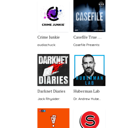
Crime Junkie
Casefile True Crime
audiochuck
:
Casefile Presents
:
Darknet Diaries
Huberman Lab
Jack Rhysider
:
Dr. Andrew Huberman
: