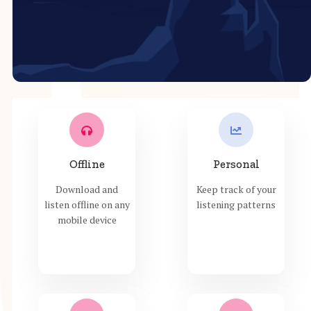
Offline
Personal
Download and
Keep track of your
listen offline on any
listening patterns
mobile device