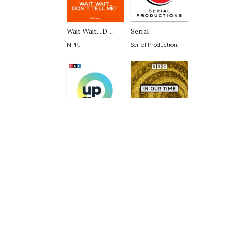
Wait Wait... Don't Tell Me!
Serial
NPR
:
Serial Productions & The New York Times
Up First from NPR
In Our Time
NPR
:
BBC Radio 4
:
SmartLess
99% Invisible