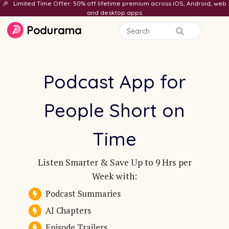
🎉 Limited Time Offer: 50% off lifetime premium across iOS, Android, web
and desktop apps
Podurama
Podcast App for
People Short on
Time
Listen Smarter & Save Up to 9 Hrs per
Week with:
Podcast Summaries
AI Chapters
Episode Trailers