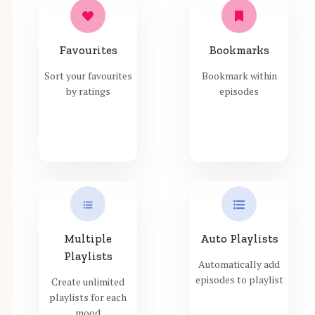
Favourites
Bookmarks
Sort your favourites
Bookmark within
by ratings
episodes
Multiple
Auto Playlists
Playlists
Automatically add
episodes to playlist
Create unlimited
playlists for each
mood