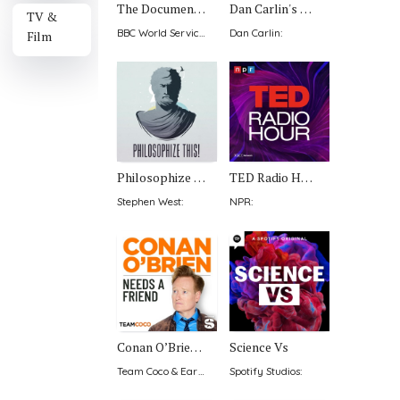
The Documentary Podcast
Dan Carlin's Hardcore History
TV &
BBC World Service
:
Dan Carlin
:
Film
Philosophize This!
TED Radio Hour
Stephen West
:
NPR
:
Conan O’Brien Needs A Friend
Science Vs
Team Coco & Earwolf
:
Spotify Studios
: