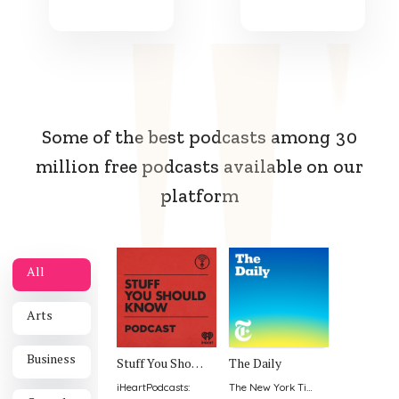
Some of the best podcasts among 30
million free podcasts available on our
platform
All
Arts
Business
Stuff You Should Know
The Daily
iHeartPodcasts
:
The New York Times
: