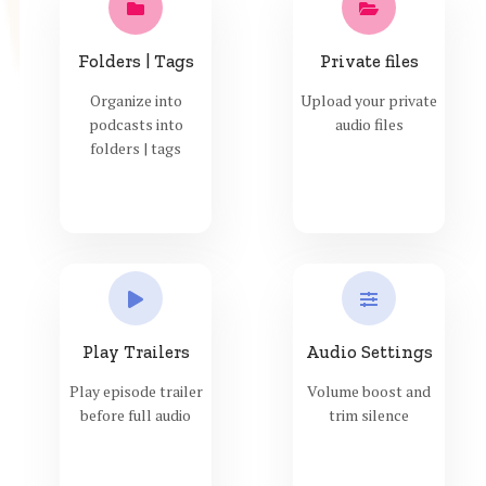
Folders | Tags
Private files
Organize into
Upload your private
podcasts into
audio files
folders | tags
Play Trailers
Audio Settings
Play episode trailer
Volume boost and
before full audio
trim silence