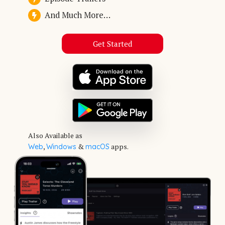
And Much More…
Get Started
Also Available as
,
&
apps.
Web
Windows
macOS