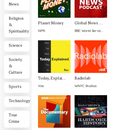
News
Religion
Planet Money
Global News Podcast
&
Spirituality
NPR
:
BBC World Service
:
Science
Society
&
Culture
Today, Explained
Radiolab
Sports
Vox
:
WNYC Studios
:
Technology
True
Crime