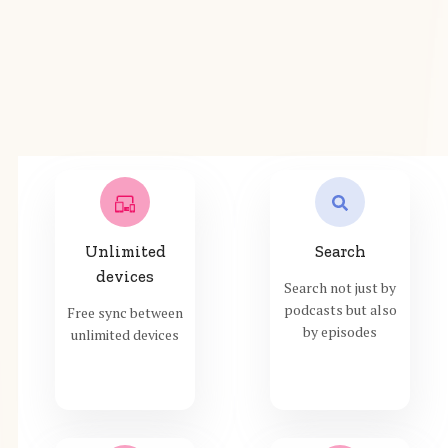
Unlimited
Search
devices
Search not just by
podcasts but also
Free sync between
by episodes
unlimited devices