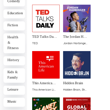
Comedy
Education
Fiction
TED Talks Daily
The Jordan Harbinger Show
Health
&
TED
:
Jordan Harbinger with Jason DeFillippo
Fitness
History
Kids &
Family
This American Life
Hidden Brain
Leisure
This American Life
:
Hidden Brain, Shankar Vedantam
:
Music