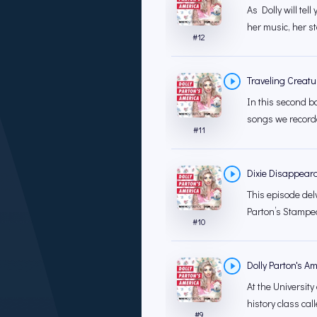
As Dolly will tell
her music, her st
#
12
Traveling Creatur
In this second b
songs we recorde
#
11
Dixie Disappear
This episode del
Parton’s Stamped
#
10
Dolly Parton's A
At the University
history class call
#
9