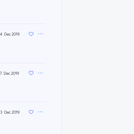
4 Dec 2019
17 Dec 2019
3 Dec 2019