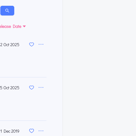
elease Date
22 Oct 2025
15 Oct 2025
31 Dec 2019