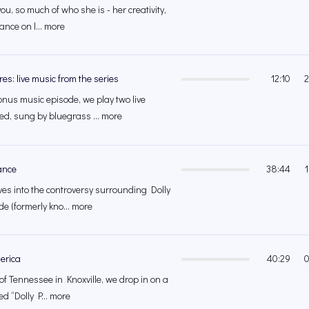
 you, so much of who she is - her creativity,
ance on l... more
es: live music from the series
12:10
2
onus music episode, we play two live
d, sung by bluegrass ... more
ance
38:44
ves into the controversy surrounding Dolly
e (formerly kno... more
merica
40:29
0
 of Tennessee in Knoxville, we drop in on a
ed “Dolly P... more