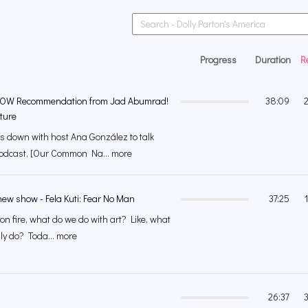
Progress
Duration
R
OW Recommendation from Jad Abumrad!
38:09
ture
 down with host Ana González to talk
odcast, [Our Common Na... more
ew show - Fela Kuti: Fear No Man
37:25
 on fire, what do we do with art? Like, what
ly do? Toda... more
26:37