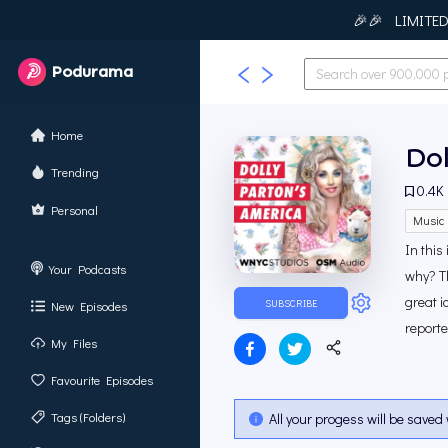
🎉🎉 LIMITED T
Podurama
Home
Dol
Trending
0.4K
Personal
Music 
In this
Your Podcasts
why? Th
great i
SUBSCRIBE
New Episodes
report
My Files
Favourite Episodes
Tags (Folders)
All your progess will be saved 