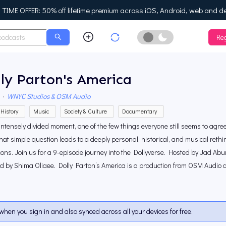
IME OFFER: 50% off lifetime premium across iOS, Android, web and d
Reg
Enable Dark Mo
ly Parton's America
·
WNYC Studios & OSM Audio
History
Music
Society & Culture
Documentary
 intensely divided moment, one of the few things everyone still seems to agr
at simple question leads to a deeply personal, historical, and musical rethi
cons. Join us for a 9-episode journey into the Dollyverse. Hosted by Jad 
ed by Shima Oliaee. Dolly Parton’s America is a production from OSM Audio
when you sign in and also synced across all your devices for free.