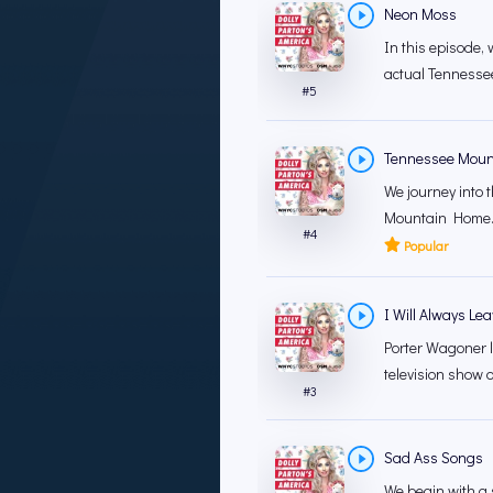
Neon Moss
In this episode, 
actual Tennesse
#
5
Tennessee Moun
We journey into 
Mountain Home."L
#
4
Popular
I Will Always Le
Porter Wagoner l
television show of
#
3
Sad Ass Songs
We begin with a 