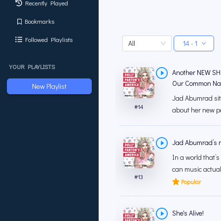
Recently Played
Bookmarks
Followed Playlists
All
14 - 1
YOUR PLAYLISTS
Another NEW SH
Our Common Na
New Playlist
Jad Abumrad sits
#
14
about her new p
Jad Abumrad’s n
In a world that’s
can music actual
#
13
Popular
She's Alive!