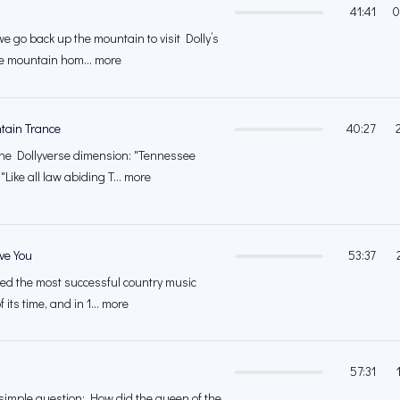
41:41
0
we go back up the mountain to visit Dolly’s
e mountain hom... more
tain Trance
40:27
the Dollyverse dimension: "Tennessee
ike all law abiding T... more
ave You
53:37
ed the most successful country music
 its time, and in 1... more
57:31
simple question: How did the queen of the