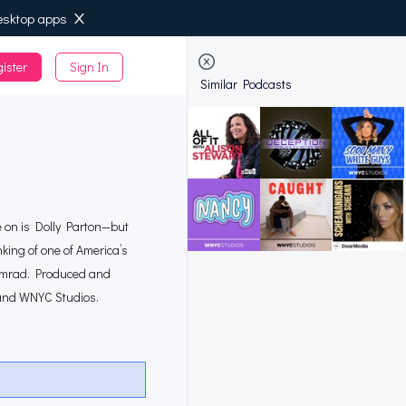
esktop apps
ister
Sign In
de
Similar Podcasts
ee on is Dolly Parton—but
nking of one of America’s
Abumrad. Produced and
 and WNYC Studios.