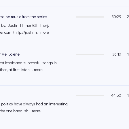
rs: live music from the series
30:29
2
y: Justin Hiltner (@hiltnerj,
ner.com] (http://justinh... more
 Me, Jolene
36:10
ost iconic and successful songs is
hat, at first listen,... more
44:50
 politics have always had an interesting
 the one hand, sh... more