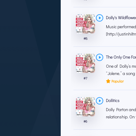
Dolly's Wildflowe
Music performed b
[http://justinhilt
#
8
The Only One For
One of Dolly’s m
“Jolene,” a song t
#
7
Popular
Dollitics
Dolly Parton and
relationship. On
#
6