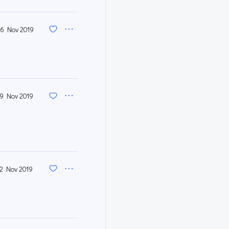
6 Nov 2019
19 Nov 2019
12 Nov 2019