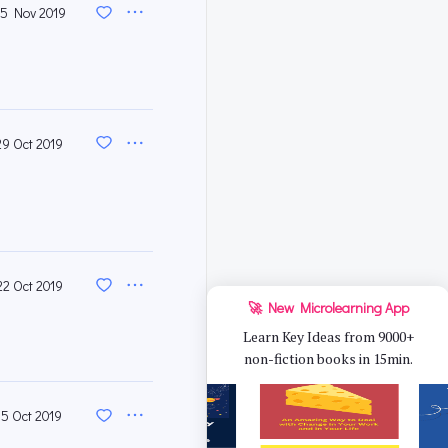
5 Nov 2019
29 Oct 2019
22 Oct 2019
🚀 New Microlearning App
Learn Key Ideas from 9000+
non-fiction books in 15min.
15 Oct 2019