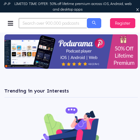
🎉🎉 LIMITED TIME OFFER: 50% off lifetime premium across iOS, Android, web
and desktop apps
Register
Podurama
Trending in your Interests