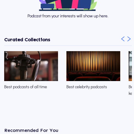
Podcast from your interests will show up here.
Curated Collections
Best podcasts of all time
Best celebrity podcasts
Be
kee
Recommended For You