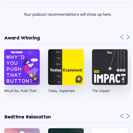
Your podcast recommendations will show up here.
Award Winning
Why'd You Push That Button?
Today, Explained
The Impact
Bedtime Relaxation