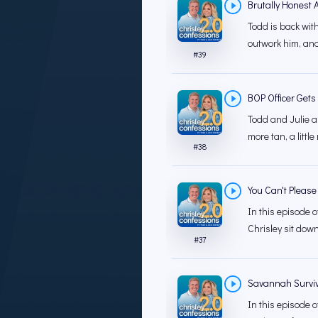
Brutally Honest 
Todd is back wit
outwork him, and
#
39
BOP Officer Gets
Todd and Julie a
more tan, a little
#
38
You Can't Please
In this episode o
Chrisley sit down
#
37
Savannah Surviv
In this episode o