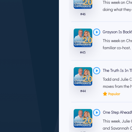
This week on Chr
doing what they 
#
46
Grayson Is Back!
This week on Chr
familiar co-host,
#
45
The Truth Is In 
Todd and Julie C
moves from the h
#
44
Popular
One Step Ahead! 
This week, Julie 
and Savannah Chr