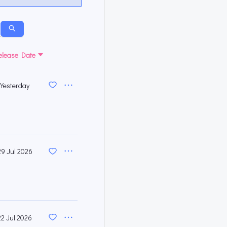
elease Date
Yesterday
29 Jul 2026
22 Jul 2026