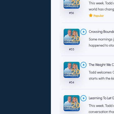
This week, Todd 
world has change
#
56
Popular
Crossing Bounda
Some mornings ju
happened to star
#
55
The Weight We Ca
Todd welcomes Ch
starts with the k
#
54
Learning To Let 
This week, Todd a
conversation that