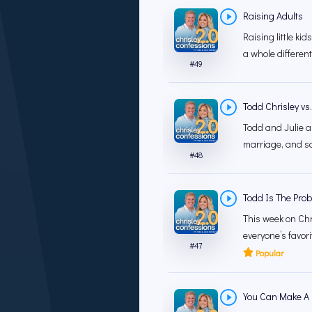
Raising Adults
Raising little ki
a whole different
#
49
Todd Chrisley vs
Todd and Julie ar
marriage, and som
#
48
Todd Is The Prob
This week on Chri
everyone’s favor
#
47
Popular
You Can Make A 