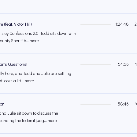
(feat. Victor Hill)
1:24:48
2
isley Confessions 2.0, Todd sits down with
unty Sheriff V... more
an's Questions!
54:56
lly here, and Todd and Julie are settling
 looks a litt... more
ion
58:46
1
and Julie sit down to discuss the
ounding the federal judg... more