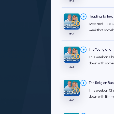
#
43
Heading To Texa
Todd and Julie C
week that someh
#
42
The Young and Th
This week on Chr
down with someon
#
41
The Religion Bus
This week on Chr
down with filmma
#
40