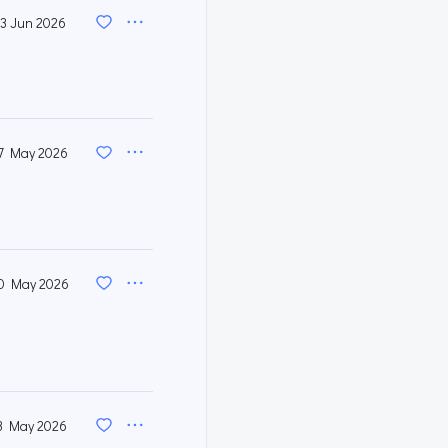
3 Jun 2026
7 May 2026
0 May 2026
3 May 2026