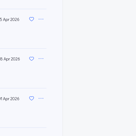
15 Apr 2026
8 Apr 2026
01 Apr 2026