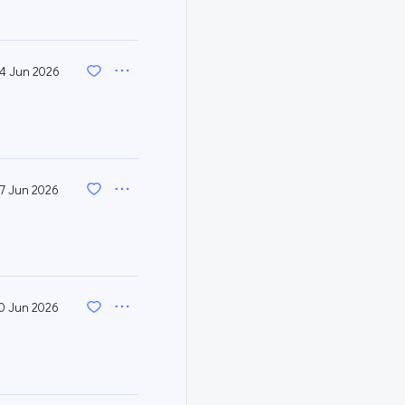
4 Jun 2026
17 Jun 2026
0 Jun 2026