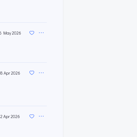
6 May 2026
8 Apr 2026
22 Apr 2026