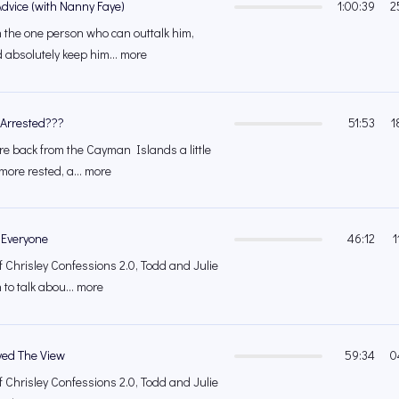
Advice (with Nanny Faye)
1:00:39
2
h the one person who can outtalk him,
 absolutely keep him... more
 Arrested???
51:53
1
re back from the Cayman Islands a little
 more rested, a... more
 Everyone
46:12
1
f Chrisley Confessions 2.0, Todd and Julie
 to talk abou... more
ed The View
59:34
0
f Chrisley Confessions 2.0, Todd and Julie