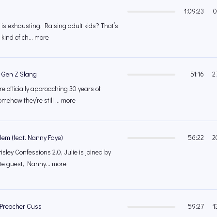
1:09:23
0
ds is exhausting. Raising adult kids? That’s
 kind of ch... more
. Gen Z Slang
51:16
2
e officially approaching 30 years of
ehow they’re still ... more
lem (feat. Nanny Faye)
56:22
2
sley Confessions 2.0, Julie is joined by
ite guest, Nanny... more
Preacher Cuss
59:27
1