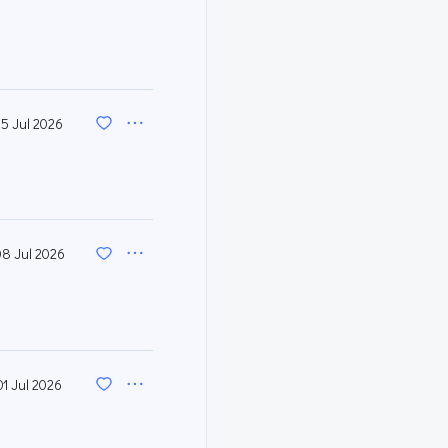
15 Jul 2026
08 Jul 2026
01 Jul 2026