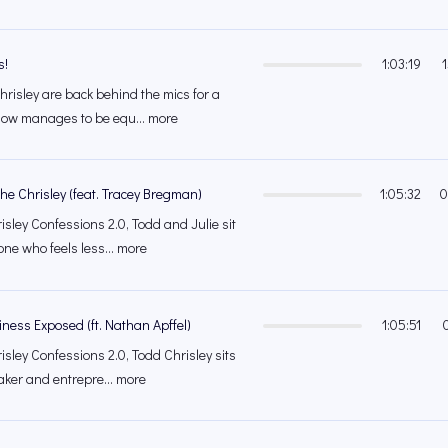
s!
1:03:19
hrisley are back behind the mics for a
ow manages to be equ... more
e Chrisley (feat. Tracey Bregman)
1:05:32
0
isley Confessions 2.0, Todd and Julie sit
e who feels less... more
iness Exposed (ft. Nathan Apffel)
1:05:51
isley Confessions 2.0, Todd Chrisley sits
ker and entrepre... more