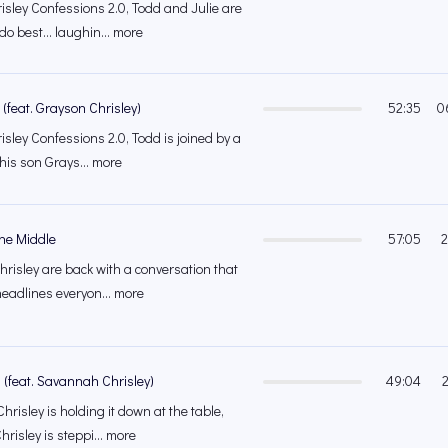
isley Confessions 2.0, Todd and Julie are
do best… laughin... more
 (feat. Grayson Chrisley)
52:35
0
isley Confessions 2.0, Todd is joined by a
 his son Grays... more
The Middle
57:05
2
hrisley are back with a conversation that
eadlines everyon... more
(feat. Savannah Chrisley)
49:04
Chrisley is holding it down at the table,
isley is steppi... more