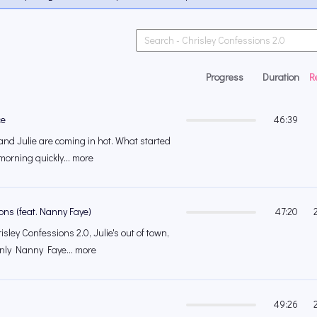
Progress
Duration
R
ce
46:39
and Julie are coming in hot. What started
morning quickly... more
ns (feat. Nanny Faye)
47:20
sley Confessions 2.0, Julie's out of town,
nly Nanny Faye... more
49:26