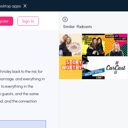
esktop apps
ister
Sign In
de
Similar Podcasts
risley back to the mic for
marriage, and everything in
to everything in the
ise guests, and the same
sed, and the connection