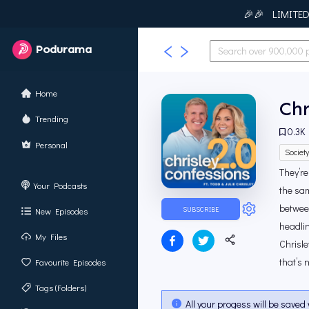
🎉🎉 LIMITED T
Podurama
Home
Chr
Trending
0.3K
Personal
Societ
They’re
Your Podcasts
the sam
between
SUBSCRIBE
New Episodes
headlin
My Files
Chrisle
that’s n
Favourite Episodes
Tags (Folders)
All your progess will be saved 