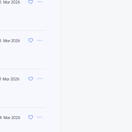
5 Mar 2026
8 Mar 2026
1 Mar 2026
4 Mar 2026