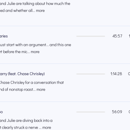
and Julie are talking about how much the
d and whether all... more
ries
45:57
st start with an argument... and this one
t before the mic... more
rry (feat. Chase Chrisley)
1:14:28
ase Chrisley for a conversation that
ind of nonstop roast... more
Go
56:09
nd Julie are diving back into a
 clearly struck a nerve ... more