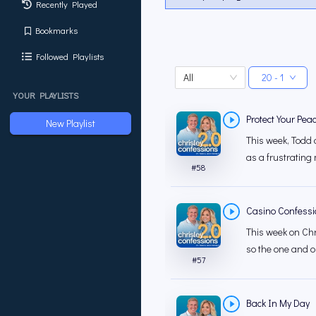
Recently Played
Bookmarks
Followed Playlists
All
20 - 1
YOUR PLAYLISTS
Protect Your Pea
New Playlist
This week, Todd 
as a frustrating 
#
58
Casino Confessio
This week on Chri
so the one and o
#
57
Back In My Day