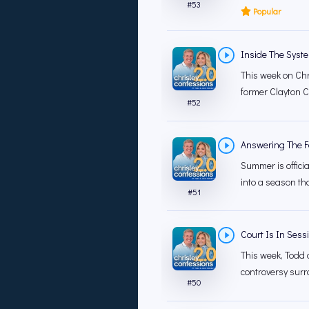
#
53
Popular
Inside The System 
This week on Chr
former Clayton Co
#
52
Answering The F
Summer is officia
into a season that
#
51
Court Is In Sess
This week, Todd 
controversy surr
#
50