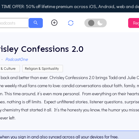
IME OFFER: 50% off lifetime premium across iOS, Android, web and d
Reg
Enable Dark Mo
isley Confessions 2.0
·
PodcastOne
y & Culture
Religion & Spirituality
 back and better than ever. Chrisley Confessions 2.0 brings Todd and Julie Ch
e weekly ritual fans came to love: candid conversations about faith, family, 
. This time around, it’s even more personal. From everything on their hearts 
es, nothing is off limits. Expect unfiltered stories, listener questions, surpr
y chemistry that started it all. It’s the honesty you know, the humor you mis
ever left.
when you sign in and also synced across all your devices for free.