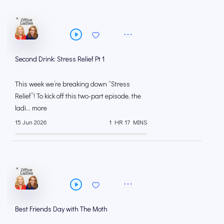
Second Drink: Stress Relief Pt 1
This week we’re breaking down “Stress
Relief”! To kick off this two-part episode, the
ladi... more
15 Jun 2026
1 HR 17 MINS
Best Friends Day with The Moth