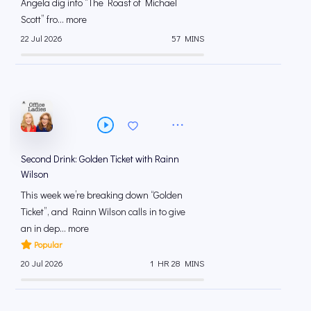
Angela dig into “The Roast of Michael
Scott” fro... more
22 Jul 2026
57 MINS
Second Drink: Golden Ticket with Rainn
Wilson
This week we’re breaking down “Golden
Ticket”, and Rainn Wilson calls in to give
an in dep... more
Popular
20 Jul 2026
1 HR 28 MINS