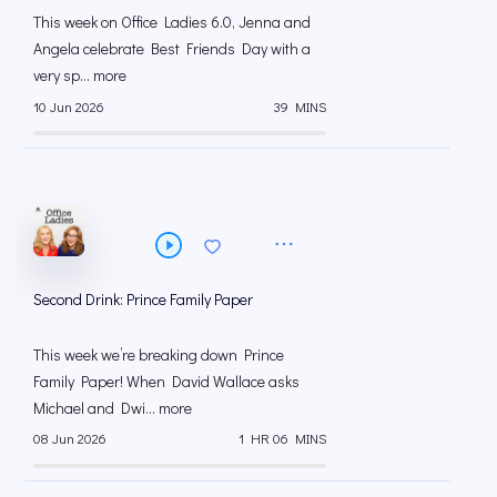
This week on Office Ladies 6.0, Jenna and
Angela celebrate Best Friends Day with a
very sp... more
10 Jun 2026
39 MINS
Second Drink: Prince Family Paper
This week we’re breaking down Prince
Family Paper! When David Wallace asks
Michael and Dwi... more
08 Jun 2026
1 HR 06 MINS