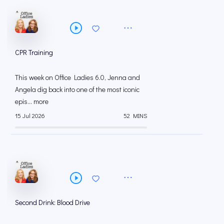
CPR Training
This week on Office Ladies 6.0, Jenna and
Angela dig back into one of the most iconic
epis... more
15 Jul 2026
52 MINS
Second Drink: Blood Drive