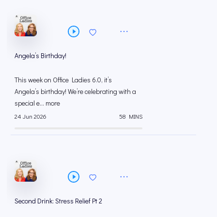
Angela’s Birthday!
This week on Office Ladies 6.0, it’s
Angela’s birthday! We’re celebrating with a
special e... more
24 Jun 2026
58 MINS
Second Drink: Stress Relief Pt 2