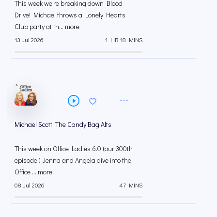
This week we’re breaking down Blood
Drive! Michael throws a Lonely Hearts
Club party at th... more
13 Jul 2026
1 HR 18 MINS
Michael Scott: The Candy Bag Alts
This week on Office Ladies 6.0 (our 300th
episode!) Jenna and Angela dive into the
Office ... more
08 Jul 2026
47 MINS