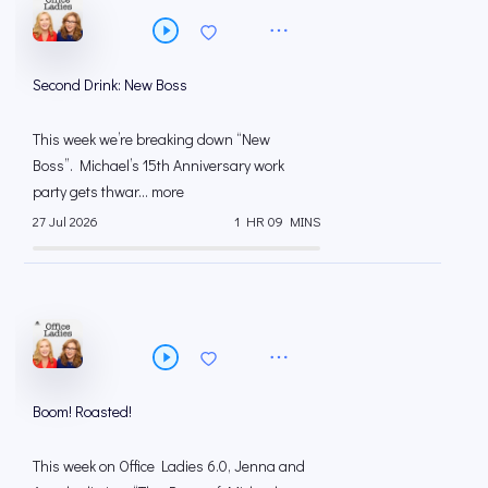
Second Drink: New Boss
This week we’re breaking down “New
Boss”. Michael’s 15th Anniversary work
party gets thwar... more
27 Jul 2026
1 HR 09 MINS
Boom! Roasted!
This week on Office Ladies 6.0, Jenna and