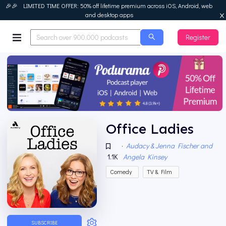
🎉🎉 LIMITED TIME OFFER: 50% off lifetime premium across iOS, Android, web
and desktop apps
Register
Podurama
Office Ladies
·
Audacy & Jenna Fischer and
1.1K
Angela Kinsey
Comedy
TV & Film
SUBSCRIBE