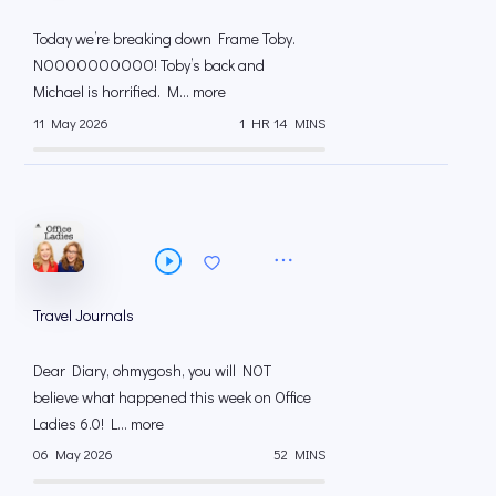
Today we’re breaking down Frame Toby.
NOOOOOOOOOO! Toby’s back and
Michael is horrified. M... more
11 May 2026
1 HR 14 MINS
Travel Journals
Dear Diary, ohmygosh, you will NOT
believe what happened this week on Office
Ladies 6.0! L... more
06 May 2026
52 MINS