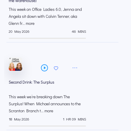
the Warehouse)
This week on Office Ladies 6.0, Jenna and
Angela sit down with Calvin Tenner, aka
Glenn fr... more
20 May 2026
46 MINS
Second Drink: The Surplus
This week we’re breaking down The
Surplus! When Michael announces to the
Scranton Branch t... more
18 May 2026
1 HR 09 MINS