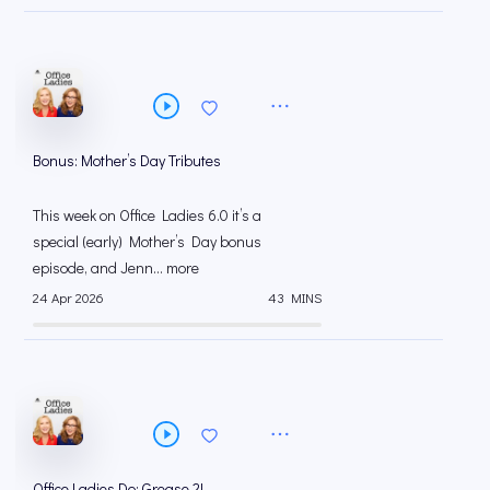
Bonus: Mother’s Day Tributes
This week on Office Ladies 6.0 it’s a
special (early) Mother’s Day bonus
episode, and Jenn... more
24 Apr 2026
43 MINS
Office Ladies Do: Grease 2!