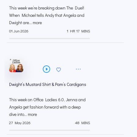
This week we’re breaking down The Duel!
When Michael tells Andy that Angela and
Dwight are... more
01 Jun 2026
1 HR 17 MINS
Dwight’s Mustard Shirt & Pam’s Cardigans
This week on Office Ladies 6.0, Jenna and
Angela get fashion forward with a deep
dive into... more
27 May 2026
48 MINS