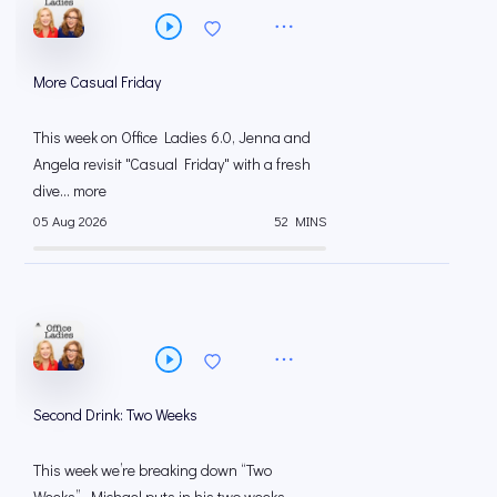
More Casual Friday
This week on Office Ladies 6.0, Jenna and
Angela revisit "Casual Friday" with a fresh
dive... more
05 Aug 2026
52 MINS
Second Drink: Two Weeks
This week we’re breaking down “Two
Weeks”. Michael puts in his two weeks