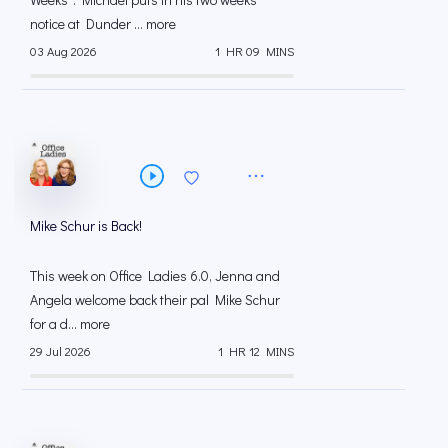
notice at Dunder ... more
03 Aug 2026
1 HR 09 MINS
Mike Schur is Back!
This week on Office Ladies 6.0, Jenna and
Angela welcome back their pal Mike Schur
for a d... more
29 Jul 2026
1 HR 12 MINS