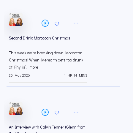
Second Drink: Moroccan Christmas
This week we're breaking down Moroccan
Christmas! When Meredith gets too drunk
at Phyllis’... more
25 May 2026
1 HR 14 MINS
An Interview with Calvin Tenner (Glenn from