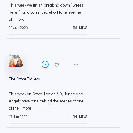
This week we finish breaking down “Stress
Relief”. In a continued effort to relieve the
of... more
22 Jun 2026
56 MINS
The Office Trailers
This week on Office Ladies 6.0, Jenna and
Angela take fans behind the scenes of one
of the... more
17 Jun 2026
54 MINS