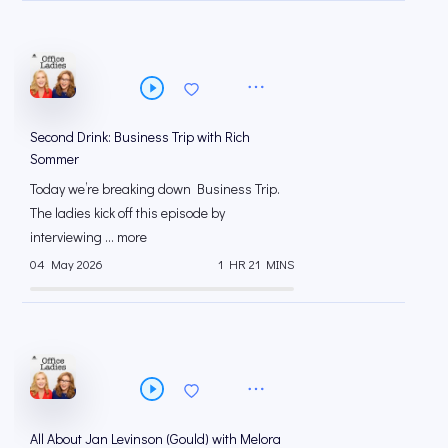
Second Drink: Business Trip with Rich
Sommer
Today we’re breaking down Business Trip.
The ladies kick off this episode by
interviewing ... more
04 May 2026
1 HR 21 MINS
All About Jan Levinson (Gould) with Melora