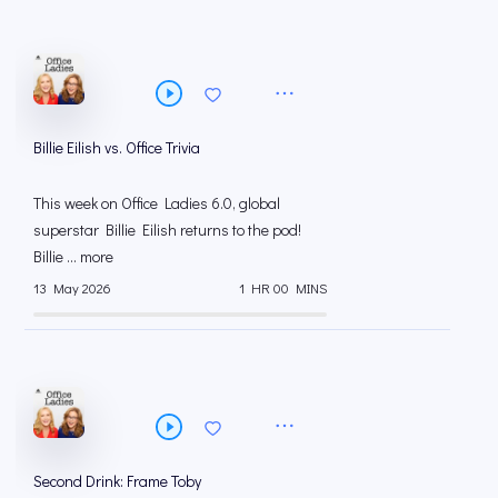
Billie Eilish vs. Office Trivia
This week on Office Ladies 6.0, global
superstar Billie Eilish returns to the pod!
Billie ... more
13 May 2026
1 HR 00 MINS
Second Drink: Frame Toby