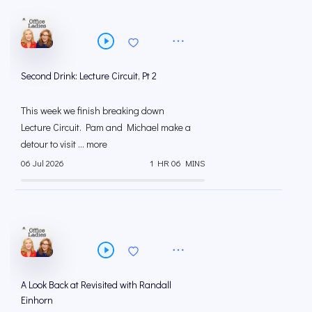
Second Drink: Lecture Circuit, Pt 2
This week we finish breaking down
Lecture Circuit. Pam and Michael make a
detour to visit ... more
06 Jul 2026
1 HR 06 MINS
A Look Back at Revisited with Randall
Einhorn