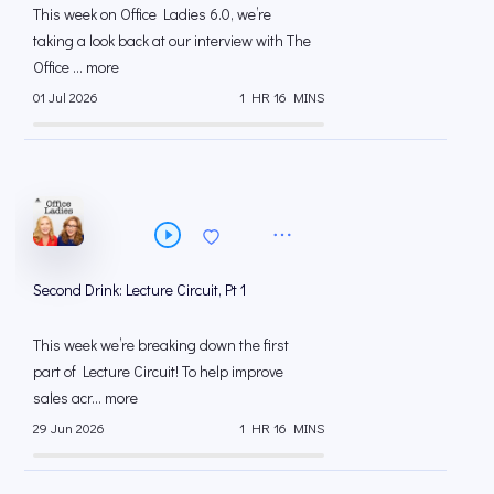
This week on Office Ladies 6.0, we’re
taking a look back at our interview with The
Office ... more
01 Jul 2026
1 HR 16 MINS
Second Drink: Lecture Circuit, Pt 1
This week we’re breaking down the first
part of Lecture Circuit! To help improve
sales acr... more
29 Jun 2026
1 HR 16 MINS