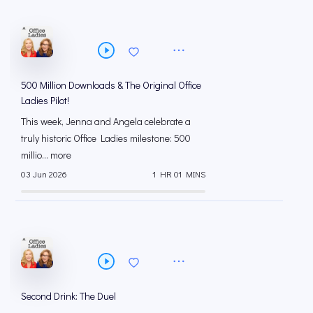
500 Million Downloads & The Original Office
Ladies Pilot!
This week, Jenna and Angela celebrate a
truly historic Office Ladies milestone: 500
millio... more
03 Jun 2026
1 HR 01 MINS
Second Drink: The Duel