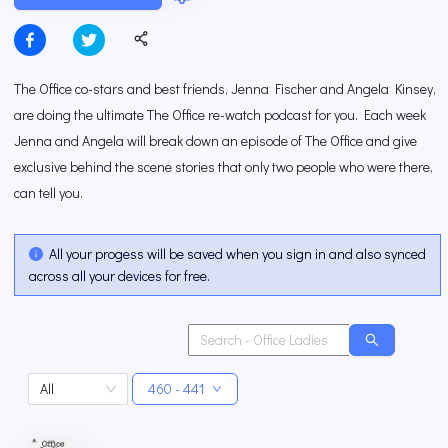
The Office co-stars and best friends, Jenna Fischer and Angela Kinsey,
are doing the ultimate The Office re-watch podcast for you. Each week
Jenna and Angela will break down an episode of The Office and give
exclusive behind the scene stories that only two people who were there,
can tell you.
All your progess will be saved when you sign in and also synced
across all your devices for free.
All
460 - 441