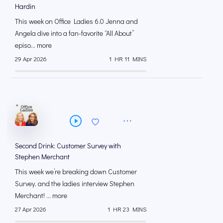
Hardin
This week on Office Ladies 6.0 Jenna and
Angela dive into a fan-favorite “All About”
episo... more
29 Apr 2026
1 HR 11 MINS
Second Drink: Customer Survey with
Stephen Merchant
This week we’re breaking down Customer
Survey, and the ladies interview Stephen
Merchant! ... more
27 Apr 2026
1 HR 23 MINS