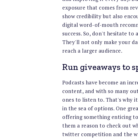
exposure that comes from revi
show credibility but also encour
digital word-of-mouth recomm
success. So, don't hesitate to 
They'll not only make your day
reach a larger audience.
Run giveaways to s
Podcasts have become an incr
content, and with so many out
ones to listen to. That's why 
in the sea of options. One gre
offering something enticing to 
them a reason to check out wh
twitter competition and the wi