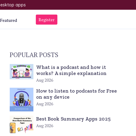
 desktop apps
Register
Featured
POPULAR POSTS
What is a podcast and how it
works? A simple explanation
Aug 2026
How to listen to podcasts for Free
on any device
Aug 2026
Best Book Summary Apps 2025
Aug 2026