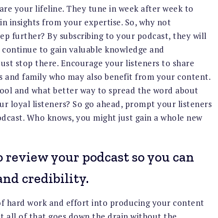
 are your lifeline. They tune in week after week to
in insights from your expertise. So, why not
ep further? By subscribing to your podcast, they will
 continue to gain valuable knowledge and
just stop there. Encourage your listeners to share
ds and family who may also benefit from your content.
tool and what better way to spread the word about
r loyal listeners? So go ahead, prompt your listeners
odcast. Who knows, you might just gain a whole new
 review your podcast so you can
nd credibility.
 of hard work and effort into producing your content
t all of that goes down the drain without the