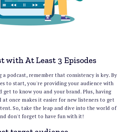
t with At Least 3 Episodes
g a podcast, remember that consistency is key. By
des to start, you're providing your audience with
d get to know you and your brand. Plus, having
 at once makes it easier for new listeners to get
ent. So, take the leap and dive into the world of
nd don't forget to have fun with it!
st target audience