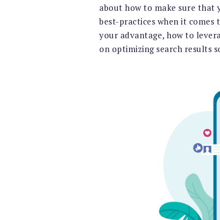
about how to make sure that yo
best-practices when it comes to
your advantage, how to leverage
on optimizing search results 