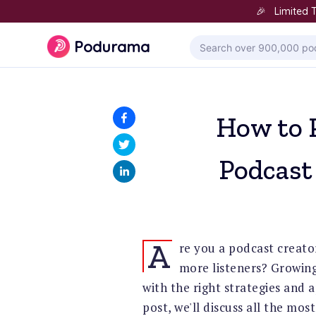
🎉 Limited T
Podurama
How to 
Podcast
A
re you a podcast creato
more listeners? Growing
with the right strategies and 
post, we'll discuss all the mos