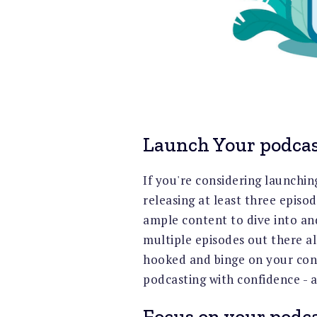
Launch Your podcas
If you're considering launchin
releasing at least three episo
ample content to dive into an
multiple episodes out there all
hooked and binge on your cont
podcasting with confidence - a
Focus on your podca