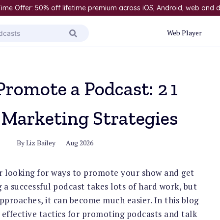
ime Offer: 50% off lifetime premium across iOS, Android, web and
Web Player
Promote a Podcast: 21
 Marketing Strategies
By
Liz Bailey
Aug 2026
r looking for ways to promote your show and get
 a successful podcast takes lots of hard work, but
approaches, it can become much easier. In this blog
t effective tactics for promoting podcasts and talk