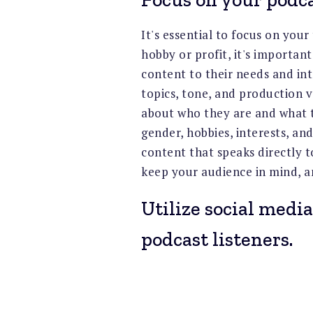
It's essential to focus on you
hobby or profit, it's importan
content to their needs and int
topics, tone, and production 
about who they are and what t
gender, hobbies, interests, and
content that speaks directly
keep your audience in mind, a
Utilize social media
podcast listeners.