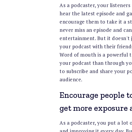
As a podcaster, your listeners
hear the latest episode and ga
encourage them to take it a st
never miss an episode and can
entertainment. But it doesn't 
your podcast with their frien
Word of mouth is a powerful 
your podcast than through you
to subscribe and share your p
audience.
Encourage people to
get more exposure a
As a podcaster, you put a lot
and improving it every day. Bu