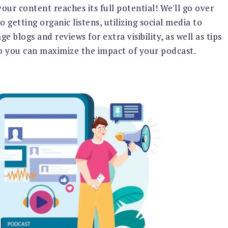
ur content reaches its full potential! We'll go over
 getting organic listens, utilizing social media to
 blogs and reviews for extra visibility, as well as tips
so you can maximize the impact of your podcast.