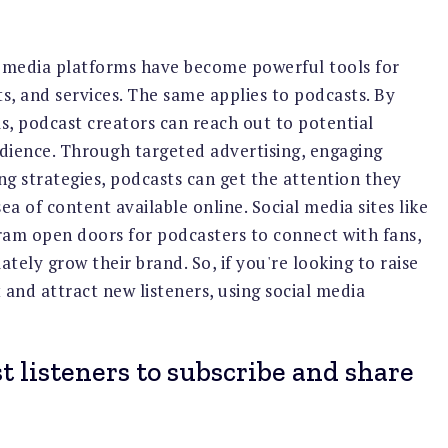
al media platforms have become powerful tools for
s, and services. The same applies to podcasts. By
ms, podcast creators can reach out to potential
udience. Through targeted advertising, engaging
g strategies, podcasts can get the attention they
ea of content available online. Social media sites like
ram open doors for podcasters to connect with fans,
tely grow their brand. So, if you're looking to raise
and attract new listeners, using social media
 listeners to subscribe and share