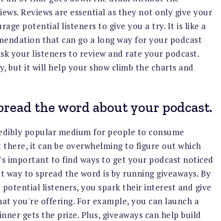
ews. Reviews are essential as they not only give your
age potential listeners to give you a try. It is like a
endation that can go a long way for your podcast
ask your listeners to review and rate your podcast.
, but it will help your show climb the charts and
pread the word about your podcast.
edibly popular medium for people to consume
 there, it can be overwhelming to figure out which
it's important to find ways to get your podcast noticed
at way to spread the word is by running giveaways. By
potential listeners, you spark their interest and give
at you're offering. For example, you can launch a
nner gets the prize. Plus, giveaways can help build