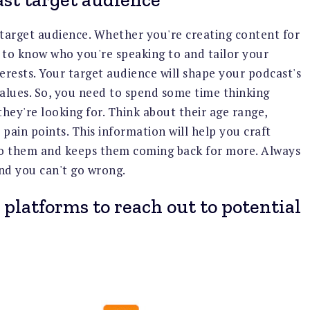
r target audience. Whether you're creating content for
t to know who you're speaking to and tailor your
erests. Your target audience will shape your podcast's
values. So, you need to spend some time thinking
hey're looking for. Think about their age range,
 pain points. This information will help you craft
 to them and keeps them coming back for more. Always
nd you can't go wrong.
 platforms to reach out to potential