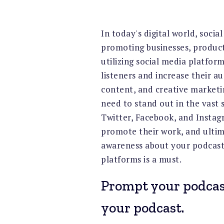
In today's digital world, soci
promoting businesses, product
utilizing social media platfor
listeners and increase their a
content, and creative marketin
need to stand out in the vast s
Twitter, Facebook, and Instag
promote their work, and ultima
awareness about your podcast 
platforms is a must.
Prompt your podcast
your podcast.