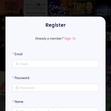
Register
Register
Already a member?
Sign In
Email
Password
Name