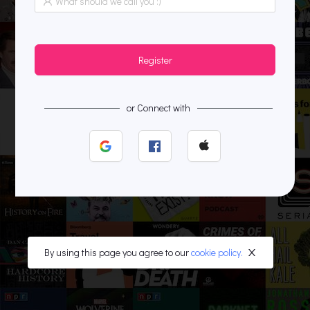
Register
or Connect with
By using this page you agree to our
cookie policy.