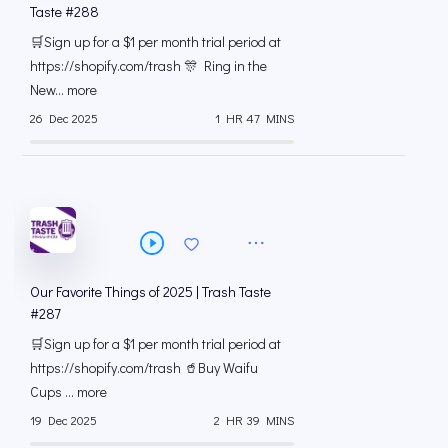
Taste #288
🛒Sign up for a $1 per month trial period at
⁠https://shopify.com/trash 🎊 Ring in the
New... more
26 Dec 2025
1 HR 47 MINS
Our Favorite Things of 2025 | Trash Taste
#287
🛒Sign up for a $1 per month trial period at
⁠https://shopify.com/trash 🥤Buy Waifu
Cups ... more
19 Dec 2025
2 HR 39 MINS