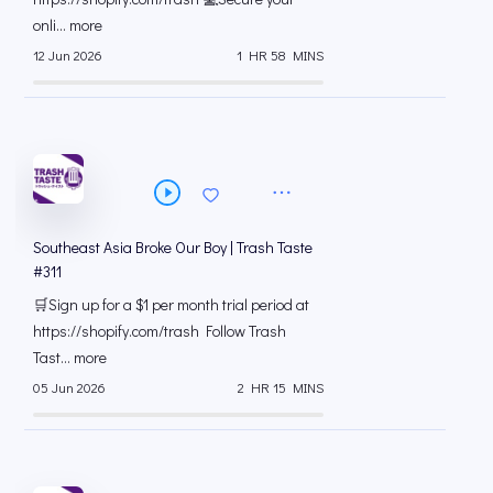
onli... more
12 Jun 2026
1 HR 58 MINS
Southeast Asia Broke Our Boy | Trash Taste
#311
🛒Sign up for a $1 per month trial period at
⁠https://shopify.com/trash Follow Trash
Tast... more
05 Jun 2026
2 HR 15 MINS