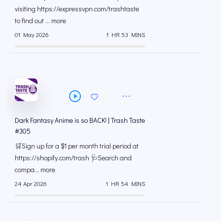
visiting https://expressvpn.com/trashtaste
to find out ... more
01 May 2026
1 HR 53 MINS
Dark Fantasy Anime is so BACK! | Trash Taste
#305
🛒Sign up for a $1 per month trial period at
⁠https://shopify.com/trash 🩺Search and
compa... more
24 Apr 2026
1 HR 54 MINS