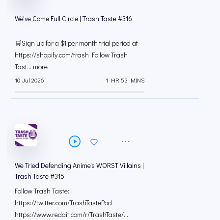
We've Come Full Circle | Trash Taste #316
🛒Sign up for a $1 per month trial period at
⁠https://shopify.com/trash Follow Trash
Tast... more
10 Jul 2026
1 HR 53 MINS
We Tried Defending Anime's WORST Villains |
Trash Taste #315
Follow Trash Taste:
https://twitter.com/TrashTastePod
https://www.reddit.com/r/TrashTaste/...