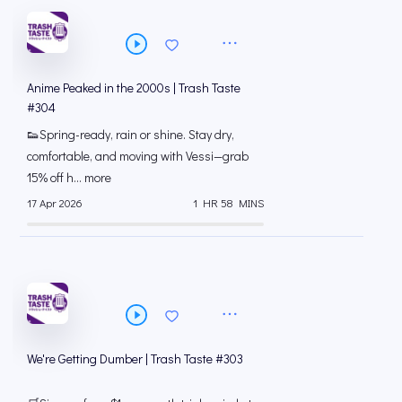
Anime Peaked in the 2000s | Trash Taste
#304
👟Spring-ready, rain or shine. Stay dry,
comfortable, and moving with Vessi—grab
15% off h... more
17 Apr 2026
1 HR 58 MINS
We're Getting Dumber | Trash Taste #303