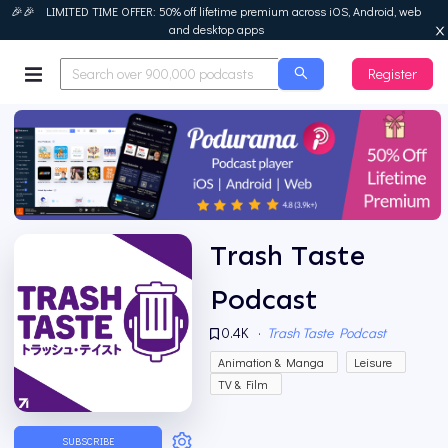
🎉🎉 LIMITED TIME OFFER: 50% off lifetime premium across iOS, Android, web
and desktop apps
Register
Podurama
Trash Taste
Podcast
0.4K
·
Trash Taste Podcast
Animation & Manga
Leisure
TV & Film
SUBSCRIBE