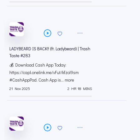
LADYBEARD IS BACK!! (ft. Ladybeard) | Trash
Taste #283
💰 Download Cash App Today:
https://capl.onelink.me/vFut/kfzol9sm
#CashAppPod. Cash App is... more
21 Nov 2025
2 HR 18 MINS