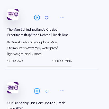
The Man Behind YouTube's Craziest
Experiment (ft. @Ethan Nestor) | Trash Taste
#295
👟One shoe for all your plans. Vessi
Stormburst is extremely waterproof,
lightweight, and ... more
13 Feb 2026
1 HR 55 MINS
Our Friendship Has Gone Too Far | Trash
Taste #294