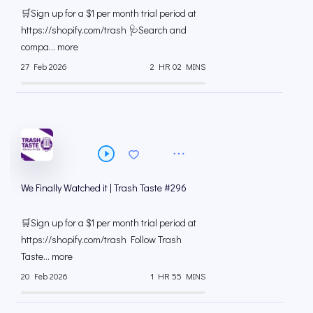
#297
🛒Sign up for a $1 per month trial period at
⁠https://shopify.com/trash 🩺Search and
compa... more
27 Feb 2026
2 HR 02 MINS
We Finally Watched it | Trash Taste #296
🛒Sign up for a $1 per month trial period at
⁠https://shopify.com/trash Follow Trash
Taste... more
20 Feb 2026
1 HR 55 MINS