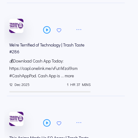
We're Terrified of Technology | Trash Taste
#286
💰Download Cash App Today:
https://capl.onelink.me/vFut/kfzol9sm
#CashAppPod. Cash App is ... more
12 Dec 2025
1 HR 37 MINS
This Anime Made Us SO Angry | Trash Taste