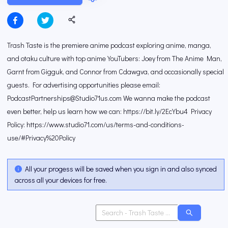
Trash Taste is the premiere anime podcast exploring anime, manga,
and otaku culture with top anime YouTubers: Joey from The Anime Man,
Garnt from Gigguk, and Connor from Cdawgva, and occasionally special
guests. For advertising opportunities please email:
PodcastPartnerships@Studio71us.com We wanna make the podcast
even better, help us learn how we can: https://bit.ly/2EcYbu4 Privacy
Policy: https://www.studio71.com/us/terms-and-conditions-
use/#Privacy%20Policy
All your progess will be saved when you sign in and also synced
across all your devices for free.