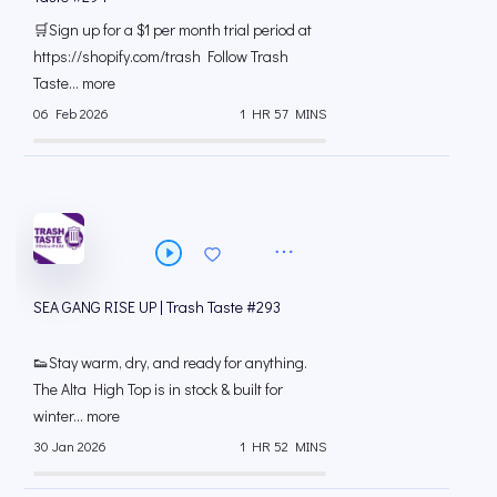
🛒Sign up for a $1 per month trial period at
⁠https://shopify.com/trash Follow Trash
Taste... more
06 Feb 2026
1 HR 57 MINS
SEA GANG RISE UP | Trash Taste #293
👟Stay warm, dry, and ready for anything.
The Alta High Top is in stock & built for
winter... more
30 Jan 2026
1 HR 52 MINS