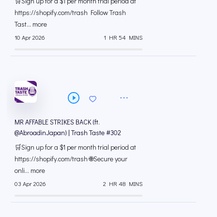
🛒Sign up for a $1 per month trial period at
⁠https://shopify.com/trash Follow Trash
Tast... more
10 Apr 2026
1 HR 54 MINS
MR AFFABLE STRIKES BACK (ft.
@AbroadinJapan) | Trash Taste #302
🛒Sign up for a $1 per month trial period at
⁠https://shopify.com/trash 🌐Secure your
onli... more
03 Apr 2026
2 HR 48 MINS