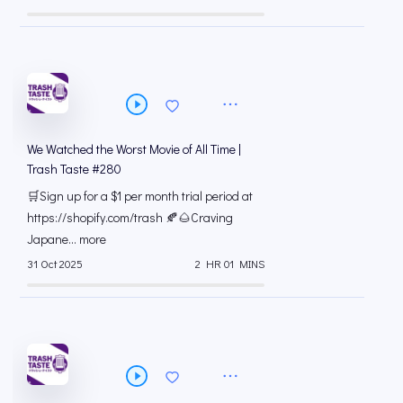
We Watched the Worst Movie of All Time |
Trash Taste #280
🛒Sign up for a $1 per month trial period at
⁠https://shopify.com/trash 🍂🌰Craving
Japane... more
31 Oct 2025
2 HR 01 MINS