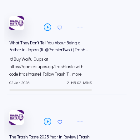
What They Don't Tell You About Being a
Father in Japan (ft. @PremierTwo⁩ ) | Trash
Taste #289
🥤Buy Waifu Cups at
https://gamersupps.gg/TrashTaste with
code [trashtaste] Follow Trash T... more
02 Jan 2026
2 HR 02 MINS
The Trash Taste 2025 Year in Review | Trash