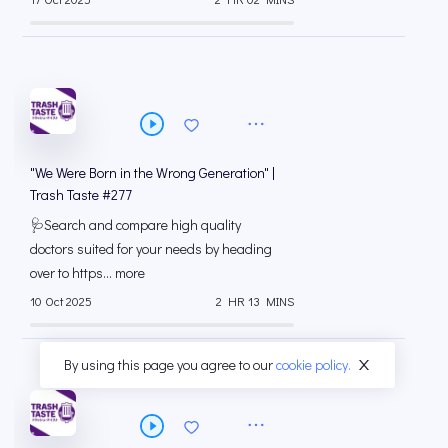
"We Were Born in the Wrong Generation" |
Trash Taste #277
🩺Search and compare high quality
doctors suited for your needs by heading
over to ⁠⁠https... more
10 Oct 2025
2 HR 13 MINS
By using this page you agree to our
cookie policy.