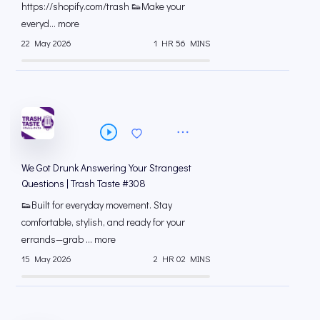
⁠https://shopify.com/trash 👟Make your
everyd... more
22 May 2026
1 HR 56 MINS
We Got Drunk Answering Your Strangest
Questions | Trash Taste #308
👟Built for everyday movement. Stay
comfortable, stylish, and ready for your
errands—grab ... more
15 May 2026
2 HR 02 MINS