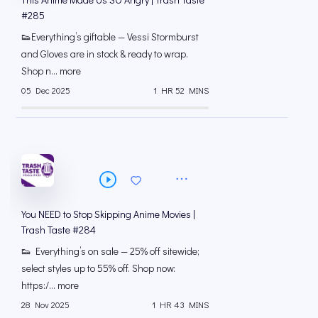
#285
👟Everything’s giftable — Vessi Stormburst
and Gloves are in stock & ready to wrap.
Shop n... more
05 Dec 2025
1 HR 52 MINS
You NEED to Stop Skipping Anime Movies |
Trash Taste #284
👟 Everything’s on sale — 25% off sitewide;
select styles up to 55% off. Shop now:
https:/... more
28 Nov 2025
1 HR 43 MINS