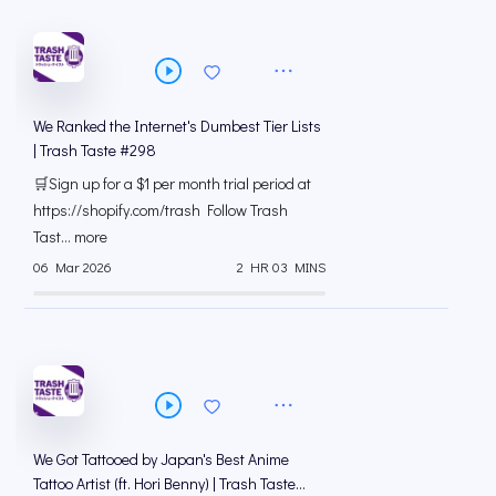
We Ranked the Internet's Dumbest Tier Lists
| Trash Taste #298
🛒Sign up for a $1 per month trial period at
⁠https://shopify.com/trash Follow Trash
Tast... more
06 Mar 2026
2 HR 03 MINS
We Got Tattooed by Japan's Best Anime
Tattoo Artist (ft. Hori Benny) | Trash Taste