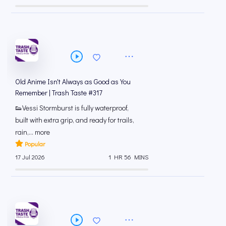
Old Anime Isn't Always as Good as You
Remember | Trash Taste #317
👟Vessi Stormburst is fully waterproof,
built with extra grip, and ready for trails,
rain,... more
Popular
17 Jul 2026
1 HR 56 MINS