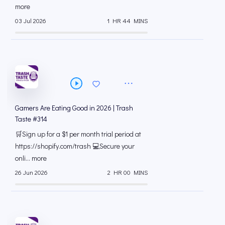
more
03 Jul 2026
1 HR 44 MINS
Gamers Are Eating Good in 2026 | Trash
Taste #314
🛒Sign up for a $1 per month trial period at
⁠https://shopify.com/trash 💻Secure your
onli... more
26 Jun 2026
2 HR 00 MINS