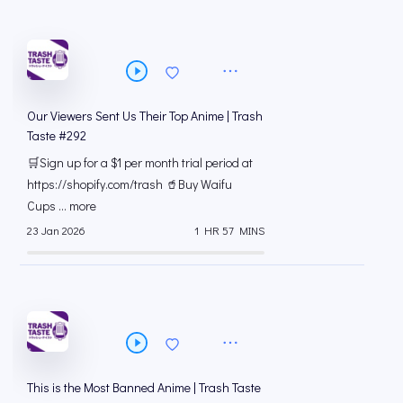
Our Viewers Sent Us Their Top Anime | Trash
Taste #292
🛒Sign up for a $1 per month trial period at
⁠https://shopify.com/trash 🥤Buy Waifu
Cups ... more
23 Jan 2026
1 HR 57 MINS
This is the Most Banned Anime | Trash Taste