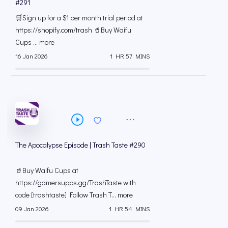
#291
🛒Sign up for a $1 per month trial period at
⁠https://shopify.com/trash 🥤Buy Waifu
Cups ... more
16 Jan 2026
1 HR 57 MINS
The Apocalypse Episode | Trash Taste #290
🥤Buy Waifu Cups at
https://gamersupps.gg/TrashTaste with
code [trashtaste] Follow Trash T... more
09 Jan 2026
1 HR 54 MINS