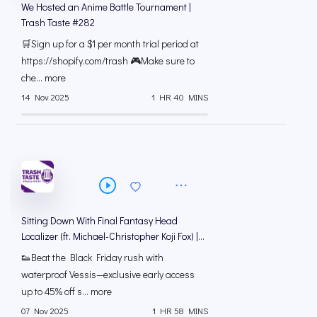
We Hosted an Anime Battle Tournament |
Trash Taste #282
🛒Sign up for a $1 per month trial period at
⁠https://shopify.com/trash 🎮Make sure to
che... more
14 Nov 2025
1 HR 40 MINS
Sitting Down With Final Fantasy Head
Localizer (ft. Michael-Christopher Koji Fox) |
Trash Taste #281
👟Beat the Black Friday rush with
waterproof Vessis—exclusive early access
up to 45% off s... more
07 Nov 2025
1 HR 58 MINS