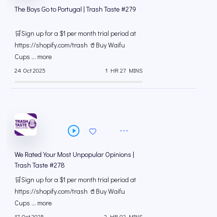
The Boys Go to Portugal | Trash Taste #279
🛒Sign up for a $1 per month trial period at
⁠https://shopify.com/trash 🥤Buy Waifu
Cups ... more
24 Oct 2025
1 HR 27 MINS
We Rated Your Most Unpopular Opinions |
Trash Taste #278
🛒Sign up for a $1 per month trial period at
⁠https://shopify.com/trash 🥤Buy Waifu
Cups ... more
17 Oct 2025
2 HR 02 MINS