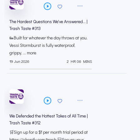
The Hardest Questions We've Answered... |
Trash Taste #313
👟Built for whatever the day throws at you.
Vessi Stormburst is fully waterproof,
grippy, ... more
19 Jun 2026
2 HR 06 MINS
We Defended the Hottest Takes of All Time |
Trash Taste #312
🛒Sign up for a $1 per month trial period at
⁠https://shopify.com/trash 💻Secure your