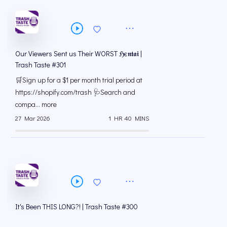
Our Viewers Sent us Their WORST ℌє𝖓𝖙𝖆𝖎 |
Trash Taste #301
🛒Sign up for a $1 per month trial period at
⁠https://shopify.com/trash 🩺Search and
compa... more
27 Mar 2026
1 HR 40 MINS
It's Been THIS LONG?! | Trash Taste #300