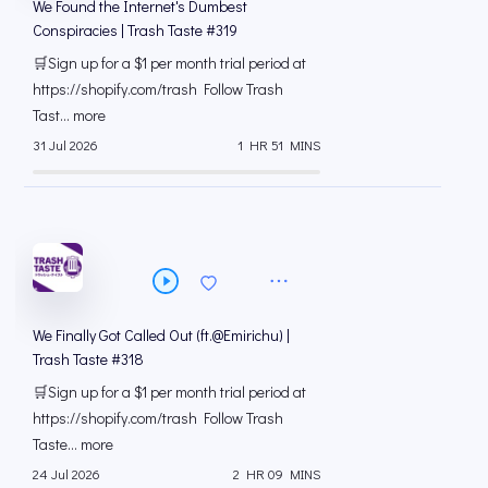
We Found the Internet's Dumbest
Conspiracies | Trash Taste #319
🛒Sign up for a $1 per month trial period at
⁠https://shopify.com/trash Follow Trash
Tast... more
31 Jul 2026
1 HR 51 MINS
We Finally Got Called Out (ft.@Emirichu) |
Trash Taste #318
🛒Sign up for a $1 per month trial period at
⁠https://shopify.com/trash Follow Trash
Taste... more
24 Jul 2026
2 HR 09 MINS