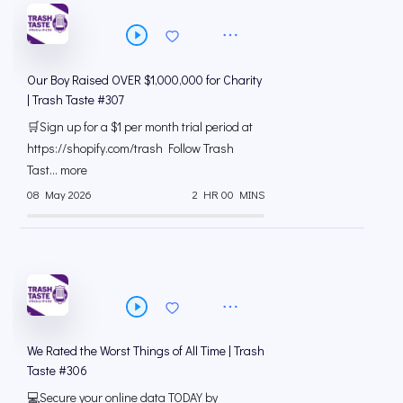
Our Boy Raised OVER $1,000,000 for Charity
| Trash Taste #307
🛒Sign up for a $1 per month trial period at
⁠https://shopify.com/trash Follow Trash
Tast... more
08 May 2026
2 HR 00 MINS
We Rated the Worst Things of All Time | Trash
Taste #306
💻Secure your online data TODAY by