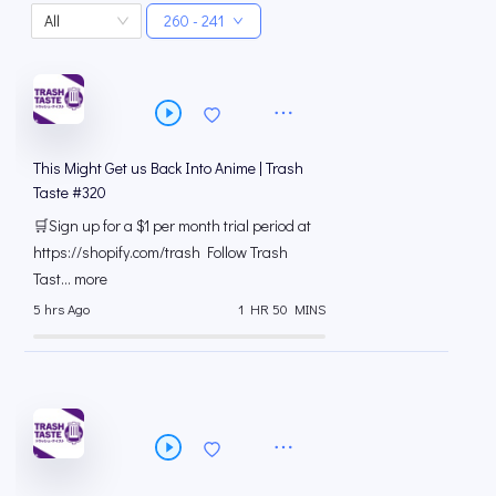
All
260 - 241
This Might Get us Back Into Anime | Trash
Taste #320
🛒Sign up for a $1 per month trial period at
⁠https://shopify.com/trash Follow Trash
Tast... more
5 hrs Ago
1 HR 50 MINS