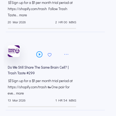
🛒Sign up for a $1 per month trial period at
⁠https://shopify.com/trash Follow Trash
Taste... more
20 Mar 2026
2 HR 00 MINS
Do We Still Share The Same Brain Cell? |
Trash Taste #299
🛒Sign up for a $1 per month trial period at
⁠https://shopify.com/trash 👟One pair for
eve... more
13 Mar 2026
1 HR 54 MINS