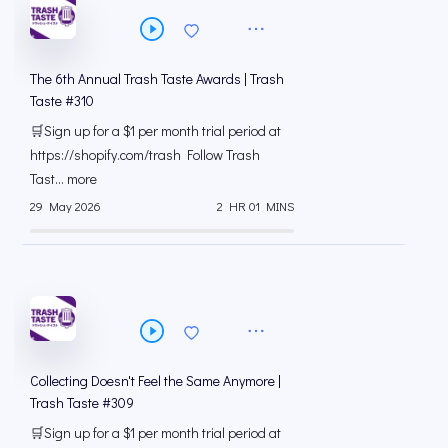
The 6th Annual Trash Taste Awards | Trash
Taste #310
🛒Sign up for a $1 per month trial period at
⁠https://shopify.com/trash Follow Trash
Tast... more
29 May 2026
2 HR 01 MINS
Collecting Doesn't Feel the Same Anymore |
Trash Taste #309
🛒Sign up for a $1 per month trial period at