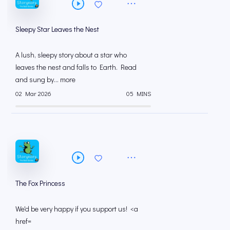
Sleepy Star Leaves the Nest
A lush, sleepy story about a star who
leaves the nest and falls to Earth. Read
and sung by... more
02 Mar 2026
05 MINS
The Fox Princess
We'd be very happy if you support us! <a
href=