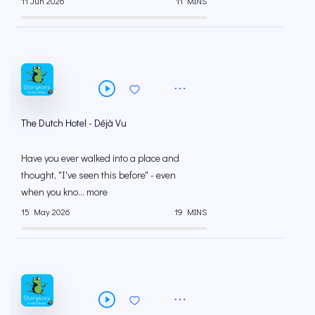
11 Jun 2026
11 MINS
The Dutch Hotel - Déjà Vu
Have you ever walked into a place and
thought, "I've seen this before" - even
when you kno... more
15 May 2026
19 MINS