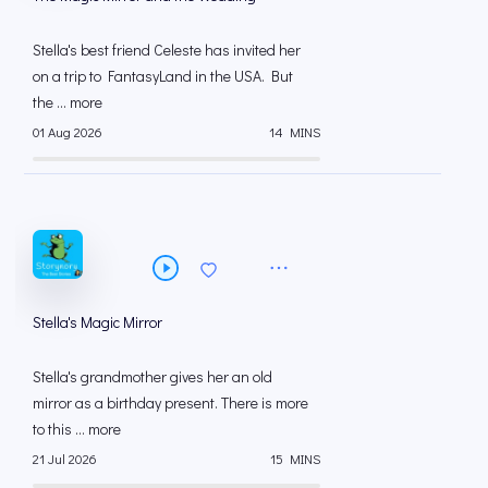
Stella's best friend Celeste has invited her
on a trip to FantasyLand in the USA. But
the ... more
01 Aug 2026
14 MINS
Stella's Magic Mirror
Stella's grandmother gives her an old
mirror as a birthday present. There is more
to this ... more
21 Jul 2026
15 MINS