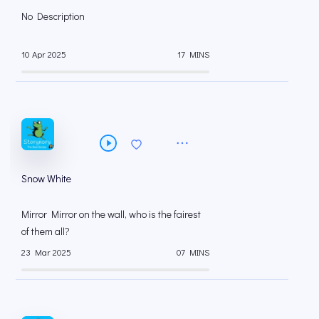
No Description
10 Apr 2025
17 MINS
Snow White
Mirror Mirror on the wall, who is the fairest
of them all?
23 Mar 2025
07 MINS