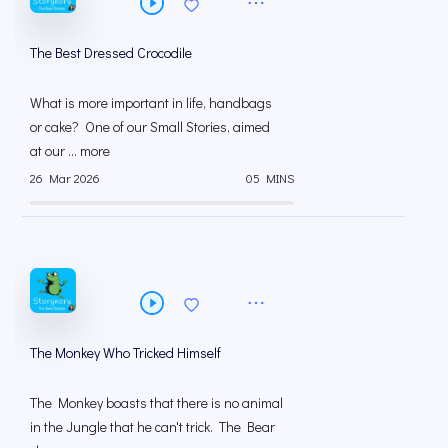
The Best Dressed Crocodile
What is more important in life, handbags
or cake? One of our Small Stories, aimed
at our ... more
26 Mar 2026
05 MINS
The Monkey Who Tricked Himself
The Monkey boasts that there is no animal
in the Jungle that he can't trick. The Bear