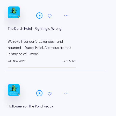
The Dutch Hotel - Righting a Wrong
We revisit London's Luxurious - and
haunted - Dutch Hotel. A famous actress
is staying at ... more
24 Nov 2025
25 MINS
Halloween on the Pond Redux