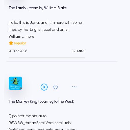
The Lamb - poem by William Blake
Hello, this is Jana, and I'm here with some
lines by the English poet and artist,
William ... more
Popular
28 Apr 2026
02 MINS
The Monkey King (Journey to the West)
*]:pointer-events-auto
R6Vx5W_threadScrollVars scroll-mb-
[calc(var(--scroll-root-safe-area... more