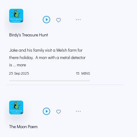
Birdy's Treasure Hunt
Jake and his family visit a Welsh farm for
there holiday. A man with a metal detector
is ... more
25 Sep 2025
15 MINS
The Moon Poem