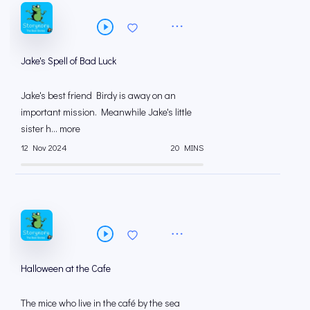
Jake's Spell of Bad Luck
Jake's best friend Birdy is away on an
important mission. Meanwhile Jake's little
sister h... more
12 Nov 2024
20 MINS
Halloween at the Cafe
The mice who live in the café by the sea