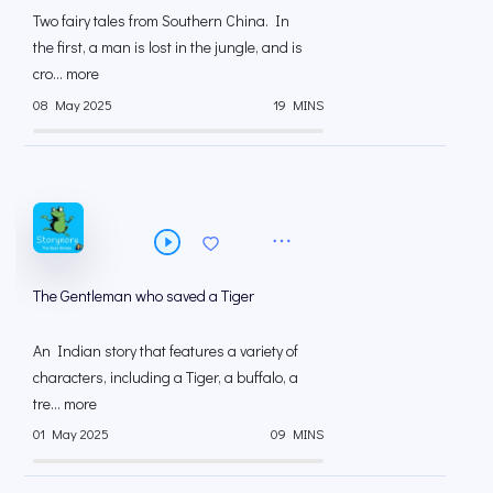
Two fairy tales from Southern China. In
the first, a man is lost in the jungle, and is
cro... more
08 May 2025
19 MINS
The Gentleman who saved a Tiger
An Indian story that features a variety of
characters, including a Tiger, a buffalo, a
tre... more
01 May 2025
09 MINS