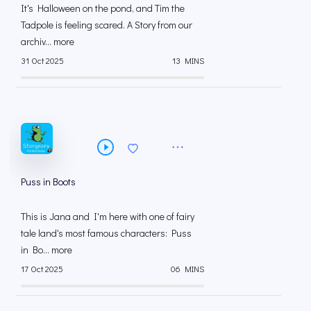
It's Halloween on the pond, and Tim the
Tadpole is feeling scared. A Story from our
archiv... more
31 Oct 2025
13 MINS
Puss in Boots
This is Jana and I'm here with one of fairy
tale land's most famous characters: Puss
in Bo... more
17 Oct 2025
06 MINS