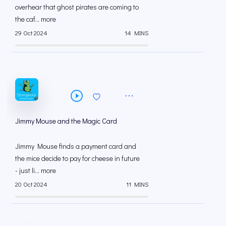
overhear that ghost pirates are coming to
the caf... more
29 Oct 2024
14 MINS
Jimmy Mouse and the Magic Card
Jimmy Mouse finds a payment card and
the mice decide to pay for cheese in future
- just li... more
20 Oct 2024
11 MINS