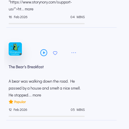
"https://www.storynory.com/support-
us/">ht... more
16 Feb 2026
04 MINS
The Bear's Breakfast
A bear was walking down the road. He
passed by a house and smelt a nice smell.
He stopped.... more
Popular
12 Feb 2026
05 MINS