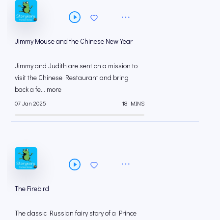
Jimmy Mouse and the Chinese New Year
Jimmy and Judith are sent on a mission to
visit the Chinese Restaurant and bring
back a fe... more
07 Jan 2025
18 MINS
The Firebird
The classic Russian fairy story of a Prince