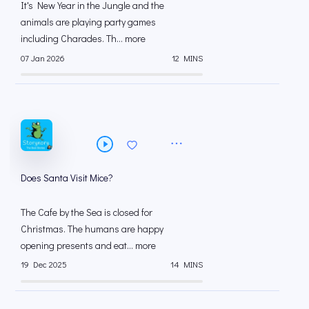
It's New Year in the Jungle and the
animals are playing party games
including Charades. Th... more
07 Jan 2026
12 MINS
Does Santa Visit Mice?
The Cafe by the Sea is closed for
Christmas. The humans are happy
opening presents and eat... more
19 Dec 2025
14 MINS