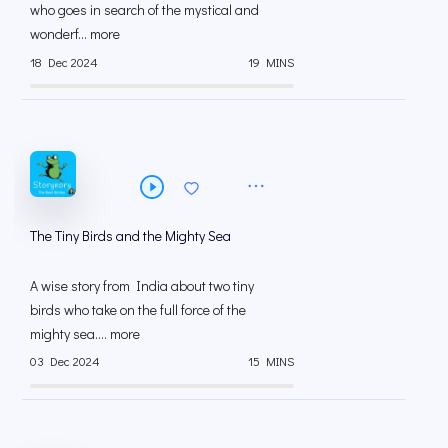
who goes in search of the mystical and
wonderf... more
18 Dec 2024
19 MINS
The Tiny Birds and the Mighty Sea
A wise story from India about two tiny
birds who take on the full force of the
mighty sea.... more
03 Dec 2024
15 MINS