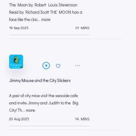
The Moon by Robert Louis Stevenson
Read by Richard Scott THE MOON has a
face like the cloc... more
19 Sep 2025
01 MINS
Jimmy Mouse and the City Slickers
A pair of city mice visit the seaside cafe
and invite Jimmy and Judith to the Big
City! Th... more
20 Aug 2025
14 MINS