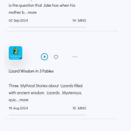
is the question that Jake has when his
mother b... more
02 Sep 2024
14 MINS
Lizard Wisdom in 3 Fables
Three Mythical Stories about Lizards filled
with ancient wisdom. Lizards. Mysterious,
quic... more
19 Aug 2024
10 MINS