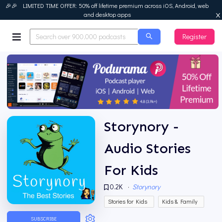
🎉🎉 LIMITED TIME OFFER: 50% off lifetime premium across iOS, Android, web
and desktop apps
Register
Podurama
Storynory -
Audio Stories
For Kids
0.2K
·
Storynory
Stories for Kids
Kids & Family
SUBSCRIBE