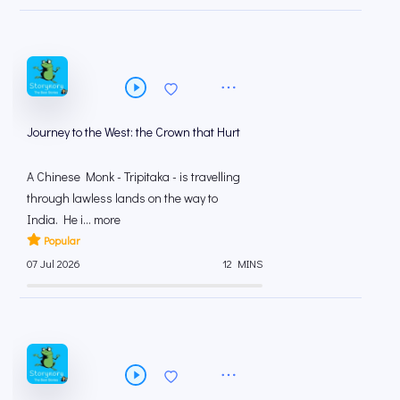
Journey to the West: the Crown that Hurt
A Chinese Monk - Tripitaka - is travelling
through lawless lands on the way to
India. He i... more
Popular
07 Jul 2026
12 MINS