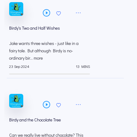
Birdy's Two and Half Wishes
Jake wants three wishes - just like in a
fairy tale. But although Birdy is no-
ordinary bir... more
23 Sep 2024
13 MINS
Birdy and the Chocolate Tree
Can we really live without chocolate? This