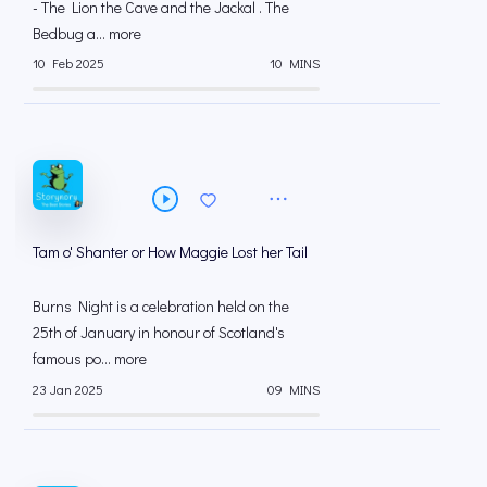
- The Lion the Cave and the Jackal . The
Bedbug a... more
10 Feb 2025
10 MINS
Tam o' Shanter or How Maggie Lost her Tail
Burns Night is a celebration held on the
25th of January in honour of Scotland's
famous po... more
23 Jan 2025
09 MINS