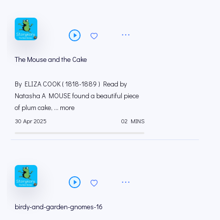
The Mouse and the Cake
By ELIZA COOK ( 1818-1889 ) Read by
Natasha A MOUSE found a beautiful piece
of plum cake, ... more
30 Apr 2025
02 MINS
birdy-and-garden-gnomes-16