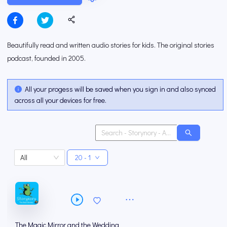
Beautifully read and written audio stories for kids. The original stories
podcast, founded in 2005.
All your progess will be saved when you sign in and also synced
across all your devices for free.
All
20 - 1
The Magic Mirror and the Wedding