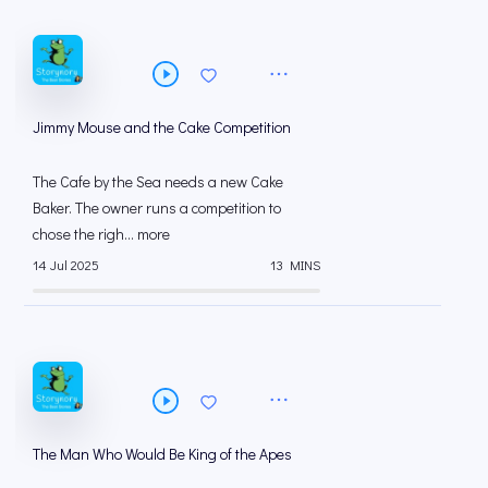
Jimmy Mouse and the Cake Competition
The Cafe by the Sea needs a new Cake
Baker. The owner runs a competition to
chose the righ... more
14 Jul 2025
13 MINS
The Man Who Would Be King of the Apes