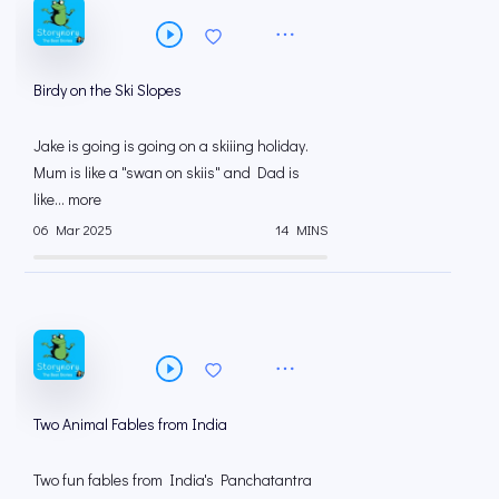
Birdy on the Ski Slopes
Jake is going is going on a skiiing holiday.
Mum is like a "swan on skiis" and Dad is
like... more
06 Mar 2025
14 MINS
Two Animal Fables from India
Two fun fables from India's Panchatantra