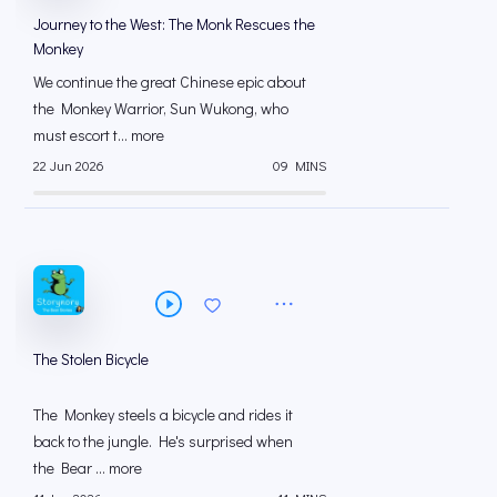
Journey to the West: The Monk Rescues the
Monkey
We continue the great Chinese epic about
the Monkey Warrior, Sun Wukong, who
must escort t... more
22 Jun 2026
09 MINS
The Stolen Bicycle
The Monkey steels a bicycle and rides it
back to the jungle. He's surprised when
the Bear ... more