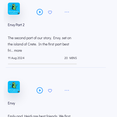
Envy Part 2
The second part of our story, Envy, set on
the island of Crete. In the first part best
fri... more
11 Aug 2024
20 MINS
Envy
Emily and Heidi are best friends. We first