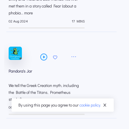
met them in a story called Fear (about a
phobia... more
02 Aug 2024
17 MINS
Pandora's Jar
We tell the Greek Creation myth, including
the Battle of the Titans, Prometheus
steals fir... more
By using this page you agree to our
cookie policy.
06 Jul 2024
14 MINS