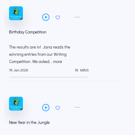
Birthday Competition
The results are in! Jana reads the
winning entries from our Writing
Competition. We asked... more
19 Jan 2026
16 MINS
New Year in the Jungle