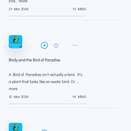
cha... more
21 Mar 2026
13 MINS
Birdy and the Bird of Paradise
A Bird of Paradise isn't actually a bird. It's
a plant that looks like an exotic bird. Or ...
more
12 Mar 2026
14 MINS