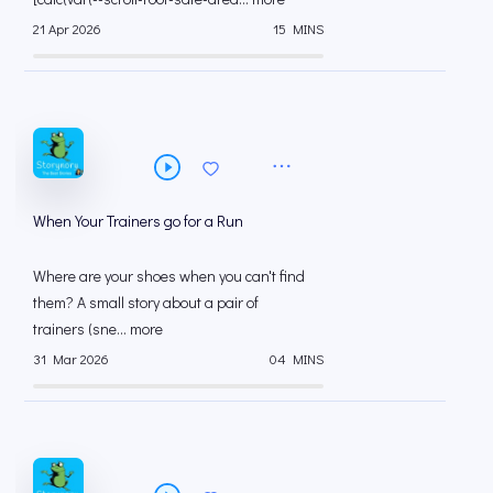
21 Apr 2026
15 MINS
When Your Trainers go for a Run
Where are your shoes when you can't find
them? A small story about a pair of
trainers (sne... more
31 Mar 2026
04 MINS