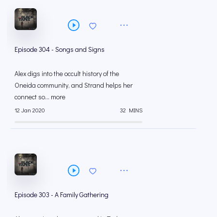
Episode 304 - Songs and Signs
Alex digs into the occult history of the
Oneida community, and Strand helps her
connect so... more
12 Jan 2020
32 MINS
Episode 303 - A Family Gathering