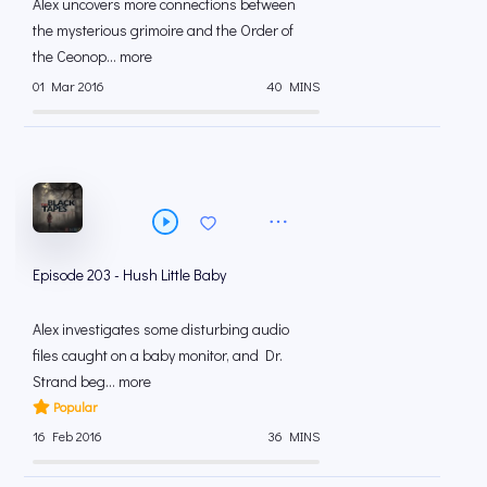
Alex uncovers more connections between
the mysterious grimoire and the Order of
the Ceonop... more
01 Mar 2016
40 MINS
Episode 203 - Hush Little Baby
Alex investigates some disturbing audio
files caught on a baby monitor, and Dr.
Strand beg... more
Popular
16 Feb 2016
36 MINS