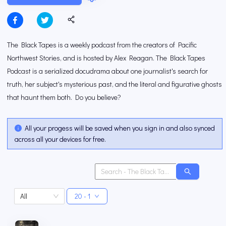
The Black Tapes is a weekly podcast from the creators of Pacific
Northwest Stories, and is hosted by Alex Reagan. The Black Tapes
Podcast is a serialized docudrama about one journalist's search for
truth, her subject's mysterious past, and the literal and figurative ghosts
that haunt them both. Do you believe?
All your progess will be saved when you sign in and also synced
across all your devices for free.
All
20 - 1