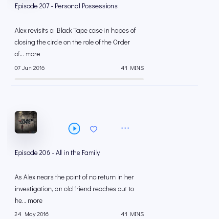
Episode 207 - Personal Possessions
Alex revisits a Black Tape case in hopes of
closing the circle on the role of the Order
of... more
07 Jun 2016
41 MINS
Episode 206 - All in the Family
As Alex nears the point of no return in her
investigation, an old friend reaches out to
he... more
24 May 2016
41 MINS