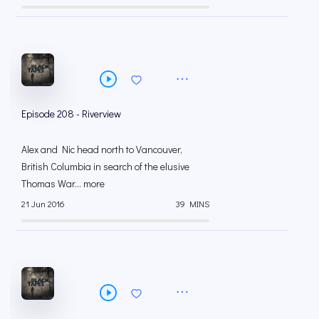
Episode 208 - Riverview
Alex and Nic head north to Vancouver,
British Columbia in search of the elusive
Thomas War... more
21 Jun 2016
39 MINS