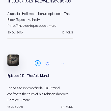
THE BLACK TAPES HALLOWEEN 2016 BONUS
A special Halloween bonus episode of The
Black Tapes. <a href=
"http://theblacktapespodc... more
30 Oct 2016
15 MINS
Episode 212 - The Axis Mundi
In the season two finale, Dr. Strand
confronts the truth of his relationship with
Coralee ... more
16 Aug 2016
34 MINS