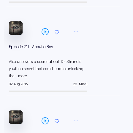
Episode 211 - About a Boy
Alex uncovers a secret about Dr. Strand's
youth; a secret that could lead to unlocking
the... more
02 Aug 2016
28 MINS