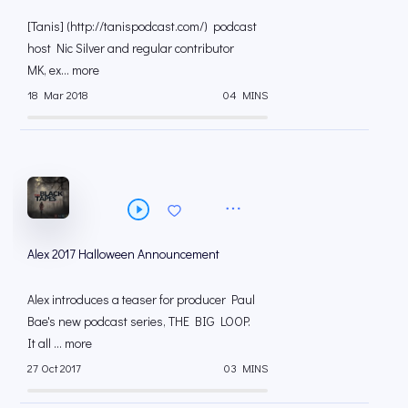
[Tanis] (http://tanispodcast.com/) podcast
host Nic Silver and regular contributor
MK, ex... more
18 Mar 2018
04 MINS
Alex 2017 Halloween Announcement
Alex introduces a teaser for producer Paul
Bae's new podcast series, THE BIG LOOP.
It all ... more
27 Oct 2017
03 MINS