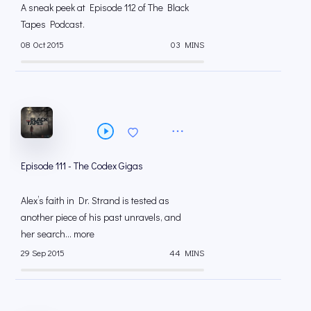
A sneak peek at Episode 112 of The Black
Tapes Podcast.
08 Oct 2015
03 MINS
Episode 111 - The Codex Gigas
Alex’s faith in Dr. Strand is tested as
another piece of his past unravels, and
her search... more
29 Sep 2015
44 MINS