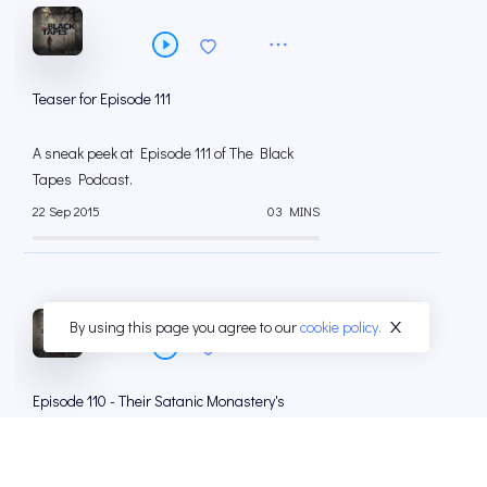
Teaser for Episode 111
A sneak peek at Episode 111 of The Black
Tapes Podcast.
22 Sep 2015
03 MINS
By using this page you agree to our
cookie policy.
Episode 110 - Their Satanic Monastery's
Request
As she digs deeper into the background of
Brother Percival Black, Alex uncovers an