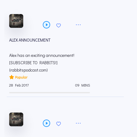
ALEX ANNOUNCEMENT
Alex has an exciting announcement!
[SUBSCRIBE TO RABBITS!]
(rabbitspodcast.com)
Popular
28 Feb 2017
09 MINS