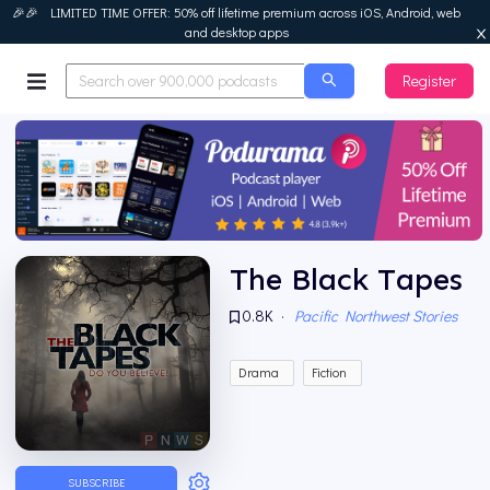
🎉🎉 LIMITED TIME OFFER: 50% off lifetime premium across iOS, Android, web
and desktop apps
Register
Podurama
The Black Tapes
0.8K
·
Pacific Northwest Stories
Drama
Fiction
SUBSCRIBE