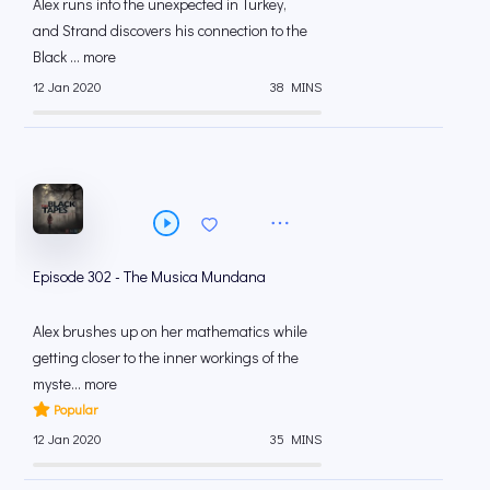
Alex runs into the unexpected in Turkey,
and Strand discovers his connection to the
Black ... more
12 Jan 2020
38 MINS
Episode 302 - The Musica Mundana
Alex brushes up on her mathematics while
getting closer to the inner workings of the
myste... more
Popular
12 Jan 2020
35 MINS