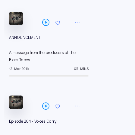
ANNOUNCEMENT
A message from the producers of The
Black Tapes
12 Mar 2016
05 MINS
Episode 204 - Voices Carry