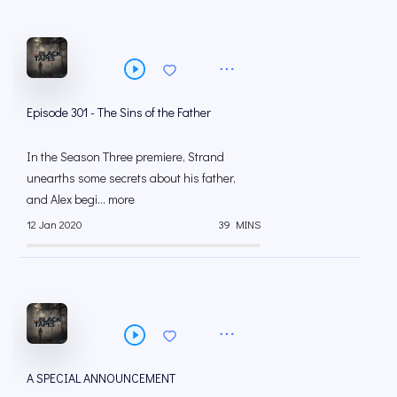
Episode 301 - The Sins of the Father
In the Season Three premiere, Strand
unearths some secrets about his father,
and Alex begi... more
12 Jan 2020
39 MINS
A SPECIAL ANNOUNCEMENT