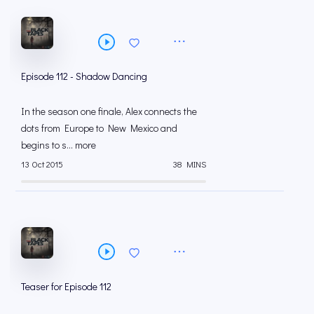
Episode 112 - Shadow Dancing
In the season one finale, Alex connects the
dots from Europe to New Mexico and
begins to s... more
13 Oct 2015
38 MINS
Teaser for Episode 112