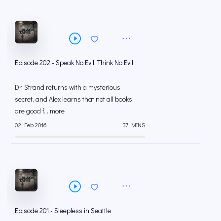
Episode 202 - Speak No Evil, Think No Evil
Dr. Strand returns with a mysterious
secret, and Alex learns that not all books
are good f... more
02 Feb 2016
37 MINS
Episode 201 - Sleepless in Seattle