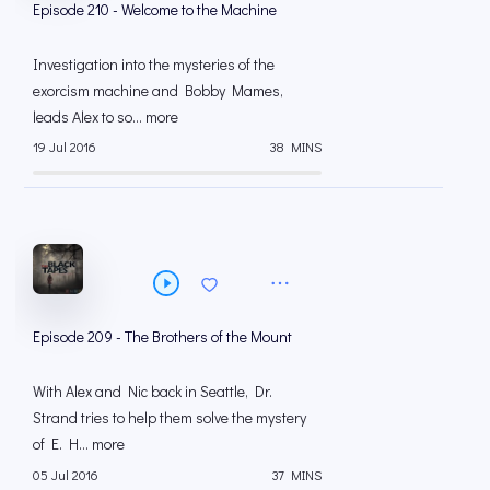
Episode 210 - Welcome to the Machine
Investigation into the mysteries of the
exorcism machine and Bobby Mames,
leads Alex to so... more
19 Jul 2016
38 MINS
Episode 209 - The Brothers of the Mount
With Alex and Nic back in Seattle, Dr.
Strand tries to help them solve the mystery
of E. H... more
05 Jul 2016
37 MINS