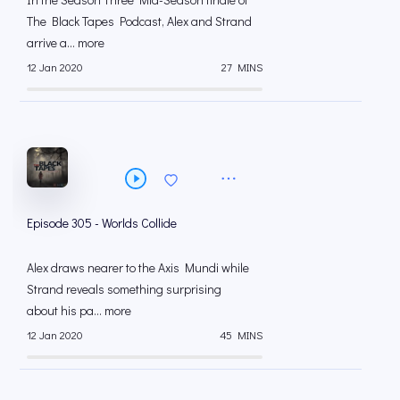
The Black Tapes Podcast, Alex and Strand
arrive a... more
12 Jan 2020
27 MINS
Episode 305 - Worlds Collide
Alex draws nearer to the Axis Mundi while
Strand reveals something surprising
about his pa... more
12 Jan 2020
45 MINS