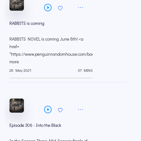
RABBITS is coming
RABBITS NOVEL is coming June 8th! <a
href=
"https://www.penguinrandomhouse.com/books/60464...
more
26 May 2021
07 MINS
Episode 306 - Into the Black
In the Season Three Mid-Season finale of