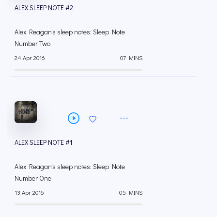
ALEX SLEEP NOTE #2
Alex Reagan's sleep notes: Sleep Note
Number Two
24 Apr 2016
07 MINS
ALEX SLEEP NOTE #1
Alex Reagan's sleep notes: Sleep Note
Number One
13 Apr 2016
05 MINS