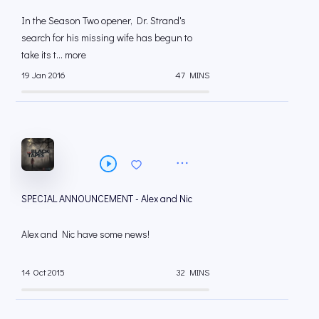
In the Season Two opener, Dr. Strand's
search for his missing wife has begun to
take its t... more
19 Jan 2016
47 MINS
SPECIAL ANNOUNCEMENT - Alex and Nic
Alex and Nic have some news!
14 Oct 2015
32 MINS