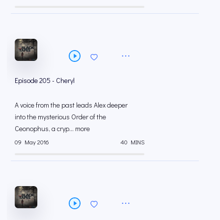
Episode 205 - Cheryl
A voice from the past leads Alex deeper
into the mysterious Order of the
Ceonophus, a cryp... more
09 May 2016
40 MINS