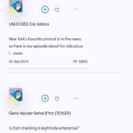
UNLOCKED: Eric Adams
New York’s favorite criminal is in the news,
so here is our episode about his ridiculous
l... more
26 Sep 2024
59 MINS
Glenn Kessler Retire B*tch [TEASER]
Is fact-checking a legitimate enterprise?