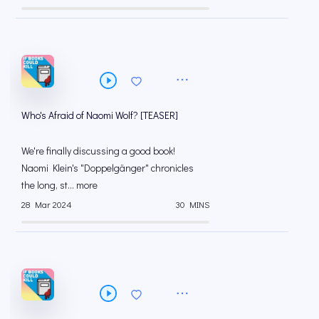
Who's Afraid of Naomi Wolf? [TEASER]
We're finally discussing a good book!
Naomi Klein's "Doppelgänger" chronicles
the long, st... more
28 Mar 2024
30 MINS