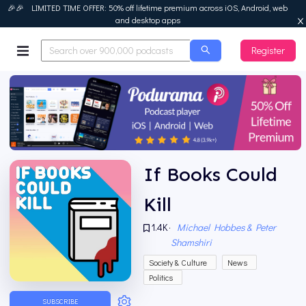
🎉🎉 LIMITED TIME OFFER: 50% off lifetime premium across iOS, Android, web
and desktop apps
Register
Podurama
If Books Could
Kill
1.4K
·
Michael Hobbes & Peter
Shamshiri
Society & Culture
News
Politics
SUBSCRIBE