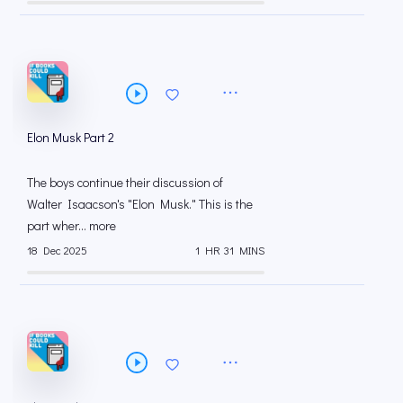
Elon Musk Part 2
The boys continue their discussion of
Walter Isaacson's "Elon Musk." This is the
part wher... more
18 Dec 2025
1 HR 31 MINS