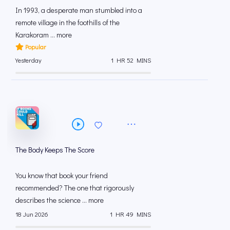
In 1993, a desperate man stumbled into a
remote village in the foothills of the
Karakoram ... more
Popular
Yesterday
1 HR 52 MINS
The Body Keeps The Score
You know that book your friend
recommended? The one that rigorously
describes the science ... more
18 Jun 2026
1 HR 49 MINS