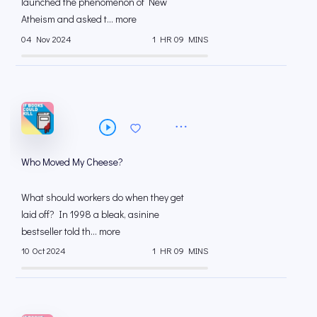
launched the phenomenon of New
Atheism and asked t... more
04 Nov 2024
1 HR 09 MINS
Who Moved My Cheese?
What should workers do when they get
laid off? In 1998 a bleak, asinine
bestseller told th... more
10 Oct 2024
1 HR 09 MINS