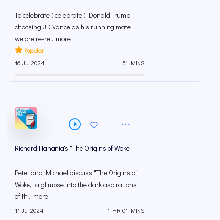
To celebrate ("celebrate") Donald Trump
choosing JD Vance as his running mate
we are re-re... more
Popular
16 Jul 2024
51 MINS
Richard Hanania's "The Origins of Woke"
Peter and Michael discuss "The Origins of
Woke," a glimpse into the dark aspirations
of th... more
11 Jul 2024
1 HR 01 MINS