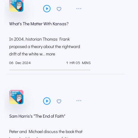
What's The Matter With Kansas?
In 2004, historian Thomas Frank
proposed a theory about the rightward
drift of the white w... more
06 Dec 2024
1 HR 05 MINS
Sam Harris's "The End of Faith"
Peter and Michael discuss the book that