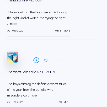
The Millionaire Next Door
It turns out that the key to wealth is buying
the right kind of watch, marrying the right
... more
05 Feb 2026
1 HR 11 MINS
The Worst Takes of 2025 [TEASER]
The boys catalog the definitive worst takes
of the year, from the pundits who
misunderstoo... more
29 Dec 2025
50 MINS