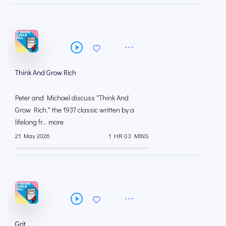
Think And Grow Rich
Peter and Michael discuss "Think And
Grow Rich," the 1937 classic written by a
lifelong fr... more
21 May 2026
1 HR 03 MINS
Grit