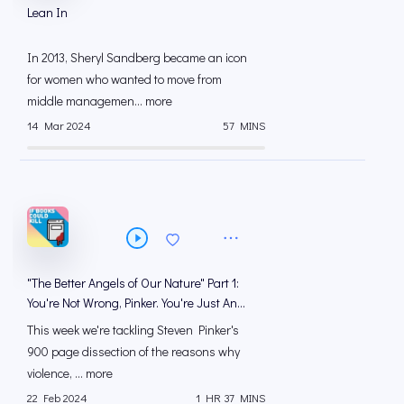
Lean In
In 2013, Sheryl Sandberg became an icon
for women who wanted to move from
middle managemen... more
14 Mar 2024
57 MINS
"The Better Angels of Our Nature" Part 1:
You're Not Wrong, Pinker. You're Just An
*sshole
This week we're tackling Steven Pinker's
900 page dissection of the reasons why
violence, ... more
22 Feb 2024
1 HR 37 MINS