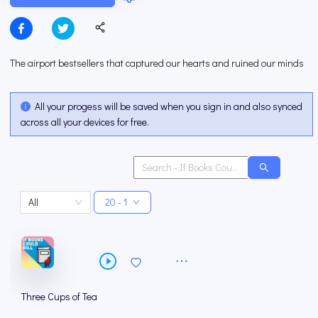
The airport bestsellers that captured our hearts and ruined our minds
All your progess will be saved when you sign in and also synced
across all your devices for free.
All
20 - 1
Three Cups of Tea