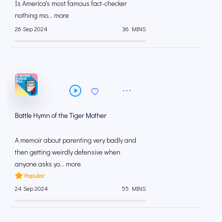
Is America's most famous fact-checker
nothing mo... more
26 Sep 2024
36 MINS
Battle Hymn of the Tiger Mother
A memoir about parenting very badly and
then getting weirdly defensive when
anyone asks yo... more
Popular
24 Sep 2024
55 MINS