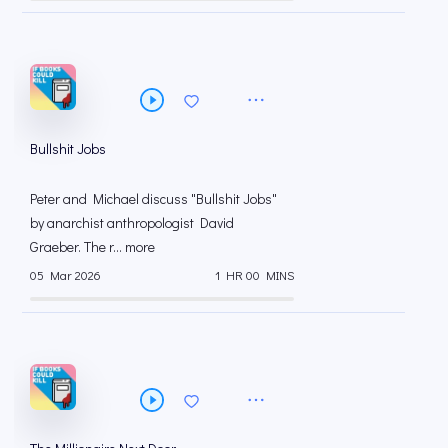
Bullshit Jobs
Peter and Michael discuss "Bullshit Jobs"
by anarchist anthropologist David
Graeber. The r... more
05 Mar 2026
1 HR 00 MINS