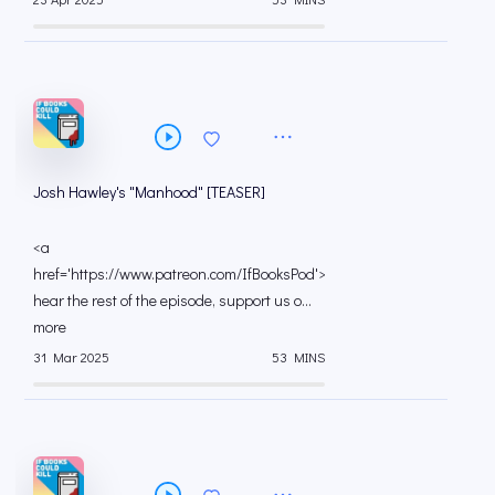
Josh Hawley's "Manhood" [TEASER]
<a
href='https://www.patreon.com/IfBooksPod'>To
hear the rest of the episode, support us o...
more
31 Mar 2025
53 MINS