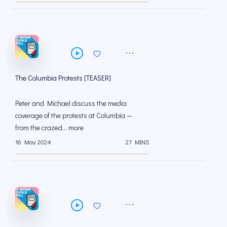
The Columbia Protests [TEASER]
Peter and Michael discuss the media
coverage of the protests at Columbia —
from the crazed... more
16 May 2024
27 MINS