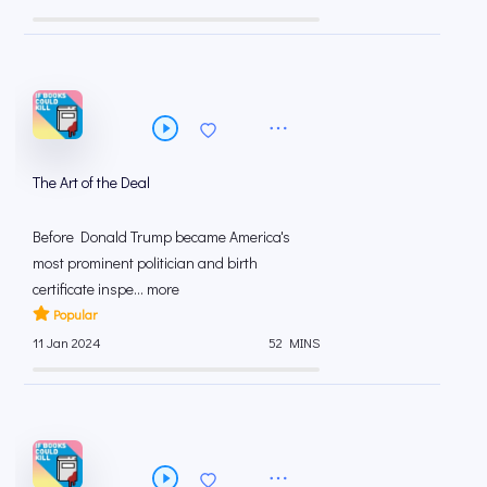
The Art of the Deal
Before Donald Trump became America's
most prominent politician and birth
certificate inspe... more
Popular
11 Jan 2024
52 MINS