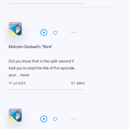
Malcolm Gladwell's "Blink"
Did you know that in the split-second it
took you to read the title of this episode,
your ... more
17 Jul 2025
57 MINS