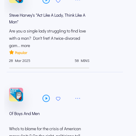
Steve Harvey's "Act Like A Lady, Think Like A
Man"
Are you a single lady struggling to find love
with a man? Don't fret! A twice-divorced
gam... more
Popular
28 Mar 2025
58 MINS
Of Boys And Men
Who's to blame for the crisis of American
masculinity? On the right, politicians tell