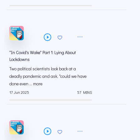
"In Covid's Wake" Part 1: Lying About
Lockdowns
Two political scientists look back at a
deadly pandemic and ask, "could we have
done even ... more
17 Jun 2025
57 MINS