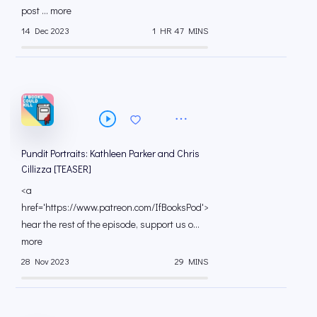
post ... more
14 Dec 2023
1 HR 47 MINS
Pundit Portraits: Kathleen Parker and Chris
Cillizza [TEASER]
<a
href='https://www.patreon.com/IfBooksPod'>To
hear the rest of the episode, support us o...
more
28 Nov 2023
29 MINS