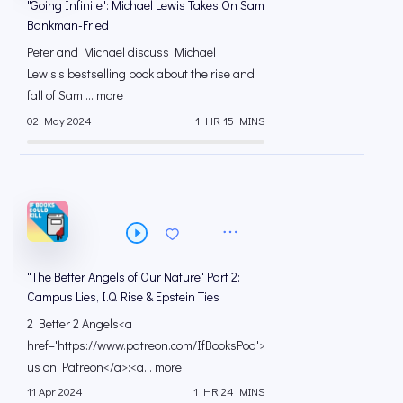
"Going Infinite": Michael Lewis Takes On Sam
Bankman-Fried
Peter and Michael discuss Michael
Lewis’s bestselling book about the rise and
fall of Sam ... more
02 May 2024
1 HR 15 MINS
"The Better Angels of Our Nature" Part 2:
Campus Lies, I.Q. Rise & Epstein Ties
2 Better 2 Angels<a
href='https://www.patreon.com/IfBooksPod'>Support
us on Patreon</a>:<a... more
11 Apr 2024
1 HR 24 MINS