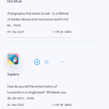
Elon Musk
A biography that dares to ask: Is a lifetime
of worker abuse and narcissism worth it to
ex... more
09 Dec 2025
1 HR 28 MINS
Sapiens
How do you tell the entire history of
humanity in a single book? Whatever you
do, do not o... more
20 Nov 2025
1 HR 38 MINS