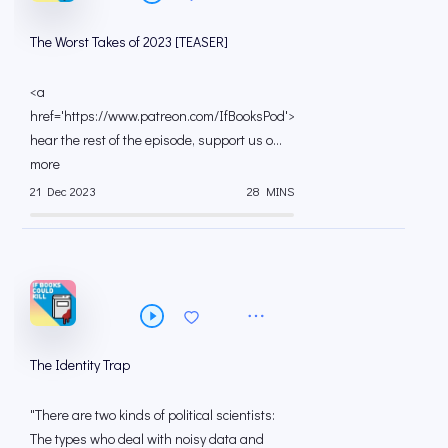
The Worst Takes of 2023 [TEASER]
<a
href='https://www.patreon.com/IfBooksPod'>To
hear the rest of the episode, support us o...
more
21 Dec 2023
28 MINS
The Identity Trap
"There are two kinds of political scientists:
The types who deal with noisy data and