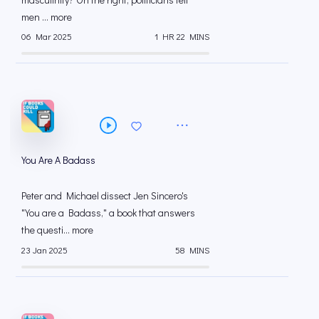
men ... more
06 Mar 2025
1 HR 22 MINS
You Are A Badass
Peter and Michael dissect Jen Sincero's
"You are a Badass," a book that answers
the questi... more
23 Jan 2025
58 MINS