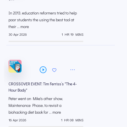
In 2013, education reformers tried to help
poor students the using the best tool at
their ... more
30 Apr 2026
1 HR 19 MINS
CROSSOVER EVENT: Tim Ferriss’s "The 4-
Hour Body"
Peter went on Mike's other show,
Maintenance Phase, to revisit a
biohacking diet book for ... more
16 Apr 2026
1 HR 08 MINS