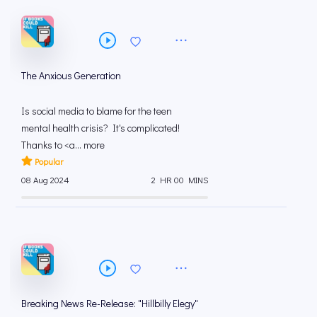
The Anxious Generation
Is social media to blame for the teen
mental health crisis? It's complicated!
Thanks to <a... more
Popular
08 Aug 2024
2 HR 00 MINS
Breaking News Re-Release: "Hillbilly Elegy"