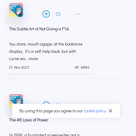
The Subtle Art of Not Giving a F*ck
You stare, mouth agape, at the bookstore
display. It’s a self-help book, but with
curse wo... more
21 Nov 2023
45 MINS
By using this page you agree to our
cookie policy.
The 48 Laws of Power
In 1996, a frustrated screenwriter got a