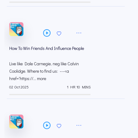
How To Win Friends And Influence People
Live like Dale Carnegie, neg like Calvin
Coolidge. Where to find us: ---<a
href='https://... more
02 Oct 2025
1 HR 10 MINS