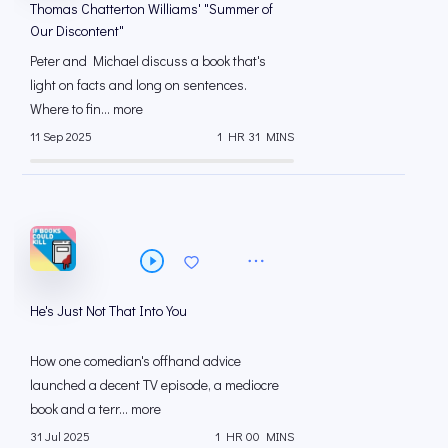
Thomas Chatterton Williams' "Summer of
Our Discontent"
Peter and Michael discuss a book that's
light on facts and long on sentences.
Where to fin... more
11 Sep 2025
1 HR 31 MINS
He's Just Not That Into You
How one comedian's offhand advice
launched a decent TV episode, a mediocre
book and a terr... more
31 Jul 2025
1 HR 00 MINS