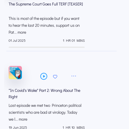
The Supreme Court Goes Full TERF [TEASER]
This is most of the episode but if you want
to hear the last 20 minutes, support us on
Pat... more
01 Jul 2025
1 HR 01 MINS
"In Covid's Wake" Part 2: Wrong About The
Right
Last episode we met two Princeton political
scientists who are bad at virology. Today
we l... more
19 Jun 2025
1 HR 10 MINS