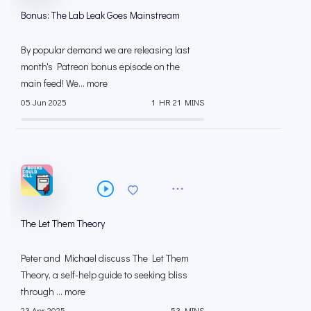
Bonus: The Lab Leak Goes Mainstream
By popular demand we are releasing last
month's Patreon bonus episode on the
main feed! We... more
05 Jun 2025
1 HR 21 MINS
The Let Them Theory
Peter and Michael discuss The Let Them
Theory, a self-help guide to seeking bliss
through ... more
23 Apr 2025
53 MINS