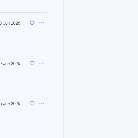
0 Jun 2026
7 Jun 2026
5 Jun 2026