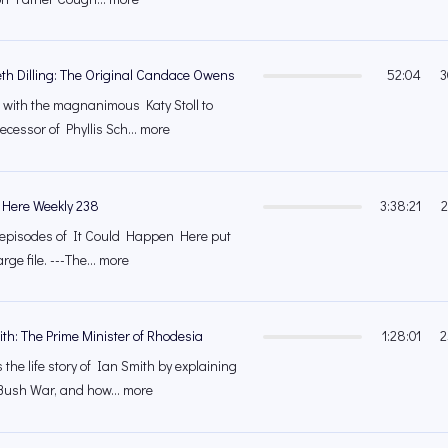
eth Dilling: The Original Candace Owens
52:04
3
 with the magnanimous Katy Stoll to
cessor of Phyllis Sch... more
 Here Weekly 238
3:38:21
2
's episodes of It Could Happen Here put
rge file. ---The... more
ith: The Prime Minister of Rhodesia
1:28:01
2
the life story of Ian Smith by explaining
ush War, and how... more