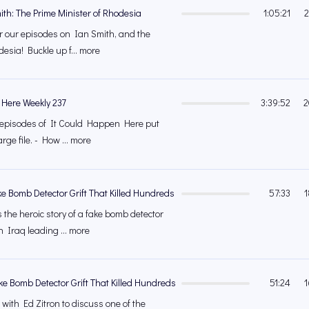
ith: The Prime Minister of Rhodesia
1:05:21
2
 for our episodes on Ian Smith, and the
esia! Buckle up f... more
 Here Weekly 237
3:39:52
2
's episodes of It Could Happen Here put
rge file. - How ... more
ke Bomb Detector Grift That Killed Hundreds
57:33
1
 the heroic story of a fake bomb detector
n Iraq leading ... more
ke Bomb Detector Grift That Killed Hundreds
51:24
1
with Ed Zitron to discuss one of the