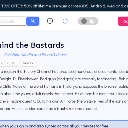
IME OFFER: 50% off lifetime premium across iOS, Android, web and d
Reg
Enable Dark Mo
ind the Bastards
·
Cool Zone Media and iHeartPodcasts
y & Culture
History
s a reason the History Channel has produced hundreds of documentaries abo
Dwight D. Eisenhower. Bad guys (and gals) are eternally fascinating. Behin
e Cliffs Notes of the worst humans in history and exposes the bizarre realities
arn about the young adult novels that helped Hitler form his monstrous ideolo
ter’s insane quest to build his own Air Force, the bizarre lives of the sons 
ddam Hussein’s side career as a trashy romance novelist.
when you sign in and also synced across all your devices for free.