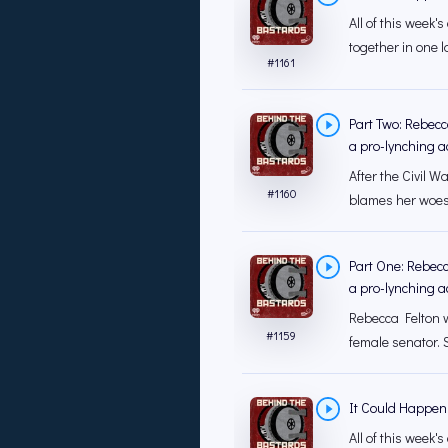
All of this week
together in one la
#
1161
Part Two: Rebecc
a pro-lynching ac
After the Civil W
#
1160
blames her woes 
Part One: Rebecc
a pro-lynching ac
Rebecca Felton w
#
1159
female senator. S
It Could Happen
All of this week