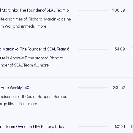
d Marcinko: The Founder of SEAL Team 6
1:08:39
life and times of Richard Marcinko as he
nam War and immedi... more
d Marcinko: The Founder of SEAL Team 6
54:09
 tells Andrew Ti the story of Richard
under of SEAL Team 6... more
 Here Weekly 240
2:31:52
's episodes of It Could Happen Here put
rge file. ---Pal... more
rst Team Owner in FIFA History: Uday
1:01:21