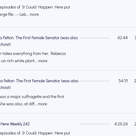
's episodes of It Could Happen Here put
rge file. ---Leb... more
a Felton: The First Female Senator (was also
42:44
tivist)
ar takes everything from her, Rebecca
on rich white plant... more
a Felton: The First Female Senator (was also
54:51
tivist)
as a major suffragette and the first
he was also, at diff... more
 Here Weekly 242
4:26:24
's episodes of It Could Happen Here put