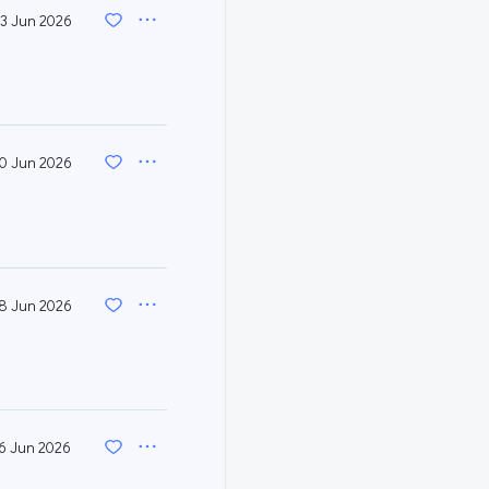
3 Jun 2026
0 Jun 2026
8 Jun 2026
6 Jun 2026