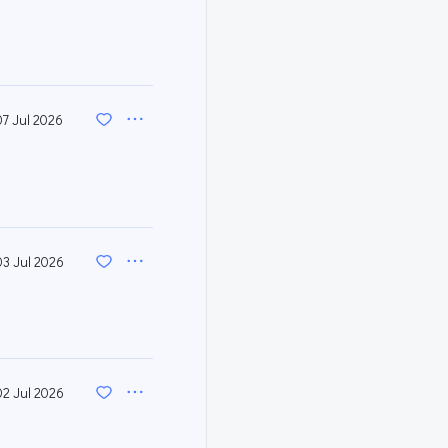
07 Jul 2026
03 Jul 2026
02 Jul 2026