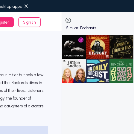
esktop apps
ister
Sign In
de
Similar Podcasts
ut Hitler but only a few
d the Bastards dives in
 of their lives. Listeners
gy, the founder of
and daughters of dictators