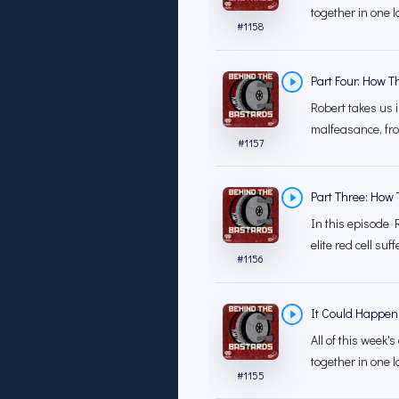
together in one l
#
1158
Part Four: How T
Robert takes us 
malfeasance, fro
#
1157
Part Three: How 
In this episode 
elite red cell su
#
1156
It Could Happen
All of this week
together in one la
#
1155