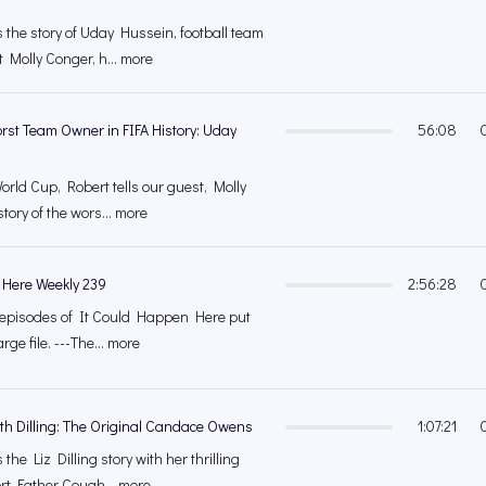
 the story of Uday Hussein, football team
 Molly Conger, h... more
rst Team Owner in FIFA History: Uday
56:08
orld Cup, Robert tells our guest, Molly
tory of the wors... more
 Here Weekly 239
2:56:28
's episodes of It Could Happen Here put
rge file. ---The... more
eth Dilling: The Original Candace Owens
1:07:21
the Liz Dilling story with her thrilling
ort Father Cough... more