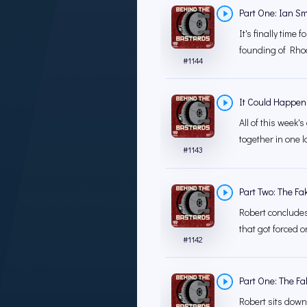
Part One: Ian Sm
It's finally time
founding of Rhod
#
1144
It Could Happen
All of this week
together in one la
#
1143
Part Two: The Fa
Robert concludes
that got forced o
#
1142
Part One: The Fa
Robert sits down 