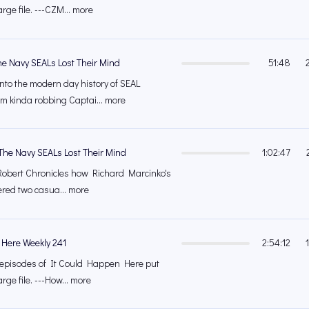
arge file. ---CZM... more
he Navy SEALs Lost Their Mind
51:48
into the modern day history of SEAL
m kinda robbing Captai... more
The Navy SEALs Lost Their Mind
1:02:47
Robert Chronicles how Richard Marcinko's
ffered two casua... more
 Here Weekly 241
2:54:12
's episodes of It Could Happen Here put
rge file. ---How... more