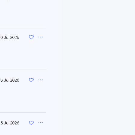
30 Jul 2026
28 Jul 2026
25 Jul 2026