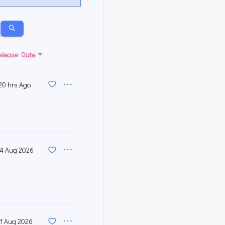
elease Date
20 hrs Ago
4 Aug 2026
1 Aug 2026