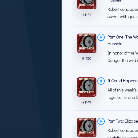
Robert concludes
#
1151
owner with guest
Part One: The Wo
Hussein
In honor of the W
#
1150
Conger the wild s
It Could Happen
All of this week
together in one la
#
1149
Part Two: Elizab
Robert concludes 
exploits to supp