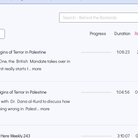
Progress
Duration
R
gins of Terror in Palestine
1:08:23
One, the British Mandate takes over in
t really starts t... more
gins of Terror in Palestine
1:04:56
0
 with Dr. Dana al-Kurd to discuss how
oing wrong in Palest... more
 Here Weekly 243
3:10:07
0