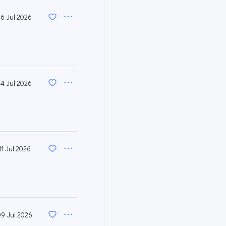
16 Jul 2026
14 Jul 2026
11 Jul 2026
09 Jul 2026