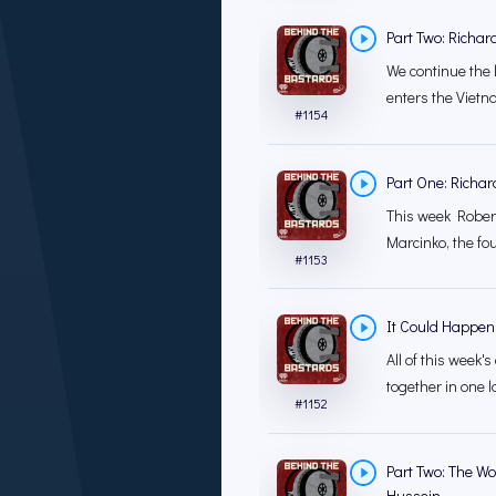
Part Two: Richar
We continue the 
enters the Viet
#
1154
Part One: Richar
This week Robert
Marcinko, the fo
#
1153
It Could Happen
All of this week
together in one la
#
1152
Part Two: The Wo
Hussein