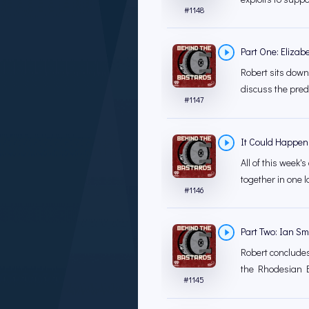
#
1148
Part One: Elizab
Robert sits down
discuss the prede
#
1147
It Could Happen
All of this week
together in one la
#
1146
Part Two: Ian Sm
Robert concludes 
the Rhodesian B
#
1145