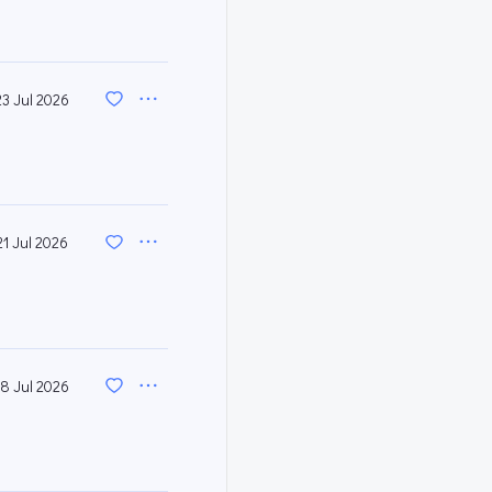
23 Jul 2026
21 Jul 2026
18 Jul 2026