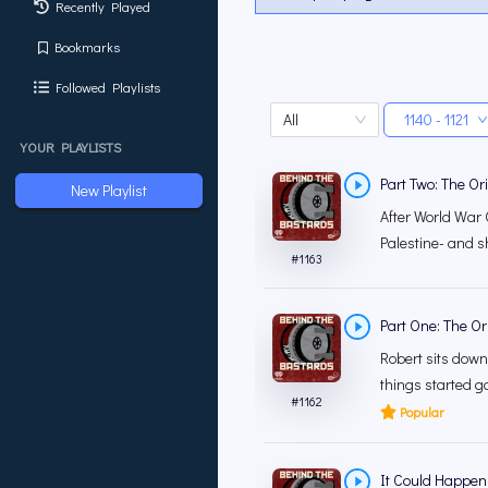
Recently Played
Bookmarks
Followed Playlists
All
1140 - 1121
YOUR PLAYLISTS
Part Two: The Ori
New Playlist
After World War 
Palestine- and shi
#
1163
Part One: The Ori
Robert sits down
things started g
#
1162
Popular
It Could Happen