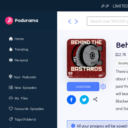
🎉🎉 LIMITED T
Podurama
Home
Beh
Trending
2.7K
Personal
Societ
There’
Your Podcasts
about 
past th
SUBSCRIBE
New Episodes
will le
My Files
Blackwa
and Sa
Favourite Episodes
Tags (Folders)
All your progess will be saved 