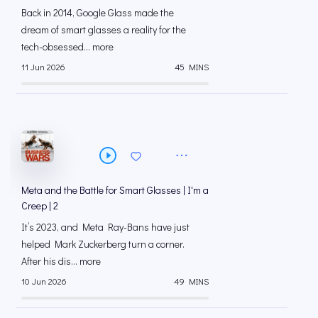
Back in 2014, Google Glass made the
dream of smart glasses a reality for the
tech-obsessed... more
11 Jun 2026
45 MINS
Meta and the Battle for Smart Glasses | I'm a
Creep | 2
It’s 2023, and Meta Ray-Bans have just
helped Mark Zuckerberg turn a corner.
After his dis... more
10 Jun 2026
49 MINS