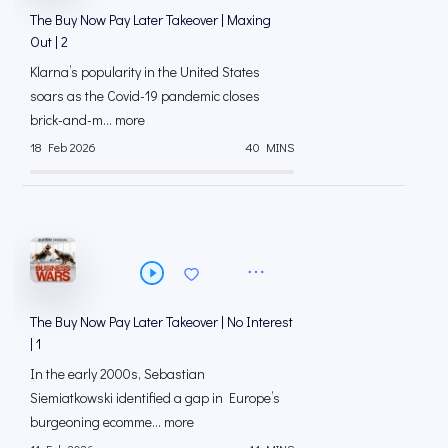
The Buy Now Pay Later Takeover | Maxing
Out | 2
Klarna’s popularity in the United States
soars as the Covid-19 pandemic closes
brick-and-m... more
18 Feb 2026
40 MINS
The Buy Now Pay Later Takeover | No Interest
| 1
In the early 2000s, Sebastian
Siemiatkowski identified a gap in Europe’s
burgeoning ecomme... more