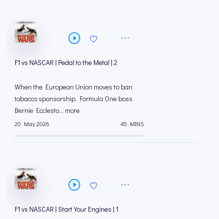
F1 vs NASCAR | Pedal to the Metal | 2
When the European Union moves to ban
tobacco sponsorship, Formula One boss
Bernie Ecclesto... more
20 May 2026
45 MINS
F1 vs NASCAR | Start Your Engines | 1