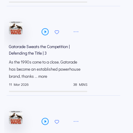
Gatorade Sweats the Competition |
Defending the Title | 3
As the 1990s come to a close, Gatorade
has become an established powerhouse
brand, thanks ... more
11 Mar 2026
38 MINS