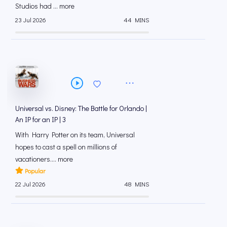
Studios had ... more
23 Jul 2026
44 MINS
Universal vs. Disney: The Battle for Orlando |
An IP for an IP | 3
With Harry Potter on its team, Universal
hopes to cast a spell on millions of
vacationers.... more
Popular
22 Jul 2026
48 MINS