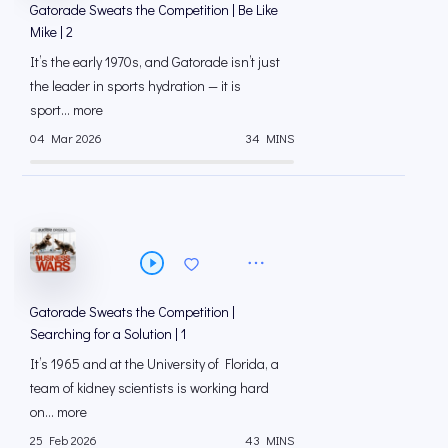
Gatorade Sweats the Competition | Be Like
Mike | 2
It’s the early 1970s, and Gatorade isn’t just
the leader in sports hydration — it is
sport... more
04 Mar 2026
34 MINS
Gatorade Sweats the Competition |
Searching for a Solution | 1
It’s 1965 and at the University of Florida, a
team of kidney scientists is working hard
on... more
25 Feb 2026
43 MINS