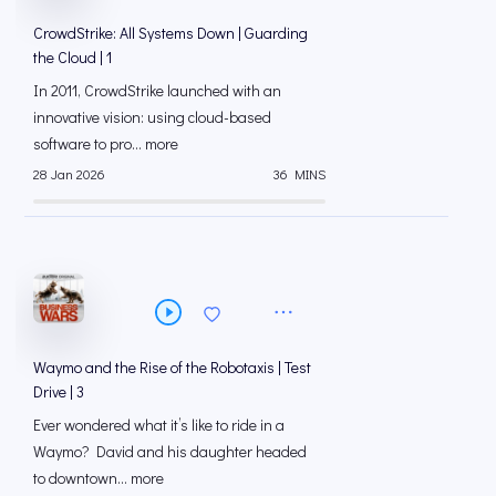
CrowdStrike: All Systems Down | Guarding
the Cloud | 1
In 2011, CrowdStrike launched with an
innovative vision: using cloud-based
software to pro... more
28 Jan 2026
36 MINS
Waymo and the Rise of the Robotaxis | Test
Drive | 3
Ever wondered what it’s like to ride in a
Waymo? David and his daughter headed
to downtown... more