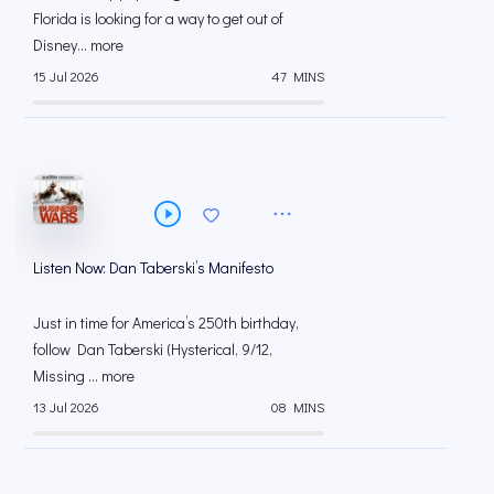
Florida is looking for a way to get out of
Disney... more
15 Jul 2026
47 MINS
Listen Now: Dan Taberski’s Manifesto
Just in time for America’s 250th birthday,
follow Dan Taberski (Hysterical, 9/12,
Missing ... more
13 Jul 2026
08 MINS