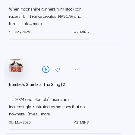
When moonshine runners turn stock car
racers, Bill France creates NASCAR and
turns it into... more
13 May 2026
47 MINS
Bumble's Stumble | The Sting | 2
It’s 2024 and Bumble’s users are
increasingly frustrated by matches that go
nowhere. Inves... more
06 May 2026
42 MINS