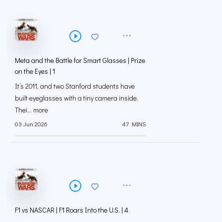
Meta and the Battle for Smart Glasses | Prize
on the Eyes | 1
It’s 2011, and two Stanford students have
built eyeglasses with a tiny camera inside.
Thei... more
03 Jun 2026
47 MINS
F1 vs NASCAR | F1 Roars Into the U.S. | 4