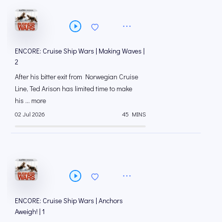
ENCORE: Cruise Ship Wars | Making Waves |
2
After his bitter exit from Norwegian Cruise
Line, Ted Arison has limited time to make
his ... more
02 Jul 2026
45 MINS
ENCORE: Cruise Ship Wars | Anchors
Aweigh! | 1