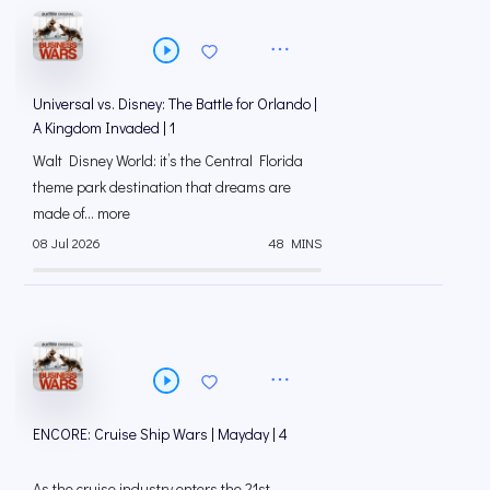
Universal vs. Disney: The Battle for Orlando |
A Kingdom Invaded | 1
Walt Disney World: it’s the Central Florida
theme park destination that dreams are
made of... more
08 Jul 2026
48 MINS
ENCORE: Cruise Ship Wars | Mayday | 4
As the cruise industry enters the 21st