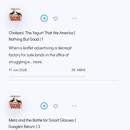
Chobani: The Yogurt That Ate America |
Nothing But Good | 1
When a leaflet advertising a decrepit
factory for sale lands in the office of
struggling e... more
17 Jun 2026
39 MINS
Meta and the Battle for Smart Glasses |
Google's Return | 3