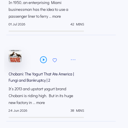
In 1950, an enterprising Miami
businessman has the idea to use a
passenger liner to ferry ... more
01 Jul 2026
42 MINS
Chobani: The Yogurt That Ate America |
Fungi and Bankruptcy | 2
It’s 2013 and upstart yogurt brand
Chobani is riding high. But in its huge
new factory in ... more
24 Jun 2026
38 MINS