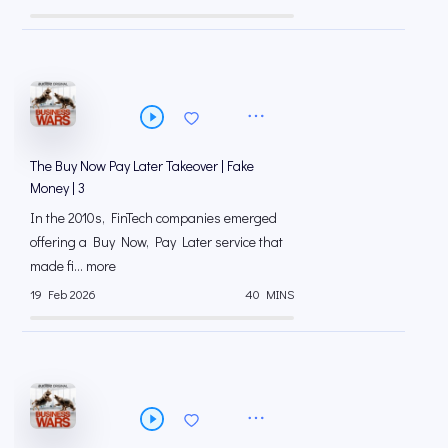
The Buy Now Pay Later Takeover | Fake
Money | 3
In the 2010s, FinTech companies emerged
offering a Buy Now, Pay Later service that
made fi... more
19 Feb 2026
40 MINS