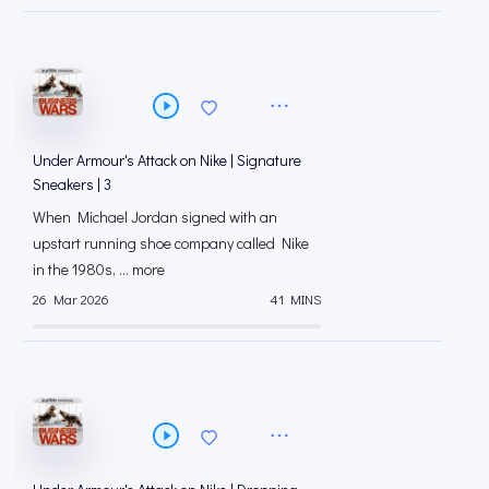
Under Armour's Attack on Nike | Signature
Sneakers | 3
When Michael Jordan signed with an
upstart running shoe company called Nike
in the 1980s, ... more
26 Mar 2026
41 MINS