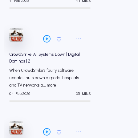
11 Feb 2026
41 MINS
CrowdStrike: All Systems Down | Digital
Dominos | 2
When CrowdStrike's faulty software
update shuts down airports, hospitals
and TV networks a... more
04 Feb 2026
35 MINS