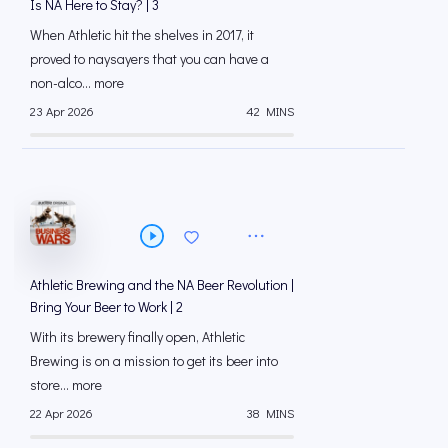
Is NA Here to Stay? | 3
When Athletic hit the shelves in 2017, it
proved to naysayers that you can have a
non-alco... more
23 Apr 2026
42 MINS
Athletic Brewing and the NA Beer Revolution |
Bring Your Beer to Work | 2
With its brewery finally open, Athletic
Brewing is on a mission to get its beer into
store... more
22 Apr 2026
38 MINS