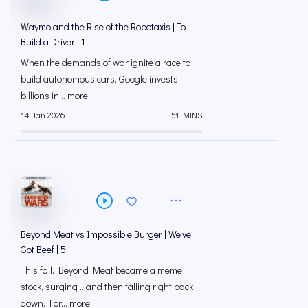
Waymo and the Rise of the Robotaxis | To
Build a Driver | 1
When the demands of war ignite a race to
build autonomous cars, Google invests
billions in... more
14 Jan 2026
51 MINS
Beyond Meat vs Impossible Burger | We've
Got Beef | 5
This fall, Beyond Meat became a meme
stock, surging …and then falling right back
down. For... more