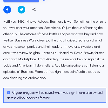
Netflix vs. HBO. Nike vs. Adidas. Business is war. Sometimes the prize is
your wallet or your attention. Sometimes, it’s just the fun of beating the
other guy. The outcome of these battles shapes what we buy and how
we live. Business Wars gives you the unauthorized, real story of what
drives these companies and their leaders, innovators, investors and
executives to new heights -- or to ruin. Hosted by David Brown, former
anchor of Marketplace. From Wondery, the network behind Against the
Odds and American History Tellers. Audible subscribers can listen to all
episodes of Business Wars ad-free right now. Join Audible today by
downloading the Audible app.
All your progess will be saved when you sign in and also synced
across all your devices for free.