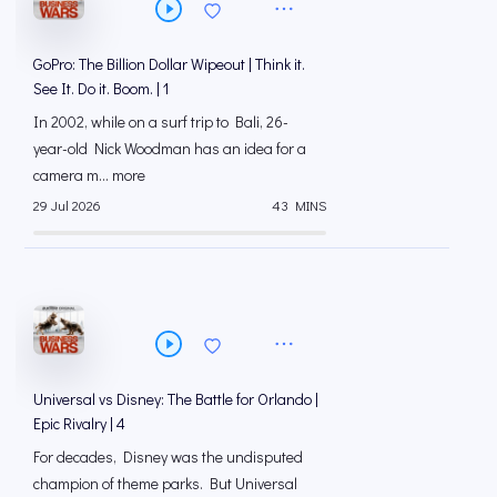
GoPro: The Billion Dollar Wipeout | Think it.
See It. Do it. Boom. | 1
In 2002, while on a surf trip to Bali, 26-
year-old Nick Woodman has an idea for a
camera m... more
29 Jul 2026
43 MINS
Universal vs Disney: The Battle for Orlando |
Epic Rivalry | 4
For decades, Disney was the undisputed
champion of theme parks. But Universal