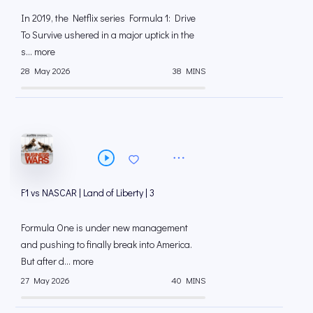
In 2019, the Netflix series Formula 1: Drive
To Survive ushered in a major uptick in the
s... more
28 May 2026
38 MINS
F1 vs NASCAR | Land of Liberty | 3
Formula One is under new management
and pushing to finally break into America.
But after d... more
27 May 2026
40 MINS