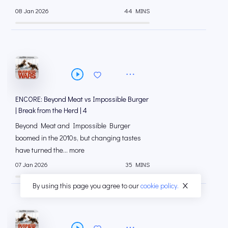
08 Jan 2026
44 MINS
ENCORE: Beyond Meat vs Impossible Burger
| Break from the Herd | 4
Beyond Meat and Impossible Burger
boomed in the 2010s, but changing tastes
have turned the... more
07 Jan 2026
35 MINS
By using this page you agree to our
cookie policy.