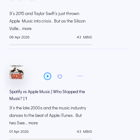
It’s 2015 and Taylor Swift’s just thrown
Apple Music into crisis. But as the Silicon
Valle... more
08 Apr 2026
43 MINS
Spotify vs Apple Music | Who Stopped the
Music? | 1
It’s the late 2000s and the music industry
dances to the beat of Apple iTunes. But
two Swe... more
01 Apr 2026
43 MINS