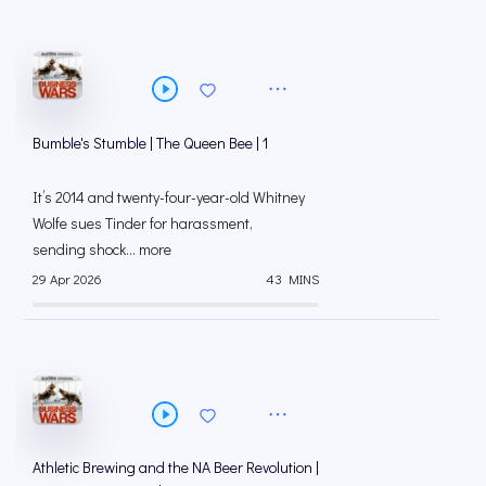
Bumble's Stumble | The Queen Bee | 1
It’s 2014 and twenty-four-year-old Whitney
Wolfe sues Tinder for harassment,
sending shock... more
29 Apr 2026
43 MINS
Athletic Brewing and the NA Beer Revolution |