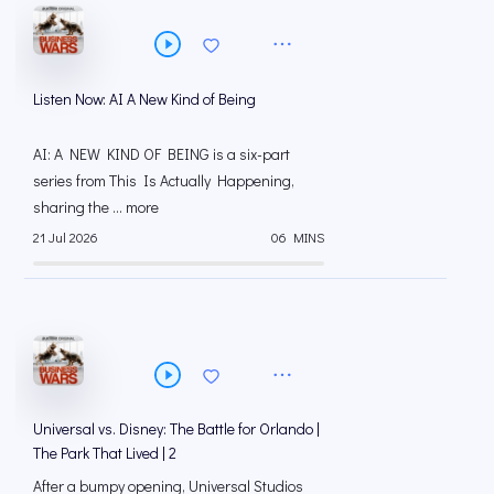
Listen Now: AI A New Kind of Being
AI: A NEW KIND OF BEING is a six-part
series from This Is Actually Happening,
sharing the ... more
21 Jul 2026
06 MINS
Universal vs. Disney: The Battle for Orlando |
The Park That Lived | 2
After a bumpy opening, Universal Studios