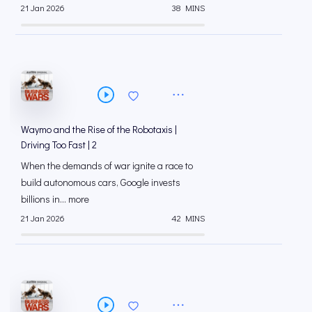
21 Jan 2026
38 MINS
Waymo and the Rise of the Robotaxis |
Driving Too Fast | 2
When the demands of war ignite a race to
build autonomous cars, Google invests
billions in... more
21 Jan 2026
42 MINS