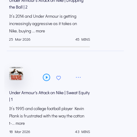
Under Armour's Attack on Nike | Dropping
the Ball | 2
It’s 2014 and Under Armour is getting
increasingly aggressive as it takes on
Nike, buying ... more
25 Mar 2026
45 MINS
Under Armour's Attack on Nike | Sweat Equity
| 1
It’s 1995 and college football player Kevin
Plank is frustrated with the way the cotton
t-... more
18 Mar 2026
43 MINS