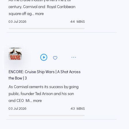
century, Carnival and Royal Caribbean
square off ag... more
03 Jul 2026
44 MINS
ENCORE: Cruise Ship Wars | A Shot Across
the Bow | 3
As Carnival cements its success by going
public, founder Ted Arison and his son
and CEO Mi... more
03 Jul 2026
43 MINS