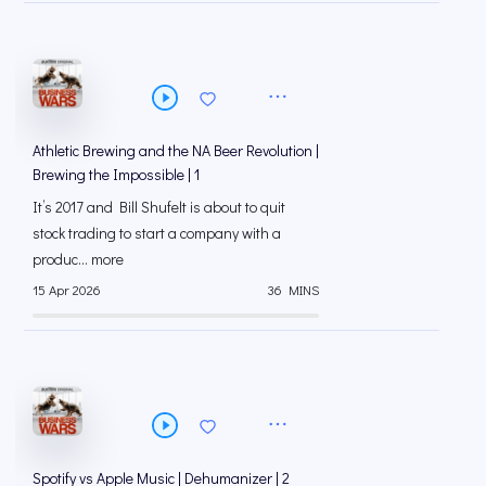
Athletic Brewing and the NA Beer Revolution |
Brewing the Impossible | 1
It’s 2017 and Bill Shufelt is about to quit
stock trading to start a company with a
produc... more
15 Apr 2026
36 MINS
Spotify vs Apple Music | Dehumanizer | 2