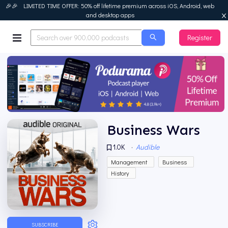
🎉🎉 LIMITED TIME OFFER: 50% off lifetime premium across iOS, Android, web
and desktop apps
Register
Podurama
Business Wars
1.0K
·
Audible
Management
Business
History
SUBSCRIBE