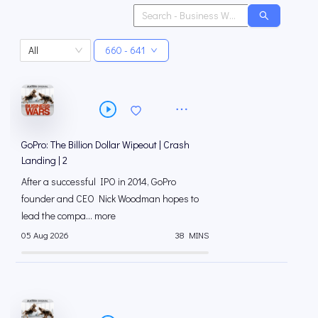
All
660 - 641
GoPro: The Billion Dollar Wipeout | Crash
Landing | 2
After a successful IPO in 2014, GoPro
founder and CEO Nick Woodman hopes to
lead the compa... more
05 Aug 2026
38 MINS