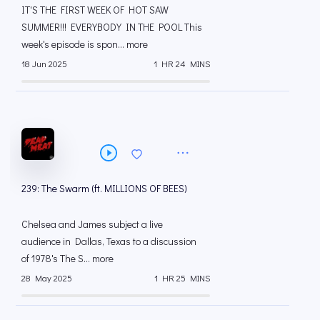
IT'S THE FIRST WEEK OF HOT SAW
SUMMER!!! EVERYBODY IN THE POOL This
week's episode is spon... more
18 Jun 2025
1 HR 24 MINS
239: The Swarm (ft. MILLIONS OF BEES)
Chelsea and James subject a live
audience in Dallas, Texas to a discussion
of 1978's The S... more
28 May 2025
1 HR 25 MINS