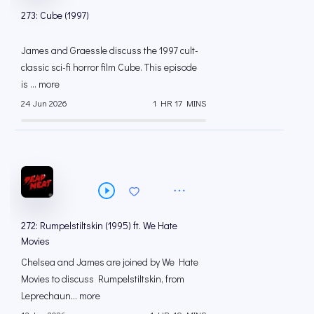
273: Cube (1997)
James and Graessle discuss the 1997 cult-
classic sci-fi horror film Cube. This episode
is ... more
24 Jun 2026
1 HR 17 MINS
272: Rumpelstiltskin (1995) ft. We Hate
Movies
Chelsea and James are joined by We Hate
Movies to discuss Rumpelstiltskin, from
Leprechaun... more