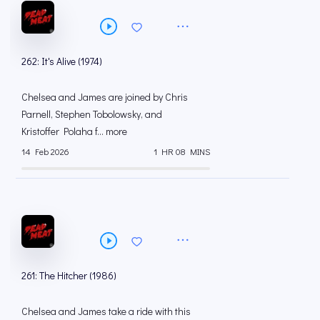
262: It's Alive (1974)
Chelsea and James are joined by Chris
Parnell, Stephen Tobolowsky, and
Kristoffer Polaha f... more
14 Feb 2026
1 HR 08 MINS
261: The Hitcher (1986)
Chelsea and James take a ride with this