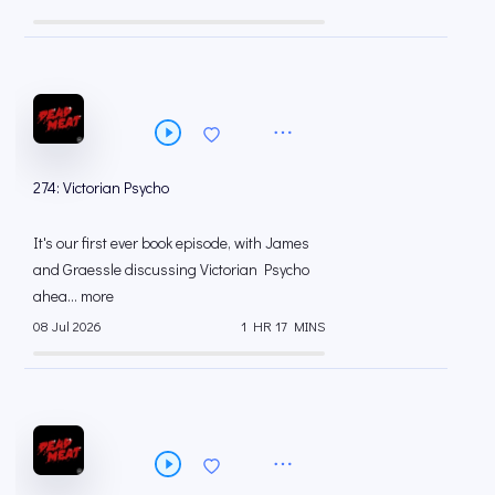
274: Victorian Psycho
It's our first ever book episode, with James
and Graessle discussing Victorian Psycho
ahea... more
08 Jul 2026
1 HR 17 MINS