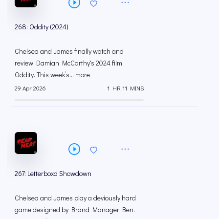
268: Oddity (2024)
Chelsea and James finally watch and
review Damian McCarthy's 2024 film
Oddity. This week’s... more
29 Apr 2026
1 HR 11 MINS
267: Letterboxd Showdown
Chelsea and James play a deviously hard
game designed by Brand Manager Ben.