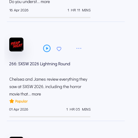
Do you underst... more
16 Apr 2026
1 HR 11 MINS
266: SXSW 2026 Lightning Round
Chelsea and James review everything they
saw at SXSW 2026, including the horror
movie that... more
Popular
01 Apr 2026
1 HR 05 MINS