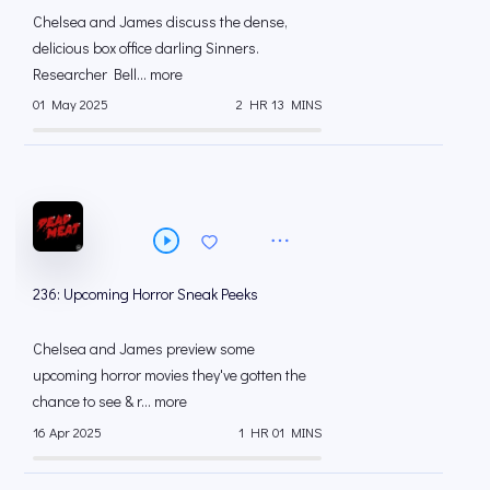
Chelsea and James discuss the dense,
delicious box office darling Sinners.
Researcher Bell... more
01 May 2025
2 HR 13 MINS
236: Upcoming Horror Sneak Peeks
Chelsea and James preview some
upcoming horror movies they've gotten the
chance to see & r... more
16 Apr 2025
1 HR 01 MINS