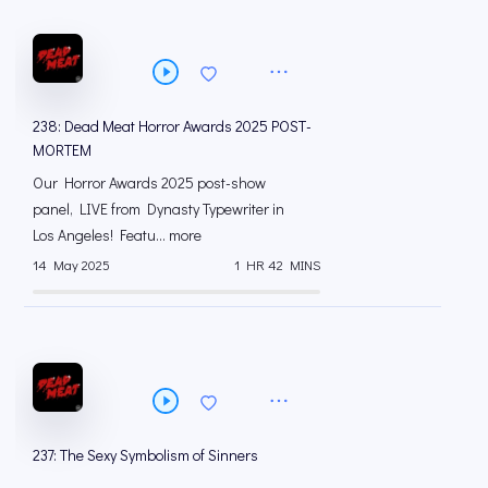
238: Dead Meat Horror Awards 2025 POST-
MORTEM
Our Horror Awards 2025 post-show
panel, LIVE from Dynasty Typewriter in
Los Angeles! Featu... more
14 May 2025
1 HR 42 MINS
237: The Sexy Symbolism of Sinners