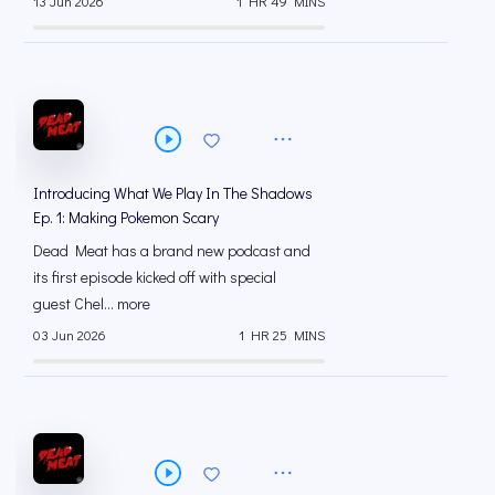
13 Jun 2026
1 HR 49 MINS
Introducing What We Play In The Shadows
Ep. 1: Making Pokemon Scary
Dead Meat has a brand new podcast and
its first episode kicked off with special
guest Chel... more
03 Jun 2026
1 HR 25 MINS