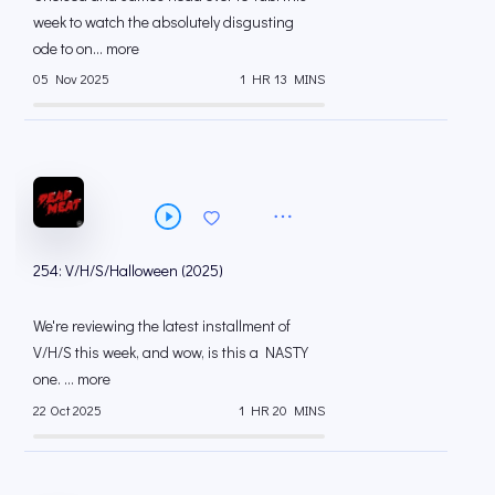
week to watch the absolutely disgusting
ode to on... more
05 Nov 2025
1 HR 13 MINS
254: V/H/S/Halloween (2025)
We're reviewing the latest installment of
V/H/S this week, and wow, is this a NASTY
one. ... more
22 Oct 2025
1 HR 20 MINS