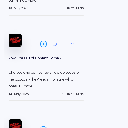
out in the... more
18 May 2026
1 HR 01 MINS
269: The Out of Context Game 2
Chelsea and James revisit old episodes of
the podcast- they're just not sure which
ones. T... more
14 May 2026
1 HR 12 MINS