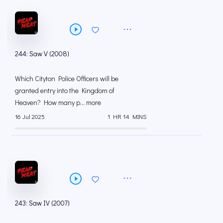
244: Saw V (2008)
Which Cityton Police Officers will be
granted entry into the Kingdom of
Heaven? How many p... more
16 Jul 2025
1 HR 14 MINS
243: Saw IV (2007)