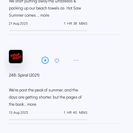
We start putting away the umbrellas &
packing up our beach towels as Hot Saw
Summer comes ... more
21 Aug 2025
1 HR 38 MINS
248: Spiral (2021)
We're past the peak of summer, and the
days are getting shorter, but the pages of
the book... more
13 Aug 2025
1 HR 40 MINS