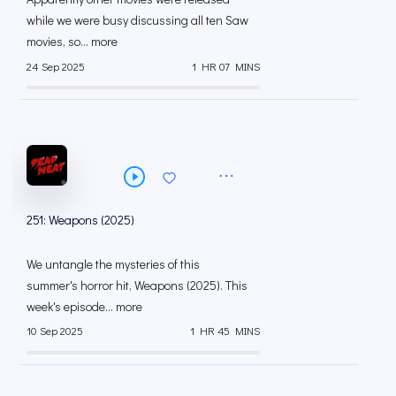
while we were busy discussing all ten Saw
movies, so... more
24 Sep 2025
1 HR 07 MINS
251: Weapons (2025)
We untangle the mysteries of this
summer's horror hit, Weapons (2025). This
week's episode... more
10 Sep 2025
1 HR 45 MINS