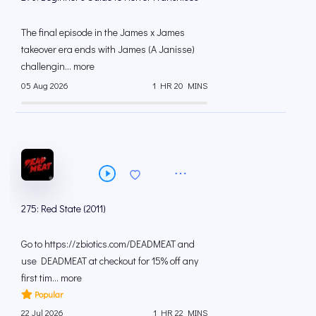
The final episode in the James x James
takeover era ends with James (A Janisse)
challengin... more
05 Aug 2026
1 HR 20 MINS
275: Red State (2011)
Go to https://zbiotics.com/DEADMEAT and
use DEADMEAT at checkout for 15% off any
first tim... more
Popular
22 Jul 2026
1 HR 22 MINS