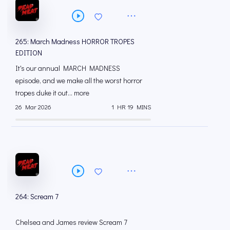
265: March Madness HORROR TROPES
EDITION
It's our annual MARCH MADNESS
episode, and we make all the worst horror
tropes duke it out... more
26 Mar 2026
1 HR 19 MINS
264: Scream 7
Chelsea and James review Scream 7