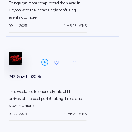
Things get more complicated than ever in
Cityton with the increasingly confusing
events of... more
09 Jul 2025
1 HR 28 MINS
242: Saw III (2006)
This week, the fashionably late JEFF
arrives at the pool party! Taking it nice and
slow th... more
02 Jul 2025
1 HR 21 MINS