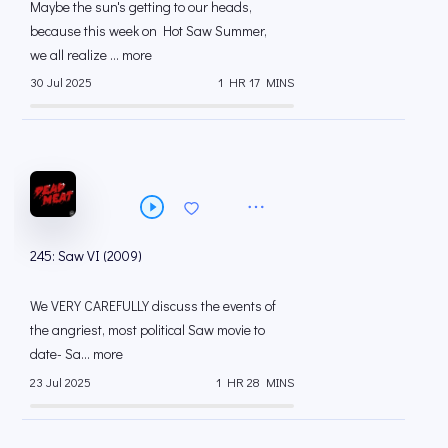
Maybe the sun's getting to our heads,
because this week on Hot Saw Summer,
we all realize ... more
30 Jul 2025
1 HR 17 MINS
245: Saw VI (2009)
We VERY CAREFULLY discuss the events of
the angriest, most political Saw movie to
date- Sa... more
23 Jul 2025
1 HR 28 MINS