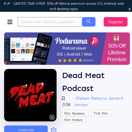
🎉🎉 LIMITED TIME OFFER: 50% off lifetime premium across iOS, Android, web
and desktop apps
Register
Podurama
Dead Meat
Podcast
·
Chelsea Rebecca, James A.
0.5K
Janisse
Film Reviews
TV & Film
Film History
SUBSCRIBE