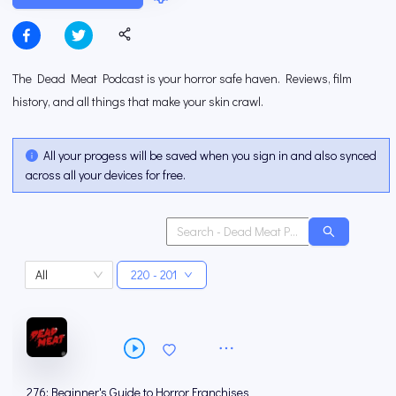
The Dead Meat Podcast is your horror safe haven. Reviews, film
history, and all things that make your skin crawl.
All your progess will be saved when you sign in and also synced
across all your devices for free.
All
220 - 201
276: Beginner's Guide to Horror Franchises