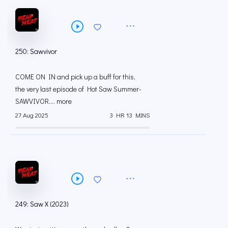
250: Sawvivor
COME ON IN and pick up a buff for this,
the very last episode of Hot Saw Summer-
SAWVIVOR.... more
27 Aug 2025
3 HR 13 MINS
249: Saw X (2023)