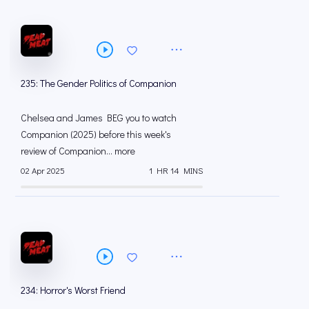
235: The Gender Politics of Companion
Chelsea and James BEG you to watch
Companion (2025) before this week's
review of Companion... more
02 Apr 2025
1 HR 14 MINS
234: Horror's Worst Friend