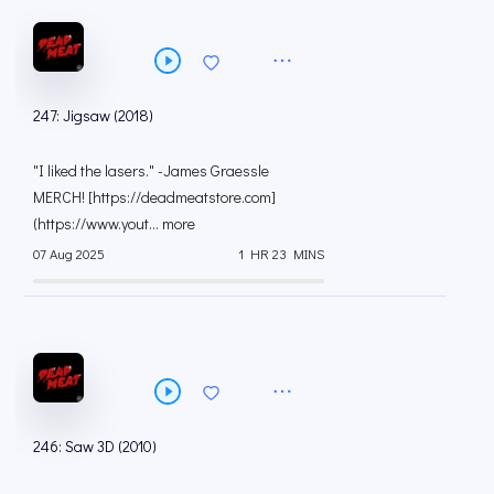
247: Jigsaw (2018)
"I liked the lasers." -James Graessle
MERCH! [https://deadmeatstore.com]
(https://www.yout... more
07 Aug 2025
1 HR 23 MINS
246: Saw 3D (2010)