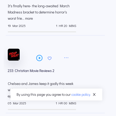
It's finally here- the long-awaited March
Madness bracket to determine horror's
worst frie... more
19 Mar 2025
1 HR 20 MINS
233: Christian Movie Reviews 2
Chelsea and James keep it godly this week
with more Christian movie reviews! This
By using this page you agree to our
cookie policy.
episode ... more
05 Mar 2025
1 HR 00 MINS