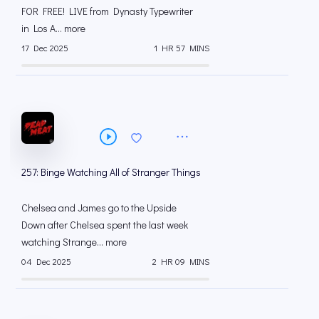
FOR FREE! LIVE from Dynasty Typewriter
in Los A... more
17 Dec 2025
1 HR 57 MINS
257: Binge Watching All of Stranger Things
Chelsea and James go to the Upside
Down after Chelsea spent the last week
watching Strange... more
04 Dec 2025
2 HR 09 MINS