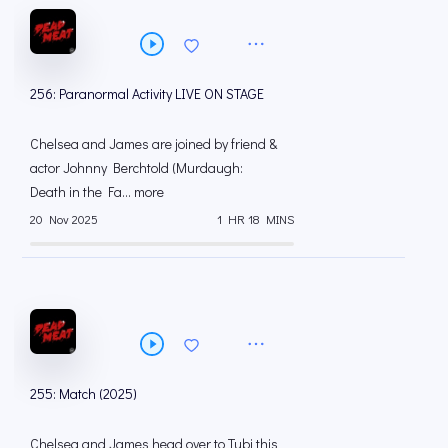
256: Paranormal Activity LIVE ON STAGE
Chelsea and James are joined by friend &
actor Johnny Berchtold (Murdaugh:
Death in the Fa... more
20 Nov 2025
1 HR 18 MINS
255: Match (2025)
Chelsea and James head over to Tubi this