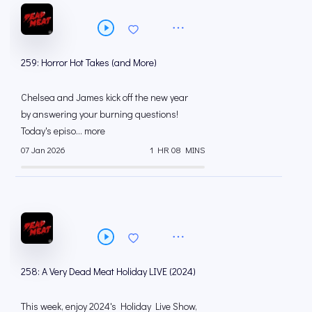
259: Horror Hot Takes (and More)
Chelsea and James kick off the new year
by answering your burning questions!
Today's episo... more
07 Jan 2026
1 HR 08 MINS
258: A Very Dead Meat Holiday LIVE (2024)
This week, enjoy 2024's Holiday Live Show,