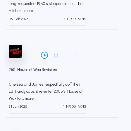
long-requested 1980's sleeper classic, The
Hitcher... more
06 Feb 2026
1 HR 17 MINS
260: House of Wax Revisited
Chelsea and James respectfully doff their
Ed Hardy caps & re-enter 2005's House of
Wax to ... more
21 Jan 2026
1 HR 06 MINS