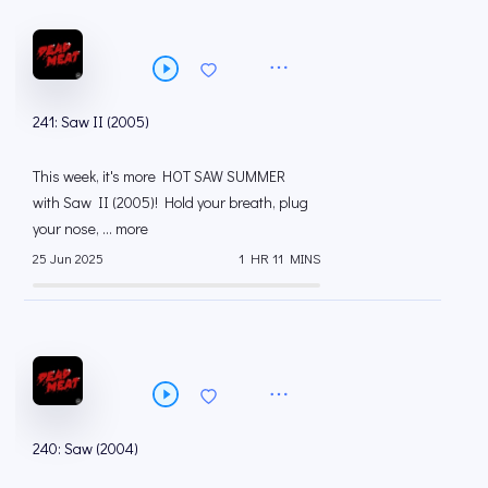
241: Saw II (2005)
This week, it's more HOT SAW SUMMER
with Saw II (2005)! Hold your breath, plug
your nose, ... more
25 Jun 2025
1 HR 11 MINS
240: Saw (2004)