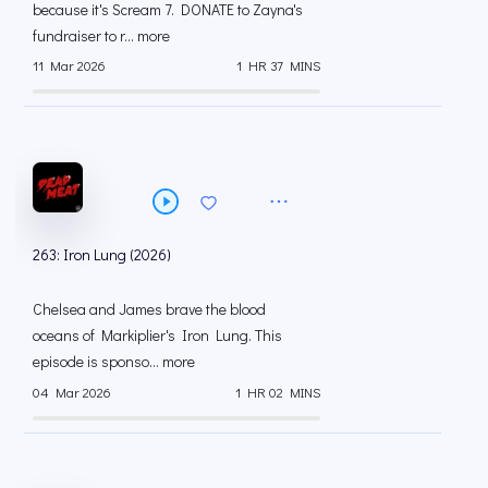
because it's Scream 7. DONATE to Zayna's
fundraiser to r... more
11 Mar 2026
1 HR 37 MINS
263: Iron Lung (2026)
Chelsea and James brave the blood
oceans of Markiplier's Iron Lung. This
episode is sponso... more
04 Mar 2026
1 HR 02 MINS