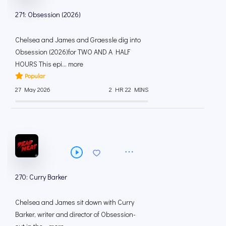
271: Obsession (2026)
Chelsea and James and Graessle dig into
Obsession (2026)for TWO AND A HALF
HOURS This epi... more
Popular
27 May 2026
2 HR 22 MINS
270: Curry Barker
Chelsea and James sit down with Curry
Barker, writer and director of Obsession-