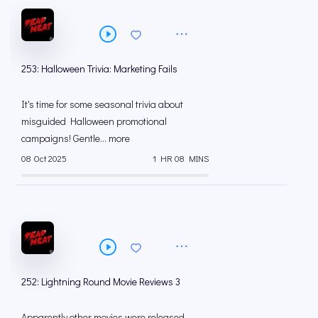
253: Halloween Trivia: Marketing Fails
It's time for some seasonal trivia about
misguided Halloween promotional
campaigns! Gentle... more
08 Oct 2025
1 HR 08 MINS
252: Lightning Round Movie Reviews 3
Apparently other movies were released