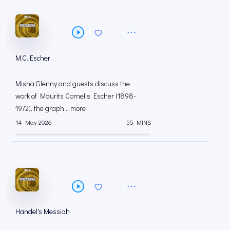
M.C. Escher
Misha Glenny and guests discuss the
work of Maurits Cornelis Escher (1898-
1972), the graph... more
14 May 2026
55 MINS
Handel's Messiah