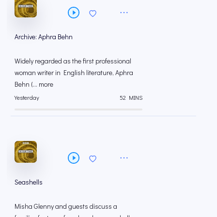
Archive: Aphra Behn
Widely regarded as the first professional
woman writer in English literature, Aphra
Behn (... more
Yesterday
52 MINS
Seashells
Misha Glenny and guests discuss a