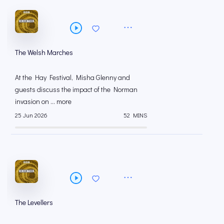
The Welsh Marches
At the Hay Festival, Misha Glenny and
guests discuss the impact of the Norman
invasion on ... more
25 Jun 2026
52 MINS
The Levellers