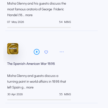
Misha Glenny and his guests discuss the
most famous oratorio of George Frideric
Handel (16... more
07 May 2026
54 MINS
The Spanish-American War 1898
Misha Glenny and guests discuss a
turning point in world affairs in 1898 that
left Spain g... more
30 Apr 2026
55 MINS