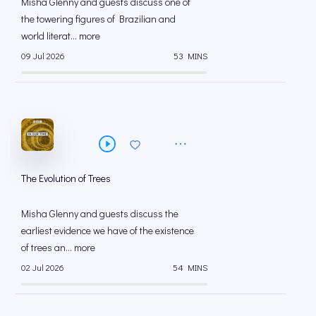
Misha Glenny and guests discuss one of
the towering figures of Brazilian and
world literat... more
09 Jul 2026
53 MINS
The Evolution of Trees
Misha Glenny and guests discuss the
earliest evidence we have of the existence
of trees an... more
02 Jul 2026
54 MINS