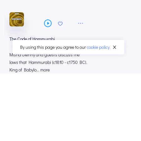
The Code of Hammurabi
By using this page you agree to our
cookie policy.
Misha Glenny and guests discuss the
laws that Hammurabi (c1810 - c1750 BC),
King of Babylo... more
12 Mar 2026
49 MINS
Henry IV Part 1