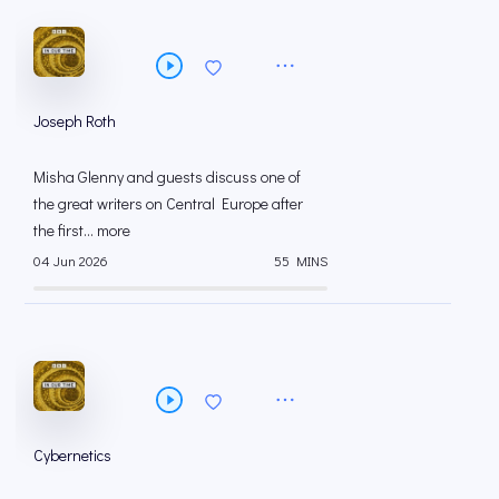
Joseph Roth
Misha Glenny and guests discuss one of
the great writers on Central Europe after
the first... more
04 Jun 2026
55 MINS
Cybernetics