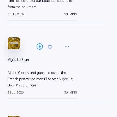
familiar feature of our beaches: seashells,
from their a... more
30 Jul 2026
53 MINS
Vigée Le Brun
Misha Glenny and guests discuss the
French portrait painter Élisabeth Vigée Le
Brun (1755 ... more
23 Jul 2026
56 MINS