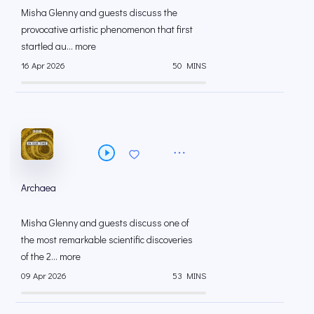
Misha Glenny and guests discuss the
provocative artistic phenomenon that first
startled au... more
16 Apr 2026
50 MINS
Archaea
Misha Glenny and guests discuss one of
the most remarkable scientific discoveries
of the 2... more
09 Apr 2026
53 MINS