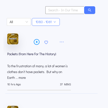
All
1080 - 1061
Pockets (from Here For The History)
To the frustration of many, a lot of women’s
clothes don’t have pockets. But why on
Earth ... more
10 hrs Ago
37 MINS