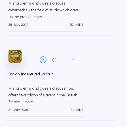
Misha Glenny and guests discuss
cybernetics – the field of study which gave
us the prefix ... more
28 May 2026
52 MINS
Indian Indentured Labour
Misha Glenny and guests discuss how,
after the abolition of slavery in the British
Empire ... more
21 May 2026
51 MINS