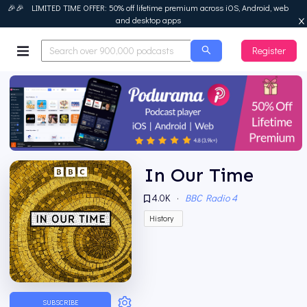
🎉🎉 LIMITED TIME OFFER: 50% off lifetime premium across iOS, Android, web
and desktop apps
Register
Podurama
In Our Time
4.0K
·
BBC Radio 4
History
SUBSCRIBE