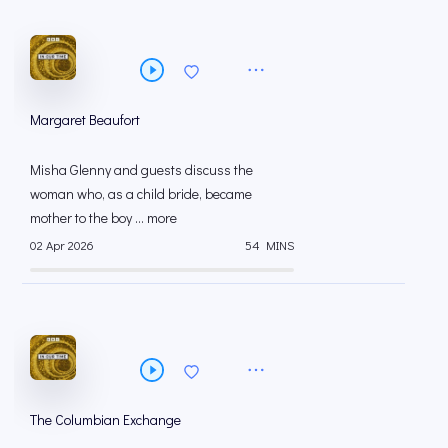
Margaret Beaufort
Misha Glenny and guests discuss the
woman who, as a child bride, became
mother to the boy ... more
02 Apr 2026
54 MINS
The Columbian Exchange