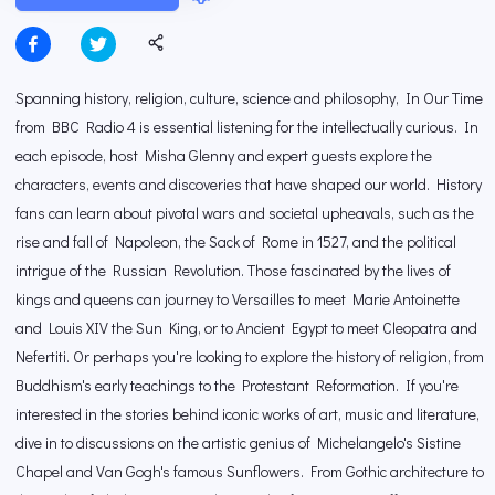
Spanning history, religion, culture, science and philosophy, In Our Time
from BBC Radio 4 is essential listening for the intellectually curious. In
each episode, host Misha Glenny and expert guests explore the
characters, events and discoveries that have shaped our world. History
fans can learn about pivotal wars and societal upheavals, such as the
rise and fall of Napoleon, the Sack of Rome in 1527, and the political
intrigue of the Russian Revolution. Those fascinated by the lives of
kings and queens can journey to Versailles to meet Marie Antoinette
and Louis XIV the Sun King, or to Ancient Egypt to meet Cleopatra and
Nefertiti. Or perhaps you're looking to explore the history of religion, from
Buddhism's early teachings to the Protestant Reformation. If you're
interested in the stories behind iconic works of art, music and literature,
dive in to discussions on the artistic genius of Michelangelo's Sistine
Chapel and Van Gogh's famous Sunflowers. From Gothic architecture to