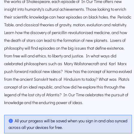
the works of Shakespeare, each episode of In Our Time offers new
insight into humanity's cultural achievements. Those looking to enrich
their scientific knowledge can hear episodes on black holes, the Periodic
Table, and classical theories of gravity, motion, evolution and relativity.
Learn how the discovery of penicillin revolutionised medicine, and how
the death of stars can lead to the formation of new planets. Lovers of
philosophy will find episodes on the big issues that define existence,
from free will and ethics, to liberty and justice. In what ways did
celebrated philosophers such as Mary Wollstonecraft and Karl Marx
push forward radical new ideas? How has the concept of karma evolved
from the ancient Sanskrit texts of Hinduism to today? What was Plato's
concept of an ideal republic, and how did he explore this through the
legend of the lost city of Atlantis? In Our Time celebrates the pursuit of
knowledge and the enduring power of ideas.
All your progess will be saved when you sign in and also synced
across all your devices for free.