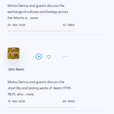
Misha Glenny and guests discuss the
exchange of cultures and biology across
the Atlantic a... more
26 Mar 2026
52 MINS
John Keats
Misha Glenny and guests discuss the
short life and lasting works of Keats (1795-
1821), who... more
19 Mar 2026
48 MINS