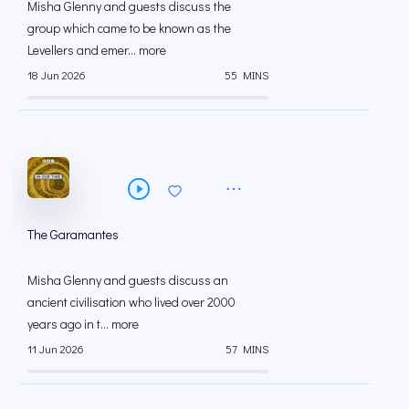
Misha Glenny and guests discuss the
group which came to be known as the
Levellers and emer... more
18 Jun 2026
55 MINS
The Garamantes
Misha Glenny and guests discuss an
ancient civilisation who lived over 2000
years ago in t... more
11 Jun 2026
57 MINS