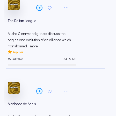
The Delian League
Misha Glenny and guests discuss the
origins and evolution of an alliance which
transformed... more
Popular
16 Jul 2026
54 MINS
Machado de Assis