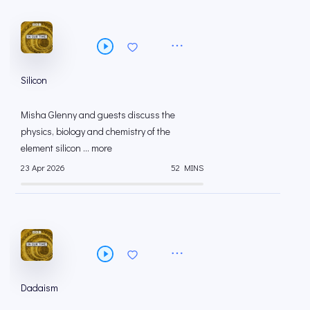
Silicon
Misha Glenny and guests discuss the
physics, biology and chemistry of the
element silicon ... more
23 Apr 2026
52 MINS
Dadaism