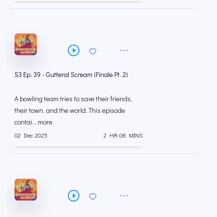
S3 Ep. 39 - Gutteral Scream (Finale Pt. 2)
A bowling team tries to save their friends,
their town, and the world. This episode
contai... more
02 Dec 2025
2 HR 08 MINS