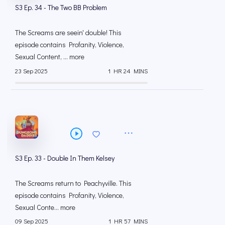
S3 Ep. 34 - The Two BB Problem
The Screams are seein' double! This
episode contains Profanity, Violence,
Sexual Content, ... more
23 Sep 2025
1 HR 24 MINS
S3 Ep. 33 - Double In Them Kelsey
The Screams return to Peachyville. This
episode contains Profanity, Violence,
Sexual Conte... more
09 Sep 2025
1 HR 57 MINS