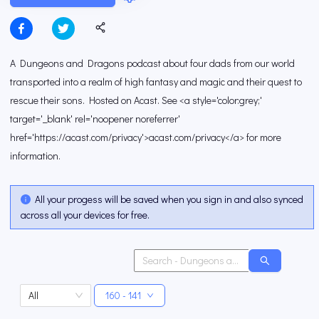
A Dungeons and Dragons podcast about four dads from our world
transported into a realm of high fantasy and magic and their quest to
rescue their sons. Hosted on Acast. See <a style='color:grey;'
target='_blank' rel='noopener noreferrer'
href='https://acast.com/privacy'>acast.com/privacy</a> for more
information.
All your progess will be saved when you sign in and also synced
across all your devices for free.
All
160 - 141