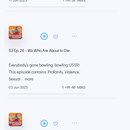
S3 Ep. 26 - Wii Who Are About to Die
Everybody’s gone bowling, bowling USSR!
This episode contains Profanity, Violence,
Sexual ... more
03 Jun 2025
1 HR 48 MINS