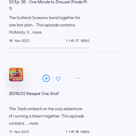
S3 Ep. 38 - One Minute to Zhouzel (Finale Pt.
1)
The Gutteral Screams band together for
one last plan... This episode contains
Profanity, V... more
18 Nov 2025
1 HR 37 MINS
[BONUS] Stewpot One Shot!
The Dads embark on the cozy adventure
of running a tavern together. This episode
contains ... more
17 Nov 2025
1 HR 18 MINS