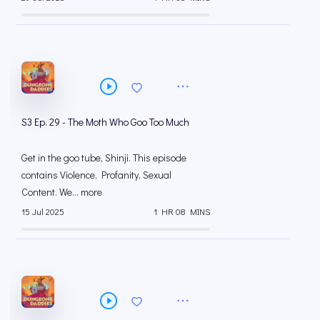
S3 Ep. 29 - The Moth Who Goo Too Much
Get in the goo tube, Shinji. This episode
contains Violence, Profanity, Sexual
Content. We... more
15 Jul 2025
1 HR 08 MINS