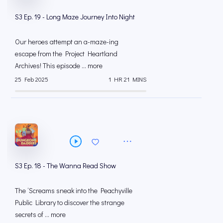
S3 Ep. 19 - Long Maze Journey Into Night
Our heroes attempt an a-maze-ing
escape from the Project Heartland
Archives! This episode ... more
25 Feb 2025
1 HR 21 MINS
S3 Ep. 18 - The Wanna Read Show
The ‘Screams sneak into the Peachyville
Public Library to discover the strange
secrets of ... more