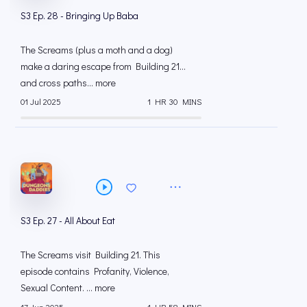
S3 Ep. 28 - Bringing Up Baba
The Screams (plus a moth and a dog)
make a daring escape from Building 21…
and cross paths... more
01 Jul 2025
1 HR 30 MINS
S3 Ep. 27 - All About Eat
The Screams visit Building 21. This
episode contains Profanity, Violence,
Sexual Content. ... more
17 Jun 2025
1 HR 58 MINS