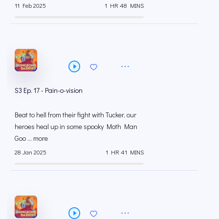
11 Feb 2025
1 HR 48 MINS
S3 Ep. 17 - Pain-o-vision
Beat to hell from their fight with Tucker, our
heroes heal up in some spooky Moth Man
Goo ... more
28 Jan 2025
1 HR 41 MINS