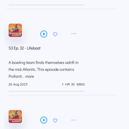
S3 Ep. 32 - Lifeboat
A bowling team finds themselves adrift in
the mid-Atlantic. This episode contains
Profanit... more
26 Aug 2025
1 HR 30 MINS