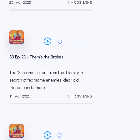
25 Mar 2025
1 HR 03 MINS
S3 Ep. 20 - Them’s the Brakes
The ‘Screams set out from the Library in
search of fearsome enemies, dear old
friends, and... more
11 Mar 2025
1 HR 33 MINS