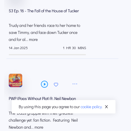
S3 Ep. 16 - The Fall of the House of Tucker
Trudy and her friends race to her home to
save Timmy, and face down Tucker once
and for al... more
14 Jan 2025
1 HR 30 MINS
PWP (Pops Without Plot) ft. Neil Newbon
By using this page you agree to our
cookie policy.
The Dads grapple with their greatest
challenge yet: fan fiction. Featuring Neil
Newbon and... more