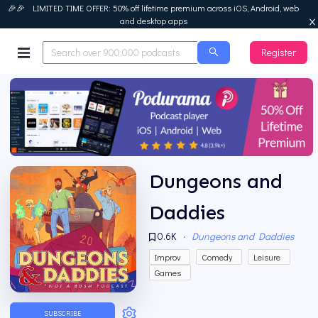
🎉🎉 LIMITED TIME OFFER: 50% off lifetime premium across iOS, Android, web
and desktop apps
Register
Podurama
Dungeons and
Daddies
0.6K
·
Dungeons and Daddies
Improv
Comedy
Leisure
Games
SUBSCRIBE