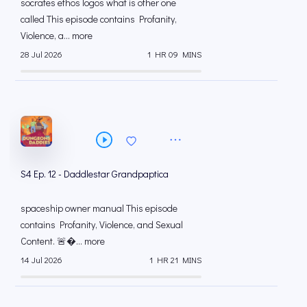
socrates ethos logos what is other one
called This episode contains Profanity,
Violence, a... more
28 Jul 2026
1 HR 09 MINS
S4 Ep. 12 - Daddlestar Grandpaptica
spaceship owner manual This episode
contains Profanity, Violence, and Sexual
Content. 🚨... more
14 Jul 2026
1 HR 21 MINS