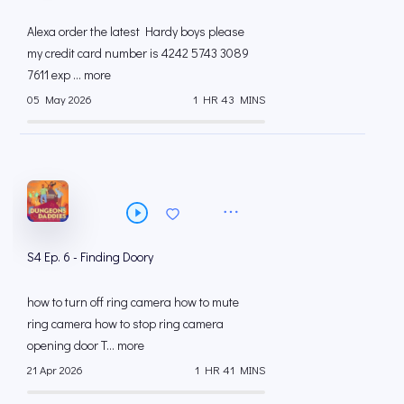
Alexa order the latest Hardy boys please
my credit card number is 4242 5743 3089
7611 exp ... more
05 May 2026
1 HR 43 MINS
S4 Ep. 6 - Finding Doory
how to turn off ring camera how to mute
ring camera how to stop ring camera
opening door T... more
21 Apr 2026
1 HR 41 MINS