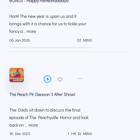
BONUS - Happy Patreondadays!
Hark! The new year is upon us and it
brings with it a chance for us to tickle your
fancy a... more
06 Jan 2026
02 MINS
The Peach Pit (Season 3 After Show)
The Dads sit down to discuss the final
episode of The Peachyville Horror and look
back on ... more
16 Dec 2025
1 HR 32 MINS