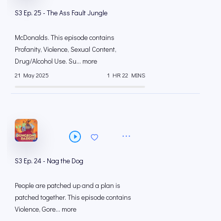
S3 Ep. 25 - The Ass Fault Jungle
McDonalds. This episode contains
Profanity, Violence, Sexual Content,
Drug/Alcohol Use. Su... more
21 May 2025
1 HR 22 MINS
S3 Ep. 24 - Nag the Dog
People are patched up and a plan is
patched together. This episode contains
Violence, Gore... more