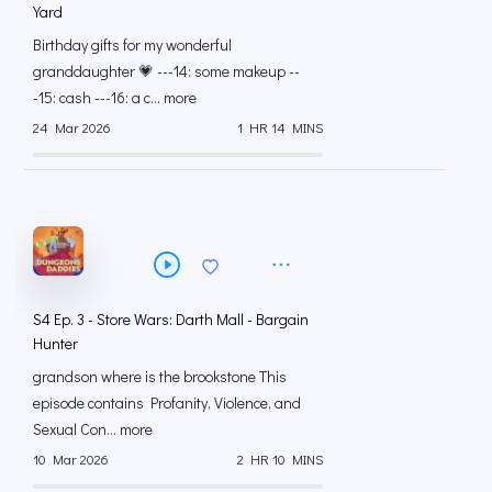
Yard
Birthday gifts for my wonderful
granddaughter 💗 ---14: some makeup --
-15: cash ---16: a c... more
24 Mar 2026
1 HR 14 MINS
S4 Ep. 3 - Store Wars: Darth Mall - Bargain
Hunter
grandson where is the brookstone This
episode contains Profanity, Violence, and
Sexual Con... more
10 Mar 2026
2 HR 10 MINS