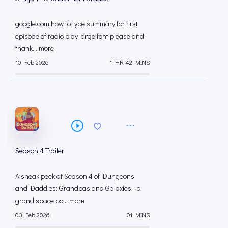
google.com how to type summary for first
episode of radio play large font please and
thank... more
10 Feb 2026
1 HR 42 MINS
Season 4 Trailer
A sneak peek at Season 4 of Dungeons
and Daddies: Grandpas and Galaxies - a
grand space po... more
03 Feb 2026
01 MINS