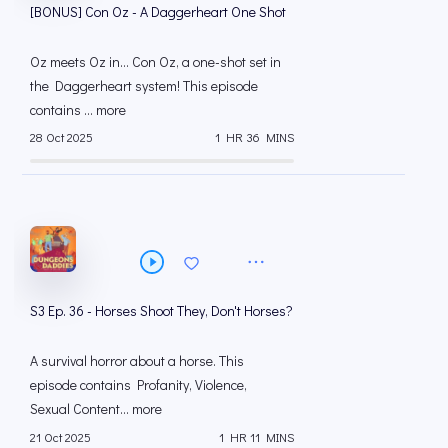
[BONUS] Con Oz - A Daggerheart One Shot
Oz meets Oz in... Con Oz, a one-shot set in
the Daggerheart system! This episode
contains ... more
28 Oct 2025
1 HR 36 MINS
S3 Ep. 36 - Horses Shoot They, Don't Horses?
A survival horror about a horse. This
episode contains Profanity, Violence,
Sexual Content... more
21 Oct 2025
1 HR 11 MINS