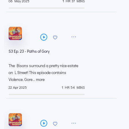
06 May 2025
1 HR 37 MINS
S3 Ep. 23 - Paths of Gory
The Bisons surround a pretty nice estate
on L Street! This episode contains
Violence, Gore... more
22 Apr 2025
1 HR 54 MINS