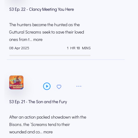
S3 Ep. 22 - Clancy Meeting You Here
The hunters become the hunted as the
Guttural Screams seek to save their loved
ones from t... more
08 Apr 2025
1 HR 18 MINS
S3 Ep. 21 - The Son and the Fury
After an action packed showdown with the
Bisons, the ‘Screams tend to their
wounded and co... more