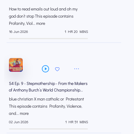
How to read emails out loud and oh my
god don’t stop This episode contains
Profanity, Viol... more
16 Jun 2026
1 HR 20 MINS
S4 Ep. 9 - Stepmothership - From the Makers
of Anthony Burch’s World Championship
Russian Roulette
blue christian X man catholic or Protestant
This episode contains Profanity, Violence,
and... more
02 Jun 2026
1 HR 51 MINS