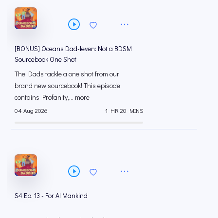
[BONUS] Oceans Dad-leven: Not a BDSM
Sourcebook One Shot
The Dads tackle a one shot from our
brand new sourcebook! This episode
contains Profanity,... more
04 Aug 2026
1 HR 20 MINS
S4 Ep. 13 - For Al Mankind