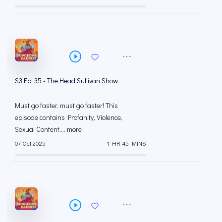
S3 Ep. 35 - The Head Sullivan Show
Must go faster, must go faster! This
episode contains Profanity, Violence,
Sexual Content,... more
07 Oct 2025
1 HR 45 MINS