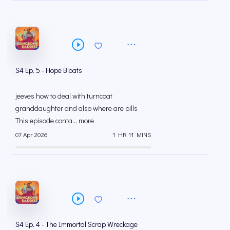
S4 Ep. 5 - Hope Bloats
jeeves how to deal with turncoat
granddaughter and also where are pills
This episode conta... more
07 Apr 2026
1 HR 11 MINS
S4 Ep. 4 - The Immortal Scrap Wreckage