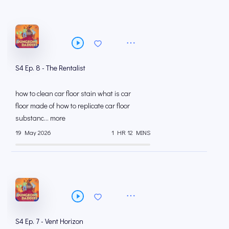
S4 Ep. 8 - The Rentalist
how to clean car floor stain what is car
floor made of how to replicate car floor
substanc... more
19 May 2026
1 HR 12 MINS
S4 Ep. 7 - Vent Horizon