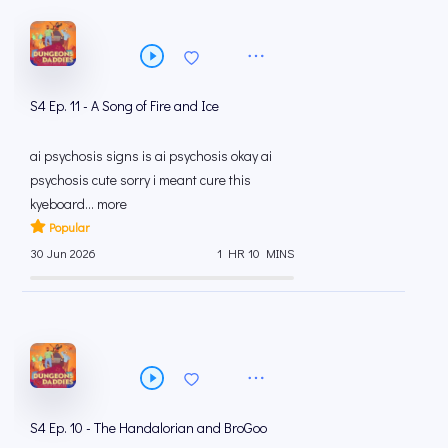
S4 Ep. 11 - A Song of Fire and Ice
ai psychosis signs is ai psychosis okay ai
psychosis cute sorry i meant cure this
kyeboard... more
Popular
30 Jun 2026
1 HR 10 MINS
S4 Ep. 10 - The Handalorian and BroGoo