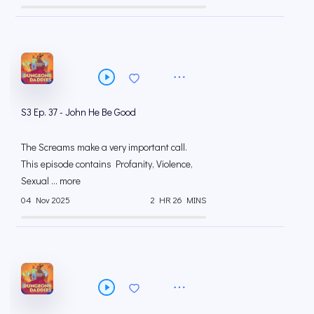
S3 Ep. 37 - John He Be Good
The Screams make a very important call.
This episode contains Profanity, Violence,
Sexual ... more
04 Nov 2025
2 HR 26 MINS