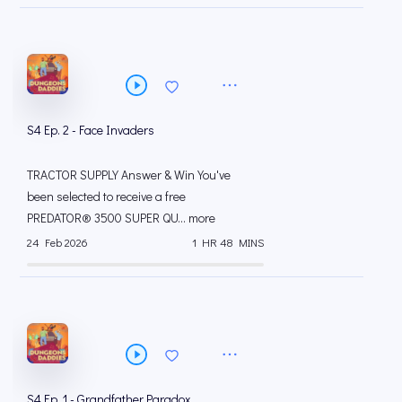
S4 Ep. 2 - Face Invaders
TRACTOR SUPPLY Answer & Win You've
been selected to receive a free
PREDATOR® 3500 SUPER QU... more
24 Feb 2026
1 HR 48 MINS
S4 Ep. 1 - Grandfather Paradox