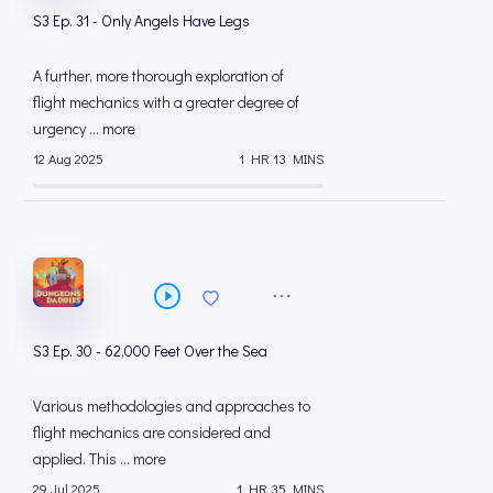
S3 Ep. 31 - Only Angels Have Legs
A further, more thorough exploration of
flight mechanics with a greater degree of
urgency ... more
12 Aug 2025
1 HR 13 MINS
S3 Ep. 30 - 62,000 Feet Over the Sea
Various methodologies and approaches to
flight mechanics are considered and
applied. This ... more
29 Jul 2025
1 HR 35 MINS