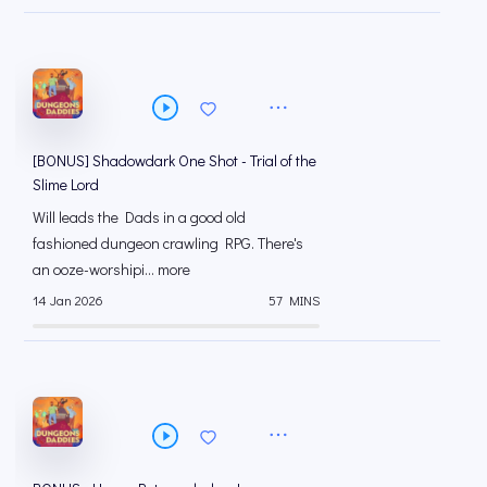
[BONUS] Shadowdark One Shot - Trial of the
Slime Lord
Will leads the Dads in a good old
fashioned dungeon crawling RPG. There's
an ooze-worshipi... more
14 Jan 2026
57 MINS