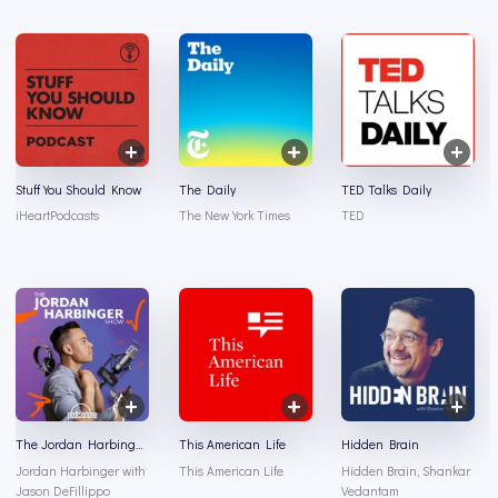
Stuff You Should Know
The Daily
TED Talks Daily
iHeartPodcasts
The New York Times
TED
The Jordan Harbinger Show
This American Life
Hidden Brain
Jordan Harbinger with
This American Life
Hidden Brain, Shankar
Jason DeFillippo
Vedantam