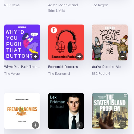
NBC News
Aaron Mahnke and
Joe Rogan
Grim & Mild
Why'd You Push That Button?
Economist Podcasts
You're Dead to Me
The Verge
The Economist
BBC Radio 4