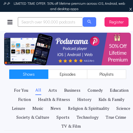
🎉🎉 LIMITED TIME OFFER: 50% off lifetime premium across iOS, Android, web
and desktop apps
Register
Podurama
Shows
Episodes
Playlists
All
For You
Arts
Business
Comedy
Education
Fiction
Health & Fitness
History
Kids & Family
Leisure
Music
News
Religion & Spirituality
Science
Society & Culture
Sports
Technology
True Crime
TV & Film