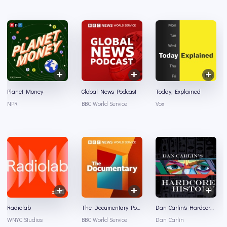
Planet Money
Global News Podcast
Today, Explained
NPR
BBC World Service
Vox
Radiolab
The Documentary Podcast
Dan Carlin's Hardcore History
WNYC Studios
BBC World Service
Dan Carlin