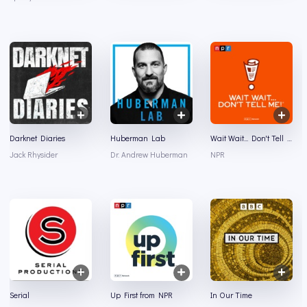
Darknet Diaries
Huberman Lab
Wait Wait... Don't Tell Me!
Jack Rhysider
Dr. Andrew Huberman
NPR
Serial
Up First from NPR
In Our Time