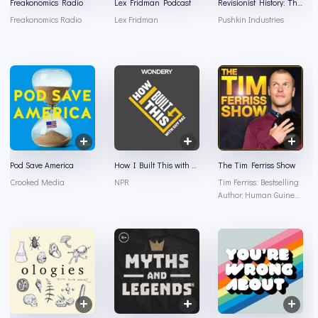
Freakonomics Radio
Lex Fridman Podcast
Revisionist History: The Staten Island Problem
Freakonomics Radio
Lex Fridman
Pushkin Industries
Pod Save America
How I Built This with Guy Raz
The Tim Ferriss Show
Crooked Media
NPR
Tim Ferriss: Bestselling
Author, Human Guinea
Pig