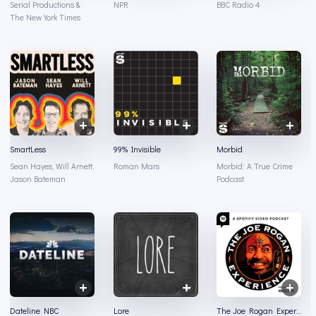
Serial Productions &
NPR
BBC Radio 4
The New York Times
SmartLess
99% Invisible
Morbid
Sean Hayes, Will Arnett,
Roman Mars
Morbid: A True Crime
Jason Bateman
Podcast
Dateline NBC
Lore
The Joe Rogan Experience