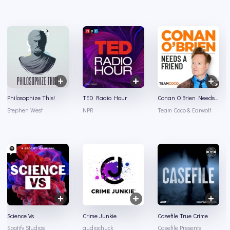
Philosophize This!
TED Radio Hour
Conan O’Brien Needs A Friend
Stephen West
NPR
Team Coco & Earwolf
Science Vs
Crime Junkie
Casefile True Crime
Spotify Studios
audiochuck
Casefile Presents