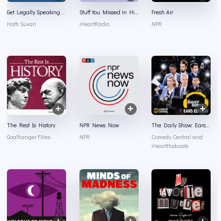
Get Legally Speaking With Hatti Suvari
Stuff You Missed in History Class
Fresh Air
Hatti Suvari
iHeartRadio
NPR
The Rest Is History
NPR News Now
The Daily Show: Ears Edition
Goalhanger Films
NPR
Comedy Central and
iHeartPodcasts