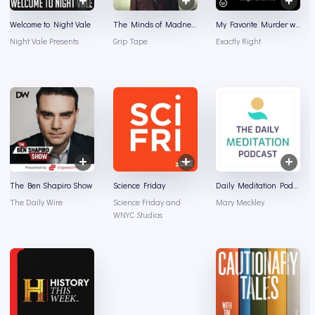
Welcome to Night Vale
The Minds of Madness - True Crime Stories
My Favorite Murder with Karen Kilgariff and Georgia Hardstark
Night Vale Presents
Grip Tape
Exactly Right
The Ben Shapiro Show
Science Friday
Daily Meditation Podcast
The Daily Wire
Science Friday and
Mary Meckley
WNYC Studios