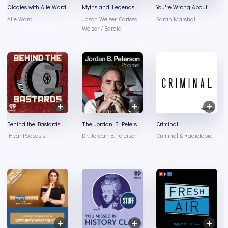
Ologies with Alie Ward
Myths and Legends
You're Wrong About
Alie Ward
Jason Weiser, Carissa
Sarah Marshall
Weiser / Bardic
Behind the Bastards
The Jordan B. Peterson Podcast
Criminal
iHeartPodcasts
Dr. Jordan B. Peterson
Criminal & Radiotopia