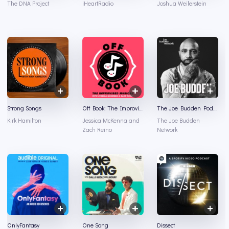
The DNA Project
iHeartRadio
Joshua Weilerstein
Strong Songs
Off Book: The Improvised Musical
The Joe Budden Podcast
Kirk Hamilton
Jessica McKenna and
The Joe Budden
Zach Reino
Network
OnlyFantasy
One Song
Dissect