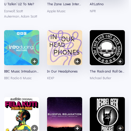
U Talkin’ U2 To Me?
The Zane Lowe Interview Series
Alt.Latino
Earwolf, Scott
Apple Music
NPR
Aukerman, Adam Scott
BBC Music Introducing Mixtape
In Our Headphones
The Rock and Roll Geek Show
BBC Radio 6 Music
KEXP
Michael Butler