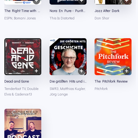
The Right Time with Bomani Jones
Nora En Pure - Purified Radio
Jazz After Dark
ESPN, Bomani Jones
This Is Distorted
Don Shor
Dead and Gone
Die größten Hits und ihre Geschichte
The Pitchfork Review
Tenderfoot TV, Double
SWR3, Matthias Kugler,
Pitchfork
Elvis & Cadence13
Jörg Lange