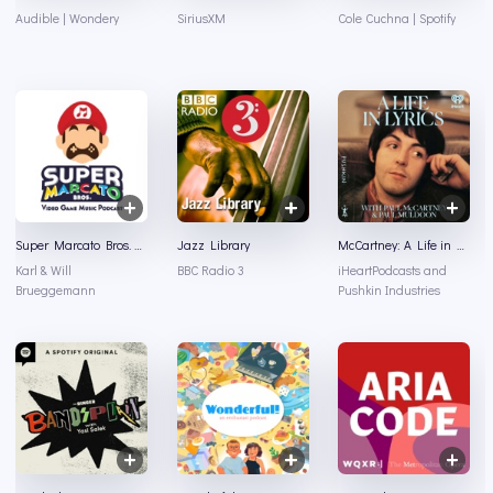
Audible | Wondery
SiriusXM
Cole Cuchna | Spotify
Super Marcato Bros. Video Game Music Podcast
Jazz Library
McCartney: A Life in Lyrics
Karl & Will
BBC Radio 3
iHeartPodcasts and
Brueggemann
Pushkin Industries