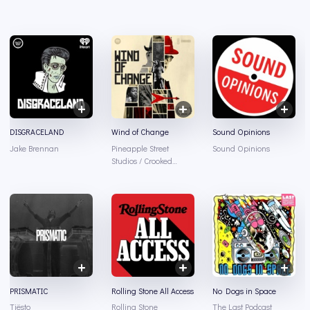
DISGRACELAND
Wind of Change
Sound Opinions
Jake Brennan
Pineapple Street
Sound Opinions
Studios / Crooked
Media / Spotify
PRISMATIC
Rolling Stone All Access
No Dogs in Space
Tiësto
Rolling Stone
The Last Podcast