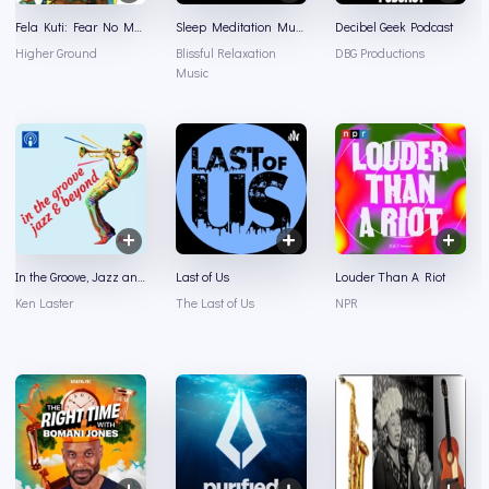
Fela Kuti: Fear No Man
Sleep Meditation Music - Relaxing Music for Sleep, Meditation & Relaxation
Decibel Geek Podcast
Higher Ground
Blissful Relaxation
DBG Productions
Music
In the Groove, Jazz and Beyond
Last of Us
Louder Than A Riot
Ken Laster
The Last of Us
NPR