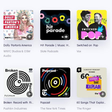
Dolly Parton's America
Hit Parade | Music History and Music Trivia
Switched on Pop
WNYC Studios & OSM
Slate Podcasts
Vox
Audio
Broken Record with Rick Rubin, Malcolm Gladwell, Bruce Headlam and Justin Richmond
Popcast
60 Songs That Explain the '90s
Pushkin Industries
The New York Times
The Ringer