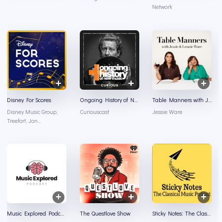
Network
Disney For Scores
Ongoing History of New Music
Table Manners with Jessie and Lennie Ware
Disney Music Group,
Curiouscast
Jessie Ware
Treefort, Jon
Burlingame
Music Explored Podcast
The Questlove Show
Sticky Notes: The Classical Music Podcast