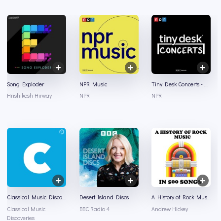
Song Exploder
NPR Music
Tiny Desk Concerts - Audio
Hrishikesh Hirway
NPR
NPR
Classical Music Discoveries
Desert Island Discs
A History of Rock Music in 500 Songs
Classical Music
BBC Radio 4
Andrew Hickey
Discoveries