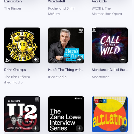
Bandsplain
Wonderful!
Aria Code
The Ringer
Rachel and Griffin
WQXR & The
McElroy
Metropolitan Opera
Drink Champs
Here's The Thing with Alec Baldwin
Monstercat Call of the Wild
The Black Effect &
iHeartRadio
Monstercat
iHeartRadio