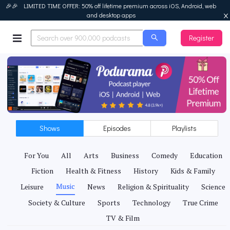
🎉🎉 LIMITED TIME OFFER: 50% off lifetime premium across iOS, Android, web
and desktop apps
Register
Podurama
Shows
Episodes
Playlists
For You
All
Arts
Business
Comedy
Education
Fiction
Health & Fitness
History
Kids & Family
Music
Leisure
News
Religion & Spirituality
Science
Society & Culture
Sports
Technology
True Crime
TV & Film