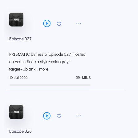
Episode 027
PRISMATIC by Tiësto Episode 027 Hosted
on Acast. See <a style='color:grey;'
target='_blank... more
10 Jul 2026
59 MINS
Episode 026