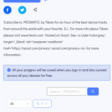
Subscribe to PRISMATIC by Tiësto for an hour of the best dance tracks
from around the world with your favorite DJ. For more info about Tiësto
please visit www.tiesto.com Hosted on Acast. See <a style='color:grey;'
target='_blank' rel='noopener noreferrer'
href='https://acast.com/privacy'>acast.com/privacy</a> for more
information.
All your progess will be saved when you sign in and also synced
across all your devices for free.
All
5 - 1