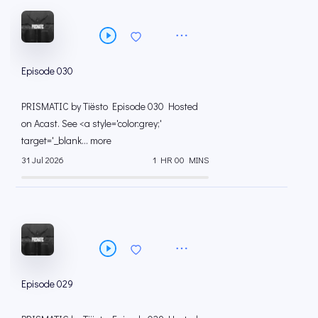
Episode 030
PRISMATIC by Tiësto Episode 030 Hosted
on Acast. See <a style='color:grey;'
target='_blank... more
31 Jul 2026
1 HR 00 MINS
Episode 029