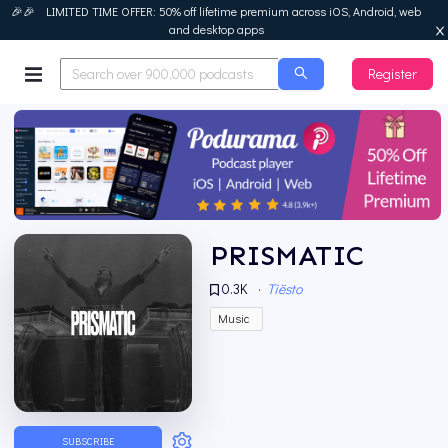
🎉🎉 LIMITED TIME OFFER: 50% off lifetime premium across iOS, Android, web
and desktop apps
Register
Podurama
PRISMATIC
0.3K
·
Tiësto
Music
SUBSCRIBE