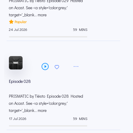
PRISMATIC by Tiësto Episode 029 Hosted
on Acast. See <a style='color:grey;'
target='_blank... more
Popular
24 Jul 2026
59 MINS
Episode 028
PRISMATIC by Tiësto Episode 028 Hosted
on Acast. See <a style='color:grey;'
target='_blank... more
17 Jul 2026
59 MINS