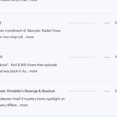
2
--:--
0
other installment of Marcato Radio! Once
er non-stop coll... more
91
--:--
1
cast", Karl & Will share their episode
ed way back in Au... more
over: Shredder's Revenge & Absolum
--:--
0
akeover time!! 4 mystery hosts spotlight on
very differe... more