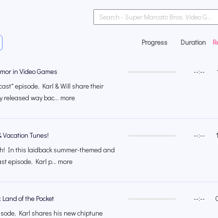
Progress
Duration
R
mor in Video Games
--:--
ast" episode, Karl & Will share their
ly released way bac... more
& Vacation Tunes!
--:--
ach! In this laidback summer-themed and
st episode, Karl p... more
 Land of the Pocket
--:--
isode, Karl shares his new chiptune