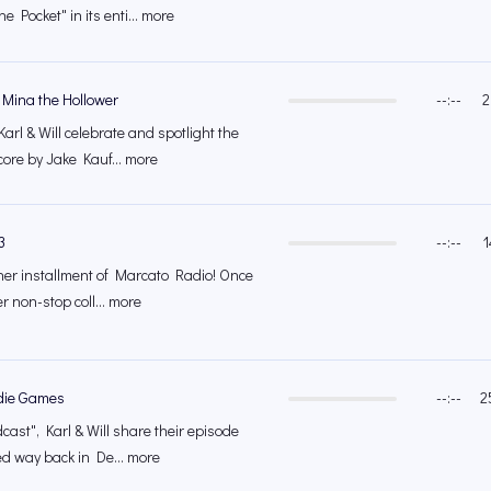
e Pocket" in its enti... more
 Mina the Hollower
--:--
2
Karl & Will celebrate and spotlight the
core by Jake Kauf... more
3
--:--
1
other installment of Marcato Radio! Once
er non-stop coll... more
die Games
--:--
2
cast", Karl & Will share their episode
ed way back in De... more