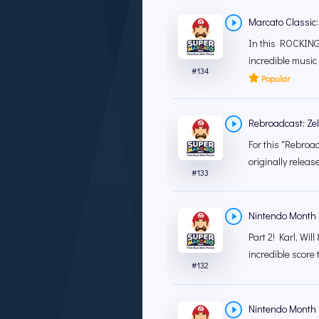
Marcato Classic:
In this ROCKING 
incredible music 
#
134
Popular
Rebroadcast: Zeld
For this "Rebroad
originally releas
#
133
Nintendo Month '
Part 2! Karl, Wil
incredible score 
#
132
Nintendo Month '