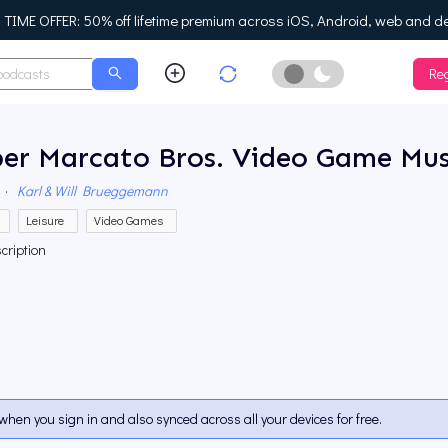
IME OFFER: 50% off lifetime premium across iOS, Android, web and d
Reg
Enable Dark Mo
per Marcato Bros. Video Game Mus
·
Karl & Will Brueggemann
Leisure
Video Games
cription
when you sign in and also synced across all your devices for free.