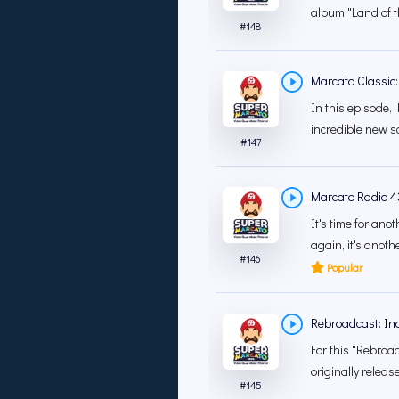
album "Land of th
#
148
Marcato Classic:
In this episode, 
incredible new s
#
147
Marcato Radio 4
It's time for an
again, it's anoth
#
146
Popular
Rebroadcast: In
For this "Rebroad
originally releas
#
145