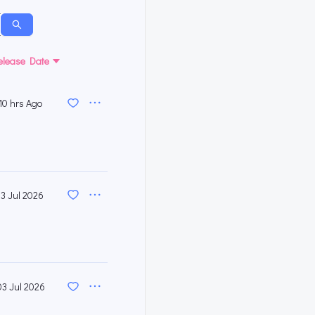
elease Date
10 hrs Ago
13 Jul 2026
03 Jul 2026