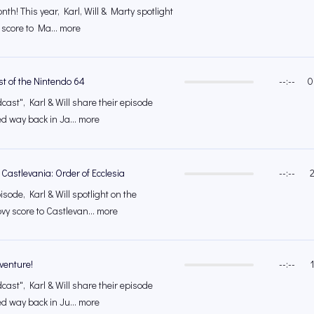
th! This year, Karl, Will & Marty spotlight
 score to Ma... more
t of the Nintendo 64
--:--
0
cast", Karl & Will share their episode
ed way back in Ja... more
 Castlevania: Order of Ecclesia
--:--
isode, Karl & Will spotlight on the
vy score to Castlevan... more
venture!
--:--
cast", Karl & Will share their episode
ed way back in Ju... more