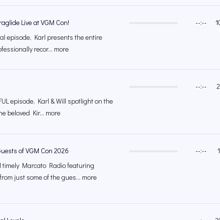
raglide Live at VGM Con!
--:--
1
ial episode, Karl presents the entire
ofessionally recor... more
--:--
2
UL episode, Karl & Will spotlight on the
the beloved Kir... more
Guests of VGM Con 2026
--:--
al timely Marcato Radio featuring
om just some of the gues... more