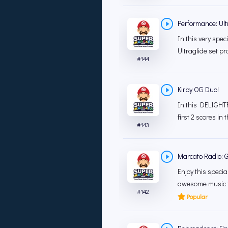
Performance: Ult
In this very spec
Ultraglide set pr
#
144
Kirby OG Duo!
In this DELIGHTF
first 2 scores in 
#
143
Marcato Radio: 
Enjoy this speci
awesome music fr
#
142
Popular