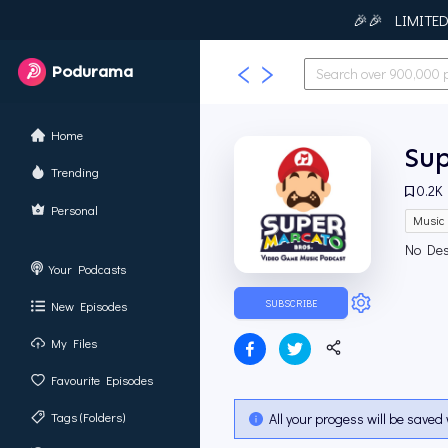
🎉🎉 LIMITED T
Podurama
Home
Su
Trending
0.2K
Personal
Music
No Des
Your Podcasts
SUBSCRIBE
New Episodes
My Files
Favourite Episodes
Tags (Folders)
All your progess will be saved 