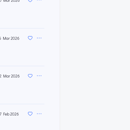
0 Mar 2026
6 Mar 2026
2 Mar 2026
7 Feb 2026