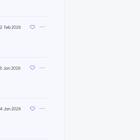
2 Feb 2026
8 Jan 2026
4 Jan 2026