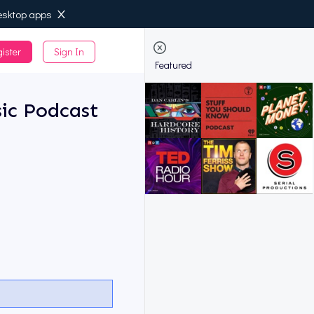
esktop apps
ister
Sign In
de
Featured
ic Podcast