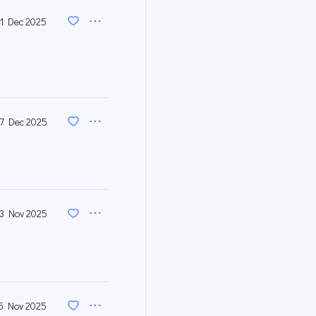
1 Dec 2025
7 Dec 2025
3 Nov 2025
5 Nov 2025