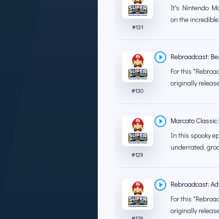
It's Nintendo Mon
on the incredible
#
131
Rebroadcast: Bes
For this "Rebroad
originally releas
#
130
Marcato Classic:
In this spooky ep
underrated, groo
#
129
Rebroadcast: Ad
For this "Rebroad
originally releas
#
128