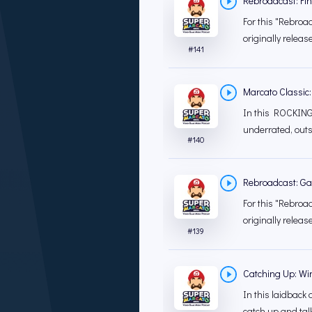
Rebroadcast: Fin
For this "Rebroad
originally releas
#
141
Marcato Classic:
In this ROCKING 
underrated, outs
#
140
Rebroadcast: G
For this "Rebroad
originally releas
#
139
Catching Up: Wi
In this laidback 
catch up and tal