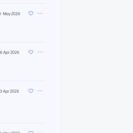
0 May 2026
6 Apr 2026
13 Apr 2026