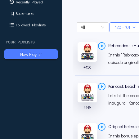
Recently Played
Bookmarks
Followed Playlists
All
120 - 101
YOUR PLAYLISTS
Rebroadcast: Hu
New Playlist
In this "Rebroadc
episode original
#
150
Karlcast: Beach 
Let's hit the be
inaugural Karlca
#
149
Original Release:
In this bonus ep