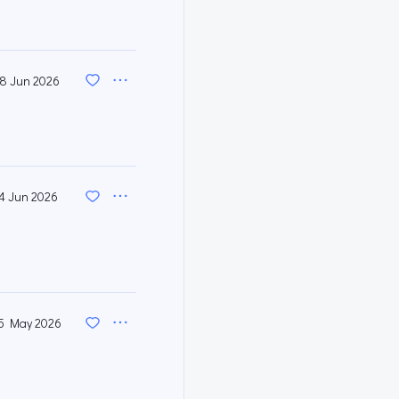
8 Jun 2026
4 Jun 2026
5 May 2026