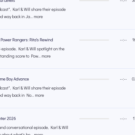
al Levels
--:--
3
cast", Karl & Will share their episode
ed way back in Ja... more
 Power Rangers: Rita's Rewind
--:--
1
episode, Karl & Will spotlight on the
tanding score to Pow... more
ame Boy Advance
--:--
0
cast", Karl & Will share their episode
ed way back in No... more
nter 2026
--:--
1
and conversational episode, Karl & Will
k about what's be... more