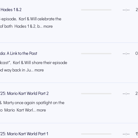
 Hades 1 & 2
--:--
2
episode, Karl & Will celebrate the
of both Hades 1 & 2, b... more
a: A Link to the Past
--:--
0
cast", Karl & Will share their episode
ed way back in Ju... more
25: Mario Kart World Part 2
--:--
2
l & Marty once again spotlight on the
to Mario Kart Worl... more
25: Mario Kart World Part 1
--:--
1