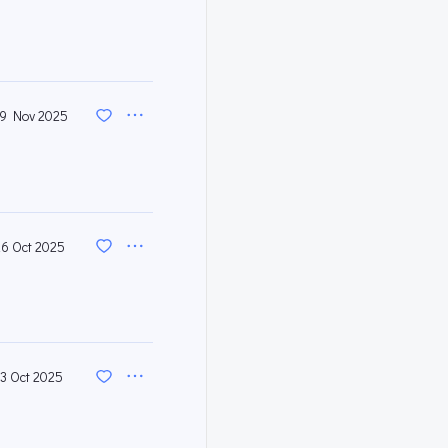
9 Nov 2025
26 Oct 2025
13 Oct 2025