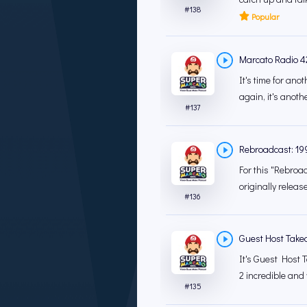
#
138
Popular
Marcato Radio 4
It's time for an
again, it's anoth
#
137
Rebroadcast: 19
For this "Rebroad
originally releas
#
136
Guest Host Take
It's Guest Host T
2 incredible and 
#
135