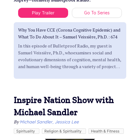
Play Trailer
Go To Series
Why You Have CCE (Corona Cognitive Epidemic) and
What To Do About It – Samuel Veissière, Ph.D. : 674
In this episode of Bulletproof Radio, my guest is
Samuel Veissière, Ph.D., whoexamines social and
evolutionary dimensions of cognition, mental health,
and human well-being through a variety of project
…
Inspire Nation Show with
Michael Sandler
By
Michael Sandler, Jessica Lee
Spirituality
Religion & Spirituality
Health & Fitness