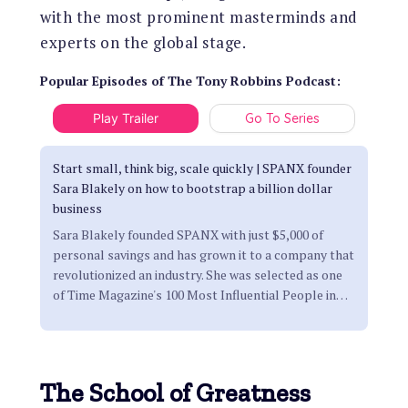
with the most prominent masterminds and
experts on the global stage.
Popular Episodes
of
The Tony Robbins Podcast
:
Play Trailer
Go To Series
Start small, think big, scale quickly | SPANX founder
Sara Blakely on how to bootstrap a billion dollar
business
Sara Blakely founded SPANX with just $5,000 of
personal savings and has grown it to a company that
revolutionized an industry. She was selected as one
of Time Magazine's 100 Most Influential People in
…
The School of Greatness