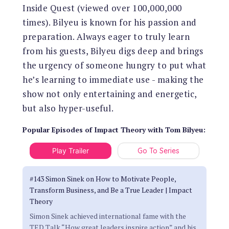
Inside Quest (viewed over 100,000,000
times). Bilyeu is known for his passion and
preparation. Always eager to truly learn
from his guests, Bilyeu digs deep and brings
the urgency of someone hungry to put what
he’s learning to immediate use - making the
show not only entertaining and energetic,
but also hyper-useful.
Popular Episodes
of
Impact Theory with Tom Bilyeu
:
Play Trailer
Go To Series
#143 Simon Sinek on How to Motivate People,
Transform Business, and Be a True Leader | Impact
Theory
Simon Sinek achieved international fame with the
TED Talk “How great leaders inspire action” and his