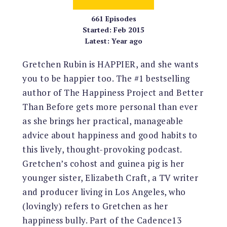
661
Episodes
Started:
Feb 2015
Latest:
Year ago
Gretchen Rubin is HAPPIER, and she wants
you to be happier too. The #1 bestselling
author of The Happiness Project and Better
Than Before gets more personal than ever
as she brings her practical, manageable
advice about happiness and good habits to
this lively, thought-provoking podcast.
Gretchen’s cohost and guinea pig is her
younger sister, Elizabeth Craft, a TV writer
and producer living in Los Angeles, who
(lovingly) refers to Gretchen as her
happiness bully. Part of the Cadence13