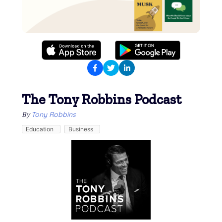
The Tony Robbins Podcast
By
Tony Robbins
Education
Business