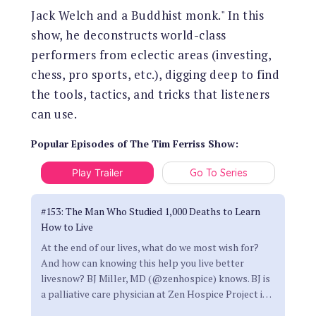
Jack Welch and a Buddhist monk." In this
show, he deconstructs world-class
performers from eclectic areas (investing,
chess, pro sports, etc.), digging deep to find
the tools, tactics, and tricks that listeners
can use.
Popular Episodes
of
The Tim Ferriss Show
:
Play Trailer
Go To Series
#153: The Man Who Studied 1,000 Deaths to Learn
How to Live
At the end of our lives, what do we most wish for?
And how can knowing this help you live better
livesnow? BJ Miller, MD (@zenhospice) knows. BJ is
a palliative care physician at Zen Hospice Project i
…