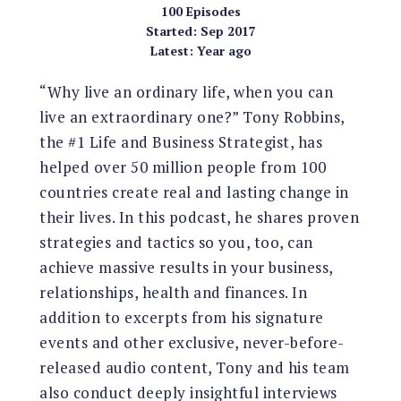
100
Episodes
Started:
Sep 2017
Latest:
Year ago
“Why live an ordinary life, when you can
live an extraordinary one?” Tony Robbins,
the #1 Life and Business Strategist, has
helped over 50 million people from 100
countries create real and lasting change in
their lives. In this podcast, he shares proven
strategies and tactics so you, too, can
achieve massive results in your business,
relationships, health and finances. In
addition to excerpts from his signature
events and other exclusive, never-before-
released audio content, Tony and his team
also conduct deeply insightful interviews