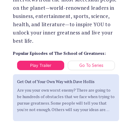
on the planet—world-renowned leaders in
business, entertainment, sports, science,
health, and literature—to inspire YOU to
unlock your inner greatness and live your
best life.
Popular Episodes
of
The School of Greatness
:
Play Trailer
Go To Series
Get Out of Your Own Way with Dave Hollis
Are you your own worst enemy? There are going to
be hundreds of obstacles that we face when trying to
pursue greatness. Some people will tell you that
you're not enough. Others will say your ideas are
…