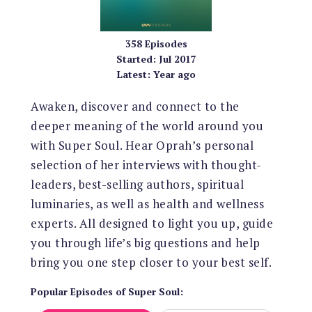
358
Episodes
Started:
Jul 2017
Latest:
Year ago
Awaken, discover and connect to the
deeper meaning of the world around you
with Super Soul. Hear Oprah’s personal
selection of her interviews with thought-
leaders, best-selling authors, spiritual
luminaries, as well as health and wellness
experts. All designed to light you up, guide
you through life’s big questions and help
bring you one step closer to your best self.
Popular Episodes
of
Super Soul
: