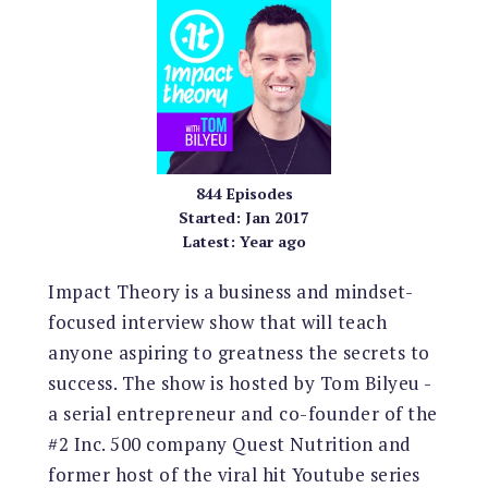
844
Episodes
Started:
Jan 2017
Latest:
Year ago
Impact Theory is a business and mindset-
focused interview show that will teach
anyone aspiring to greatness the secrets to
success. The show is hosted by Tom Bilyeu -
a serial entrepreneur and co-founder of the
#2 Inc. 500 company Quest Nutrition and
former host of the viral hit Youtube series