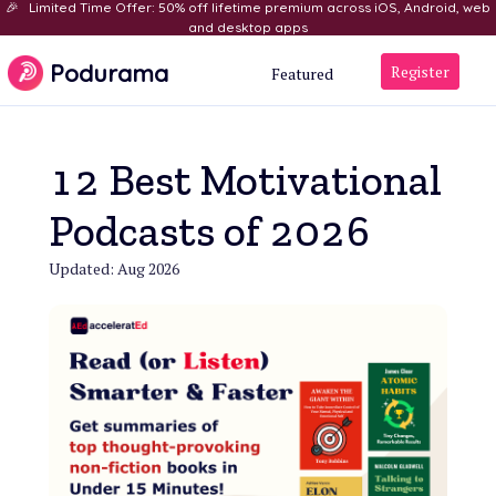
🎉 Limited Time Offer: 50% off lifetime premium across iOS, Android, web
and desktop apps
Podurama
Register
Featured
12
Best
Motivational
Podcasts
of
2026
Updated:
Aug 2026