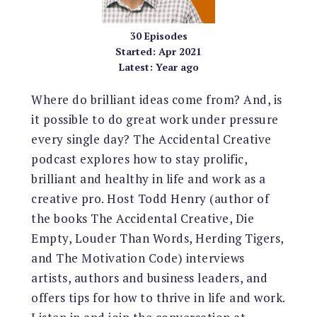
30
Episodes
Started:
Apr 2021
Latest:
Year ago
Where do brilliant ideas come from? And, is
it possible to do great work under pressure
every single day? The Accidental Creative
podcast explores how to stay prolific,
brilliant and healthy in life and work as a
creative pro. Host Todd Henry (author of
the books The Accidental Creative, Die
Empty, Louder Than Words, Herding Tigers,
and The Motivation Code) interviews
artists, authors and business leaders, and
offers tips for how to thrive in life and work.