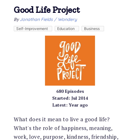
Good Life Project
By
Jonathan Fields / Wondery
Self-Improvement
Education
Business
680
Episodes
Started:
Jul 2014
Latest:
Year ago
What does it mean to live a good life?
What's the role of happiness, meaning,
work, love, purpose, kindness, friendship,