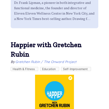
Dr. Frank Lipman, a pioneer in both integrative and
functional medicine, the founder and director of
Eleven Eleven Wellness Center in New York City, and
a New York Times best-selling author. Drawing f
…
Happier with Gretchen
Rubin
By
Gretchen Rubin / The Onward Project
Health & Fitness
Education
Self-Improvement