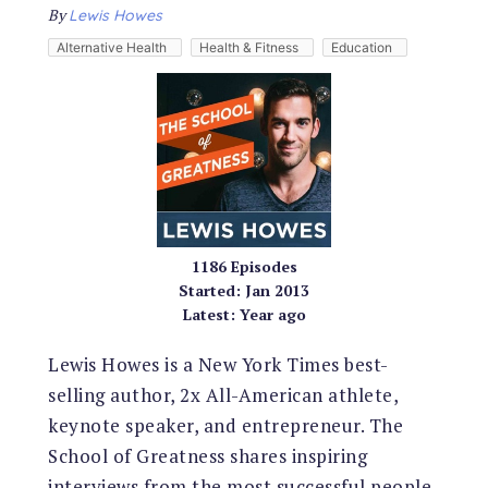
By
Lewis Howes
Alternative Health
Health & Fitness
Education
1186
Episodes
Started:
Jan 2013
Latest:
Year ago
Lewis Howes is a New York Times best-
selling author, 2x All-American athlete,
keynote speaker, and entrepreneur. The
School of Greatness shares inspiring
interviews from the most successful people