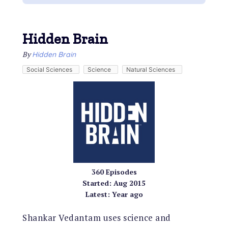
Hidden Brain
By
Hidden Brain
Social Sciences
Science
Natural Sciences
360
Episodes
Started:
Aug 2015
Latest:
Year ago
Shankar Vedantam uses science and