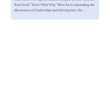
first book “Start With Why.” Now he is expanding his
discussion of leadership and delving into the
…