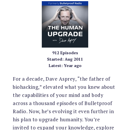
912
Episodes
Started:
Aug 2011
Latest:
Year ago
For a decade, Dave Asprey, “the father of
biohacking,” elevated what you knew about
the capabilities of your mind and body
across a thousand episodes of Bulletproof
Radio. Now, he’s evolving it even further in
his plan to upgrade humanity. You’re
invited to expand your knowledge, explore