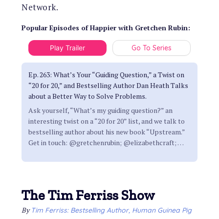
Network.
Popular Episodes
of
Happier with Gretchen Rubin
:
Play Trailer
Go To Series
Ep. 263: What’s Your “Guiding Question,” a Twist on
“20 for 20,” and Bestselling Author Dan Heath Talks
about a Better Way to Solve Problems.
Ask yourself, “What’s my guiding question?” an
interesting twist on a “20 for 20” list, and we talk to
bestselling author about his new book “Upstream.”
Get in touch: @gretchenrubin; @elizabethcraft;
…
The Tim Ferriss Show
By
Tim Ferriss: Bestselling Author, Human Guinea Pig