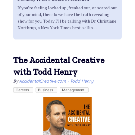
If you’re feeling locked up, freaked out, or scared out
of your mind, then do we have the truth revealing
show for you. Today I’ll be talking with Dr. Christiane
Northrup, a New York Times best-sellin
…
The Accidental Creative
with Todd Henry
By
AccidentalCreative.com - Todd Henry
Careers
Business
Management