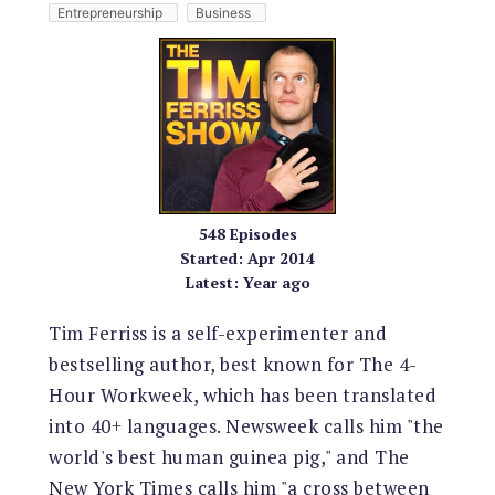
Entrepreneurship
Business
548
Episodes
Started:
Apr 2014
Latest:
Year ago
Tim Ferriss is a self-experimenter and
bestselling author, best known for The 4-
Hour Workweek, which has been translated
into 40+ languages. Newsweek calls him "the
world's best human guinea pig," and The
New York Times calls him "a cross between