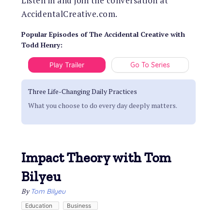
Listen in and join the conversation at
AccidentalCreative.com.
Popular Episodes
of
The Accidental Creative with
Todd Henry
:
Play Trailer
Go To Series
Three Life-Changing Daily Practices
What you choose to do every day deeply matters.
Impact Theory with Tom
Bilyeu
By
Tom Bilyeu
Education
Business