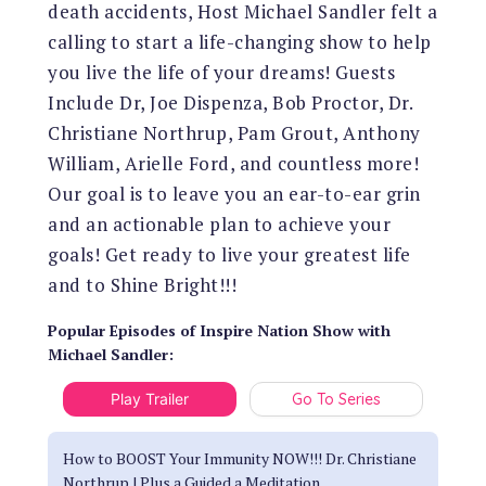
death accidents, Host Michael Sandler felt a
calling to start a life-changing show to help
you live the life of your dreams! Guests
Include Dr, Joe Dispenza, Bob Proctor, Dr.
Christiane Northrup, Pam Grout, Anthony
William, Arielle Ford, and countless more!
Our goal is to leave you an ear-to-ear grin
and an actionable plan to achieve your
goals! Get ready to live your greatest life
and to Shine Bright!!!
Popular Episodes
of
Inspire Nation Show with
Michael Sandler
:
Play Trailer
Go To Series
How to BOOST Your Immunity NOW!!! Dr. Christiane
Northrup | Plus a Guided a Meditation