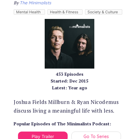
By
The Minimalists
Mental Health
Health & Fitness
Society & Culture
453
Episodes
Started:
Dec 2015
Latest:
Year ago
Joshua Fields Millburn & Ryan Nicodemus
discuss living a meaningful life with less.
Popular Episodes
of
The Minimalists Podcast
:
Play Trailer
Go To Series