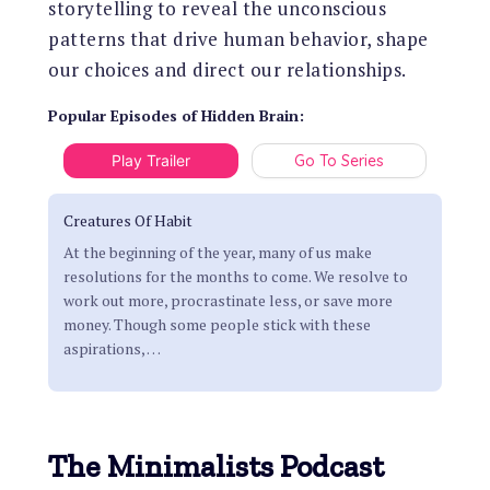
storytelling to reveal the unconscious
patterns that drive human behavior, shape
our choices and direct our relationships.
Popular Episodes
of
Hidden Brain
:
Play Trailer
Go To Series
Creatures Of Habit
At the beginning of the year, many of us make
resolutions for the months to come. We resolve to
work out more, procrastinate less, or save more
money. Though some people stick with these
aspirations,
…
The Minimalists Podcast