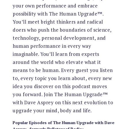
your own performance and embrace
possibility with The Human Upgrade™.
You’ll meet bright thinkers and radical
doers who push the boundaries of science,
technology, personal development, and
human performance in every way
imaginable. You’ll learn from experts
around the world who elevate what it
means to be human. Every guest you listen
to, every topic you learn about, every new
idea you discover on this podcast moves
you forward. Join The Human Upgrade™
with Dave Asprey on this next evolution to
upgrade your mind, body and life.
Popular Episodes
of
The Human Upgrade with Dave
Asprey—formerly Bulletproof Radio
: