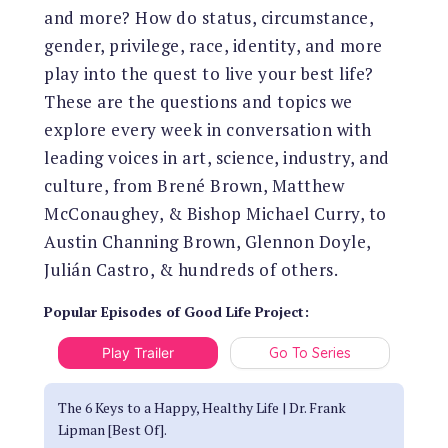
and more? How do status, circumstance,
gender, privilege, race, identity, and more
play into the quest to live your best life?
These are the questions and topics we
explore every week in conversation with
leading voices in art, science, industry, and
culture, from Brené Brown, Matthew
McConaughey, & Bishop Michael Curry, to
Austin Channing Brown, Glennon Doyle,
Julián Castro, & hundreds of others.
Popular Episodes
of
Good Life Project
:
Play Trailer
Go To Series
The 6 Keys to a Happy, Healthy Life | Dr. Frank
Lipman [Best Of].