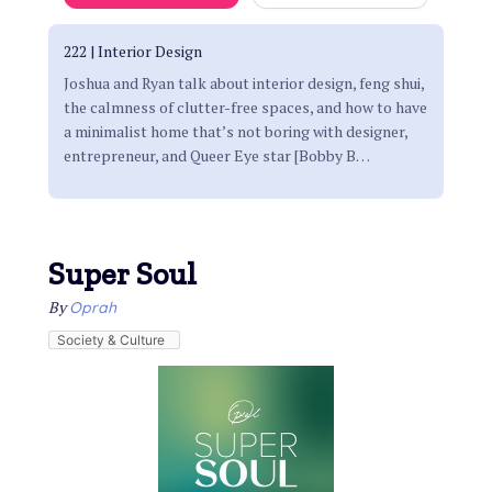
222 | Interior Design
Joshua and Ryan talk about interior design, feng shui,
the calmness of clutter-free spaces, and how to have
a minimalist home that’s not boring with designer,
entrepreneur, and Queer Eye star [Bobby B
…
Super Soul
By
Oprah
Society & Culture