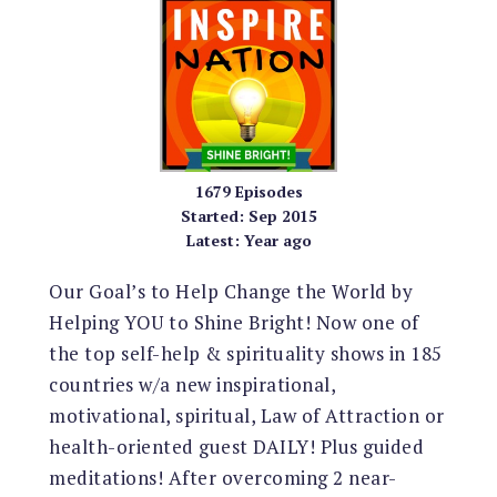
1679
Episodes
Started:
Sep 2015
Latest:
Year ago
Our Goal’s to Help Change the World by
Helping YOU to Shine Bright! Now one of
the top self-help & spirituality shows in 185
countries w/a new inspirational,
motivational, spiritual, Law of Attraction or
health-oriented guest DAILY! Plus guided
meditations! After overcoming 2 near-