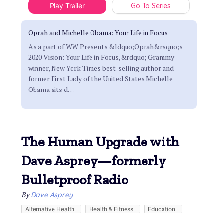
Play Trailer
Go To Series
Oprah and Michelle Obama: Your Life in Focus
As a part of WW Presents &ldquo;Oprah&rsquo;s
2020 Vision: Your Life in Focus,&rdquo; Grammy-
winner, New York Times best-selling author and
former First Lady of the United States Michelle
Obama sits d
…
The Human Upgrade with
Dave Asprey—formerly
Bulletproof Radio
By
Dave Asprey
Alternative Health
Health & Fitness
Education