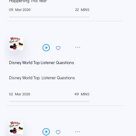
Happening This Year
09 Mar 2026
22 MINS
Disney World Top Listener Questions
Disney World Top Listener Questions
02 Mar 2026
49 MINS