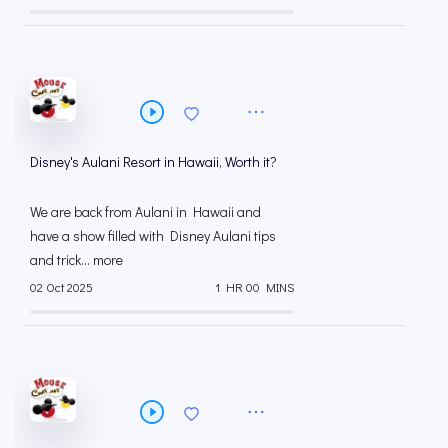
Disney's Aulani Resort in Hawaii, Worth it?
We are back from Aulani in Hawaii and
have a show filled with Disney Aulani tips
and trick... more
02 Oct 2025
1 HR 00 MINS