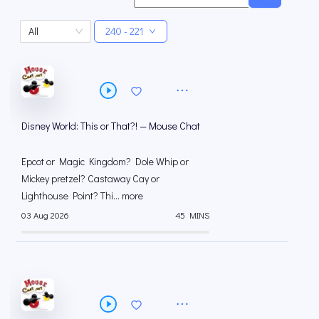
All
240 - 221
Disney World: This or That?! — Mouse Chat
Epcot or Magic Kingdom? Dole Whip or
Mickey pretzel? Castaway Cay or
Lighthouse Point? Thi... more
03 Aug 2026
45 MINS