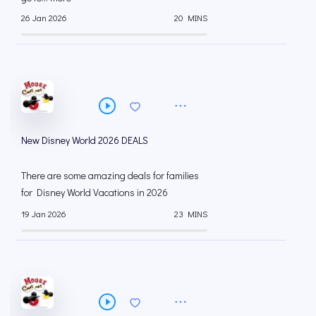
26 Jan 2026
20 MINS
New Disney World 2026 DEALS
There are some amazing deals for families
for Disney World Vacations in 2026
19 Jan 2026
23 MINS