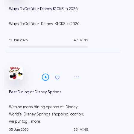
Ways To Get Your Disney KICKS in 2026
Ways To Get Your Disney KICKS in 2026
12 Jan 2026
47 MINS
Best Dining at Disney Springs
With so many dining options at Disney
World's Disney Springs shopping location,
we put tog... more
05 Jan 2026
23 MINS