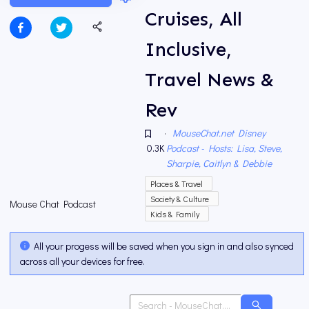
Cruises, All
Inclusive,
Travel News &
Rev
·
MouseChat.net Disney
0.3K
Podcast - Hosts: Lisa, Steve,
Sharpie, Caitlyn & Debbie
Places & Travel
Society & Culture
Mouse Chat Podcast
Kids & Family
All your progess will be saved when you sign in and also synced
across all your devices for free.