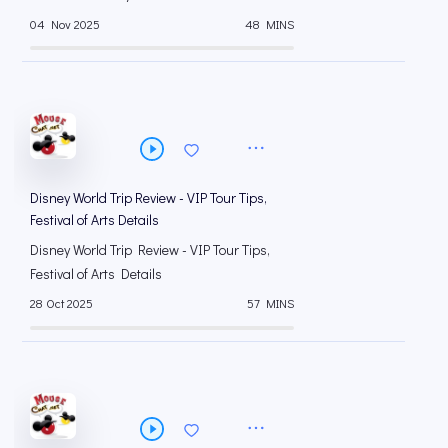
04 Nov 2025
48 MINS
Disney World Trip Review - VIP Tour Tips,
Festival of Arts Details
Disney World Trip Review - VIP Tour Tips,
Festival of Arts Details
28 Oct 2025
57 MINS