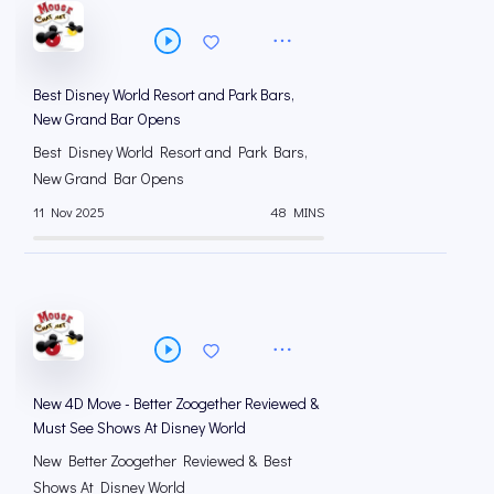
Best Disney World Resort and Park Bars,
New Grand Bar Opens
Best Disney World Resort and Park Bars,
New Grand Bar Opens
11 Nov 2025
48 MINS
New 4D Move - Better Zoogether Reviewed &
Must See Shows At Disney World
New Better Zoogether Reviewed & Best
Shows At Disney World