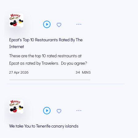
Epcot's Top 10 Restaurants Rated By The
Internet
These are the top 10 rated restraunts at
Epcot as rated by Travelers. Do you agree?
27 Apr 2026
34 MINS
We take You to Tenerife canary islands