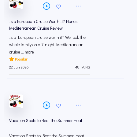
Is a European Cruise Worth It? Honest
Mediterranean Cruise Review
Is a European cruise worth it? We took the
whole family on a 7-night Mediterranean
cruise ... more
Popular
22 Jun 2026
48 MINS
Vacation Spots to Beat the Summer Heat
Vacation Spots to Beat the Summer Heat