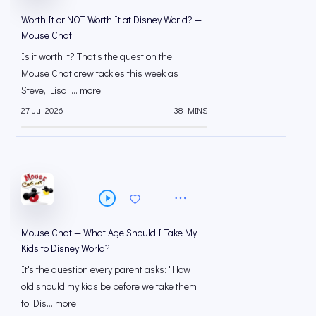
Worth It or NOT Worth It at Disney World? —
Mouse Chat
Is it worth it? That's the question the
Mouse Chat crew tackles this week as
Steve, Lisa, ... more
27 Jul 2026
38 MINS
Mouse Chat — What Age Should I Take My
Kids to Disney World?
It's the question every parent asks: "How
old should my kids be before we take them
to Dis... more