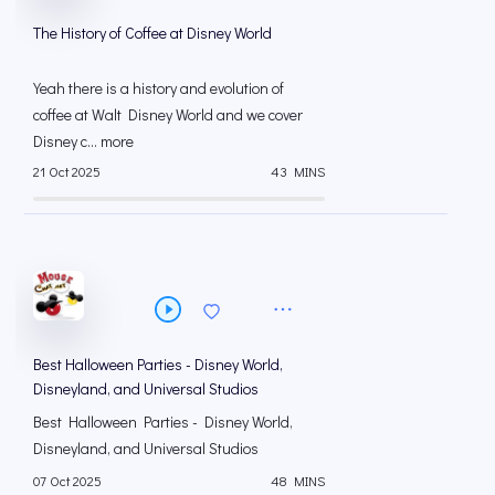
The History of Coffee at Disney World
Yeah there is a history and evolution of
coffee at Walt Disney World and we cover
Disney c... more
21 Oct 2025
43 MINS
Best Halloween Parties - Disney World,
Disneyland, and Universal Studios
Best Halloween Parties - Disney World,
Disneyland, and Universal Studios
07 Oct 2025
48 MINS