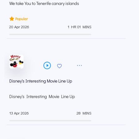
We take You to Tenerife canary islands
Popular
20 Apr 2026
1 HR 01 MINS
Disney's Interesting Movie Line Up
Disney's Interesting Movie Line Up
13 Apr 2026
28 MINS