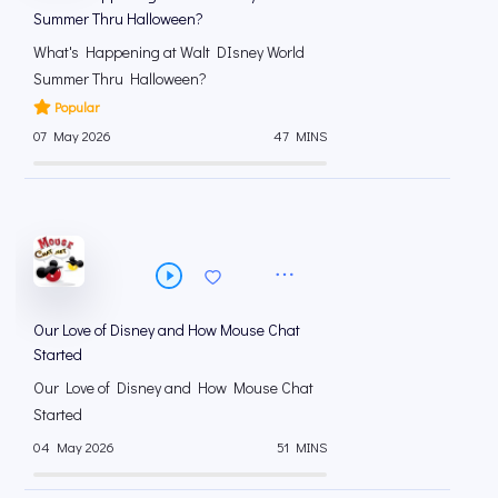
Summer Thru Halloween?
What's Happening at Walt DIsney World
Summer Thru Halloween?
Popular
07 May 2026
47 MINS
Our Love of Disney and How Mouse Chat
Started
Our Love of Disney and How Mouse Chat
Started
04 May 2026
51 MINS