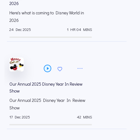
2026
Here's what is coming to Disney World in
2026
24 Dec 2025
1 HR 04 MINS
Our Annual 2025 Disney Year In Review
Show
Our Annual 2025 Disney Year In Review
Show
17 Dec 2025
42 MINS