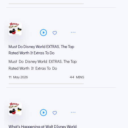
Must Do Disney World EXTRAS, The Top
Rated Worth It Extras To Do
Must Do Disney World EXTRAS, The Top
Rated Worth It Extras To Do
11 May 2026
44 MINS
What's Happening at Walt DIsney World