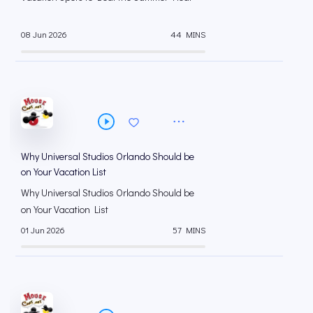
08 Jun 2026
44 MINS
Why Universal Studios Orlando Should be
on Your Vacation List
Why Universal Studios Orlando Should be
on Your Vacation List
01 Jun 2026
57 MINS