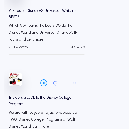
VIP Tours, Disney VS Universal, Which is
BEST?
Which VIP Tour is the best? We do the
Disney World and Universal Orlando VIP
Tours and giv... more
23 Feb 2026
47 MINS
Insiders GUIDE to the Disney College
Program
We are with Jayde who just wrapped up
TWO Disney College Programs at Walt
Disney World. Ja... more