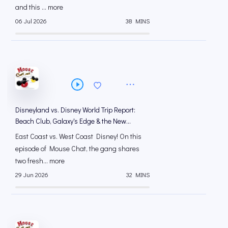
and this ... more
06 Jul 2026
38 MINS
Disneyland vs. Disney World Trip Report:
Beach Club, Galaxy's Edge & the New
Animation Courtyard
East Coast vs. West Coast Disney! On this
episode of Mouse Chat, the gang shares
two fresh... more
29 Jun 2026
32 MINS