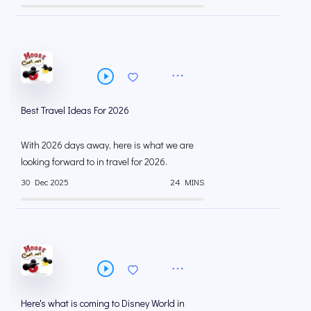
Best Travel Ideas For 2026
With 2026 days away, here is what we are
looking forward to in travel for 2026.
30 Dec 2025
24 MINS
Here's what is coming to Disney World in