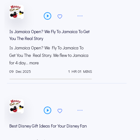
Is Jamaica Open? We Fly To Jamaica To Get
You The Real Story
Is Jamaica Open? We Fly To Jamaica To
Get You The Real Story. We flew to Jamaica
for 4 day... more
09 Dec 2025
1 HR 01 MINS
Best Disney Gift Ideas For Your Disney Fan