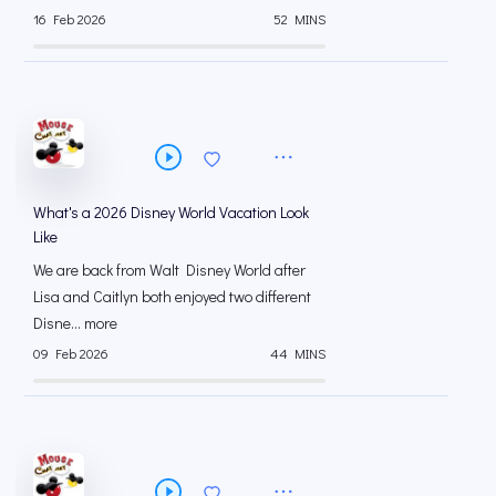
16 Feb 2026
52 MINS
What's a 2026 Disney World Vacation Look
Like
We are back from Walt Disney World after
Lisa and Caitlyn both enjoyed two different
Disne... more
09 Feb 2026
44 MINS