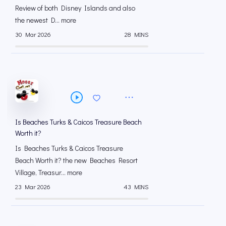
Review of both Disney Islands and also
the newest D... more
30 Mar 2026
28 MINS
Is Beaches Turks & Caicos Treasure Beach
Worth it?
Is Beaches Turks & Caicos Treasure
Beach Worth it? the new Beaches Resort
Village, Treasur... more
23 Mar 2026
43 MINS