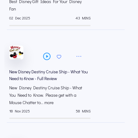
Best Disney Gift Ideas For Your Disney
Fan
02 Dec 2025
43 MINS
New Disney Destiny Cruise Ship - What You
Need to Know - Full Review
New Disney Destiny Cruise Ship - What
You Need to Know. Please get with a
Mouse Chatter to... more
18 Nov 2025
58 MINS