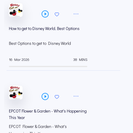
How to get to Disney World, Best Options
Best Options to get to Disney World
16 Mar 2026
38 MINS
EPCOT Flower & Garden - What's Happening
This Year
EPCOT Flower & Garden - What's