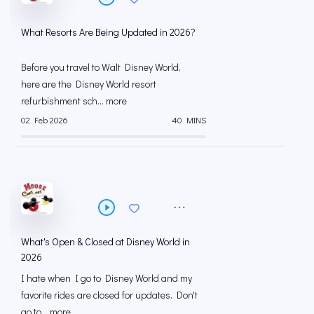
What Resorts Are Being Updated in 2026?
Before you travel to Walt Disney World,
here are the Disney World resort
refurbishment sch... more
02 Feb 2026
40 MINS
What's Open & Closed at Disney World in
2026
I hate when I go to Disney World and my
favorite rides are closed for updates. Don't
go to... more