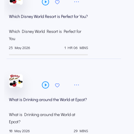
Which Disney World Resort is Perfect for You?
Which Disney World Resort is Perfect for
You
25 May 2026
1 HR 06 MINS
What is Drinking around the World at Epcot?
What is Drinking around the World at
Epcot?
18 May 2026
29 MINS