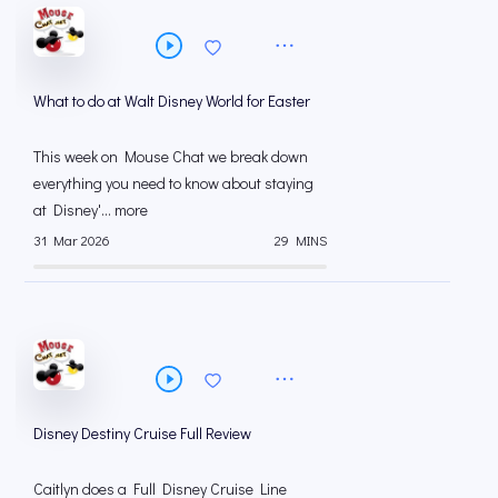
What to do at Walt Disney World for Easter
This week on Mouse Chat we break down
everything you need to know about staying
at Disney'... more
31 Mar 2026
29 MINS
Disney Destiny Cruise Full Review
Caitlyn does a Full Disney Cruise Line