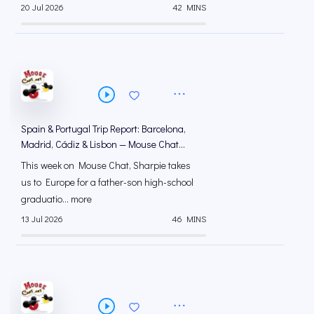
20 Jul 2026
42 MINS
Spain & Portugal Trip Report: Barcelona,
Madrid, Cádiz & Lisbon — Mouse Chat
Podcast
This week on Mouse Chat, Sharpie takes
us to Europe for a father-son high-school
graduatio... more
13 Jul 2026
46 MINS