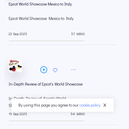
Epcot World Showcase Mexico to Italy
Epcot World Showcase Mexico to Italy
22 Sep 2025
57 MINS
In-Depth Review of Epcot's World Showcase
In-Depth Review of Epcot's World
By using this page you agree to our
cookie policy.
Showcase
15 Sep 2025
54 MINS