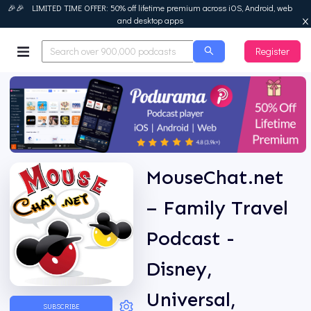
🎉🎉 LIMITED TIME OFFER: 50% off lifetime premium across iOS, Android, web
and desktop apps
Register
Podurama
MouseChat.net
– Family Travel
Podcast -
Disney,
Universal,
SUBSCRIBE