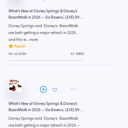
What's New at Disney Springs & Disney's
BoardWalk in 2026 — Six Ravens, LEVEL99 &
Hurly-Burly | Mous...
Disney Springs and Disney's BoardWalk
are both getting a major refresh in 2026,
and this w... more
Popular
06 Jul 2026
33 MINS
What's New at Disney Springs & Disney's
BoardWalk in 2026 — Six Ravens, LEVEL99 &
Hurly-Burly | Mous...
Disney Springs and Disney's BoardWalk
are both getting a major refresh in 2026 —