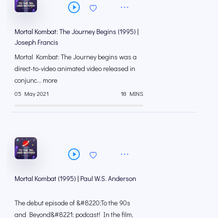
Mortal Kombat: The Journey Begins (1995) |
Joseph Francis
Mortal Kombat: The Journey begins was a
direct-to-video animated video released in
conjunc... more
05 May 2021
18 MINS
Mortal Kombat (1995) | Paul W.S. Anderson
The debut episode of &#8220;To the 90s
and Beyond&#8221; podcast! In the film,