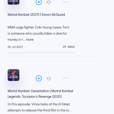
Mortal Kombat (2021) | Simon McQuoid
MMA cage fighter Cole Young (Lewis Tan)
is someone who usually takes a dive for
money in t... more
26 Jul 2021
29 MINS
Mortal Kombat: Devastation | Mortal Kombat
Legends: Scorpion’s Revenge (2020)
In this episode, Vince looks at the ill-fated
attempts to release the third film in the or...