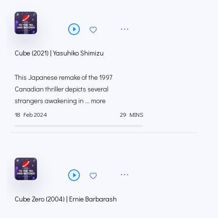
Cube (2021) | Yasuhiko Shimizu
This Japanese remake of the 1997
Canadian thriller depicts several
strangers awakening in ... more
18 Feb 2024
29 MINS
Cube Zero (2004) | Ernie Barbarash