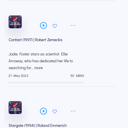
Contact (1997) | Robert Zemeckis
Jodie Foster stars as scientist Ellie
Arroway, who has dedicated her life to
searching for... more
21 May 2023
50 MINS
Stargate (1994) | Roland Emmerich