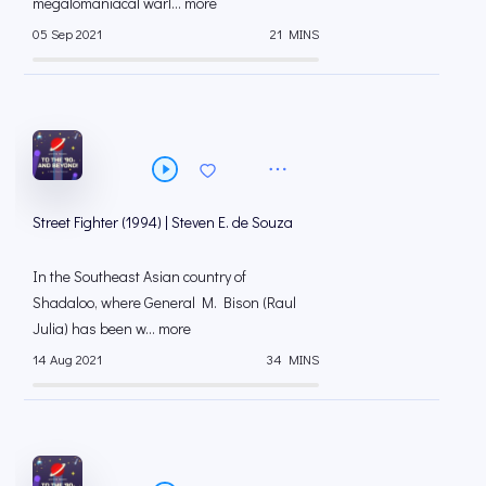
megalomaniacal warl... more
05 Sep 2021
21 MINS
Street Fighter (1994) | Steven E. de Souza
In the Southeast Asian country of
Shadaloo, where General M. Bison (Raul
Julia) has been w... more
14 Aug 2021
34 MINS