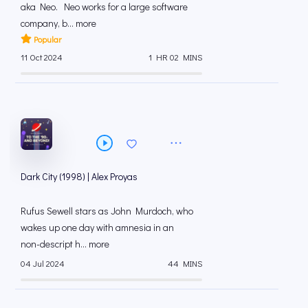
aka Neo. Neo works for a large software
company, b... more
Popular
11 Oct 2024
1 HR 02 MINS
Dark City (1998) | Alex Proyas
Rufus Sewell stars as John Murdoch, who
wakes up one day with amnesia in an
non-descript h... more
04 Jul 2024
44 MINS