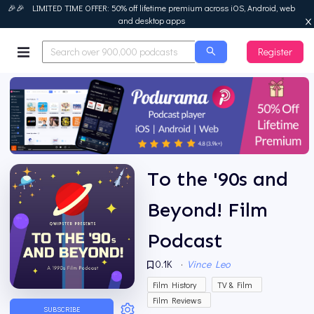
🎉🎉 LIMITED TIME OFFER: 50% off lifetime premium across iOS, Android, web
and desktop apps
Register
Podurama
To the '90s and
Beyond! Film
Podcast
0.1K
·
Vince Leo
Film History
TV & Film
Film Reviews
SUBSCRIBE