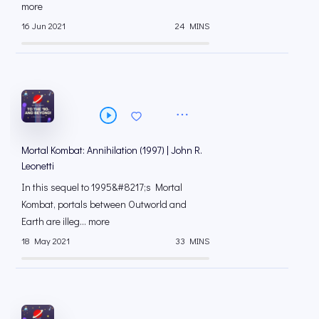
more
16 Jun 2021
24 MINS
Mortal Kombat: Annihilation (1997) | John R.
Leonetti
In this sequel to 1995&#8217;s Mortal
Kombat, portals between Outworld and
Earth are illeg... more
18 May 2021
33 MINS