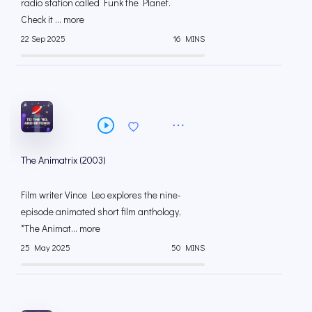
radio station called Funk the Planet.
Check it ... more
22 Sep 2025
16 MINS
The Animatrix (2003)
Film writer Vince Leo explores the nine-
episode animated short film anthology,
*The Animat... more
25 May 2025
50 MINS