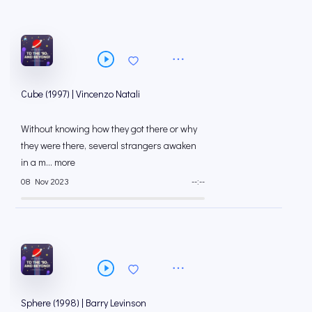
Cube (1997) | Vincenzo Natali
Without knowing how they got there or why
they were there, several strangers awaken
in a m... more
08 Nov 2023
--:--
Sphere (1998) | Barry Levinson