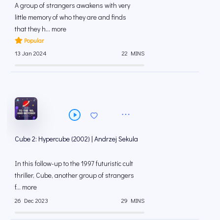
A group of strangers awakens with very
little memory of who they are and finds
that they h... more
Popular
13 Jan 2024
22 MINS
Cube 2: Hypercube (2002) | Andrzej Sekula
In this follow-up to the 1997 futuristic cult
thriller, Cube, another group of strangers
f... more
26 Dec 2023
29 MINS