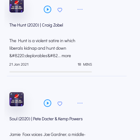
The Hunt (2020) | Craig Zobel
The Hunt is a violent satire in which
liberals kidnap and hunt down
&#8220;deplorables&#82... more
21 Jan 2021
18 MINS
Soul (2020) | Pete Docter & Kemp Powers
Jamie Foxx voices Joe Gardner, a middle-