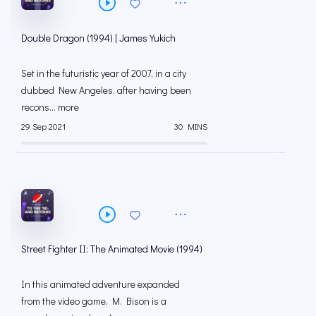
Double Dragon (1994) | James Yukich
Set in the futuristic year of 2007, in a city
dubbed New Angeles, after having been
recons... more
29 Sep 2021
30 MINS
Street Fighter II: The Animated Movie (1994)
In this animated adventure expanded
from the video game, M. Bison is a