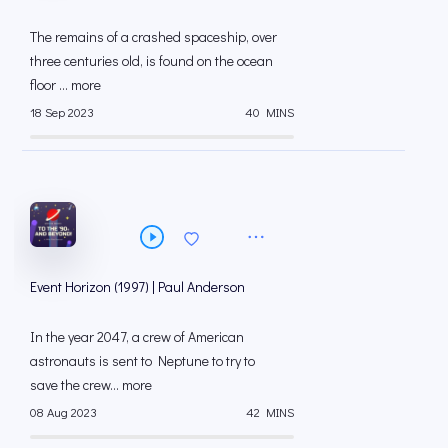
The remains of a crashed spaceship, over
three centuries old, is found on the ocean
floor ... more
18 Sep 2023
40 MINS
Event Horizon (1997) | Paul Anderson
In the year 2047, a crew of American
astronauts is sent to Neptune to try to
save the crew... more
08 Aug 2023
42 MINS