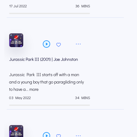
17 Jul 2022
36 MINS
Jurassic Park III (2001) | Joe Johnston
Jurassic Park III starts off with a man
and a young boy that go paragliding only
to have a... more
03 May 2022
34 MINS