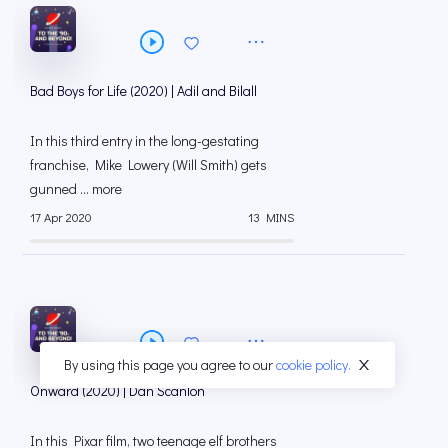
Bad Boys for Life (2020) | Adil and Bilall
In this third entry in the long-gestating
franchise, Mike Lowery (Will Smith) gets
gunned ... more
17 Apr 2020
13 MINS
By using this page you agree to our
cookie policy.
Onward (2020) | Dan Scanlon
In this Pixar film, two teenage elf brothers