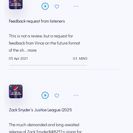
Feedback request from listeners
This is not a review, but a request for
feedback from Vince on the future format
of the sh... more
05 Apr 2021
03 MINS
Zack Snyder’s Justice League (2021)
The much-demanded and long-awaited
release of Zack Snyder&#8217;s vision for