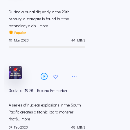
During a burial dig early in the 20th
century, a stargate is found but the
technology didn... more
Popular
10 Mar 2023
44 MINS
Godzilla (1998) | Roland Emmerich
A series of nuclear explosions in the South
Pacific creates a titanic lizard monster
that&... more
07 Feb 2023
48 MINS