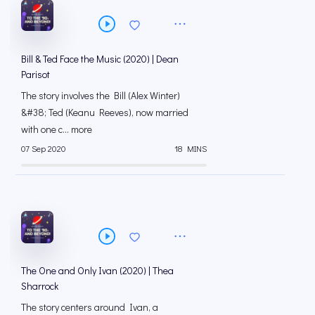
Bill & Ted Face the Music (2020) | Dean
Parisot
The story involves the Bill (Alex Winter)
&#38; Ted (Keanu Reeves), now married
with one c... more
07 Sep 2020
18 MINS
The One and Only Ivan (2020) | Thea
Sharrock
The story centers around Ivan, a