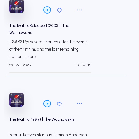
The Matrix Reloaded (2003) | The
Wachowskis
It&#8217;s several months after the events
of the first film, and the last remaining
human... more
29 Mar 2025
50 MINS
The Matrix (1999) | The Wachowskis
Keanu Reeves stars as Thomas Anderson,