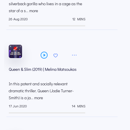
silverback gorilla who lives in a cage as the
star of a s... more
26 Aug 2020
12 MINS
Queen & Slim (2019) | Melina Matsoukas
In this potent and socially relevant
dramatic thriller, Queen (Jodie Turner-
Smith) is a ja... more
17 Jun 2020
14 MINS