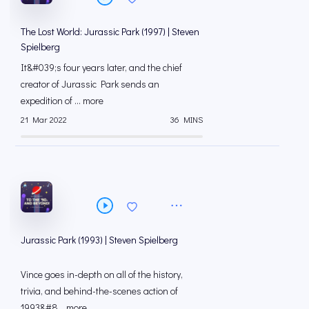
The Lost World: Jurassic Park (1997) | Steven
Spielberg
It&#039;s four years later, and the chief
creator of Jurassic Park sends an
expedition of ... more
21 Mar 2022
36 MINS
Jurassic Park (1993) | Steven Spielberg
Vince goes in-depth on all of the history,
trivia, and behind-the-scenes action of
1993&#8... more