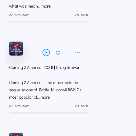
what was mean... more
22 Mar 2021
26 MINS
Coming 2 America (2021) | Craig Brewer
Coming 2 America is the much-belated
sequel to one of Eddie Murphy&#8217;s
most popular of... more
07 Mar 2021
20 MINS