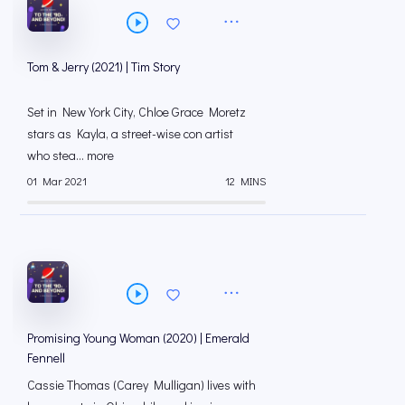
Tom & Jerry (2021) | Tim Story
Set in New York City, Chloe Grace Moretz
stars as Kayla, a street-wise con artist
who stea... more
01 Mar 2021
12 MINS
Promising Young Woman (2020) | Emerald
Fennell
Cassie Thomas (Carey Mulligan) lives with