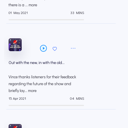
there is a ... more
01 May 2021
33 MINS
Out with the new, in with the old…
Vince thanks listeners for their feedback
regarding the future of the show and
briefly lay... more
15 Apr 2021
04 MINS