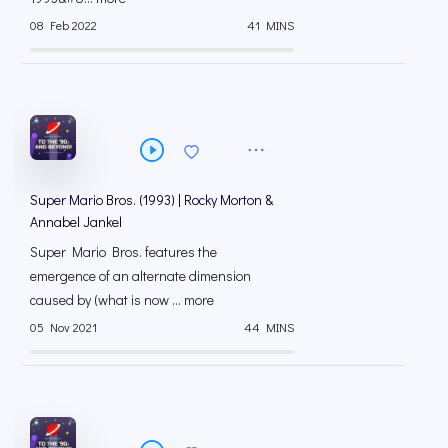
08 Feb 2022
41 MINS
Super Mario Bros. (1993) | Rocky Morton &
Annabel Jankel
Super Mario Bros. features the
emergence of an alternate dimension
caused by (what is now ... more
05 Nov 2021
44 MINS