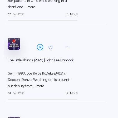
her parents in Ohio while working in a
dead-end ... more
17 Feb 2021
18 MINS
The Little Things (2021) | John Lee Hancock
Set in 1990, Joe &#8216;Deke&#8217;
Deacon (Denzel Washington) is a burnt-
out deputy from ... more
01 Feb 2021
19 MINS