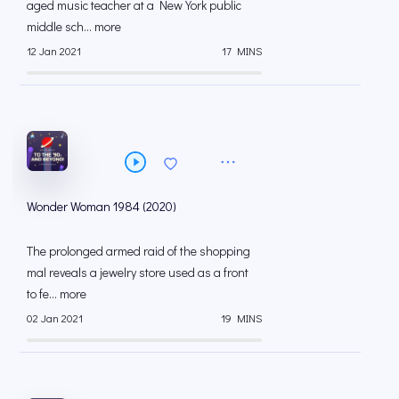
aged music teacher at a New York public
middle sch... more
12 Jan 2021
17 MINS
Wonder Woman 1984 (2020)
The prolonged armed raid of the shopping
mal reveals a jewelry store used as a front
to fe... more
02 Jan 2021
19 MINS