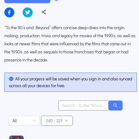
“To the 90’s and Beyond” offers concise deep-dives into the origin,
making, production, trivia, and legacy for movies of the 1990s, as well as
looks at newer films that were influenced by the films that came out in
the 1990s, as well as sequels to those franchises that began or had
presence in the decade.
All your progess will be saved when you sign in and also synced
across all your devices for free.
All
240 - 221