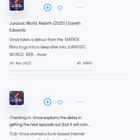
Jurassic World: Rebirth (2025) | Gareth
Edwards
Vince takes a detour from the MATRIX
films to go into a deep dive into JURASSIC
WORLD: REB... more
30 Nov 2025
45 MINS
Checking in: Vince explains the delay in
getting the next episode out (but it will come
out!)
Tl;dr: Vince started a funk-based internet