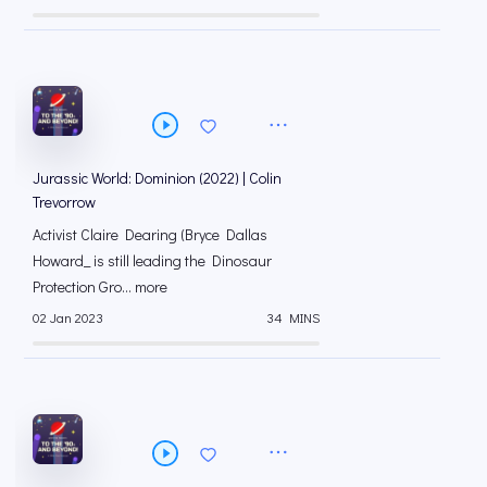
Jurassic World: Dominion (2022) | Colin
Trevorrow
Activist Claire Dearing (Bryce Dallas
Howard_ is still leading the Dinosaur
Protection Gro... more
02 Jan 2023
34 MINS