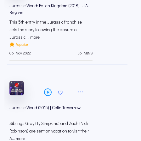
Jurassic World: Fallen Kingdom (2018) | J.A.
Bayona
This 5th entry in the Jurassic franchise
sets the story following the closure of
Jurassic ... more
Popular
06 Nov 2022
36 MINS
Jurassic World (2015) | Colin Trevorrow
Siblings Gray (Ty Simpkins) and Zach (Nick
Robinson) are sent on vacation to visit their
A... more