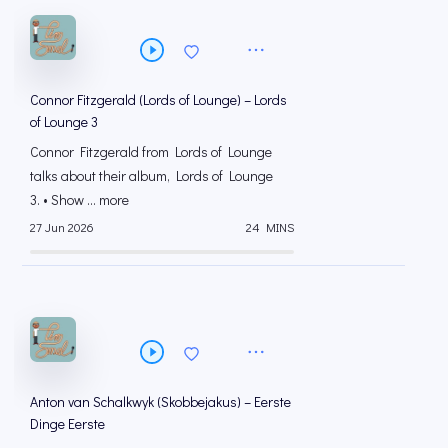
Connor Fitzgerald (Lords of Lounge) – Lords
of Lounge 3
Connor Fitzgerald from Lords of Lounge
talks about their album, Lords of Lounge
3. • Show ... more
27 Jun 2026
24 MINS
Anton van Schalkwyk (Skobbejakus) – Eerste
Dinge Eerste