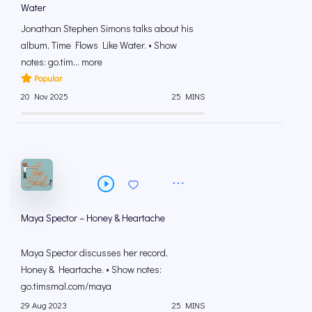
Water
Jonathan Stephen Simons talks about his
album, Time Flows Like Water. • Show
notes: go.tim... more
Popular
20 Nov 2025
25 MINS
Maya Spector – Honey & Heartache
Maya Spector discusses her record,
Honey & Heartache. • Show notes:
go.timsmal.com/maya
29 Aug 2023
25 MINS