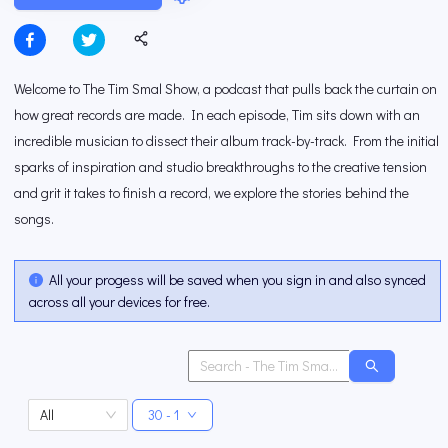
Welcome to The Tim Smal Show, a podcast that pulls back the curtain on
how great records are made. In each episode, Tim sits down with an
incredible musician to dissect their album track-by-track. From the initial
sparks of inspiration and studio breakthroughs to the creative tension
and grit it takes to finish a record, we explore the stories behind the
songs.
All your progess will be saved when you sign in and also synced
across all your devices for free.
All
30 - 1