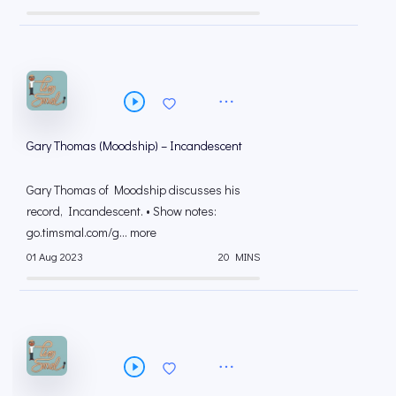
Gary Thomas (Moodship) – Incandescent
Gary Thomas of Moodship discusses his
record, Incandescent. • Show notes:
go.timsmal.com/g... more
01 Aug 2023
20 MINS