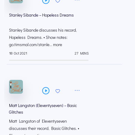
Stanley Sibande – Hopeless Dreams
Stanley Sibande discusses his record,
Hopeless Dreams. • Show notes:
go.timsmal.com/stanle... more
18 Oct 2021
27 MINS
Matt Langston (Eleventyseven) – Basic
Glitches
Matt Langston of Eleventyseven
discusses their record, Basic Glitches. •