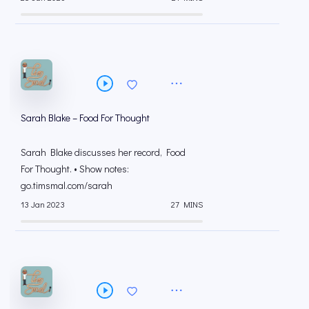
Sarah Blake – Food For Thought
Sarah Blake discusses her record, Food
For Thought. • Show notes:
go.timsmal.com/sarah
13 Jan 2023
27 MINS