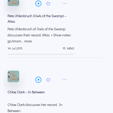
Pete Uhlenbruch (Owls of the Swamp) –
Atlas
Pete Uhlenbruch of Owls of the Swamp
discusses their record, Atlas. • Show notes:
go.timsm... more
14 Jul 2015
15 MINS
Chloe Clark – In Between
Chloe Clark discusses her record, In
Between.