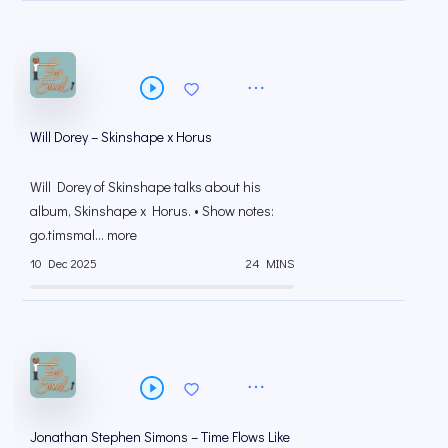
Will Dorey – Skinshape x Horus
Will Dorey of Skinshape talks about his
album, Skinshape x Horus. • Show notes:
go.timsmal... more
10 Dec 2025
24 MINS
Jonathan Stephen Simons – Time Flows Like