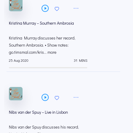
Kristina Murray – Southern Ambrosia
Kristina Murray discusses her record,
Southern Ambrosia. • Show notes:
go.timsmal.com/kris... more
25 Aug 2020
31 MINS
Nibs van der Spuy – Live in Lisbon
Nibs van der Spuy discusses his record,