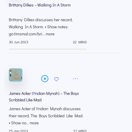
Brittany Dilkes – Walking In A Storm
Brittany Dilkes discusses her record,
Walking In A Storm. • Show notes:
go.timsmal.com/bri... more
30 Jun 2023
22 MINS
James Acker (Yndian Mynah) – The Boys
Scribbled Like Mad
James Acker of Yndian Mynah discusses
their record, The Boys Scribbled Like Mad.
• Show no... more
25 Jan 2023
21 MINS