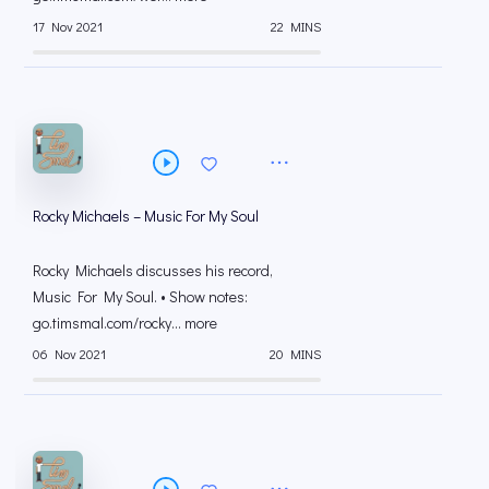
17 Nov 2021
22 MINS
Rocky Michaels – Music For My Soul
Rocky Michaels discusses his record,
Music For My Soul. • Show notes:
go.timsmal.com/rocky... more
06 Nov 2021
20 MINS