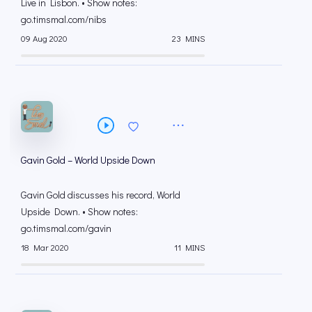
Live in Lisbon. • Show notes:
go.timsmal.com/nibs
09 Aug 2020
23 MINS
Gavin Gold – World Upside Down
Gavin Gold discusses his record, World
Upside Down. • Show notes:
go.timsmal.com/gavin
18 Mar 2020
11 MINS