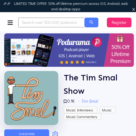
🎉🎉 LIMITED TIME OFFER: 50% off lifetime premium across iOS, Android, web
and desktop apps
Register
Podurama
The Tim Smal
Show
0.1K
·
Tim Smal
Music Interviews
Music
Music Commentary
SUBSCRIBE