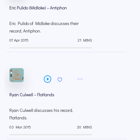
Eric Pulido (Midlake) – Antiphon
Eric Pulido of Midlake discusses their
record, Antiphon.
07 Apr 2015
21 MINS
Ryan Culwell – Flatlands
Ryan Culwell discusses his record,
Flatlands.
03 Mar 2015
20 MINS