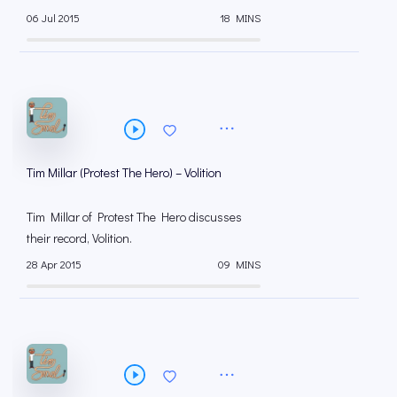
06 Jul 2015
18 MINS
Tim Millar (Protest The Hero) – Volition
Tim Millar of Protest The Hero discusses
their record, Volition.
28 Apr 2015
09 MINS