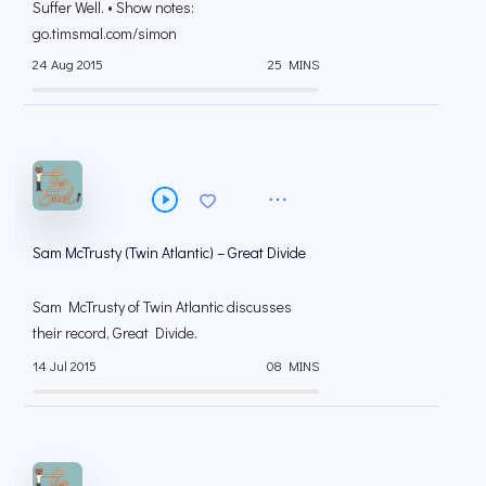
Suffer Well. • Show notes:
go.timsmal.com/simon
24 Aug 2015
25 MINS
Sam McTrusty (Twin Atlantic) – Great Divide
Sam McTrusty of Twin Atlantic discusses
their record, Great Divide.
14 Jul 2015
08 MINS