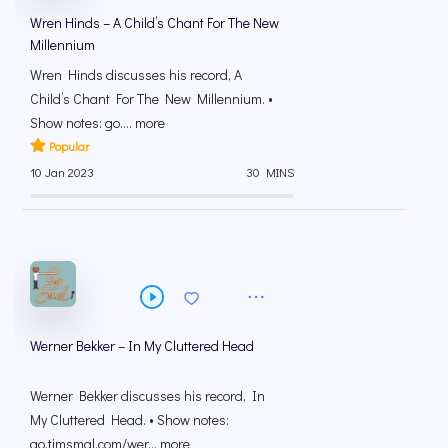
Wren Hinds – A Child’s Chant For The New
Millennium
Wren Hinds discusses his record, A
Child’s Chant For The New Millennium. •
Show notes: go.... more
Popular
10 Jan 2023
30 MINS
Werner Bekker – In My Cluttered Head
Werner Bekker discusses his record, In
My Cluttered Head. • Show notes:
go.timsmal.com/wer... more