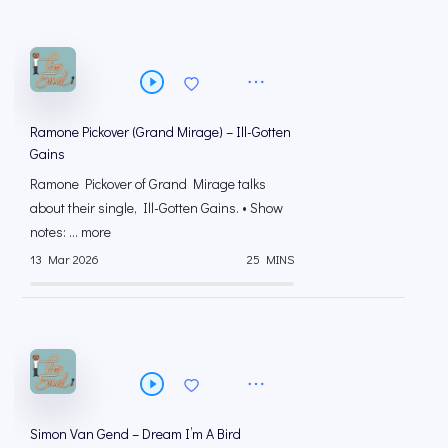
Ramone Pickover (Grand Mirage) – Ill-Gotten
Gains
Ramone Pickover of Grand Mirage talks
about their single, Ill-Gotten Gains. • Show
notes: ... more
13 Mar 2026
25 MINS
Simon Van Gend – Dream I’m A Bird