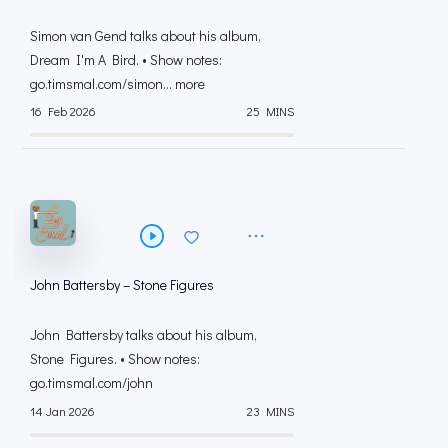
Simon van Gend talks about his album,
Dream I'm A Bird. • Show notes:
go.timsmal.com/simon... more
16 Feb 2026
25 MINS
John Battersby – Stone Figures
John Battersby talks about his album,
Stone Figures. • Show notes:
go.timsmal.com/john
14 Jan 2026
23 MINS