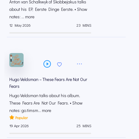
Anton van Schalkwyk of Skobbejakus talks
about his EP, Eerste Dinge Eerste. • Show
notes: ... more
12 May 2026
23 MINS
Hugo Veldsman – These Fears Are Not Our
Fears
Hugo Veldsman talks about his album,
These Fears Are Not Our Fears. • Show
notes: go.timsm... more
Popular
19 Apr 2026
25 MINS