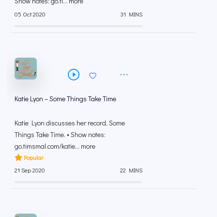
Show notes: go.ti... more
05 Oct 2020
31 MINS
Katie Lyon – Some Things Take Time
Katie Lyon discusses her record, Some
Things Take Time. • Show notes:
go.timsmal.com/katie... more
Popular
21 Sep 2020
22 MINS