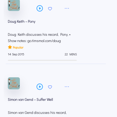
Doug Keith – Pony
Doug Keith discusses his record, Pony. •
Show notes: go.timsmal.com/doug
Popular
14 Sep 2015
22 MINS
Simon van Gend – Suffer Well
Simon van Gend discusses his record,