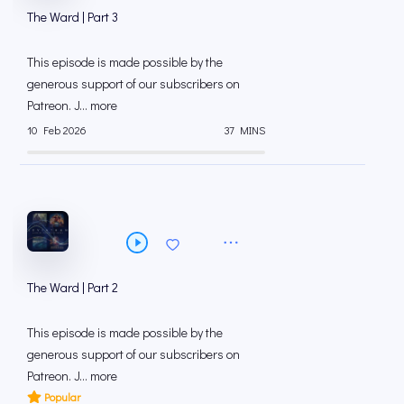
The Ward | Part 3
This episode is made possible by the
generous support of our subscribers on
⁠⁠Patreon⁠⁠. J... more
10 Feb 2026
37 MINS
The Ward | Part 2
This episode is made possible by the
generous support of our subscribers on
⁠⁠Patreon⁠⁠. J... more
Popular