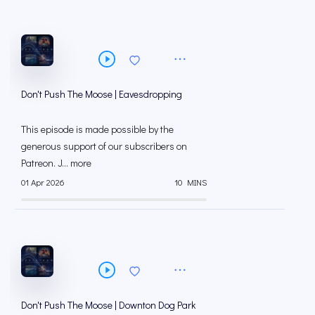
Don't Push The Moose | Eavesdropping
This episode is made possible by the
generous support of our subscribers on
⁠⁠Patreon⁠⁠. J... more
01 Apr 2026
10 MINS
Don't Push The Moose | Downton Dog Park