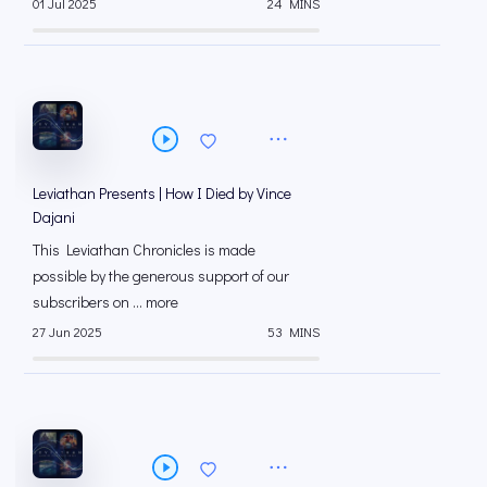
01 Jul 2025
24 MINS
Leviathan Presents | How I Died by Vince
Dajani
This Leviathan Chronicles is made
possible by the generous support of our
subscribers on ⁠... more
27 Jun 2025
53 MINS