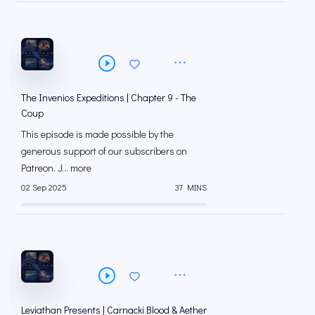
The Invenios Expeditions | Chapter 9 - The
Coup
This episode is made possible by the
generous support of our subscribers on
⁠⁠Patreon⁠⁠. J... more
02 Sep 2025
37 MINS
Leviathan Presents | Carnacki Blood & Aether