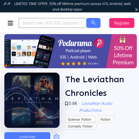
🎉🎉 LIMITED TIME OFFER: 50% off lifetime premium across iOS, Android, web
and desktop apps
Register
Podurama
The Leviathan
Chronicles
0.6K
·
Leviathan Audio
Productions
Science Fiction
Fiction
Comedy Fiction
SUBSCRIBE