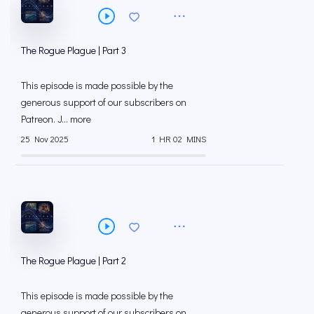
The Rogue Plague | Part 3
This episode is made possible by the
generous support of our subscribers on
⁠⁠Patreon⁠⁠. J... more
25 Nov 2025
1 HR 02 MINS
The Rogue Plague | Part 2
This episode is made possible by the
generous support of our subscribers on