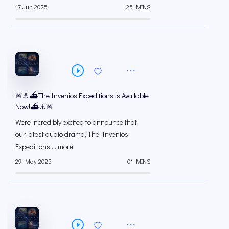
17 Jun 2025
25 MINS
🚨⚓️⛴️The Invenios Expeditions is Available
Now!⛴️⚓️🚨
Were incredibly excited to announce that
our latest audio drama, The Invenios
Expeditions,... more
29 May 2025
01 MINS