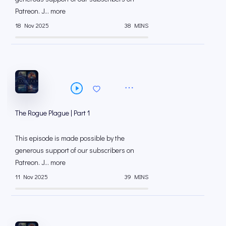
⁠⁠Patreon⁠⁠. J... more
18 Nov 2025
38 MINS
The Rogue Plague | Part 1
This episode is made possible by the
generous support of our subscribers on
⁠⁠Patreon⁠⁠. J... more
11 Nov 2025
39 MINS