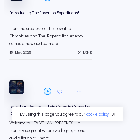
Introducing The Invenios Expeditions!
From the creators of The Leviathan
Chronicles and The Rapscallion Agency
comes a new audio... more
15 May 2025
01 MINS
Leviathan Presents | This Game is Cursed by
Devin Chulick
By using this page you agree to our
cookie policy.
Welcome to LEVIATHAN PRESENTS! - A
monthly segment where we highlight one
audio fiction cr... more