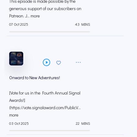
This episode is made possible by the
generous support of our subscribers on
⁠⁠Patreon⁠⁠. J... more
07 Oct 2025
43 MINS
Onward to New Adventures!
[⁠Vote for us in the Fourth Annual Signal
Awards!⁠⁠]
(https://vote.signalaward.com/PublicV...
more
03 Oct 2025
22 MINS