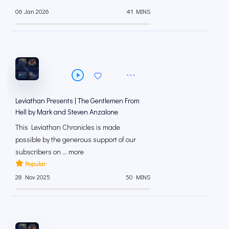
06 Jan 2026
41 MINS
Leviathan Presents | The Gentlemen From
Hell by Mark and Steven Anzalone
This Leviathan Chronicles is made
possible by the generous support of our
subscribers on ⁠... more
Popular
28 Nov 2025
50 MINS