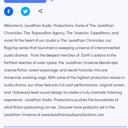
Welcome to Leviathan Audio Productions, home of The Leviathan
Chronicles, The Rapscallion Agency, The Invenios Expeditions, and
more! At the heart of our studio is The Leviathan Chronicles, our
flagship series that launched a sweeping universe of interconnected
audio dramas. From the deepest trenches of Earth’s oceans to the
farthest reaches of outer space, the Leviathan Universe blends epic
science fiction, covert espionage, and secret histories into one
immersive, evolving saga. With some of the highest production values in
audio drama, our show features full-cast performances, original scores,
and Hollywood-level sound design to create a truly cinematic listening
experience. Leviathan Audio Productions pushes the boundaries of
what fiction podcasting can be. Discover more podcasts set in the
Leviathan Universe at www.leviathanaudioproductions.com.