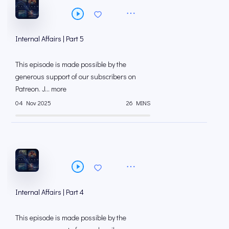
Internal Affairs | Part 5
This episode is made possible by the
generous support of our subscribers on
⁠⁠Patreon⁠⁠. J... more
04 Nov 2025
26 MINS
Internal Affairs | Part 4
This episode is made possible by the