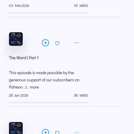
03 Feb 2026
35 MINS
The Ward | Part 1
This episode is made possible by the
generous support of our subscribers on
⁠⁠Patreon⁠⁠. J... more
28 Jan 2026
38 MINS