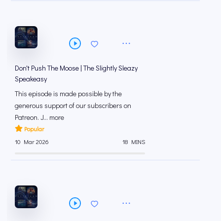
Don't Push The Moose | The Slightly Sleazy
Speakeasy
This episode is made possible by the
generous support of our subscribers on
⁠⁠Patreon⁠⁠. J... more
Popular
10 Mar 2026
18 MINS