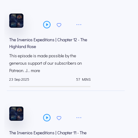
The Invenios Expeditions | Chapter 12 - The
Highland Rose
This episode is made possible by the
generous support of our subscribers on
⁠⁠Patreon⁠⁠. J... more
23 Sep 2025
57 MINS
The Invenios Expeditions | Chapter 11 - The