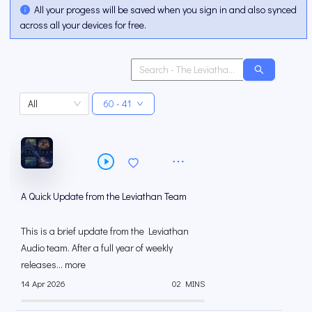
All your progess will be saved when you sign in and also synced
across all your devices for free.
All
60 - 41
A Quick Update from the Leviathan Team
This is a brief update from the Leviathan
Audio team. After a full year of weekly
releases... more
14 Apr 2026
02 MINS