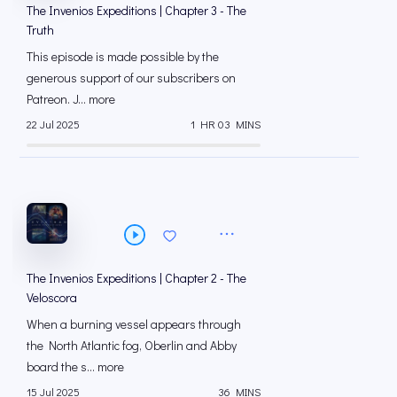
The Invenios Expeditions | Chapter 3 - The
Truth
This episode is made possible by the
generous support of our subscribers on
⁠⁠Patreon⁠⁠. J... more
22 Jul 2025
1 HR 03 MINS
The Invenios Expeditions | Chapter 2 - The
Veloscora
When a burning vessel appears through
the North Atlantic fog, Oberlin and Abby
board the s... more
15 Jul 2025
36 MINS