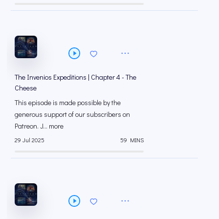
The Invenios Expeditions | Chapter 4 - The
Cheese
This episode is made possible by the
generous support of our subscribers on
⁠⁠Patreon⁠⁠. J... more
29 Jul 2025
59 MINS