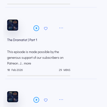
The Dramatist | Part 1
This episode is made possible by the
generous support of our subscribers on
⁠⁠Patreon⁠⁠. J... more
18 Feb 2026
29 MINS