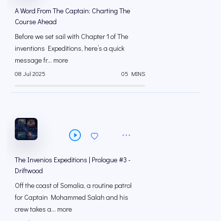
A Word From The Captain: Charting The
Course Ahead
Before we set sail with Chapter 1 of The
inventions Expeditions, here’s a quick
message fr... more
08 Jul 2025
05 MINS
The Invenios Expeditions | Prologue #3 -
Driftwood
Off the coast of Somalia, a routine patrol
for Captain Mohammed Salah and his
crew takes a... more