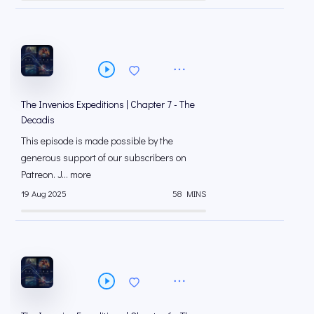
The Invenios Expeditions | Chapter 7 - The
Decadis
This episode is made possible by the
generous support of our subscribers on
⁠⁠Patreon⁠⁠. J... more
19 Aug 2025
58 MINS