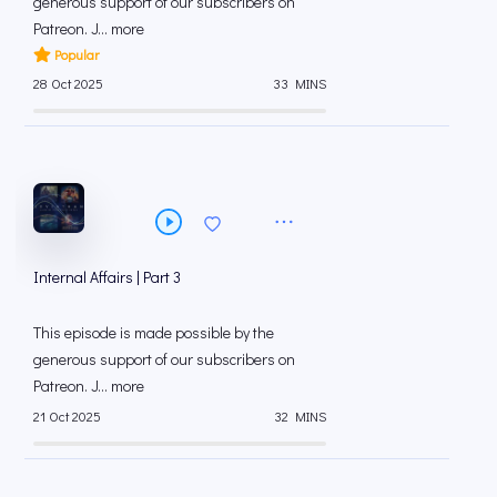
generous support of our subscribers on
⁠⁠Patreon⁠⁠. J... more
Popular
28 Oct 2025
33 MINS
Internal Affairs | Part 3
This episode is made possible by the
generous support of our subscribers on
⁠⁠Patreon⁠⁠. J... more
21 Oct 2025
32 MINS