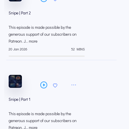
Snipe | Part 2
This episode is made possible by the
generous support of our subscribers on
⁠⁠Patreon⁠⁠. J... more
20 Jan 2026
52 MINS
Snipe | Part 1
This episode is made possible by the
generous support of our subscribers on
⁠⁠Patreon⁠⁠. J... more