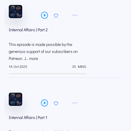
Internal Affairs | Part 2
This episode is made possible by the
generous support of our subscribers on
⁠⁠Patreon⁠⁠. J... more
14 Oct 2025
35 MINS
Internal Affairs | Part 1