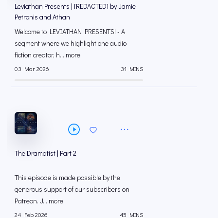
Leviathan Presents | [REDACTED] by Jamie
Petronis and Athan
Welcome to LEVIATHAN PRESENTS! - A
segment where we highlight one audio
fiction creator, h... more
03 Mar 2026
31 MINS
The Dramatist | Part 2
This episode is made possible by the
generous support of our subscribers on
⁠⁠Patreon⁠⁠. J... more
24 Feb 2026
45 MINS