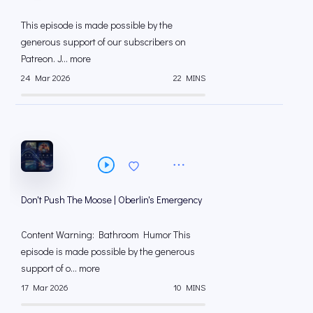
This episode is made possible by the
generous support of our subscribers on
⁠⁠Patreon⁠⁠. J... more
24 Mar 2026
22 MINS
Don't Push The Moose | Oberlin's Emergency
Content Warning: Bathroom Humor This
episode is made possible by the generous
support of o... more
17 Mar 2026
10 MINS