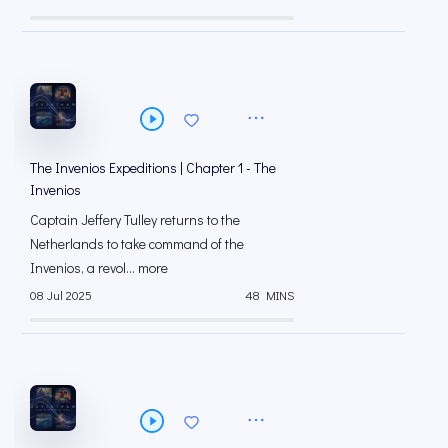
The Invenios Expeditions | Chapter 1 - The
Invenios
Captain Jeffery Tulley returns to the
Netherlands to take command of the
Invenios, a revol... more
08 Jul 2025
48 MINS