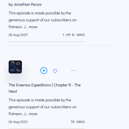
by Jonathan Pezza
This episode is made possible by the
generous support of our subscribers on
⁠⁠Patreon⁠⁠. J... more
28 Aug 2025
1 HR 10 MINS
The Invenios Expeditions | Chapter 8 - The
Heist
This episode is made possible by the
generous support of our subscribers on
⁠⁠Patreon⁠⁠. J... more
26 Aug 2025
59 MINS