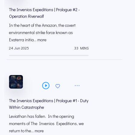
The Invenios Expeditions | Prologue #2 -
Operation Riverwolf
In the heart of the Amazon, the covert
environmental strike force known as
Evaterra initia... more
24 Jun 2025
33 MINS
The Invenios Expeditions | Prologue #1 - Duty
Within Catastrophe
Leviathan has fallen. In the opening
moments of The Invenios Expeditions, we
return to the... more