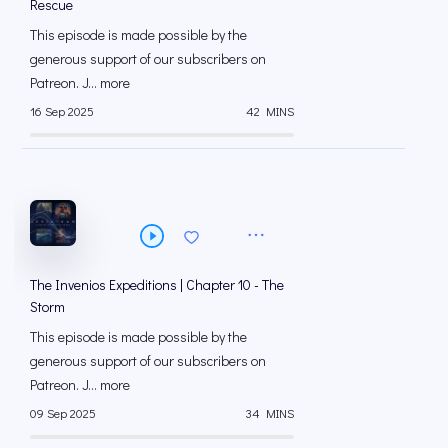
Rescue
This episode is made possible by the
generous support of our subscribers on
⁠⁠Patreon⁠⁠. J... more
16 Sep 2025
42 MINS
The Invenios Expeditions | Chapter 10 - The
Storm
This episode is made possible by the
generous support of our subscribers on
⁠⁠Patreon⁠⁠. J... more
09 Sep 2025
34 MINS