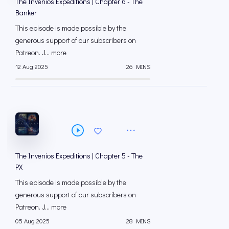
The Invenios Expeditions | Chapter 6 - The
Banker
This episode is made possible by the
generous support of our subscribers on
⁠⁠Patreon⁠⁠. J... more
12 Aug 2025
26 MINS
The Invenios Expeditions | Chapter 5 - The
PX
This episode is made possible by the
generous support of our subscribers on
⁠⁠Patreon⁠⁠. J... more
05 Aug 2025
28 MINS