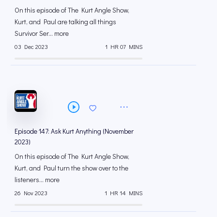
On this episode of The Kurt Angle Show,
Kurt, and Paul are talking all things
Survivor Ser... more
03 Dec 2023
1 HR 07 MINS
Episode 147: Ask Kurt Anything (November
2023)
On this episode of The Kurt Angle Show,
Kurt, and Paul turn the show over to the
listeners... more
26 Nov 2023
1 HR 14 MINS