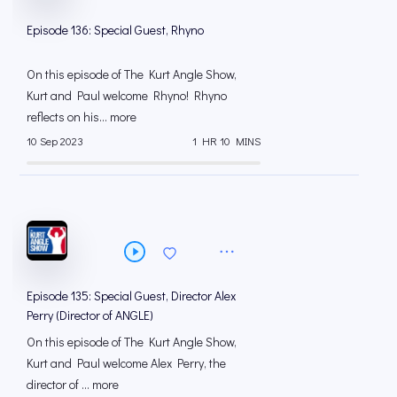
Episode 136: Special Guest, Rhyno
On this episode of The Kurt Angle Show,
Kurt and Paul welcome Rhyno! Rhyno
reflects on his... more
10 Sep 2023
1 HR 10 MINS
Episode 135: Special Guest, Director Alex
Perry (Director of ANGLE)
On this episode of The Kurt Angle Show,
Kurt and Paul welcome Alex Perry, the
director of ... more