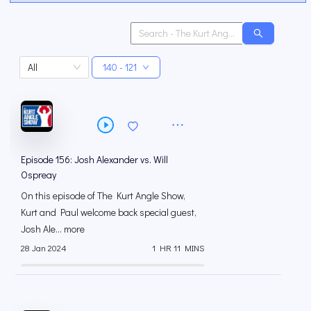
All
140 - 121
Episode 156: Josh Alexander vs. Will
Ospreay
On this episode of The Kurt Angle Show,
Kurt and Paul welcome back special guest,
Josh Ale... more
28 Jan 2024
1 HR 11 MINS