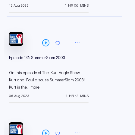
13 Aug 2023
1 HR 06 MINS
Episode 131: SummerSlam 2003
On this episode of The Kurt Angle Show,
Kurt and Paul discuss SummerSlam 2003!
Kurt is the... more
06 Aug 2023
1 HR 12 MINS