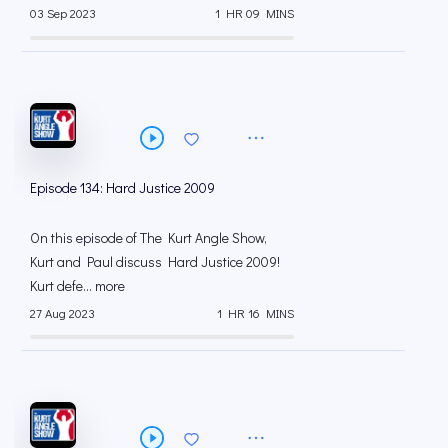
03 Sep 2023
1 HR 09 MINS
Episode 134: Hard Justice 2009
On this episode of The Kurt Angle Show,
Kurt and Paul discuss Hard Justice 2009!
Kurt defe... more
27 Aug 2023
1 HR 16 MINS