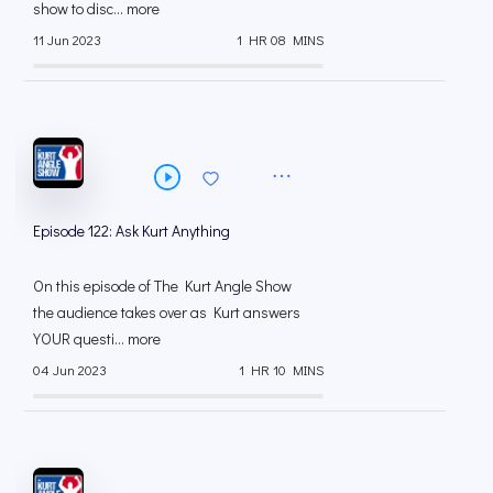
show to disc... more
11 Jun 2023
1 HR 08 MINS
Episode 122: Ask Kurt Anything
On this episode of The Kurt Angle Show
the audience takes over as Kurt answers
YOUR questi... more
04 Jun 2023
1 HR 10 MINS