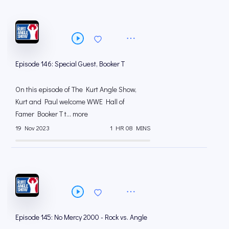
Episode 146: Special Guest, Booker T
On this episode of The Kurt Angle Show,
Kurt and Paul welcome WWE Hall of
Famer Booker T t... more
19 Nov 2023
1 HR 08 MINS
Episode 145: No Mercy 2000 - Rock vs. Angle