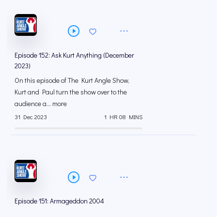
Episode 152: Ask Kurt Anything (December
2023)
On this episode of The Kurt Angle Show,
Kurt and Paul turn the show over to the
audience a... more
31 Dec 2023
1 HR 08 MINS
Episode 151: Armageddon 2004