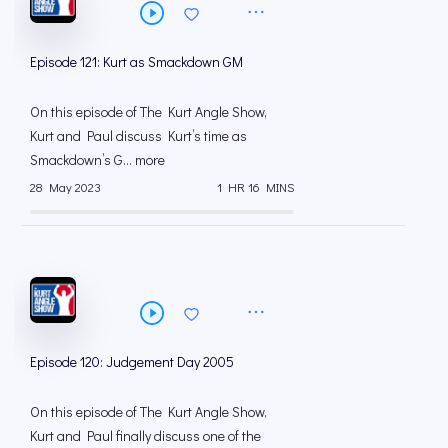
Episode 121: Kurt as Smackdown GM
On this episode of The Kurt Angle Show,
Kurt and Paul discuss Kurt’s time as
Smackdown’s G... more
28 May 2023
1 HR 16 MINS
Episode 120: Judgement Day 2005
On this episode of The Kurt Angle Show,
Kurt and Paul finally discuss one of the