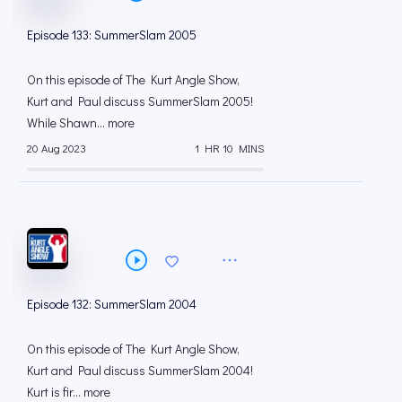
Episode 133: SummerSlam 2005
On this episode of The Kurt Angle Show,
Kurt and Paul discuss SummerSlam 2005!
While Shawn... more
20 Aug 2023
1 HR 10 MINS
Episode 132: SummerSlam 2004
On this episode of The Kurt Angle Show,
Kurt and Paul discuss SummerSlam 2004!
Kurt is fir... more