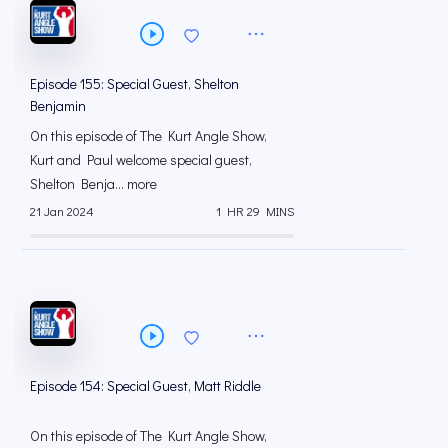
Episode 155: Special Guest, Shelton
Benjamin
On this episode of The Kurt Angle Show,
Kurt and Paul welcome special guest,
Shelton Benja... more
21 Jan 2024
1 HR 29 MINS
Episode 154: Special Guest, Matt Riddle
On this episode of The Kurt Angle Show,