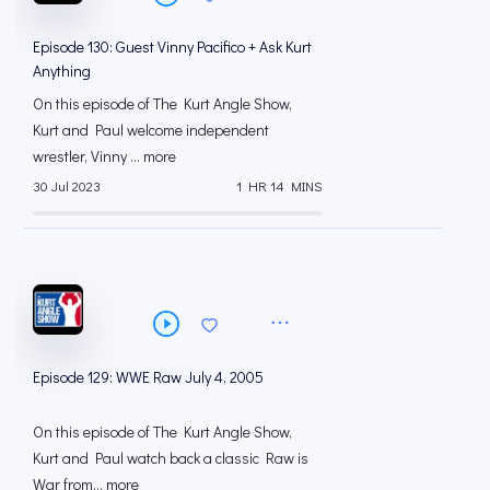
Episode 130: Guest Vinny Pacifico + Ask Kurt
Anything
On this episode of The Kurt Angle Show,
Kurt and Paul welcome independent
wrestler, Vinny ... more
30 Jul 2023
1 HR 14 MINS
Episode 129: WWE Raw July 4, 2005
On this episode of The Kurt Angle Show,
Kurt and Paul watch back a classic Raw is
War from... more