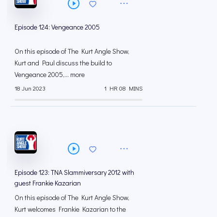
Episode 124: Vengeance 2005
On this episode of The Kurt Angle Show,
Kurt and Paul discuss the build to
Vengeance 2005,... more
18 Jun 2023
1 HR 08 MINS
Episode 123: TNA Slammiversary 2012 with
guest Frankie Kazarian
On this episode of The Kurt Angle Show,
Kurt welcomes Frankie Kazarian to the