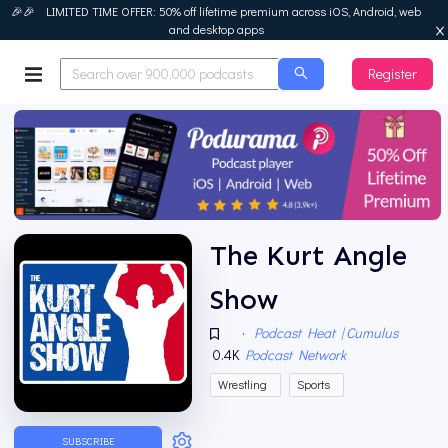
🎉🎉 LIMITED TIME OFFER: 50% off lifetime premium across iOS, Android, web
and desktop apps
Register
Podurama
The Kurt Angle
Show
·
Podcast Heat | Cumulus
0.4K
Podcast Network
Wrestling
Sports
SUBSCRIBE