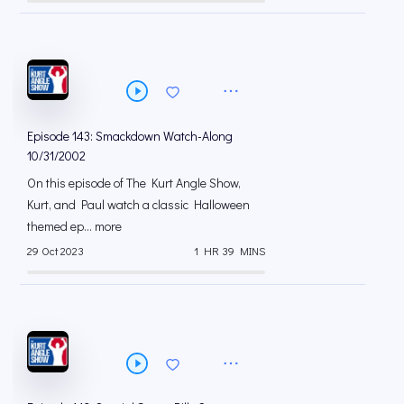
Episode 143: Smackdown Watch-Along
10/31/2002
On this episode of The Kurt Angle Show,
Kurt, and Paul watch a classic Halloween
themed ep... more
29 Oct 2023
1 HR 39 MINS