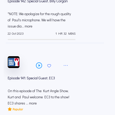
Episode 142: Special Guest, Billy Corgan
*NOTE: We apologize for the rough quality
of Paul's microphone. We will have the
issue dia... more
22 Oct 2023
1 HR 32 MINS
Episode 141: Special Guest, EC3
On this episode of The Kurt Angle Show,
Kurt and Paul welcome EC3 to the show!
EC3 shares ... more
Popular