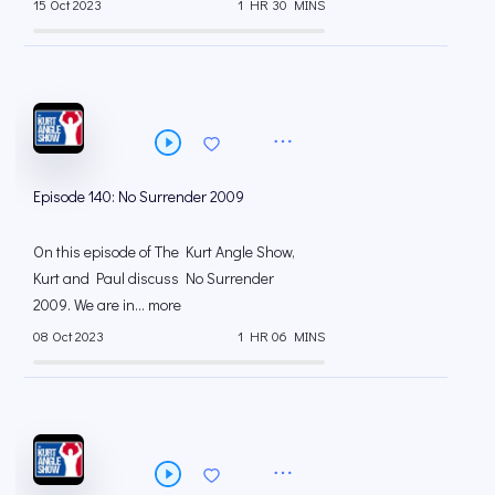
15 Oct 2023
1 HR 30 MINS
Episode 140: No Surrender 2009
On this episode of The Kurt Angle Show,
Kurt and Paul discuss No Surrender
2009. We are in... more
08 Oct 2023
1 HR 06 MINS