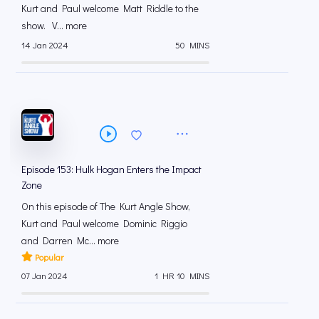
Kurt and Paul welcome Matt Riddle to the
show. V... more
14 Jan 2024
50 MINS
Episode 153: Hulk Hogan Enters the Impact
Zone
On this episode of The Kurt Angle Show,
Kurt and Paul welcome Dominic Riggio
and Darren Mc... more
Popular
07 Jan 2024
1 HR 10 MINS