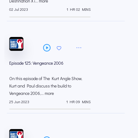
Destination X i... more
02 Jul 2023
1 HR 02 MINS
Episode 125: Vengeance 2006
On this episode of The Kurt Angle Show,
Kurt and Paul discuss the build to
Vengeance 2006,... more
25 Jun 2023
1 HR 09 MINS