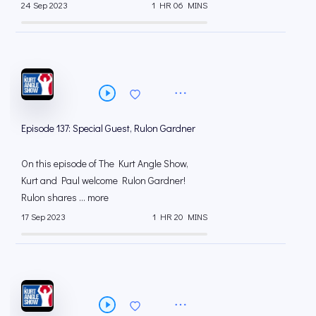
24 Sep 2023
1 HR 06 MINS
Episode 137: Special Guest, Rulon Gardner
On this episode of The Kurt Angle Show,
Kurt and Paul welcome Rulon Gardner!
Rulon shares ... more
17 Sep 2023
1 HR 20 MINS