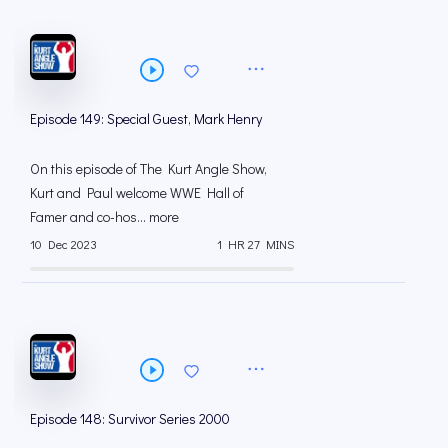
Episode 149: Special Guest, Mark Henry
On this episode of The Kurt Angle Show,
Kurt and Paul welcome WWE Hall of
Famer and co-hos... more
10 Dec 2023
1 HR 27 MINS
Episode 148: Survivor Series 2000