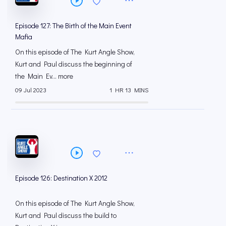
Episode 127: The Birth of the Main Event
Mafia
On this episode of The Kurt Angle Show,
Kurt and Paul discuss the beginning of
the Main Ev... more
09 Jul 2023
1 HR 13 MINS
Episode 126: Destination X 2012
On this episode of The Kurt Angle Show,
Kurt and Paul discuss the build to