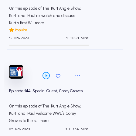
On this episode of The Kurt Angle Show,
Kurt, and Paul re-watch and discuss
Kurt’s first W... more
Popular
12 Nov 2023
1 HR 21 MINS
Episode 144: Special Guest, Corey Graves
On this episode of The Kurt Angle Show,
Kurt, and Paul welcome WWE’s Corey
Graves to the s... more
05 Nov 2023
1 HR 14 MINS