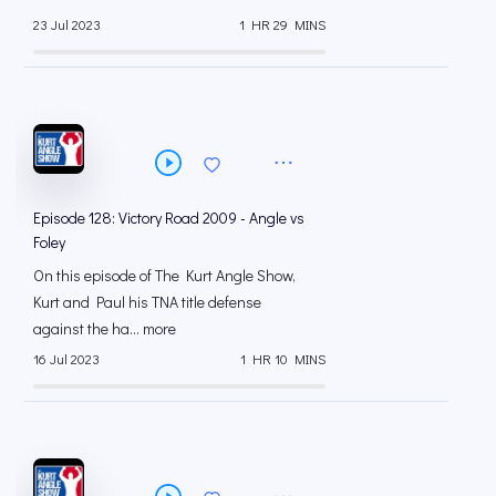
23 Jul 2023
1 HR 29 MINS
Episode 128: Victory Road 2009 - Angle vs
Foley
On this episode of The Kurt Angle Show,
Kurt and Paul his TNA title defense
against the ha... more
16 Jul 2023
1 HR 10 MINS