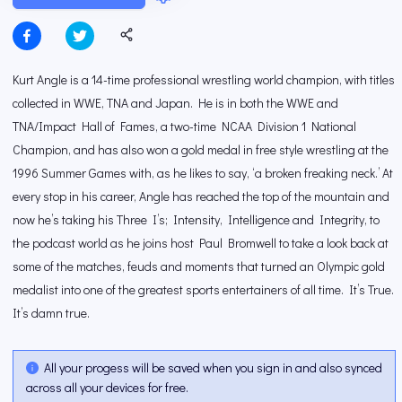
Kurt Angle is a 14-time professional wrestling world champion, with titles
collected in WWE, TNA and Japan. He is in both the WWE and
TNA/Impact Hall of Fames, a two-time NCAA Division 1 National
Champion, and has also won a gold medal in free style wrestling at the
1996 Summer Games with, as he likes to say, ‘a broken freaking neck.’ At
every stop in his career, Angle has reached the top of the mountain and
now he’s taking his Three I’s; Intensity, Intelligence and Integrity, to
the podcast world as he joins host Paul Bromwell to take a look back at
some of the matches, feuds and moments that turned an Olympic gold
medalist into one of the greatest sports entertainers of all time. It’s True.
It’s damn true.
All your progess will be saved when you sign in and also synced
across all your devices for free.