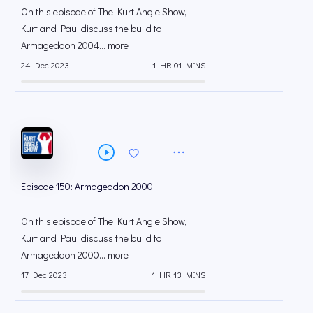
On this episode of The Kurt Angle Show,
Kurt and Paul discuss the build to
Armageddon 2004... more
24 Dec 2023
1 HR 01 MINS
Episode 150: Armageddon 2000
On this episode of The Kurt Angle Show,
Kurt and Paul discuss the build to
Armageddon 2000... more
17 Dec 2023
1 HR 13 MINS