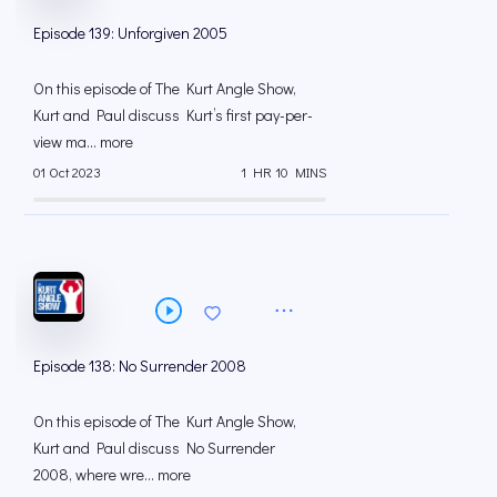
Episode 139: Unforgiven 2005
On this episode of The Kurt Angle Show,
Kurt and Paul discuss Kurt’s first pay-per-
view ma... more
01 Oct 2023
1 HR 10 MINS
Episode 138: No Surrender 2008
On this episode of The Kurt Angle Show,
Kurt and Paul discuss No Surrender
2008, where wre... more