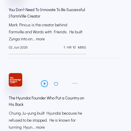
You Don’t Need To Innovate To Be Successful
| FarmVille Creator
Mark Pincus is the creator behind
Farmville and Words with Friends. He built
Zynga into on... more
02 Jun 2026
1 HR 10 MINS
The Hyundai Founder Who Put a Country on
His Back
Chung Ju-yung built Hyundai because he
refused to be stopped. He is known for
turning Hyun... more