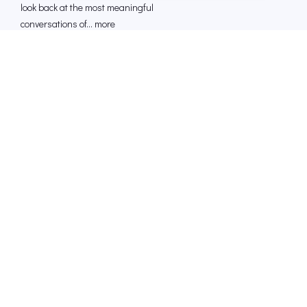
look back at the most meaningful
conversations of... more
23 Dec 2025
1 HR 10 MINS
[Outliers] Bernie Marcus: The Home Depot
Story
Bernie Marcus is the co-founder and
former CEO of Home Depot. This is how
he built a cult... more
16 Dec 2025
1 HR 00 MINS