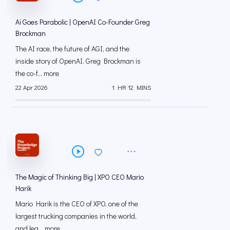
Ai Goes Parabolic | OpenAI Co-Founder Greg
Brockman
The AI race, the future of AGI, and the
inside story of OpenAI. Greg Brockman is
the co-f... more
22 Apr 2026
1 HR 12 MINS
The Magic of Thinking Big | XPO CEO Mario
Harik
Mario Harik is the CEO of XPO, one of the
largest trucking companies in the world,
and lea... more