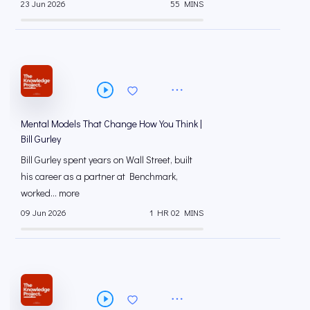
23 Jun 2026
55 MINS
Mental Models That Change How You Think |
Bill Gurley
Bill Gurley spent years on Wall Street, built
his career as a partner at Benchmark,
worked... more
09 Jun 2026
1 HR 02 MINS