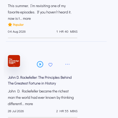
This summer, I’m revisiting one of my
favorite episodes. If you haven’t heard it,
now is t... more
Popular
04 Aug 2026
1 HR 40 MINS
John D. Rockefeller: The Principles Behind
The Greatest Fortune in History
John D. Rockefeller became the richest
man the world had ever known by thinking
differentl... more
28 Jul 2026
2 HR 55 MINS