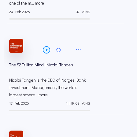
one of the m... more
24 Feb 2026
37 MINS
The $2 Trillion Mind | Nicolai Tangen
Nicolai Tangen is the CEO of Norges Bank
Investment Management, the world’s
largest sovere... more
17 Feb 2026
1 HR 02 MINS