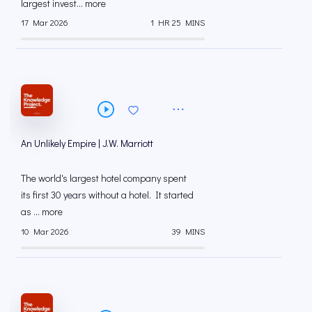
largest invest... more
17 Mar 2026
1 HR 25 MINS
An Unlikely Empire | J.W. Marriott
The world's largest hotel company spent
its first 30 years without a hotel. It started
as ... more
10 Mar 2026
39 MINS