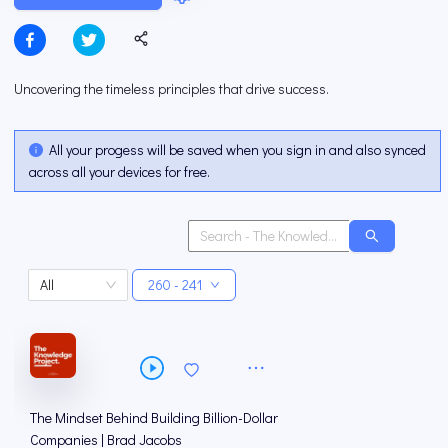
Uncovering the timeless principles that drive success.
All your progess will be saved when you sign in and also synced
across all your devices for free.
All
260 - 241
The Mindset Behind Building Billion-Dollar
Companies | Brad Jacobs