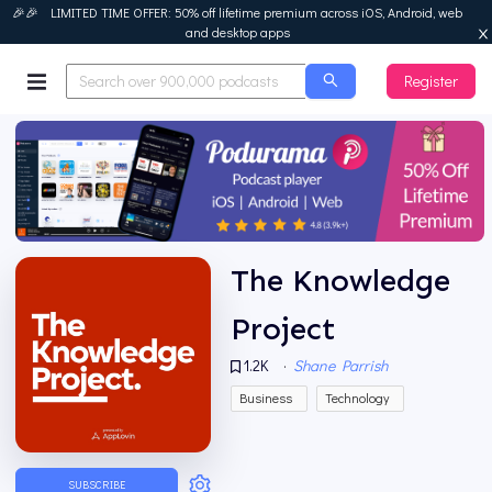
🎉🎉 LIMITED TIME OFFER: 50% off lifetime premium across iOS, Android, web
and desktop apps
Register
Podurama
The Knowledge
Project
1.2K
·
Shane Parrish
Business
Technology
SUBSCRIBE