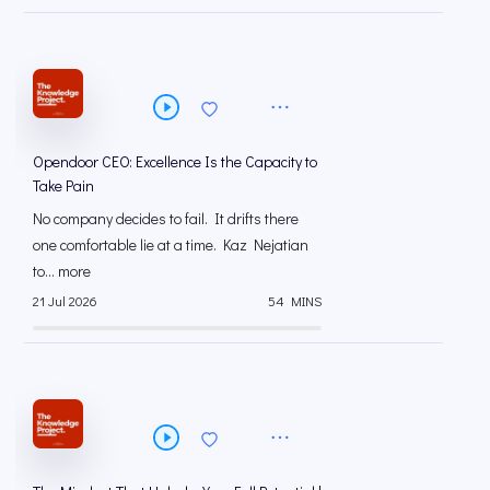
Opendoor CEO: Excellence Is the Capacity to
Take Pain
No company decides to fail. It drifts there
one comfortable lie at a time. Kaz Nejatian
to... more
21 Jul 2026
54 MINS