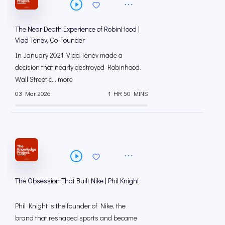
The Near Death Experience of RobinHood |
Vlad Tenev, Co-Founder
In January 2021, Vlad Tenev made a
decision that nearly destroyed Robinhood.
Wall Street c... more
03 Mar 2026
1 HR 50 MINS
The Obsession That Built Nike | Phil Knight
Phil Knight is the founder of Nike, the
brand that reshaped sports and became