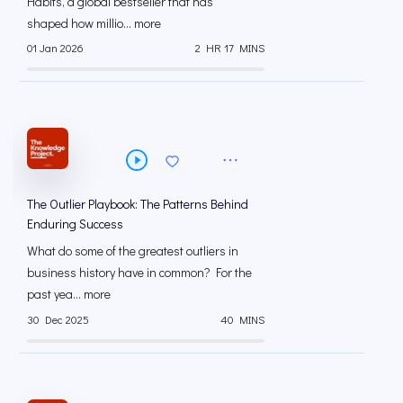
Habits, a global bestseller that has
shaped how millio... more
01 Jan 2026
2 HR 17 MINS
The Outlier Playbook: The Patterns Behind
Enduring Success
What do some of the greatest outliers in
business history have in common? For the
past yea... more
30 Dec 2025
40 MINS