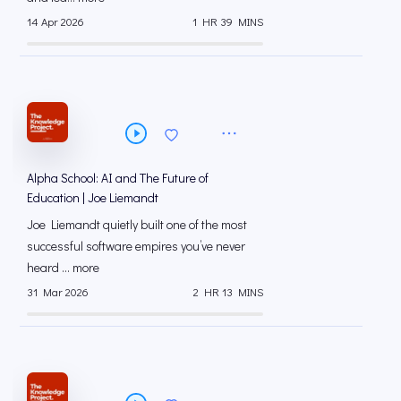
14 Apr 2026
1 HR 39 MINS
Alpha School: AI and The Future of
Education | Joe Liemandt
Joe Liemandt quietly built one of the most
successful software empires you’ve never
heard ... more
31 Mar 2026
2 HR 13 MINS