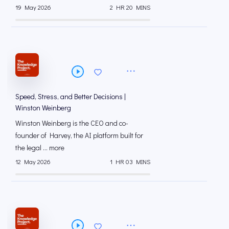
19 May 2026
2 HR 20 MINS
Speed, Stress, and Better Decisions |
Winston Weinberg
Winston Weinberg is the CEO and co-
founder of Harvey, the AI platform built for
the legal ... more
12 May 2026
1 HR 03 MINS