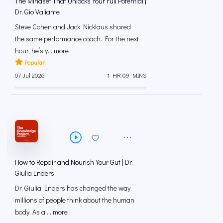
The Mindset That Unlocks Your Full Potential |
Dr. Gio Valiante
Steve Cohen and Jack Nicklaus shared
the same performance coach. For the next
hour, he’s y... more
Popular
07 Jul 2026
1 HR 09 MINS
How to Repair and Nourish Your Gut | Dr.
Giulia Enders
Dr. Giulia Enders has changed the way
millions of people think about the human
body. As a ... more