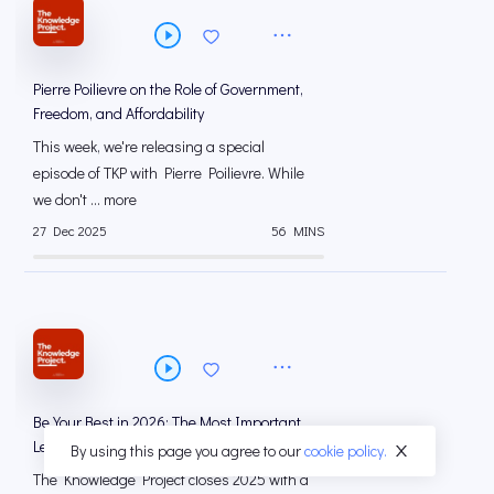
Pierre Poilievre on the Role of Government,
Freedom, and Affordability
This week, we're releasing a special
episode of TKP with Pierre Poilievre. While
we don't ... more
27 Dec 2025
56 MINS
Be Your Best in 2026: The Most Important
Lessons from The Knowledge Project (2025)
By using this page you agree to our
cookie policy.
The Knowledge Project closes 2025 with a