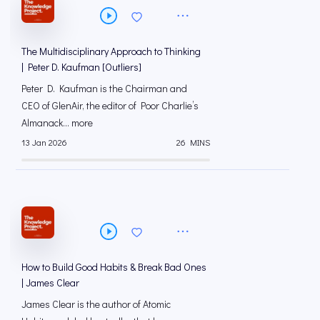
The Multidisciplinary Approach to Thinking
| Peter D. Kaufman [Outliers]
Peter D. Kaufman is the Chairman and
CEO of GlenAir, the editor of Poor Charlie’s
Almanack... more
13 Jan 2026
26 MINS
How to Build Good Habits & Break Bad Ones
| James Clear
James Clear is the author of Atomic