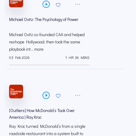
Michael Ovitz: The Psychology of Power
Michael Ovitz co-founded CAA and helped
reshape Hollywood, then took the same
playbook int... more
03 Feb 2026
1 HR 36 MINS
[Outliers] How McDonald’s Took Over
America | Ray Kroc
Ray Kroc turned McDonald’s from a single
roadside restaurant into a system built to