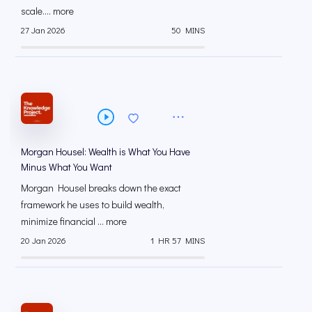
scale.... more
27 Jan 2026
50 MINS
Morgan Housel: Wealth is What You Have
Minus What You Want
Morgan Housel breaks down the exact
framework he uses to build wealth,
minimize financial ... more
20 Jan 2026
1 HR 57 MINS