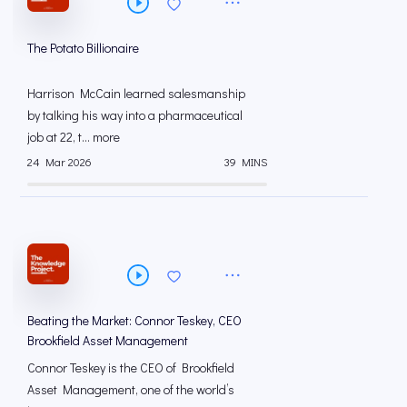
The Potato Billionaire
Harrison McCain learned salesmanship
by talking his way into a pharmaceutical
job at 22, t... more
24 Mar 2026
39 MINS
Beating the Market: Connor Teskey, CEO
Brookfield Asset Management
Connor Teskey is the CEO of Brookfield
Asset Management, one of the world’s