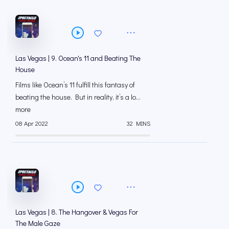
Las Vegas | 9. Ocean's 11 and Beating The
House
Films like Ocean’s 11 fulfill this fantasy of
beating the house. But in reality, it’s a lo...
more
08 Apr 2022
32 MINS
Las Vegas | 8. The Hangover & Vegas For
The Male Gaze