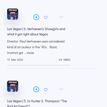
Las Vegas | 6. Verhoeven's Showgirls and
what it got right about Vegas
Director Paul Verhoeven was considered
kind of an auteur in the ‘90s. Basic
Instinct got ... more
17 Mar 2022
34 MINS
Las Vegas | 5. Is Hunter S. Thompson "The
Bad Art Friend"?