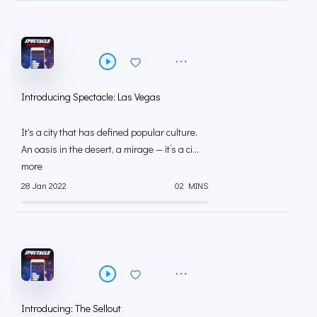
Introducing Spectacle: Las Vegas
It's a city that has defined popular culture.
An oasis in the desert, a mirage — it’s a ci...
more
28 Jan 2022
02 MINS
Introducing: The Sellout