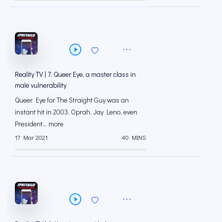
Reality TV | 7. Queer Eye, a master class in
male vulnerability
Queer Eye for The Straight Guy was an
instant hit in 2003. Oprah, Jay Leno, even
President... more
17 Mar 2021
40 MINS