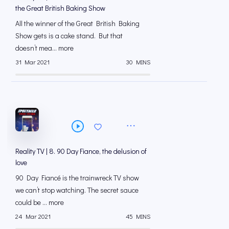
the Great British Baking Show
All the winner of the Great British Baking
Show gets is a cake stand. But that
doesn’t mea... more
31 Mar 2021
30 MINS
Reality TV | 8. 90 Day Fiance, the delusion of
love
90 Day Fiancé is the trainwreck TV show
we can’t stop watching. The secret sauce
could be ... more
24 Mar 2021
45 MINS