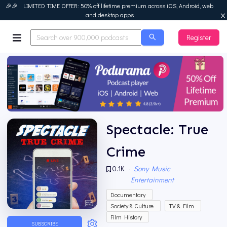
🎉🎉 LIMITED TIME OFFER: 50% off lifetime premium across iOS, Android, web
and desktop apps
Register
Podurama
Spectacle: True
Crime
0.1K
·
Sony Music
Entertainment
Documentary
Society & Culture
TV & Film
Film History
SUBSCRIBE