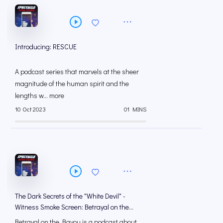
Introducing: RESCUE
A podcast series that marvels at the sheer
magnitude of the human spirit and the
lengths w... more
10 Oct 2023
01 MINS
The Dark Secrets of the "White Devil" -
Witness Smoke Screen: Betrayal on the
Bayou
Betrayal on the Bayou is a podcast about