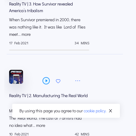
Reality TV | 3. How Survivor revealed
America’s tribalism
When Survivor premiered in 2000, there
was nothing like it. It was like Lord of Flies
meet... more
17 Feb 2021
34 MINS
Reality TV | 2. Manufacturing The Real World
By using this page you agree to our
cookie policy.
More than 25 years ago, MTV debuted
The Real World. The cast of 7 artists had
no idea what... more
10 Feb 2021
42 MINS