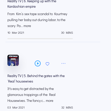
Reality TV | 6. Keeping up with the
Kardashian empire
From Kim’s sex tape scandal to Kourtney
pulling her baby out during labor, to the
scary Pa... more
10 Mar 2021
30 MINS
Reality TV | 5. Behind the gates with the
‘Real’ housewives
It's easy to get distracted by the
glamorous trappings of the Real
Housewives. The fancy c... more
03 Mar 2021
32 MINS