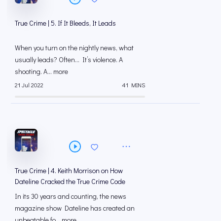
True Crime | 5. If It Bleeds, It Leads
When you turn on the nightly news, what
usually leads? Often… It’s violence. A
shooting. A... more
21 Jul 2022
41 MINS
True Crime | 4. Keith Morrison on How
Dateline Cracked the True Crime Code
In its 30 years and counting, the news
magazine show Dateline has created an
unbeatable fo... more