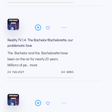
Reality TV | 4. The Bachelor/Bachelorette, our
problematic fave
The Bachelor and the Bachelorette have
been on the air for nearly 20 years.
Millions of pe... more
24 Feb 2021
44 MINS