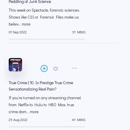
Peddling of Junk Science
This week on Spectacle, forensic sciences.
Shows like CSI or Forensic Files make us
believ... more
01 Sep 2022
31 MINS
True Crime | 10. Is Prestige True Crime
Sensationalizing Real Pain?
If you’re turned on any streaming channel,
from Netflix to Hulu to HBO Max, true
crime dom... more
25 Aug 2022
41 MINS