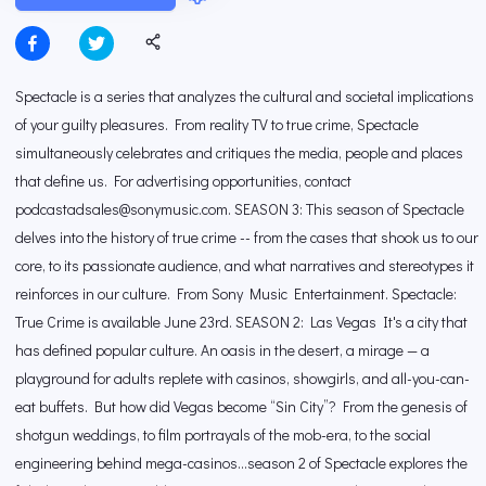
Spectacle is a series that analyzes the cultural and societal implications
of your guilty pleasures. From reality TV to true crime, Spectacle
simultaneously celebrates and critiques the media, people and places
that define us. For advertising opportunities, contact
podcastadsales@sonymusic.com. SEASON 3: This season of Spectacle
delves into the history of true crime -- from the cases that shook us to our
core, to its passionate audience, and what narratives and stereotypes it
reinforces in our culture. From Sony Music Entertainment. Spectacle:
True Crime is available June 23rd. SEASON 2: Las Vegas It's a city that
has defined popular culture. An oasis in the desert, a mirage — a
playground for adults replete with casinos, showgirls, and all-you-can-
eat buffets. But how did Vegas become “Sin City”? From the genesis of
shotgun weddings, to film portrayals of the mob-era, to the social
engineering behind mega-casinos…season 2 of Spectacle explores the