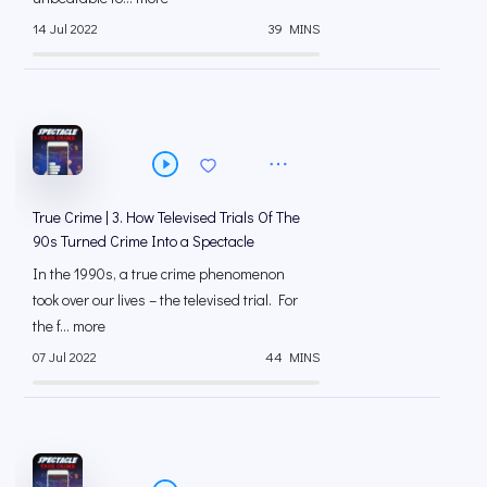
14 Jul 2022
39 MINS
True Crime | 3. How Televised Trials Of The
90s Turned Crime Into a Spectacle
In the 1990s, a true crime phenomenon
took over our lives – the televised trial. For
the f... more
07 Jul 2022
44 MINS