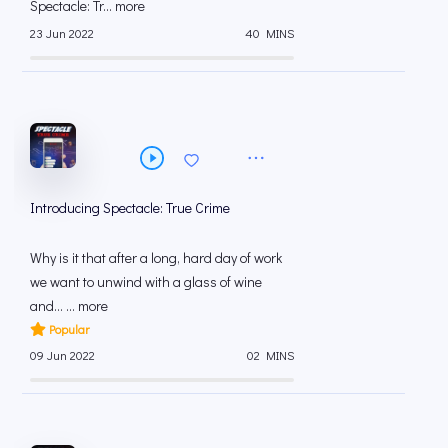
Spectacle: Tr... more
23 Jun 2022
40 MINS
Introducing Spectacle: True Crime
Why is it that after a long, hard day of work
we want to unwind with a glass of wine
and… ... more
Popular
09 Jun 2022
02 MINS