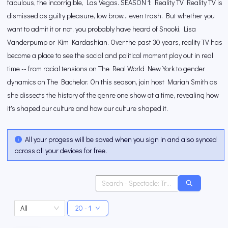
fabulous, the incorrigible, Las Vegas. SEASON 1: Reality TV Reality TV is
dismissed as guilty pleasure, low brow... even trash. But whether you
want to admit it or not, you probably have heard of Snooki, Lisa
Vanderpump or Kim Kardashian. Over the past 30 years, reality TV has
become a place to see the social and political moment play out in real
time -- from racial tensions on The Real World New York to gender
dynamics on The Bachelor. On this season, join host Mariah Smith as
she dissects the history of the genre one show at a time, revealing how
it's shaped our culture and how our culture shaped it.
All your progess will be saved when you sign in and also synced
across all your devices for free.
All
20 - 1