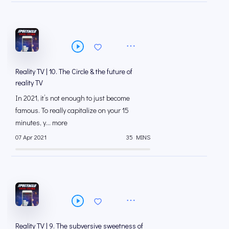
Reality TV | 10. The Circle & the future of
reality TV
In 2021, it’s not enough to just become
famous. To really capitalize on your 15
minutes, y... more
07 Apr 2021
35 MINS
Reality TV | 9. The subversive sweetness of