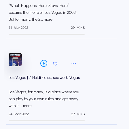
“What Happens Here, Stays Here”
became the motto of Las Vegas in 2003.
But for many, the 2... more
31 Mar 2022
29 MINS
Las Vegas | 7. Heidi Fleiss, sex work, Vegas
Las Vegas, for many, is a place where you
can play by your own rules and get away
with it ... more
24 Mar 2022
27 MINS