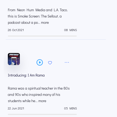
From Neon Hum Media and L.A. Taco,
this is Smoke Screen: The Sellout, a
podcast about a po... more
26 Oct 2021
08 MINS
Introducing: I Am Rama
Rama was a spiritual teacher in the 80s
and 90s who inspired many of his
students while he... more
22 Jun 2021
05 MINS