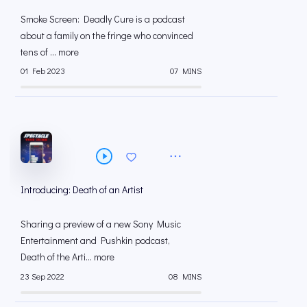
Smoke Screen: Deadly Cure is a podcast
about a family on the fringe who convinced
tens of ... more
01 Feb 2023
07 MINS
Introducing: Death of an Artist
Sharing a preview of a new Sony Music
Entertainment and Pushkin podcast,
Death of the Arti... more
23 Sep 2022
08 MINS