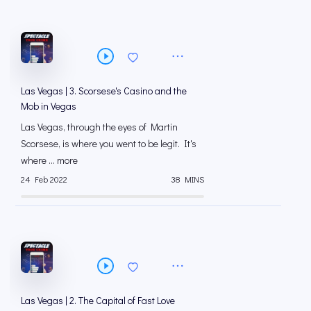
Las Vegas | 3. Scorsese's Casino and the
Mob in Vegas
Las Vegas, through the eyes of Martin
Scorsese, is where you went to be legit. It's
where ... more
24 Feb 2022
38 MINS
Las Vegas | 2. The Capital of Fast Love