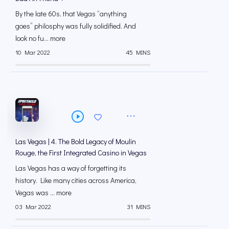
By the late 60s, that Vegas “anything
goes” philosphy was fully solidified. And
look no fu... more
10 Mar 2022
45 MINS
Las Vegas | 4. The Bold Legacy of Moulin
Rouge, the First Integrated Casino in Vegas
Las Vegas has a way of forgetting its
history. Like many cities across America,
Vegas was ... more
03 Mar 2022
31 MINS