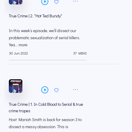
True Crime | 2. "Hot Ted Bundy"
In this week’s episode, we’ll dissect our
problematic sexualization of serial killers.
Yea... more
30 Jun 2022
37 MINS
True Crime | 1. In Cold Blood to Serial & true
crime tropes
Host Mariah Smith is back for season 3 to
dissect a messy obsession. This is