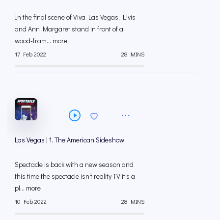
In the final scene of Viva Las Vegas, Elvis
and Ann Margaret stand in front of a
wood-fram... more
17 Feb 2022
28 MINS
Las Vegas | 1. The American Sideshow
Spectacle is back with a new season and
this time the spectacle isn’t reality TV it's a
pl... more
10 Feb 2022
28 MINS