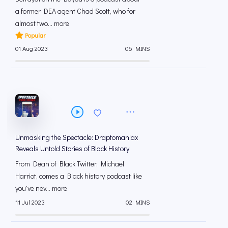
a former DEA agent Chad Scott, who for
almost two... more
Popular
01 Aug 2023
06 MINS
Unmasking the Spectacle: Draptomaniax
Reveals Untold Stories of Black History
From Dean of Black Twitter, Michael
Harriot, comes a Black history podcast like
you've nev... more
11 Jul 2023
02 MINS