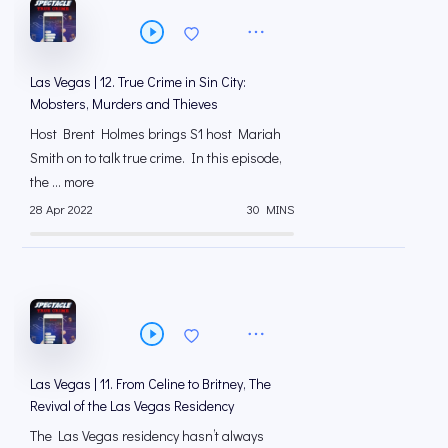
Las Vegas | 12. True Crime in Sin City:
Mobsters, Murders and Thieves
Host Brent Holmes brings S1 host Mariah
Smith on to talk true crime. In this episode,
the ... more
28 Apr 2022
30 MINS
Las Vegas | 11. From Celine to Britney, The
Revival of the Las Vegas Residency
The Las Vegas residency hasn’t always