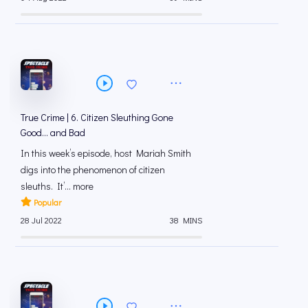
True Crime | 6. Citizen Sleuthing Gone
Good… and Bad
In this week’s episode, host Mariah Smith
digs into the phenomenon of citizen
sleuths. It’... more
Popular
28 Jul 2022
38 MINS