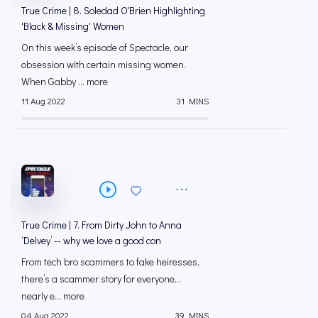
True Crime | 8. Soledad O'Brien Highlighting
'Black & Missing' Women
On this week’s episode of Spectacle, our
obsession with certain missing women.
When Gabby ... more
11 Aug 2022
31 MINS
True Crime | 7. From Dirty John to Anna
‘Delvey’ -- why we love a good con
From tech bro scammers to fake heiresses,
there’s a scammer story for everyone...
nearly e... more
04 Aug 2022
39 MINS