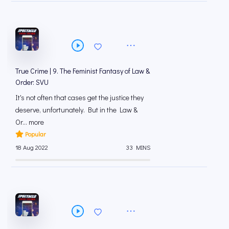
True Crime | 9. The Feminist Fantasy of Law &
Order: SVU
It's not often that cases get the justice they
deserve, unfortunately. But in the Law &
Or... more
Popular
18 Aug 2022
33 MINS