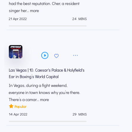
had the best reputation. Cher, a resident
singer her... more
21 Apr 2022
24 MINS
Las Vegas | 10. Caesar's Palace & Holyfield's
Ear in Boxing’s World Capital
In Vegas, during a fight weekend,
everyone in town knows why you’re there.
There’s a camar... more
Popular
14 Apr 2022
29 MINS