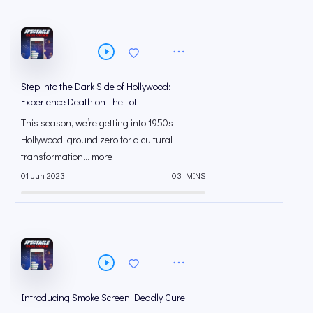
Step into the Dark Side of Hollywood:
Experience Death on The Lot
This season, we’re getting into 1950s
Hollywood, ground zero for a cultural
transformation... more
01 Jun 2023
03 MINS
Introducing Smoke Screen: Deadly Cure