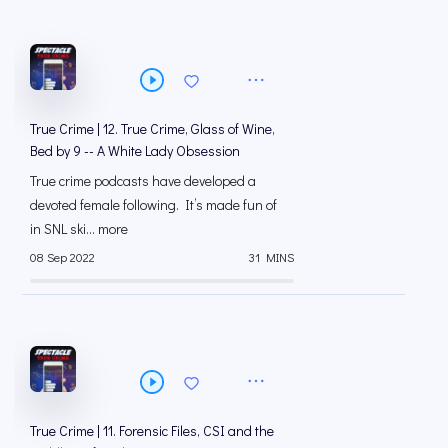
True Crime | 12. True Crime, Glass of Wine,
Bed by 9 -- A White Lady Obsession
True crime podcasts have developed a
devoted female following. It’s made fun of
in SNL ski... more
08 Sep 2022
31 MINS
True Crime | 11. Forensic Files, CSI and the