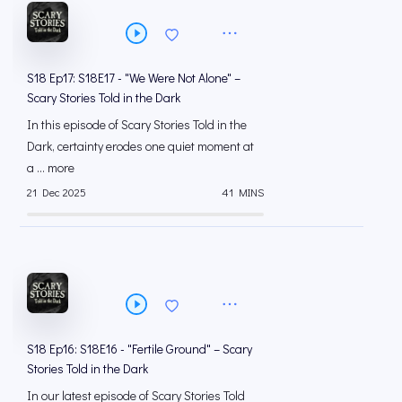
S18 Ep17: S18E17 - "We Were Not Alone" –
Scary Stories Told in the Dark
In this episode of Scary Stories Told in the
Dark, certainty erodes one quiet moment at
a ... more
21 Dec 2025
41 MINS
S18 Ep16: S18E16 - "Fertile Ground" – Scary
Stories Told in the Dark
In our latest episode of Scary Stories Told