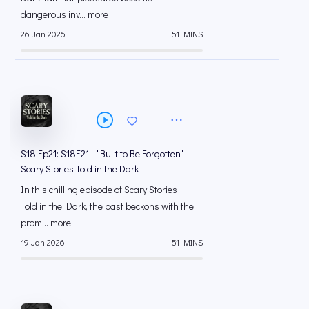
dangerous inv... more
26 Jan 2026
51 MINS
S18 Ep21: S18E21 - "Built to Be Forgotten" –
Scary Stories Told in the Dark
In this chilling episode of Scary Stories
Told in the Dark, the past beckons with the
prom... more
19 Jan 2026
51 MINS