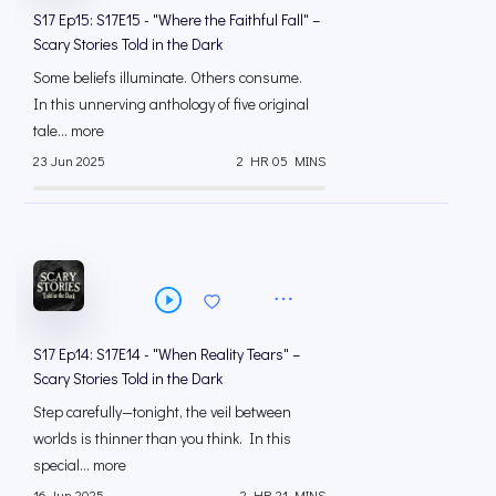
S17 Ep15: S17E15 - "Where the Faithful Fall" –
Scary Stories Told in the Dark
Some beliefs illuminate. Others consume.
In this unnerving anthology of five original
tale... more
23 Jun 2025
2 HR 05 MINS
S17 Ep14: S17E14 - "When Reality Tears" –
Scary Stories Told in the Dark
Step carefully—tonight, the veil between
worlds is thinner than you think. In this
special... more
16 Jun 2025
2 HR 21 MINS