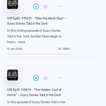
S18 Ep20: S18E20 - "After the Mask Slips" –
Scary Stories Told in the Dark
In this chilling episode of Scary Stories
Told in the Dark, familiar faces begin to
fractu... more
12 Jan 2026
42 MINS
S18 Ep19: S18E19 - "The Hidden Cost of
Horror" – Scary Stories Told in the Dark
In this episode of Scary Stories Told in the