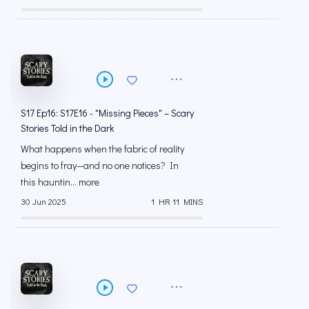
S17 Ep16: S17E16 - "Missing Pieces" – Scary
Stories Told in the Dark
What happens when the fabric of reality
begins to fray—and no one notices? In
this hauntin... more
30 Jun 2025
1 HR 11 MINS