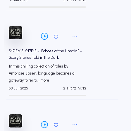
S17 Ep13: S17E13 - "Echoes of the Unsaid" –
Scary Stories Told in the Dark
In this chilling collection of tales by
Ambrose Ibsen, language becomes a
gateway to terro... more
08 Jun 2025
2 HR 12 MINS