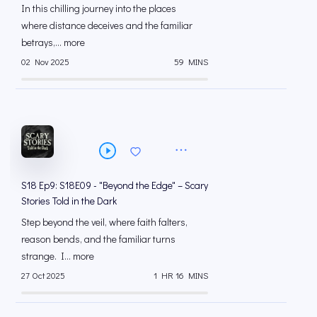
In this chilling journey into the places
where distance deceives and the familiar
betrays,... more
02 Nov 2025
59 MINS
S18 Ep9: S18E09 - "Beyond the Edge" – Scary
Stories Told in the Dark
Step beyond the veil, where faith falters,
reason bends, and the familiar turns
strange. I... more
27 Oct 2025
1 HR 16 MINS