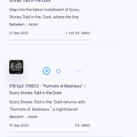
Stories Told in the Dark
Step into the latest installment of Scary
Stories Told in the Dark, where the line
between... more
21 Sep 2025
1 HR 04 MINS
S18 Ep3: S18E03 - "Portraits of Madness" –
Scary Stories Told in the Dark
Scary Stories Told in the Dark returns with
“Portraits of Madness,” a nightmarish
descent ... more
15 Sep 2025
54 MINS