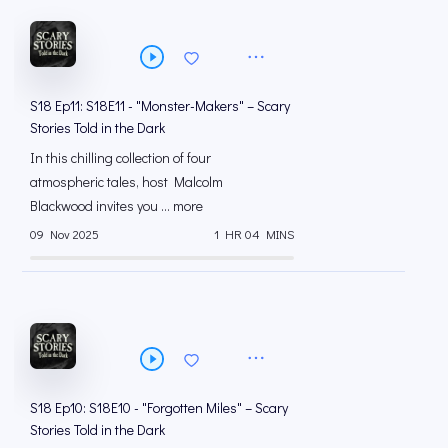
S18 Ep11: S18E11 - "Monster-Makers" – Scary
Stories Told in the Dark
In this chilling collection of four
atmospheric tales, host Malcolm
Blackwood invites you ... more
09 Nov 2025
1 HR 04 MINS
S18 Ep10: S18E10 - "Forgotten Miles" – Scary
Stories Told in the Dark