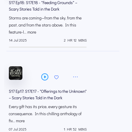
S17 Ep18: S17E18 - "Feeding Grounds" –
Scary Stories Told in the Dark
Storms are coming—from the sky, from the
past, and from the stars above. In this
feature-l... more
14 Jul 2025
2 HR 12 MINS
S17 Ep17: S17E17 - "Offerings to the Unknown"
– Scary Stories Told in the Dark
Every gift has its price, every gesture its
consequence. In this chilling anthology of
fiv... more
07 Jul 2025
1 HR 52 MINS