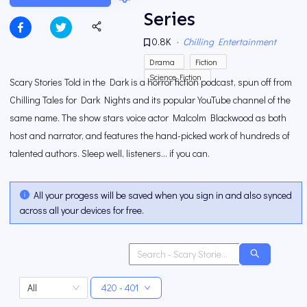
Series
0.8K
·
Chilling Entertainment
Drama
Fiction
Science Fiction
Scary Stories Told in the Dark is a horror fiction podcast, spun off from
Chilling Tales for Dark Nights and its popular YouTube channel of the
same name. The show stars voice actor Malcolm Blackwood as both
host and narrator, and features the hand-picked work of hundreds of
talented authors. Sleep well, listeners… if you can.
All your progess will be saved when you sign in and also synced
across all your devices for free.
All
420 - 401