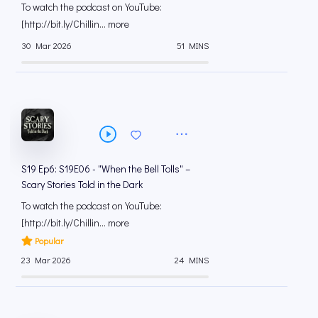
To watch the podcast on YouTube:
[⁠⁠⁠⁠⁠⁠⁠⁠⁠⁠⁠⁠⁠⁠⁠⁠⁠⁠⁠⁠⁠⁠⁠⁠⁠⁠⁠⁠⁠⁠⁠⁠⁠⁠⁠http://bit.ly/Chillin... more
30 Mar 2026
51 MINS
S19 Ep6: S19E06 - "When the Bell Tolls" –
Scary Stories Told in the Dark
To watch the podcast on YouTube:
[⁠⁠⁠⁠⁠⁠⁠⁠⁠⁠⁠⁠⁠⁠⁠⁠⁠⁠⁠⁠⁠⁠⁠⁠⁠⁠⁠⁠⁠⁠⁠⁠⁠⁠⁠http://bit.ly/Chillin... more
Popular
23 Mar 2026
24 MINS