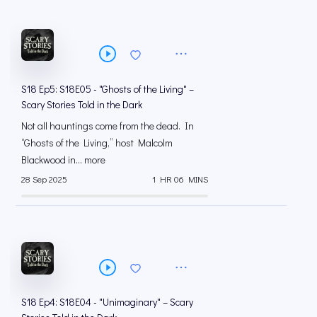
S18 Ep5: S18E05 - "Ghosts of the Living" –
Scary Stories Told in the Dark
Not all hauntings come from the dead. In
“Ghosts of the Living,” host Malcolm
Blackwood in... more
28 Sep 2025
1 HR 06 MINS
S18 Ep4: S18E04 - "Unimaginary" – Scary