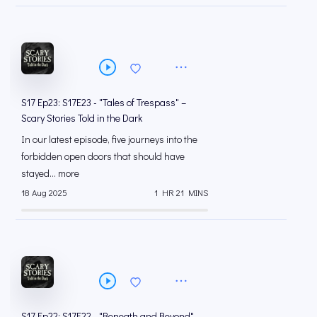
S17 Ep23: S17E23 - "Tales of Trespass" –
Scary Stories Told in the Dark
In our latest episode, five journeys into the
forbidden open doors that should have
stayed... more
18 Aug 2025
1 HR 21 MINS
S17 Ep22: S17E22 - "Beneath and Beyond" –