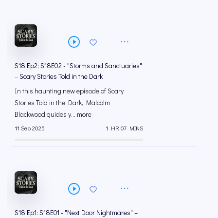
S18 Ep2: S18E02 - "Storms and Sanctuaries"
– Scary Stories Told in the Dark
In this haunting new episode of Scary
Stories Told in the Dark, Malcolm
Blackwood guides y... more
11 Sep 2025
1 HR 07 MINS
S18 Ep1: S18E01 - "Next Door Nightmares" –