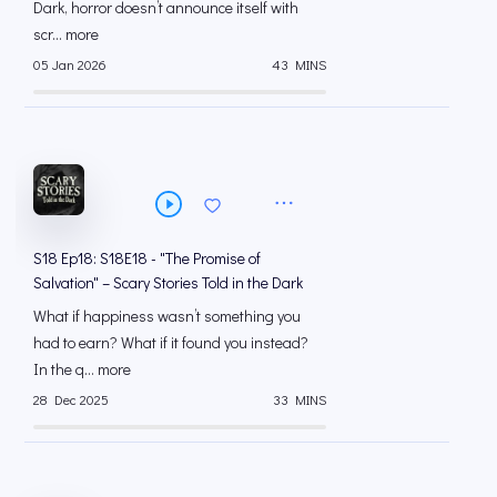
Dark, horror doesn’t announce itself with
scr... more
05 Jan 2026
43 MINS
S18 Ep18: S18E18 - "The Promise of
Salvation" – Scary Stories Told in the Dark
What if happiness wasn’t something you
had to earn? What if it found you instead?
In the q... more
28 Dec 2025
33 MINS