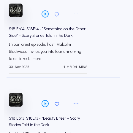
S18 Ep14: S18E14 - "Something on the Other
Side" – Scary Stories Told in the Dark
In our latest episode, host Malcolm
Blackwood invites you into four unnerving
tales linked... more
30 Nov 2025
1 HR 04 MINS
S18 Ep13: S18E13 - "Beauty Bites" – Scary
Stories Told in the Dark