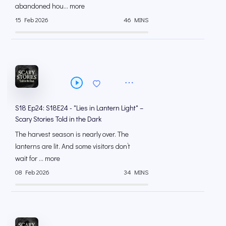
abandoned hou... more
15 Feb 2026
46 MINS
S18 Ep24: S18E24 - "Lies in Lantern Light" –
Scary Stories Told in the Dark
The harvest season is nearly over. The
lanterns are lit. And some visitors don’t
wait for ... more
08 Feb 2026
34 MINS