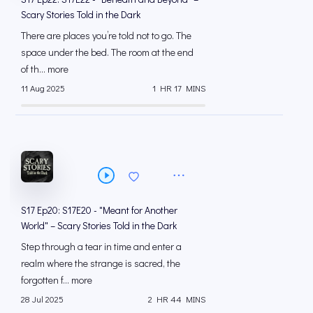
Scary Stories Told in the Dark
There are places you’re told not to go. The
space under the bed. The room at the end
of th... more
11 Aug 2025
1 HR 17 MINS
S17 Ep20: S17E20 - "Meant for Another
World" – Scary Stories Told in the Dark
Step through a tear in time and enter a
realm where the strange is sacred, the
forgotten f... more
28 Jul 2025
2 HR 44 MINS