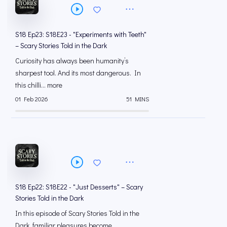
S18 Ep23: S18E23 - "Experiments with Teeth"
– Scary Stories Told in the Dark
Curiosity has always been humanity’s
sharpest tool. And its most dangerous. In
this chilli... more
01 Feb 2026
51 MINS
S18 Ep22: S18E22 - "Just Desserts" – Scary
Stories Told in the Dark
In this episode of Scary Stories Told in the
Dark, familiar pleasures become