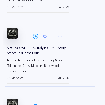
09 Mar 2026
56 MINS
S19 Ep3: S19E03 - "A Study in Guilt" – Scary
Stories Told in the Dark
In this chilling installment of Scary Stories
Told in the Dark, Malcolm Blackwood
invites ... more
02 Mar 2026
31 MINS