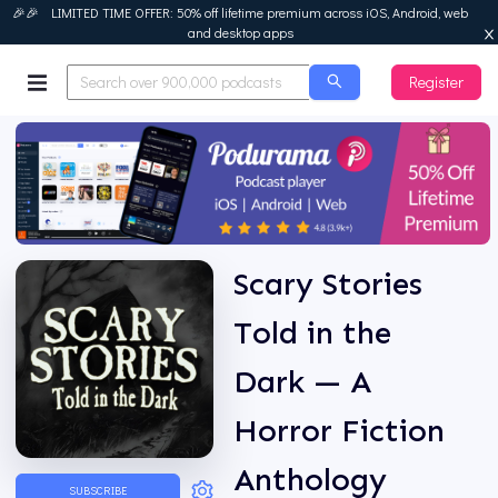
🎉🎉 LIMITED TIME OFFER: 50% off lifetime premium across iOS, Android, web
and desktop apps
Register
Podurama
Scary Stories
Told in the
Dark — A
Horror Fiction
Anthology
SUBSCRIBE