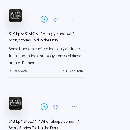
S18 Ep8: S18E08 - "Hungry Shadows" –
Scary Stories Told in the Dark
Some hungers can’t be fed—only endured.
In this haunting anthology from acclaimed
author D... more
20 Oct 2025
1 HR 15 MINS
S18 Ep7: S18E07 - "What Sleeps Beneath" –
Scary Stories Told in the Dark