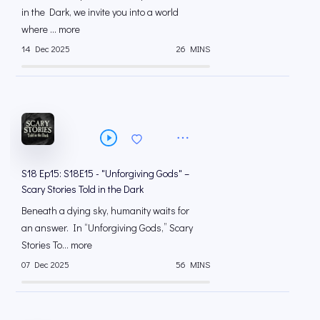
in the Dark, we invite you into a world
where ... more
14 Dec 2025
26 MINS
S18 Ep15: S18E15 - "Unforgiving Gods" –
Scary Stories Told in the Dark
Beneath a dying sky, humanity waits for
an answer. In “Unforgiving Gods,” Scary
Stories To... more
07 Dec 2025
56 MINS