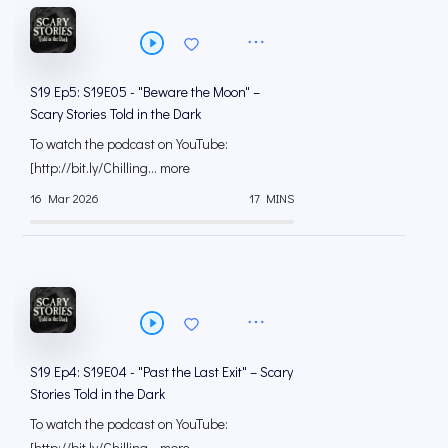
S19 Ep5: S19E05 - "Beware the Moon" –
Scary Stories Told in the Dark
To watch the podcast on YouTube:
[⁠⁠⁠⁠⁠⁠⁠⁠⁠⁠⁠⁠⁠⁠⁠⁠⁠⁠⁠⁠⁠⁠⁠⁠⁠⁠⁠⁠⁠⁠⁠⁠⁠⁠http://bit.ly/Chilling... more
16 Mar 2026
17 MINS
S19 Ep4: S19E04 - "Past the Last Exit" – Scary
Stories Told in the Dark
To watch the podcast on YouTube:
[⁠⁠⁠⁠⁠⁠⁠⁠⁠⁠⁠⁠⁠⁠⁠⁠⁠⁠⁠⁠⁠⁠⁠⁠⁠⁠⁠⁠⁠⁠⁠⁠⁠⁠http://bit.ly/Chilling... more