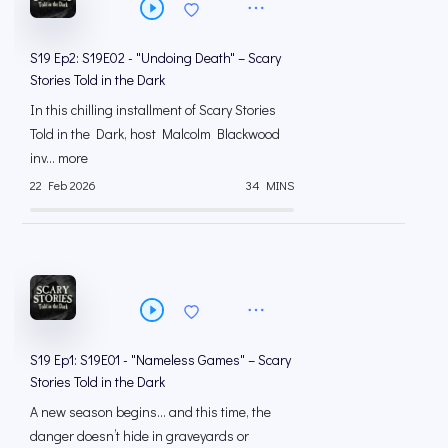
S19 Ep2: S19E02 - "Undoing Death" – Scary
Stories Told in the Dark
In this chilling installment of Scary Stories
Told in the Dark, host Malcolm Blackwood
inv... more
22 Feb 2026
34 MINS
S19 Ep1: S19E01 - "Nameless Games" – Scary
Stories Told in the Dark
A new season begins… and this time, the
danger doesn’t hide in graveyards or