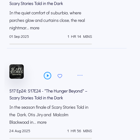
Scary Stories Told in the Dark
In the quiet comfort of suburbia, where
porches glow and curtains close, the real
nightmar... more
01 Sep 2025
1 HR 14 MINS
S17 Ep24: S17E24 - "The Hunger Beyond" –
Scary Stories Told in the Dark
In the season finale of Scary Stories Told in
the Dark, Otis Jiry and Malcolm
Blackwood in... more
24 Aug 2025
1 HR 56 MINS