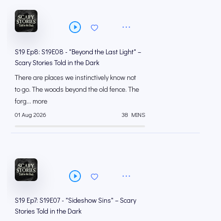
S19 Ep8: S19E08 - "Beyond the Last Light" –
Scary Stories Told in the Dark
There are places we instinctively know not
to go. The woods beyond the old fence. The
forg... more
01 Aug 2026
38 MINS
S19 Ep7: S19E07 - "Sideshow Sins" – Scary
Stories Told in the Dark