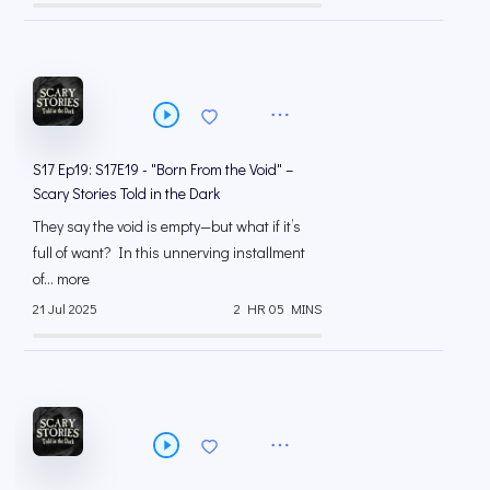
S17 Ep19: S17E19 - "Born From the Void" –
Scary Stories Told in the Dark
They say the void is empty—but what if it’s
full of want? In this unnerving installment
of... more
21 Jul 2025
2 HR 05 MINS