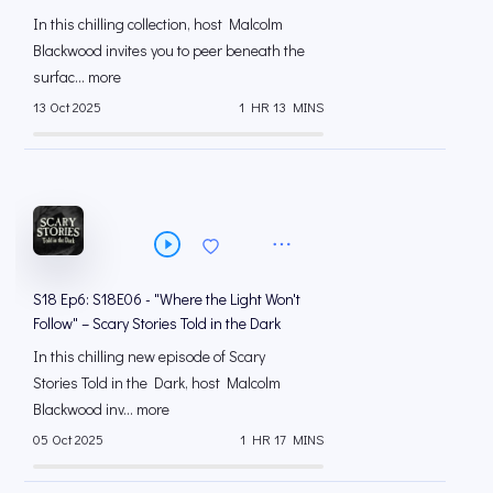
In this chilling collection, host Malcolm
Blackwood invites you to peer beneath the
surfac... more
13 Oct 2025
1 HR 13 MINS
S18 Ep6: S18E06 - "Where the Light Won't
Follow" – Scary Stories Told in the Dark
In this chilling new episode of Scary
Stories Told in the Dark, host Malcolm
Blackwood inv... more
05 Oct 2025
1 HR 17 MINS