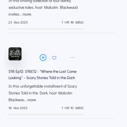
In this chilling collection of four darkly
seductive tales, host Malcolm Blackwood
invites... more
23 Nov 2025
1 HR 18 MINS
S18 Ep12: S18E12 - "Where the Lost Come
Looking" – Scary Stories Told in the Dark
In this unforgettable installment of Scary
Stories Told in the Dark, host Malcolm
Blackwoo... more
16 Nov 2025
1 HR 10 MINS