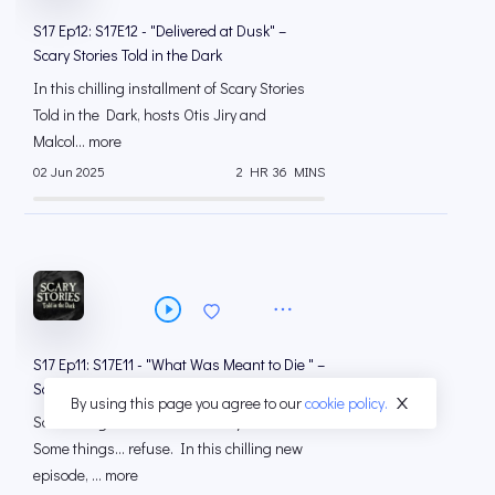
S17 Ep12: S17E12 - "Delivered at Dusk" –
Scary Stories Told in the Dark
In this chilling installment of Scary Stories
Told in the Dark, hosts Otis Jiry and
Malcol... more
02 Jun 2025
2 HR 36 MINS
S17 Ep11: S17E11 - "What Was Meant to Die " –
Scary Stories Told in the Dark
By using this page you agree to our
cookie policy.
Some things were meant to stay buried.
Some things… refuse. In this chilling new
episode, ... more