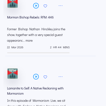
Mormon Bishop Rebels: RFM: 446
Former Bishop Nathan Hinckley joins the
show, together with a very special guest
appearanc... more
22 Mar 2026
2 HR 44 MINS
Lamanite to Self: A Native Reckoning with
Mormonism
In this episode of Mormonism Live, we sit