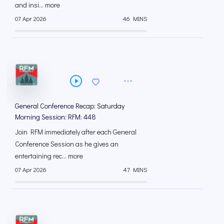
and insi... more
07 Apr 2026
46 MINS
General Conference Recap: Saturday
Morning Session: RFM: 448
Join RFM immediately after each General
Conference Session as he gives an
entertaining rec... more
07 Apr 2026
47 MINS