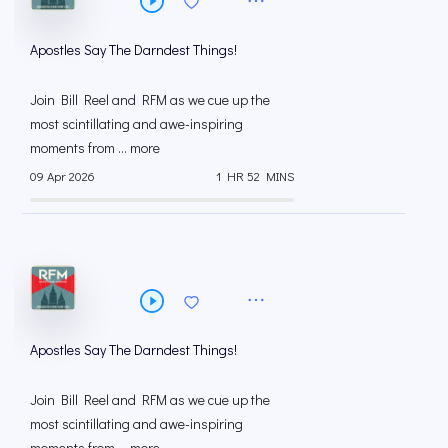
Apostles Say The Darndest Things!
Join Bill Reel and RFM as we cue up the
most scintillating and awe-inspiring
moments from ... more
09 Apr 2026
1 HR 52 MINS
Apostles Say The Darndest Things!
Join Bill Reel and RFM as we cue up the
most scintillating and awe-inspiring
moments from ... more