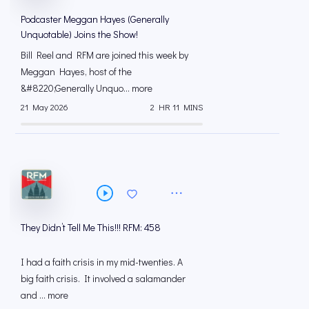
Podcaster Meggan Hayes (Generally
Unquotable) Joins the Show!
Bill Reel and RFM are joined this week by
Meggan Hayes, host of the
&#8220;Generally Unquo... more
21 May 2026
2 HR 11 MINS
They Didn’t Tell Me This!!! RFM: 458
I had a faith crisis in my mid-twenties. A
big faith crisis. It involved a salamander
and ... more