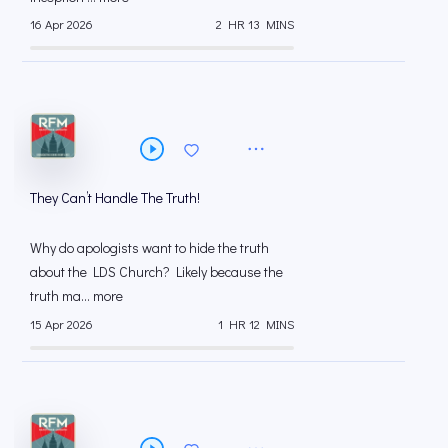
16 Apr 2026
2 HR 13 MINS
They Can’t Handle The Truth!
Why do apologists want to hide the truth
about the LDS Church? Likely because the
truth ma... more
15 Apr 2026
1 HR 12 MINS