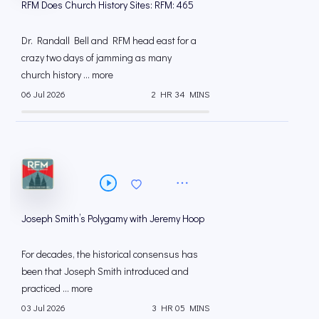
RFM Does Church History Sites: RFM: 465
Dr. Randall Bell and RFM head east for a
crazy two days of jamming as many
church history ... more
06 Jul 2026
2 HR 34 MINS
Joseph Smith’s Polygamy with Jeremy Hoop
For decades, the historical consensus has
been that Joseph Smith introduced and
practiced ... more
03 Jul 2026
3 HR 05 MINS