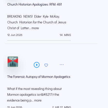
Church Historian Apologizes: RFM: 461
BREAKING NEWS! Elder Kyle McKay,
Church Historian for the Church of Jesus
Christ of Latter... more
12 Jun 2026
14 MINS
The Forensic Autopsy of Mormon Apologetics
What if the most revealing thing about
Mormon apologetics isn&#8217;t the
evidence being p... more
11 Jun 2026
2 HR 17 MINS