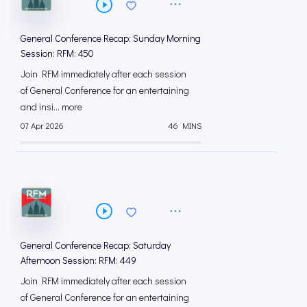
General Conference Recap: Sunday Morning
Session: RFM: 450
Join RFM immediately after each session
of General Conference for an entertaining
and insi... more
07 Apr 2026
46 MINS
General Conference Recap: Saturday
Afternoon Session: RFM: 449
Join RFM immediately after each session
of General Conference for an entertaining