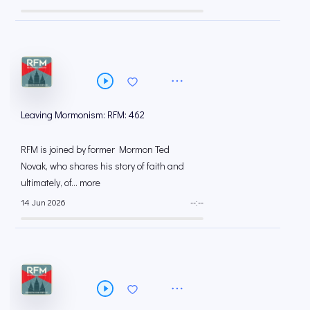
Leaving Mormonism: RFM: 462
RFM is joined by former Mormon Ted
Novak, who shares his story of faith and
ultimately, of... more
14 Jun 2026
--:--