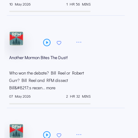
10 May 2026
1 HR 56 MINS
Another Mormon Bites The Dust!
Who won the debate? Bill Reel or Robert
Gurr? Bill Reel and RFM dissect
Bill&#8217;s recen... more
07 May 2026
2 HR 32 MINS