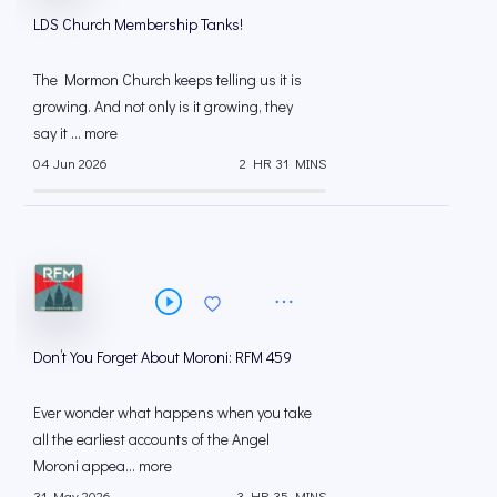
LDS Church Membership Tanks!
The Mormon Church keeps telling us it is
growing. And not only is it growing, they
say it ... more
04 Jun 2026
2 HR 31 MINS
Don’t You Forget About Moroni: RFM 459
Ever wonder what happens when you take
all the earliest accounts of the Angel
Moroni appea... more
31 May 2026
3 HR 35 MINS