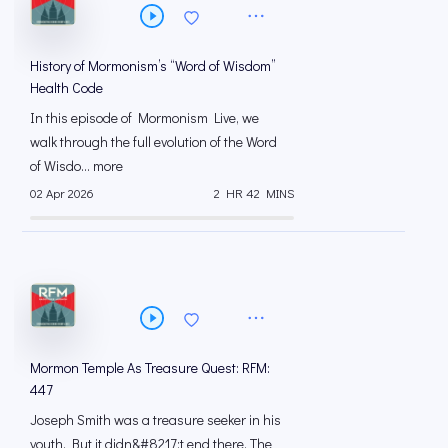
History of Mormonism’s “Word of Wisdom”
Health Code
In this episode of Mormonism Live, we
walk through the full evolution of the Word
of Wisdo... more
02 Apr 2026
2 HR 42 MINS
Mormon Temple As Treasure Quest: RFM:
447
Joseph Smith was a treasure seeker in his
youth. But it didn&#8217;t end there. The