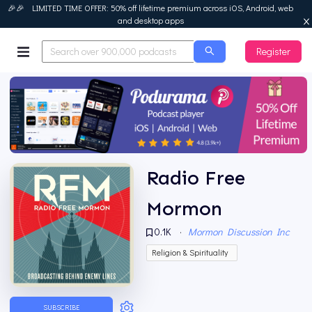
🎉🎉 LIMITED TIME OFFER: 50% off lifetime premium across iOS, Android, web
and desktop apps
Register
Podurama
Radio Free
Mormon
0.1K
·
Mormon Discussion Inc
Religion & Spirituality
SUBSCRIBE