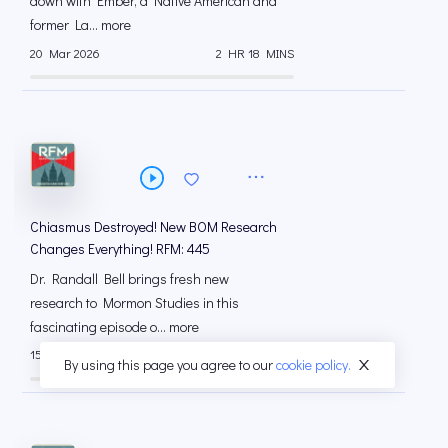
down with Ember, a Native American and
former La... more
20 Mar 2026
2 HR 18 MINS
Chiasmus Destroyed! New BOM Research
Changes Everything! RFM: 445
Dr. Randall Bell brings fresh new
research to Mormon Studies in this
fascinating episode o... more
15 Mar 2026
--:--
By using this page you agree to our
cookie policy.