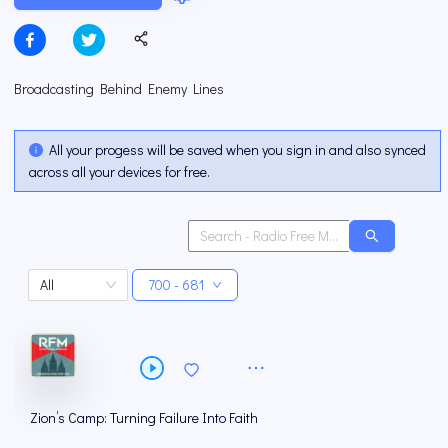
Broadcasting Behind Enemy Lines
All your progess will be saved when you sign in and also synced
across all your devices for free.
All
700 - 681
Zion’s Camp: Turning Failure Into Faith