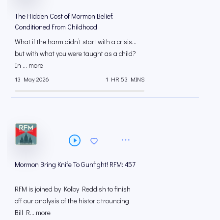
The Hidden Cost of Mormon Belief:
Conditioned From Childhood
What if the harm didn’t start with a crisis…
but with what you were taught as a child?
In ... more
13 May 2026
1 HR 53 MINS
Mormon Bring Knife To Gunfight! RFM: 457
RFM is joined by Kolby Reddish to finish
off our analysis of the historic trouncing
Bill R... more