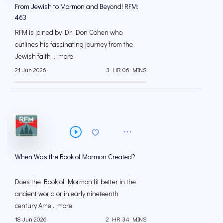
From Jewish to Mormon and Beyond! RFM:
463
RFM is joined by Dr. Don Cohen who
outlines his fascinating journey from the
Jewish faith ... more
21 Jun 2026
3 HR 06 MINS
When Was the Book of Mormon Created?
Does the Book of Mormon fit better in the
ancient world or in early nineteenth
century Ame... more
18 Jun 2026
2 HR 34 MINS