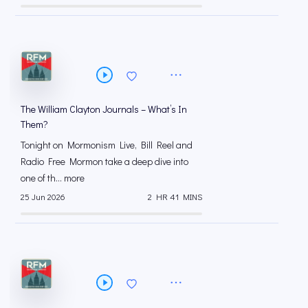
The William Clayton Journals – What’s In
Them?
Tonight on Mormonism Live, Bill Reel and
Radio Free Mormon take a deep dive into
one of th... more
25 Jun 2026
2 HR 41 MINS