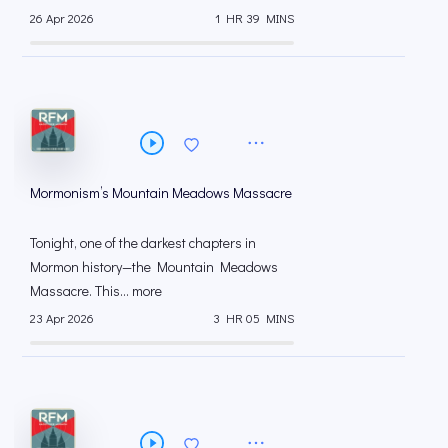
26 Apr 2026
1 HR 39 MINS
Mormonism’s Mountain Meadows Massacre
Tonight, one of the darkest chapters in
Mormon history—the Mountain Meadows
Massacre. This... more
23 Apr 2026
3 HR 05 MINS