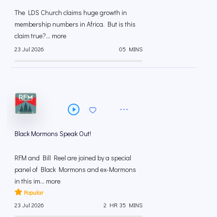
The LDS Church claims huge growth in
membership numbers in Africa. But is this
claim true?... more
23 Jul 2026
05 MINS
Black Mormons Speak Out!
RFM and Bill Reel are joined by a special
panel of Black Mormons and ex-Mormons
in this im... more
Popular
23 Jul 2026
2 HR 35 MINS