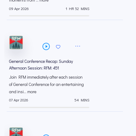
09 Apr 2026
1 HR 52 MINS
General Conference Recap: Sunday
Afternoon Session: RFM: 451
Join RFM immediately after each session
of General Conference for an entertaining
and insi... more
07 Apr 2026
54 MINS