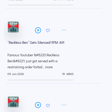
“Reckless Ben” Gets Silenced! RFM: 461
Famous Youtuber &#8220;Reckless
Ben&#8221; just got served with a
restraining order forbid... more
09 Jun 2026
19 MINS