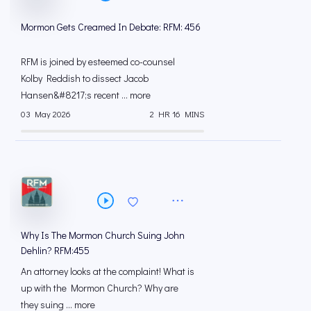
Mormon Gets Creamed In Debate: RFM: 456
RFM is joined by esteemed co-counsel
Kolby Reddish to dissect Jacob
Hansen&#8217;s recent ... more
03 May 2026
2 HR 16 MINS
Why Is The Mormon Church Suing John
Dehlin? RFM:455
An attorney looks at the complaint! What is
up with the Mormon Church? Why are
they suing ... more