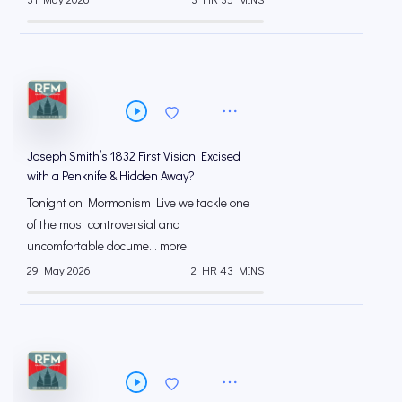
Joseph Smith’s 1832 First Vision: Excised
with a Penknife & Hidden Away?
Tonight on Mormonism Live we tackle one
of the most controversial and
uncomfortable docume... more
29 May 2026
2 HR 43 MINS