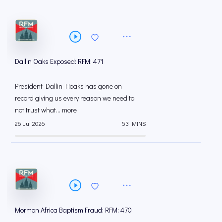
Dallin Oaks Exposed: RFM: 471
President Dallin Hoaks has gone on
record giving us every reason we need to
not trust what... more
26 Jul 2026
53 MINS
Mormon Africa Baptism Fraud: RFM: 470