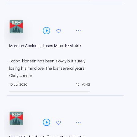
Mormon Apologist Loses Mind: RFM: 467
Jacob Hansen has been slowly but surely
losing his mind over the last several years.
Okay.... more
15 Jul 2026
15 MINS