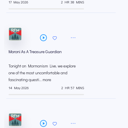
17 May 2026
2 HR 38 MINS
Moroni As A Treasure Guardian
Tonight on Mormonism Live, we explore
one of the most uncomfortable and
fascinating questi... more
14 May 2026
2 HR 57 MINS