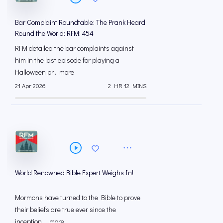
Bar Complaint Roundtable: The Prank Heard
Round the World: RFM: 454
RFM detailed the bar complaints against
him in the last episode for playing a
Halloween pr... more
21 Apr 2026
2 HR 12 MINS
World Renowned Bible Expert Weighs In!
Mormons have turned to the Bible to prove
their beliefs are true ever since the
inception ... more