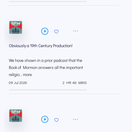
Obviously a 19th Century Production!
We have shown in a prior podcast that the
Book of Mormon answers all the important
religio... more
09 Jul 2026
2 HR 46 MINS