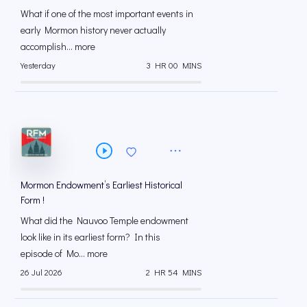
What if one of the most important events in
early Mormon history never actually
accomplish... more
Yesterday
3 HR 00 MINS
Mormon Endowment’s Earliest Historical
Form !
What did the Nauvoo Temple endowment
look like in its earliest form? In this
episode of Mo... more
26 Jul 2026
2 HR 54 MINS