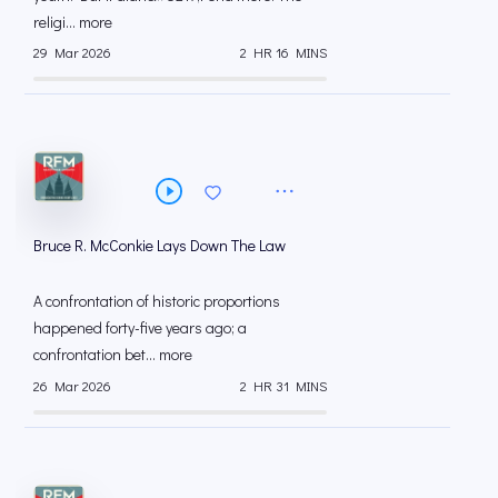
religi... more
29 Mar 2026
2 HR 16 MINS
Bruce R. McConkie Lays Down The Law
A confrontation of historic proportions
happened forty-five years ago; a
confrontation bet... more
26 Mar 2026
2 HR 31 MINS