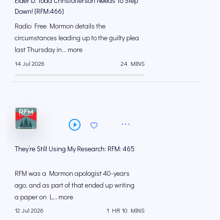
Elder D. Todd Christofferson Needs To Step
Down! [RFM:466]
Radio Free Mormon details the
circumstances leading up to the guilty plea
last Thursday in... more
14 Jul 2026
24 MINS
They’re Still Using My Research: RFM: 465
RFM was a Mormon apologist 40-years
ago, and as part of that ended up writing
a paper on L... more
12 Jul 2026
1 HR 10 MINS