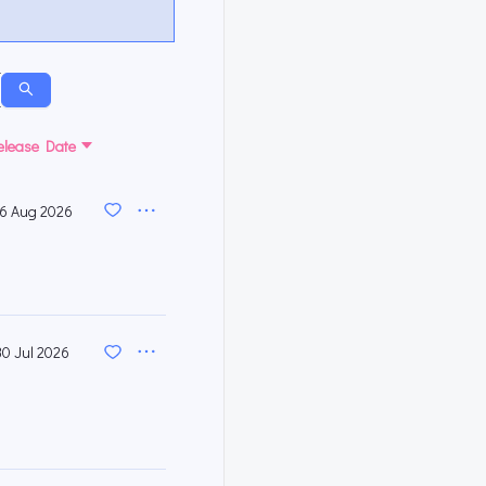
elease Date
6 Aug 2026
30 Jul 2026