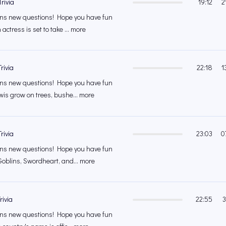
rivia
19:12
2
s new questions! Hope you have fun
actress is set to take ... more
rivia
22:18
1
s new questions! Hope you have fun
wis grow on trees, bushe... more
rivia
23:03
0
s new questions! Hope you have fun
Goblins, Swordheart, and... more
rivia
22:55
3
s new questions! Hope you have fun