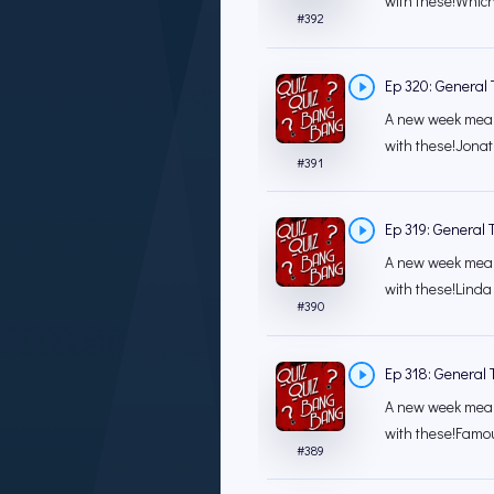
with these!Which 
#
392
Ep 320: General T
A new week mean
with these!Jonat
#
391
Ep 319: General T
A new week mean
with these!Lind
#
390
Ep 318: General T
A new week mean
with these!Famo
#
389