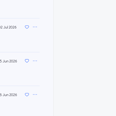
02 Jul 2026
5 Jun 2026
8 Jun 2026