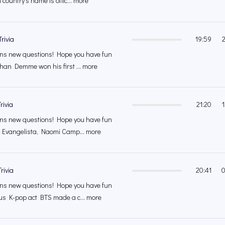
country's name is offic... more
rivia
19:59
s new questions! Hope you have fun
han Demme won his first ... more
rivia
21:20
s new questions! Hope you have fun
a Evangelista, Naomi Camp... more
rivia
20:41
0
s new questions! Hope you have fun
us K-pop act BTS made a c... more