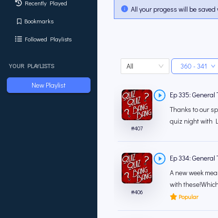
Recently Played
All your progess will be saved 
Bookmarks
Followed Playlists
All
360 - 341
YOUR PLAYLISTS
New Playlist
Ep 335: General T
Thanks to our sp
quiz night with L
#
407
Ep 334: General T
A new week mean
with these!Which
#
406
Popular