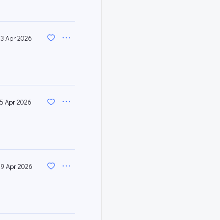
23 Apr 2026
15 Apr 2026
9 Apr 2026