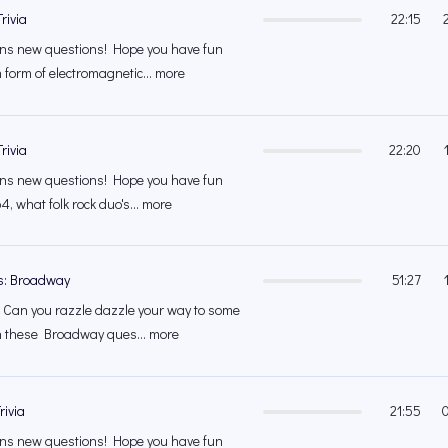
rivia
22:15
s new questions! Hope you have fun
 form of electromagnetic... more
rivia
22:20
s new questions! Hope you have fun
4, what folk rock duo's... more
s: Broadway
51:27
Can you razzle dazzle your way to some
n these Broadway ques... more
rivia
21:55
s new questions! Hope you have fun