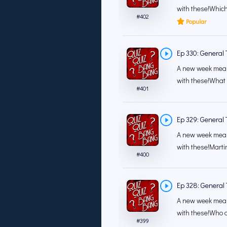
with these!Which
#
402
Popular
Ep 330: General T
A new week mean
with these!What i
#
401
Ep 329: General T
A new week mean
with these!Marti
#
400
Ep 328: General T
A new week mean
with these!Who ar
#
399