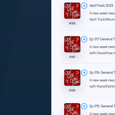
April Fools 2026
A new week means
April Fools!Musi
#
388
Ep 317: General T
A new week mean
with these!How m
#
387
Ep 316: General T
A new week mean
with these!Eldrit
#
386
Ep 315: General T
A new week mean