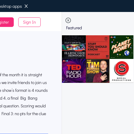
esktop apps
ister
Sign In
de
Featured
 the month it is straight
 invite friends to join us
he show’s format is 4 rounds
d 4, a final Big Bang
al question. Scoring would
inal 3: no pts for the clue