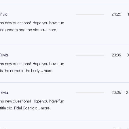
rivia
24:25
s new questions! Hope you have fun
ealanders had the nickna... more
rivia
23:39
0
s new questions! Hope you have fun
is the name of the body ... more
rivia
20:36
2
s new questions! Hope you have fun
itle did Fidel Castro a... more