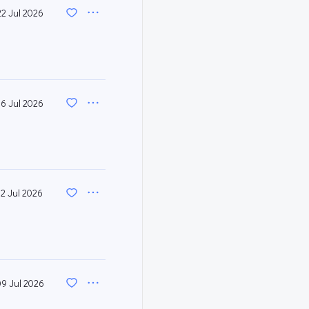
22 Jul 2026
16 Jul 2026
12 Jul 2026
09 Jul 2026