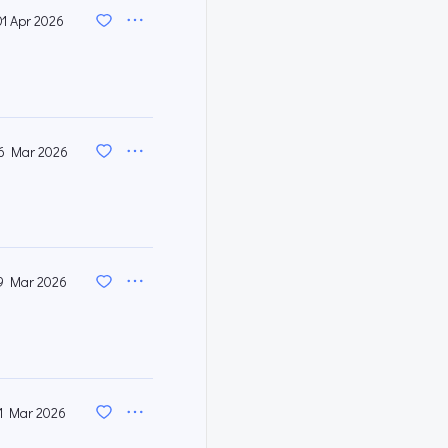
01 Apr 2026
6 Mar 2026
9 Mar 2026
1 Mar 2026