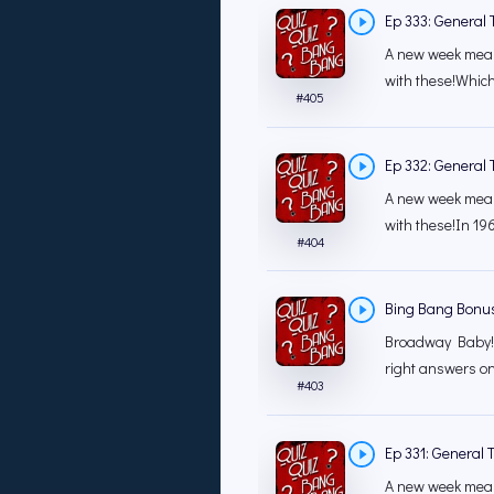
Ep 333: General T
A new week mean
with these!Which
#
405
Ep 332: General T
A new week mean
with these!In 196
#
404
Bing Bang Bonu
Broadway Baby! 
right answers o
#
403
Ep 331: General T
A new week mean