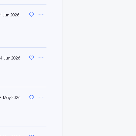
11 Jun 2026
4 Jun 2026
7 May 2026