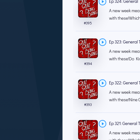
Ep 324: General T
A new week mean
with these!Which 
#
395
Ep 323: General T
A new week mean
with these!Do Ki
#
394
Ep 322: General T
A new week mean
with these!Nine 
#
393
Ep 321: General T
A new week mean