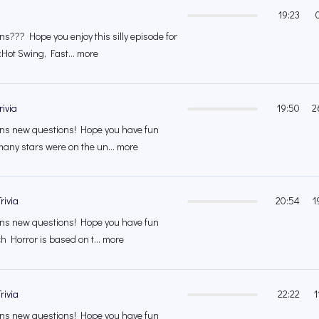
19:23
??? Hope you enjoy this silly episode for
cHot Swing, Fast... more
rivia
19:50
2
s new questions! Hope you have fun
any stars were on the un... more
rivia
20:54
1
s new questions! Hope you have fun
ch Horror is based on t... more
rivia
22:22
1
s new questions! Hope you have fun