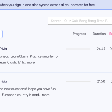
when you sign in and also synced across all your devices for free.
Progress
Duration
R
rivia
24:47
0
onsor, LearnClash! Practice smarter for
earnClash, 1v1 tr... more
rivia
21:58
s new questions! Hope you have fun
 European country is mad... more