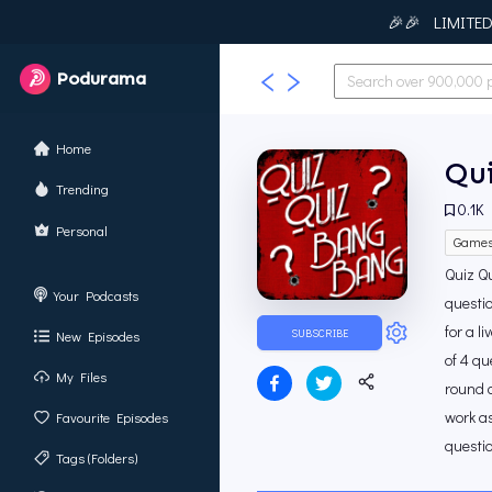
🎉🎉 LIMITED T
Podurama
Home
Qui
Trending
0.1K
Personal
Game
Quiz Qu
Your Podcasts
questio
for a l
SUBSCRIBE
New Episodes
of 4 q
My Files
round c
work as
Favourite Episodes
questio
Tags (Folders)