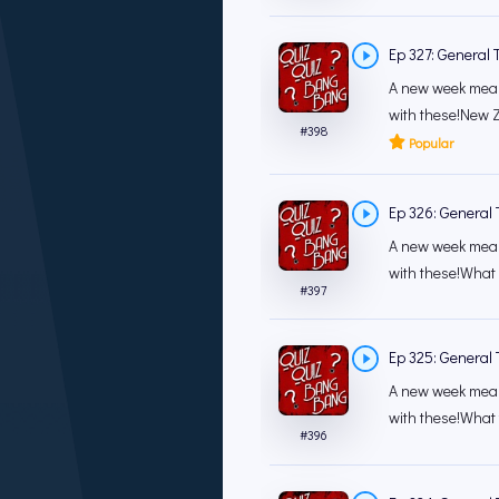
Ep 327: General T
A new week mean
with these!New Z
#
398
Popular
Ep 326: General T
A new week mean
with these!What 
#
397
Ep 325: General T
A new week mean
with these!What t
#
396