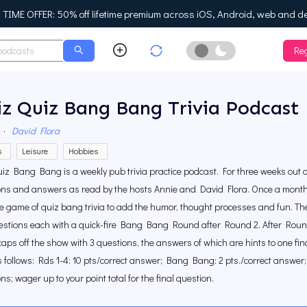
IME OFFER: 50% off lifetime premium across iOS, Android, web and d
Reg
Enable Dark Mo
z Quiz Bang Bang Trivia Podcast
·
David Flora
s
Leisure
Hobbies
iz Bang Bang is a weekly pub trivia practice podcast. For three weeks out of
ns and answers as read by the hosts Annie and David Flora. Once a month we
ive game of quiz bang trivia to add the humor, thought processes and fun. T
uestions each with a quick-fire Bang Bang Round after Round 2. After Roun
aps off the show with 3 questions, the answers of which are hints to one fin
 follows: Rds 1-4: 10 pts/correct answer; Bang Bang: 2 pts./correct answer; F
ns; wager up to your point total for the final question.