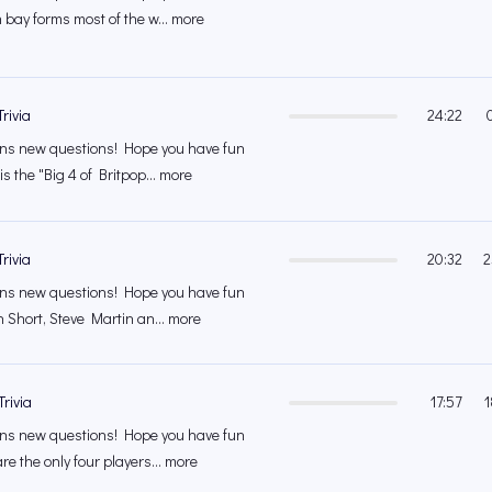
 bay forms most of the w... more
rivia
24:22
s new questions! Hope you have fun
s the "Big 4 of Britpop... more
rivia
20:32
2
s new questions! Hope you have fun
n Short, Steve Martin an... more
rivia
17:57
1
s new questions! Hope you have fun
e the only four players... more