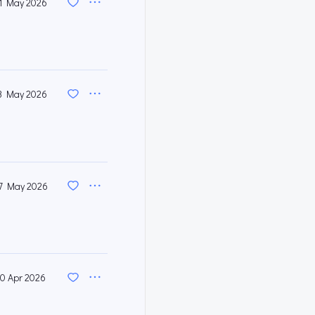
1 May 2026
3 May 2026
7 May 2026
0 Apr 2026