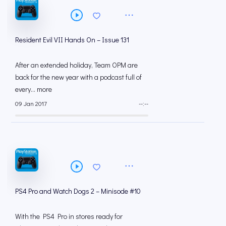
Resident Evil VII Hands On – Issue 131
After an extended holiday, Team OPM are
back for the new year with a podcast full of
every... more
09 Jan 2017
--:--
PS4 Pro and Watch Dogs 2 – Minisode #10
With the PS4 Pro in stores ready for