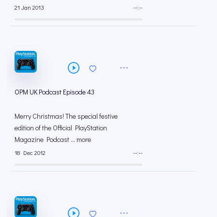
21 Jan 2013
--:--
OPM UK Podcast Episode 43
Merry Christmas! The special festive
edition of the Official PlayStation
Magazine Podcast ... more
18 Dec 2012
--:--