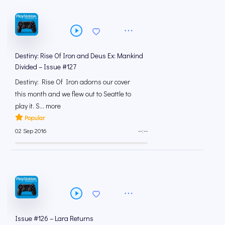
Destiny: Rise Of Iron and Deus Ex: Mankind
Divided – Issue #127
Destiny: Rise Of Iron adorns our cover
this month and we flew out to Seattle to
play it. S... more
Popular
02 Sep 2016
--:--
Issue #126 – Lara Returns