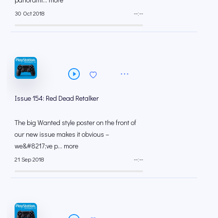
30 Oct 2018
--:--
Issue 154: Red Dead Retalker
The big Wanted style poster on the front of
our new issue makes it obvious –
we&#8217;ve p... more
21 Sep 2018
--:--