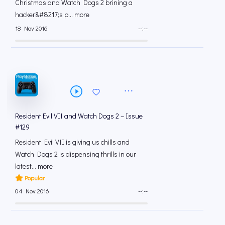
Christmas and Watch Dogs 2 brining a
hacker&#8217;s p... more
18 Nov 2016
--:--
Resident Evil VII and Watch Dogs 2 – Issue
#129
Resident Evil VII is giving us chills and
Watch Dogs 2 is dispensing thrills in our
latest... more
Popular
04 Nov 2016
--:--