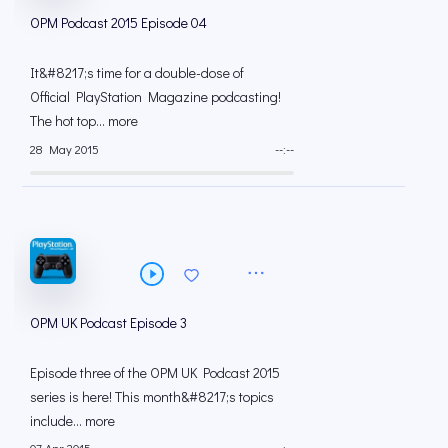
OPM Podcast 2015 Episode 04
It&#8217;s time for a double-dose of
Official PlayStation Magazine podcasting!
The hot top... more
28 May 2015
--:--
OPM UK Podcast Episode 3
Episode three of the OPM UK Podcast 2015
series is here! This month&#8217;s topics
include... more