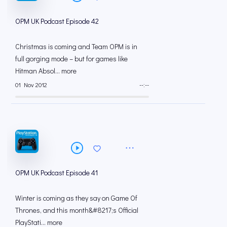
OPM UK Podcast Episode 42
Christmas is coming and Team OPM is in
full gorging mode – but for games like
Hitman Absol... more
01 Nov 2012
--:--
OPM UK Podcast Episode 41
Winter is coming as they say on Game Of
Thrones, and this month&#8217;s Official
PlayStati... more