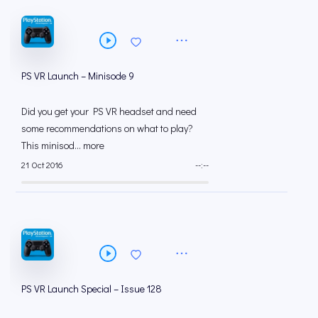
PS VR Launch – Minisode 9
Did you get your PS VR headset and need
some recommendations on what to play?
This minisod... more
21 Oct 2016
--:--
PS VR Launch Special – Issue 128