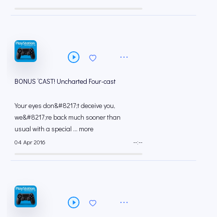
BONUS ‘CAST! Uncharted Four-cast
Your eyes don&#8217;t deceive you,
we&#8217;re back much sooner than
usual with a special ... more
04 Apr 2016
--:--