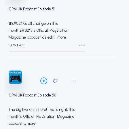
OPM UK Podcast Episode 51
It&#8217;s all change on this
month&#8217;s Official PlayStation
Magazine podcast, as edit... more
01 Oct 2013
--:--
OPM UK Podcast Episode 50
The big five-oh is here! That’s right, this
month’s Official PlayStation Magazine
podcast ... more