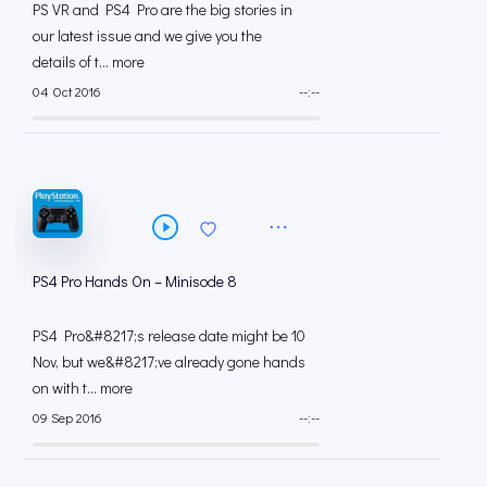
PS VR and PS4 Pro are the big stories in
our latest issue and we give you the
details of t... more
04 Oct 2016
--:--
PS4 Pro Hands On – Minisode 8
PS4 Pro&#8217;s release date might be 10
Nov, but we&#8217;ve already gone hands
on with t... more
09 Sep 2016
--:--