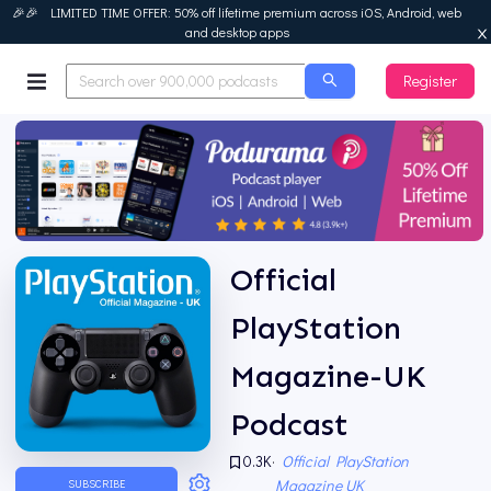
🎉🎉 LIMITED TIME OFFER: 50% off lifetime premium across iOS, Android, web
and desktop apps
Register
Podurama
Official
PlayStation
Magazine-UK
Podcast
0.3K
·
Official PlayStation
Magazine UK
SUBSCRIBE