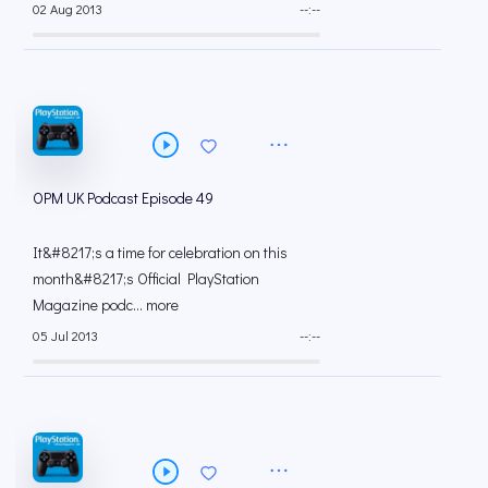
02 Aug 2013
--:--
OPM UK Podcast Episode 49
It&#8217;s a time for celebration on this
month&#8217;s Official PlayStation
Magazine podc... more
05 Jul 2013
--:--