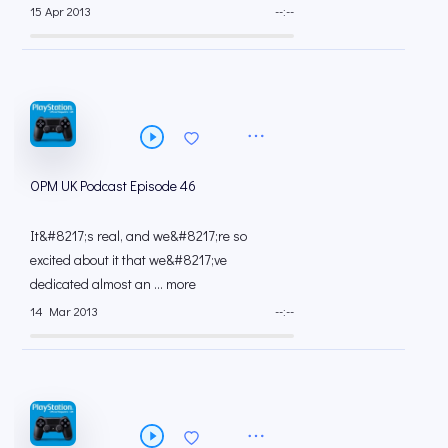
15 Apr 2013
--:--
OPM UK Podcast Episode 46
It&#8217;s real, and we&#8217;re so
excited about it that we&#8217;ve
dedicated almost an ... more
14 Mar 2013
--:--