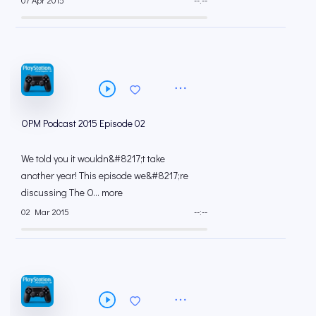
07 Apr 2015
--:--
OPM Podcast 2015 Episode 02
We told you it wouldn&#8217;t take
another year! This episode we&#8217;re
discussing The O... more
02 Mar 2015
--:--