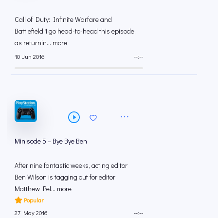
Call of Duty: Infinite Warfare and
Battlefield 1 go head-to-head this episode,
as returnin... more
10 Jun 2016
--:--
Minisode 5 – Bye Bye Ben
After nine fantastic weeks, acting editor
Ben Wilson is tagging out for editor
Matthew Pel... more
Popular
27 May 2016
--:--