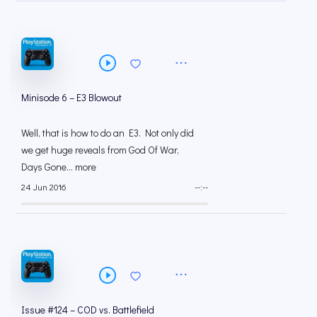
Minisode 6 – E3 Blowout
Well, that is how to do an E3. Not only did
we get huge reveals from God Of War,
Days Gone... more
24 Jun 2016
--:--
Issue #124 – COD vs. Battlefield