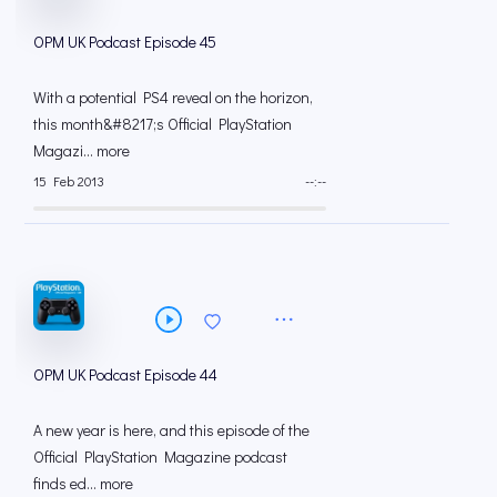
OPM UK Podcast Episode 45
With a potential PS4 reveal on the horizon,
this month&#8217;s Official PlayStation
Magazi... more
15 Feb 2013
--:--
OPM UK Podcast Episode 44
A new year is here, and this episode of the
Official PlayStation Magazine podcast
finds ed... more