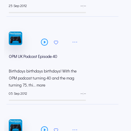
25 Sep 2012
--:--
OPM UK Podcast Episode 40
Birthdays birthdays birthdays! With the
OPM podcast turning 40 and the mag
turning 75, thi... more
05 Sep 2012
--:--