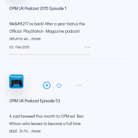
OPM UK Podcast 2015 Episode 1
We&#8217;re back! After a year hiatus the
Official PlayStation Magazine podcast
returns wi... more
05 Feb 2015
--:--
OPM UK Podcast Episode 53
A sad farewell this month to OPM ed Ben
Wilson who leaves to become a full time
dad. In hi... more