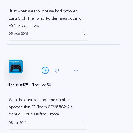
Just when we thought we had got over
Lara Croft, the Tomb Raider rises again on
PS4. Plus,... more
05 Aug 2016
--:--
Issue #125 – The Hot 50
With the dust settling from another
spectacular E3, Team OPM&#8217;s
annual Hot 50 is fina... more
08 Jul 2016
--:--