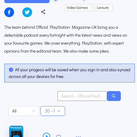
Video Games
Leisure
The team behind Official PlayStation Magazine-UK bring you a
delectable podcast every fortnight with the latest news and views on
your favourite games. We cover everything PlayStation, with expert
opinions from the editorial team. We also make some jokes.
All your progess will be saved when you sign in and also synced
across all your devices for free.
All
20 - 1