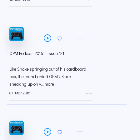
OPM Podcast 2016 – Issue 121
Like Snake springing out of his cardboard
box, the team behind OPM UK are
sneaking up on y... more
07 Mar 2016
--:--