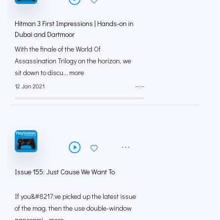
Hitman 3 First Impressions | Hands-on in
Dubai and Dartmoor
With the finale of the World Of
Assassination Trilogy on the horizon, we
sit down to discu... more
12 Jan 2021
--:--
Issue 155: Just Cause We Want To
If you&#8217;ve picked up the latest issue
of the mag, then the use double-window
panorami... more