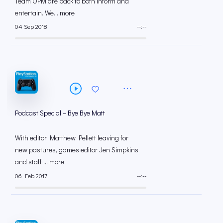
Team OPM are back to both inform and
entertain. We... more
04 Sep 2018
--:--
Podcast Special – Bye Bye Matt
With editor Matthew Pellett leaving for
new pastures, games editor Jen Simpkins
and staff ... more
06 Feb 2017
--:--