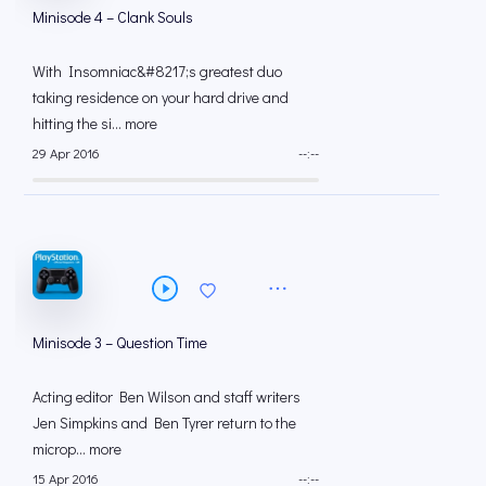
Minisode 4 – Clank Souls
With Insomniac&#8217;s greatest duo
taking residence on your hard drive and
hitting the si... more
29 Apr 2016
--:--
Minisode 3 – Question Time
Acting editor Ben Wilson and staff writers
Jen Simpkins and Ben Tyrer return to the
microp... more
15 Apr 2016
--:--