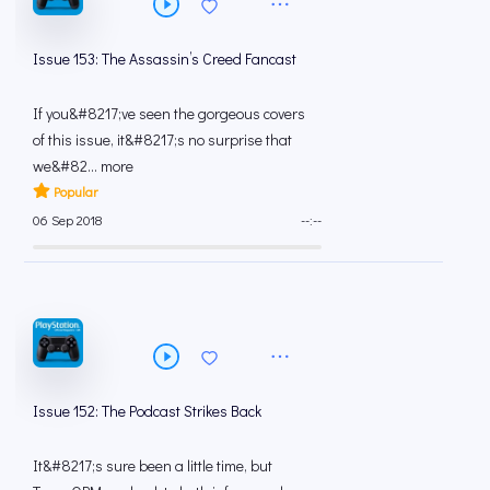
Issue 153: The Assassin’s Creed Fancast
If you&#8217;ve seen the gorgeous covers
of this issue, it&#8217;s no surprise that
we&#82... more
Popular
06 Sep 2018
--:--
Issue 152: The Podcast Strikes Back
It&#8217;s sure been a little time, but