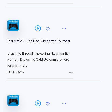
Issue #123 – The Final Uncharted Fourcast
Crashing through the ceiling like a frantic
Nathan Drake, the OPM UK team are here
for a b... more
11 May 2016
--:--