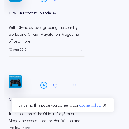
OPM UK Podcast Episode 39
With Olympics fever gripping the country,
world, and Official PlayStation Magazine
office,... more
10 Aug 2012
--:--
OPM UK Podcast Episode 38
By using this page you agree to our
cookie policy.
In this edition of the Official PlayStation
Magazine podcast, editor Ben Wilson and
the te... more