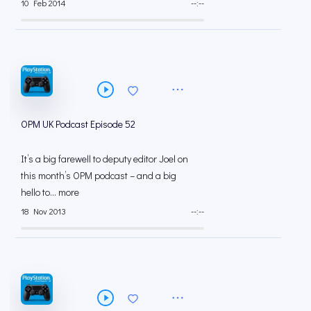
10 Feb 2014
--:--
OPM UK Podcast Episode 52
It’s a big farewell to deputy editor Joel on
this month’s OPM podcast – and a big
hello to... more
18 Nov 2013
--:--