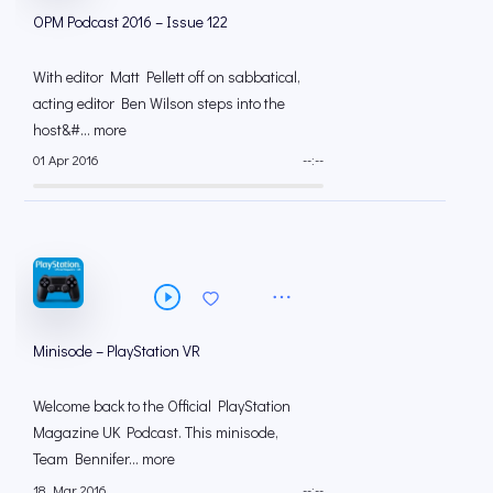
OPM Podcast 2016 – Issue 122
With editor Matt Pellett off on sabbatical,
acting editor Ben Wilson steps into the
host&#... more
01 Apr 2016
--:--
Minisode – PlayStation VR
Welcome back to the Official PlayStation
Magazine UK Podcast. This minisode,
Team Bennifer... more
18 Mar 2016
--:--