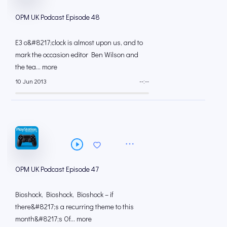
OPM UK Podcast Episode 48
E3 o&#8217;clock is almost upon us, and to
mark the occasion editor Ben Wilson and
the tea... more
10 Jun 2013
--:--
OPM UK Podcast Episode 47
Bioshock, Bioshock, Bioshock – if
there&#8217;s a recurring theme to this
month&#8217;s Of... more