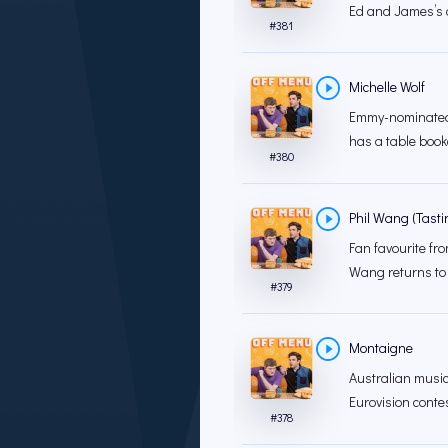
Ed and James’s d
#
381
Michelle Wolf
Emmy-nominated 
has a table book
#
380
Phil Wang (Tast
Fan favourite fro
Wang returns to
#
379
Montaigne
Australian musi
Eurovision conte
#
378