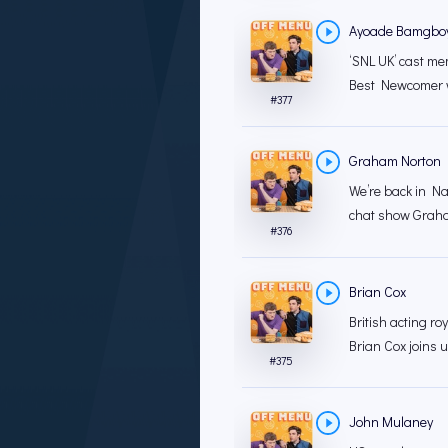
Ayoade Bamgbo
‘SNL UK’ cast 
Best Newcomer w
#
377
Graham Norton
We’re back in Nat
chat show Graha
#
376
Brian Cox
British acting ro
Brian Cox joins 
#
375
John Mulaney