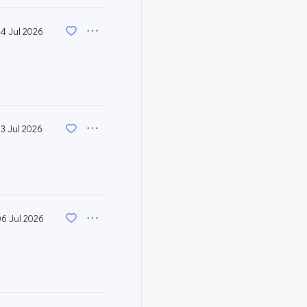
14 Jul 2026
13 Jul 2026
06 Jul 2026