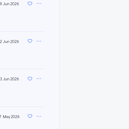
9 Jun 2026
2 Jun 2026
3 Jun 2026
7 May 2026