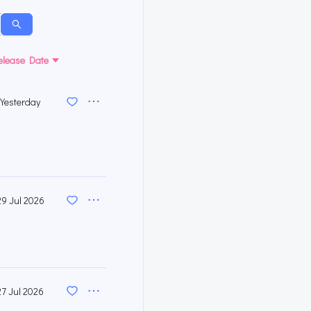
elease Date
Yesterday
29 Jul 2026
27 Jul 2026