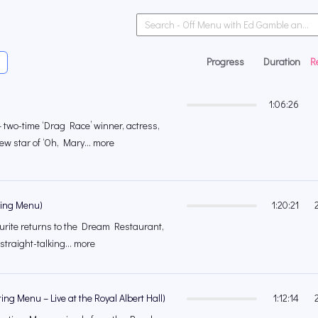
Progress
Duration
R
1:06:26
two-time ‘Drag Race’ winner, actress,
ew star of ‘Oh, Mary... more
ting Menu)
1:20:21
urite returns to the Dream Restaurant,
 straight-talking... more
ng Menu – Live at the Royal Albert Hall)
1:12:14