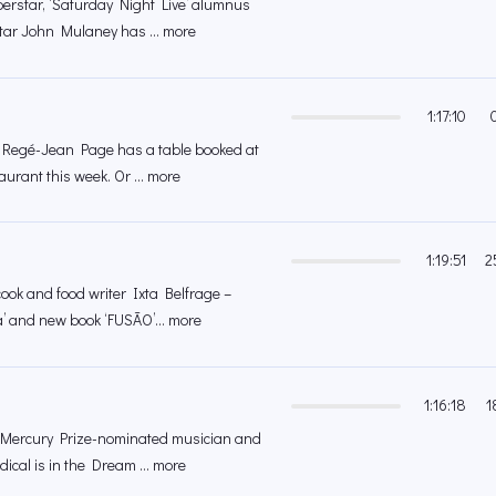
erstar, ‘Saturday Night Live’ alumnus
tar John Mulaney has ... more
1:17:10
r Regé-Jean Page has a table booked at
rant this week. Or ... more
1:19:51
2
ok and food writer Ixta Belfrage –
a’ and new book ‘FUSÃO’... more
1:16:18
1
 Mercury Prize-nominated musician and
ical is in the Dream ... more