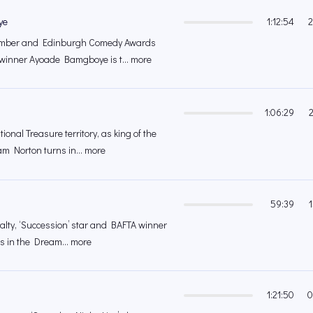
ye
1:12:54
2
member and Edinburgh Comedy Awards
inner Ayoade Bamgboye is t... more
1:06:29
ional Treasure territory, as king of the
m Norton turns in... more
59:39
yalty, ‘Succession’ star and BAFTA winner
us in the Dream... more
1:21:50
0