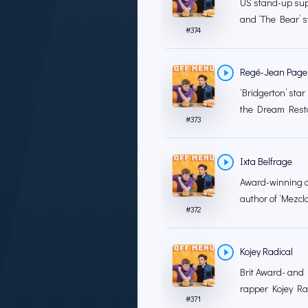
US stand-up sup
and ‘The Bear’ s
#
374
Regé-Jean Page
‘Bridgerton’ sta
the Dream Restau
#
373
Ixta Belfrage
Award-winning co
author of ‘Mezcl
#
372
Kojey Radical
Brit Award- and
rapper Kojey Rad
#
371