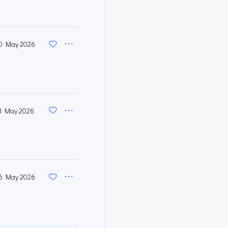
0 May 2026
3 May 2026
6 May 2026