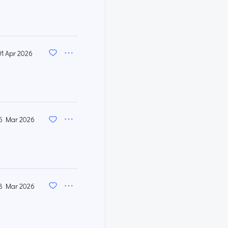
01 Apr 2026
5 Mar 2026
8 Mar 2026