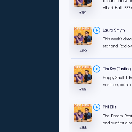
In our final liv
Albert Hall, BFF 
#
391
Laura Smyth
This week’s drea
star and Radio 4
#
390
Tim Key (Tasting 
Happy Shall I B
nominee, bath-l
#
389
Phil Ellis
The Dream Resta
and our first dine
#
388