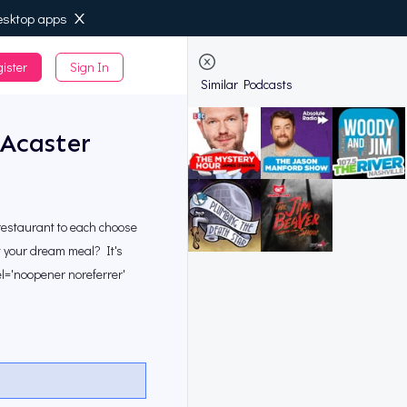
esktop apps
ister
Sign In
de
Similar Podcasts
Acaster
restaurant to each choose
at your dream meal? It's
el='noopener noreferrer'