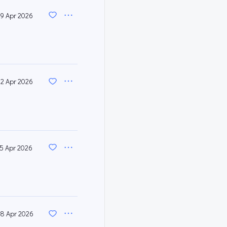
9 Apr 2026
22 Apr 2026
15 Apr 2026
8 Apr 2026