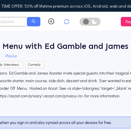
IME OFFER: 50% off lifetime premium across iOS, Android, web and d
Reg
Enable Dark Mo
f Menu with Ed Gamble and James 
·
Plosive
y Interviews
Comedy
ans Ed Gamble and James Acaster invite special guests into their magical 
avourite starter, main course, side dish, dessert and drink. Ever wanted to e
 order Off Menu. Hosted on Acast. See <a style='color:grey;' target='_blank' r
ttps://acast.com/privacy'>acast.com/privacy</a> for more information.
when you sign in and also synced across all your devices for free.