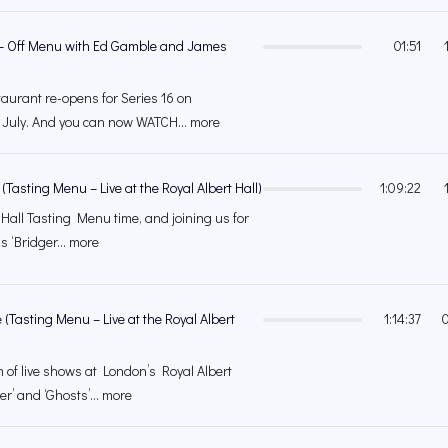
r – Off Menu with Ed Gamble and James
01:51
urant re-opens for Series 16 on
July. And you can now WATCH... more
Tasting Menu – Live at the Royal Albert Hall)
1:09:22
 Hall Tasting Menu time, and joining us for
is ‘Bridger... more
 (Tasting Menu – Live at the Royal Albert
1:14:37
n of live shows at London’s Royal Albert
er’ and ‘Ghosts’... more