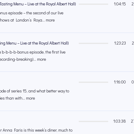
asting Menu – Live at the Royal Albert Hall)
1:04:15
2
nus episode – the second of our live
shows at London’s Roya... more
ing Menu – Live at the Royal Albert Hall)
1:23:23
2
 b-b-b-b-bonus episode, the first live
ecording-breaking)... more
1:16:00
0
isode of series 15, and what better way to
ies than with... more
1:03:38
2
r Anna Faris is this week’s diner, much to