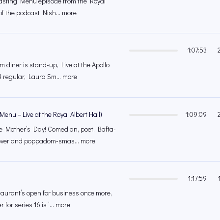
e Tasting Menu episode from the Royal
of the podcast Nish... more
1:07:53
m diner is stand-up, Live at the Apollo
 regular, Laura Sm... more
Menu – Live at the Royal Albert Hall)
1:09:09
e Mother’s Day! Comedian, poet, Bafta-
over and poppadom-smas... more
1:17:59
urant’s open for business once more,
r for series 16 is ‘... more