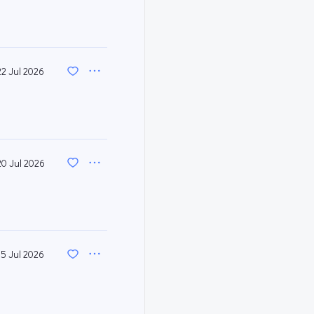
22 Jul 2026
20 Jul 2026
15 Jul 2026