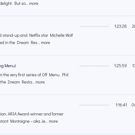
elight. But so... more
1:23:28
2
stand-up and Netflix star Michelle Wolf
ed in the Dream Res... more
ing Menu)
1:25:59
1
m the very first series of Off Menu, Phil
 the Dream Resta... more
1:16:41
0
cian, ARIA Award-winner and former
stant Montaigne – aka Je... more