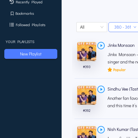
Recently Played
Bookmarks
Followed Playlists
All
380 - 361
YOUR PLAYLISTS
Jinkx Monsoon
New Playlist
Jinkx Monsoon – 
singer and the n
#
393
Popular
Sindhu Vee (Tas
Another fan favo
and this time it’s
#
392
Nish Kumar (Tasti