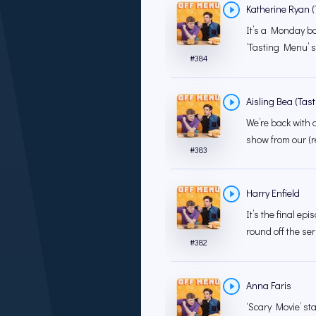
Katherine Ryan (T
It’s a Monday bo
‘Tasting Menu’ 
#
384
Aisling Bea (Tast
We’re back with a
show from our (r
#
383
Harry Enfield
It’s the final ep
round off the ser
#
382
Anna Faris
‘Scary Movie’ sta