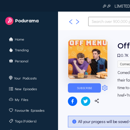
🎉🎉 LIMITED T
Podurama
Home
Of
Trending
0.7K
Personal
Comed
Comedi
Your Podcasts
their f
time to
SUBSCRIBE
New Episodes
href='h
My Files
Favourite Episodes
Tags (Folders)
All your progess will be saved 