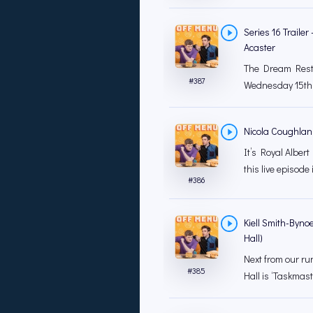
Series 16 Traile
Acaster
The Dream Resta
#
387
Wednesday 15th 
Nicola Coughlan (
It’s Royal Albert
this live episode 
#
386
Kiell Smith-Bynoe
Hall)
Next from our ru
#
385
Hall is ‘Taskmast