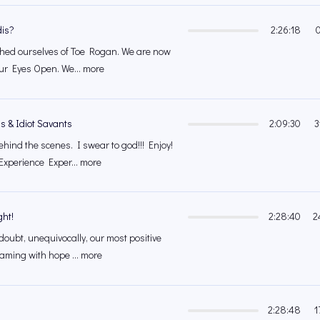
is?
2:26:18
shed ourselves of Toe Rogan. We are now
our Eyes Open. We... more
s & Idiot Savants
2:09:30
3
ehind the scenes. I swear to god!!! Enjoy!
xperience Exper... more
ght!
2:28:40
2
 doubt, unequivocally, our most positive
aming with hope ... more
2:28:48
1