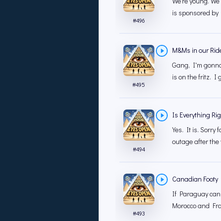
We're young. We'
is sponsored by 
#
496
M&Ms in our Rid
Gang, I'm gonna 
is on the fritz. I
#
495
Is Everything Ri
Yes. It is. Sorry
outage after the 
#
494
Canadian Footy
If Paraguay can
Morocco and Fran
#
493