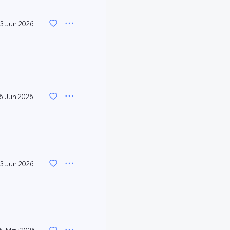
3 Jun 2026
6 Jun 2026
3 Jun 2026