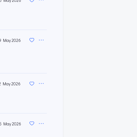
6 May 2026
9 May 2026
2 May 2026
5 May 2026