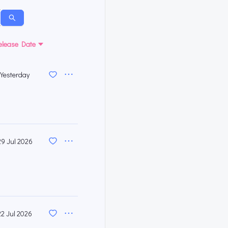
elease Date
Yesterday
29 Jul 2026
22 Jul 2026