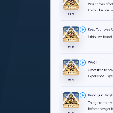
War crimes afoot
Enjoy! The Joe 
#
479
Keep Your Eyes 
I think we found
#
478
WAR!!!
Great time to ha
Experience Exper
#
477
Buy a gun. Maybe
Things certainly 
before they get b
#
476