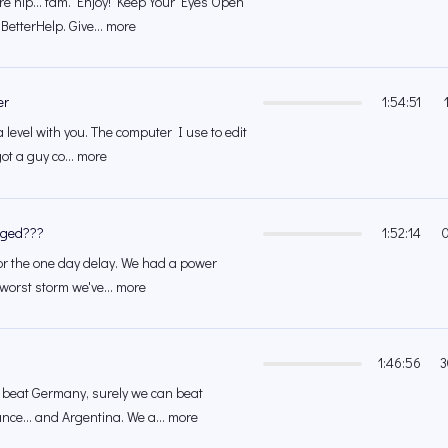
re hip... fam. Enjoy! Keep Your Eyes Open
BetterHelp. Give... more
er
1:54:51
level with you. The computer I use to edit
 got a guy co... more
gged???
1:52:14
 for the one day delay. We had a power
worst storm we've... more
1:46:56
3
 beat Germany, surely we can beat
ce... and Argentina. We a... more