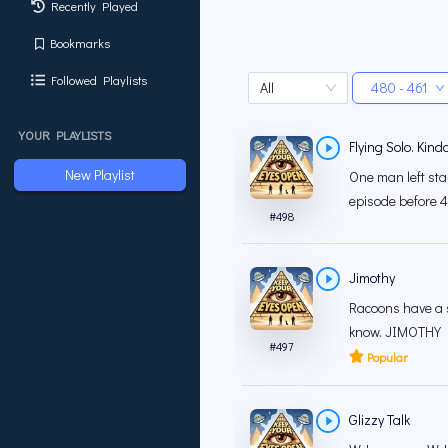
Recently Played
Bookmarks
Followed Playlists
All
480 - 461
YOUR PLAYLISTS
Flying Solo. Kinda
New Playlist
One man left sta
episode before 4
#
498
Jimothy
Racoons have a s
know. JIMOTHY FO
#
497
Popular
Glizzy Talk