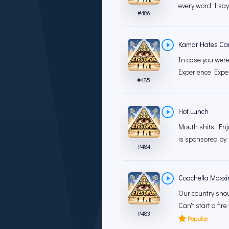
every word I say.
#
486
Kamar Hates C
In case you were
Experience Exper
#
485
Hot Lunch
Mouth shits. En
is sponsored by B
#
484
Coachella Maxxi
Our country shoul
Can't start a fire
#
483
Popular