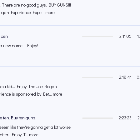
. There are no good guys. BUY GUNS!!!
Rogan Experience Expe... more
Open
2:11:05
1
 a new name... Enjoy!
2:18:41
0
ve a kid... Enjoy! The Joe Rogan
ience is sponsored by Bet... more
 ten. Buy ten guns.
2:23:23
2
seem like they're gonna get a lot worse
etter. Enjoy! T... more