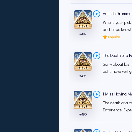
Autistic Drumme
Who is your pick
and let us know!
#
492
Popular
The Death of a P
Sorry about last 
out I have vertig
#
491
I Miss Having M
The death of a p
Experience Exper
#
490