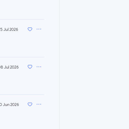
15 Jul 2026
08 Jul 2026
0 Jun 2026