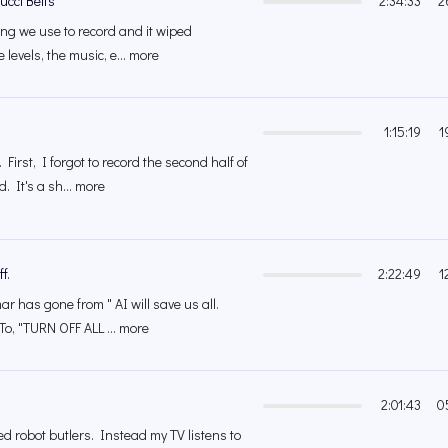
ucci Belts
2:34:33
2
ing we use to record and it wiped
e levels, the music, e... more
1:15:19
1
 First, I forgot to record the second half of
 It's a sh... more
f.
2:22:49
1
r has gone from " AI will save us all.
To, "TURN OFF ALL ... more
2:01:43
0
 robot butlers. Instead my TV listens to