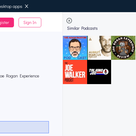
esktop apps
ister
Sign In
de
Similar Podcasts
 Joe Rogan Experience