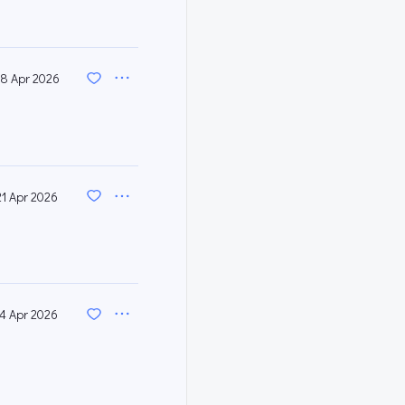
8 Apr 2026
21 Apr 2026
14 Apr 2026