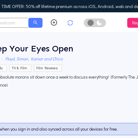
IME OFFER: 50% off lifetime premium across iOS, Android, web and d
Reg
Enable Dark Mo
ep Your Eyes Open
·
Floyd, Simon, Kamar and Chico
dy
TV & Film
Film Reviews
absolute morons sit down once a week to discuss everything! (Formerly The
ence)
when you sign in and also synced across all your devices for free.