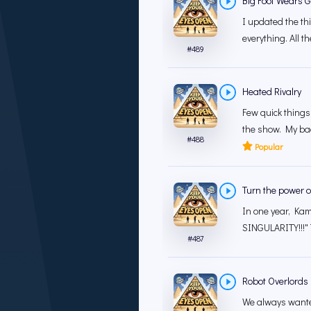
Big Foot Wears G
I updated the th
everything. All th
#
489
Heated Rivalry
Few quick things.
the show. My bad.
#
488
Popular
Turn the power of
In one year, Kama
SINGULARITY!!!" 
#
487
Robot Overlords
We always wanted