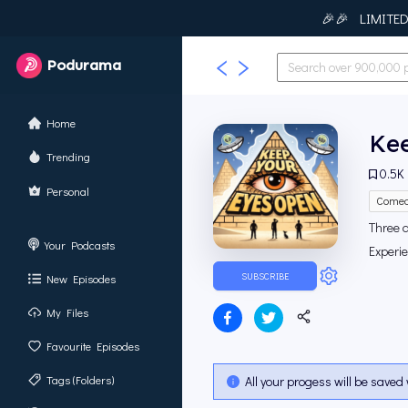
🎉🎉 LIMITED T
Podurama
Home
Ke
Trending
0.5K
Personal
Come
Three 
Your Podcasts
Experi
SUBSCRIBE
New Episodes
My Files
Favourite Episodes
Tags (Folders)
All your progess will be saved 