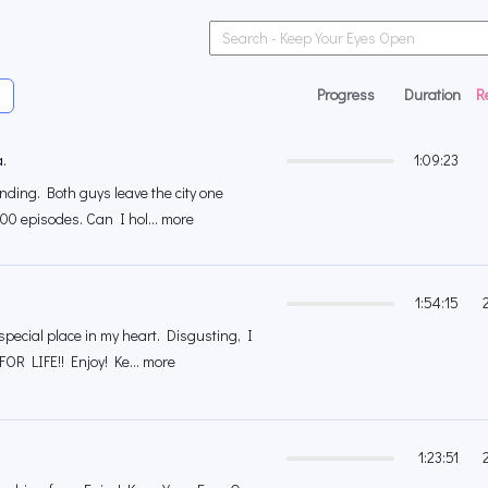
Progress
Duration
R
.
1:09:23
nding. Both guys leave the city one
00 episodes. Can I hol... more
1:54:15
pecial place in my heart. Disgusting, I
R LIFE!! Enjoy! Ke... more
1:23:51