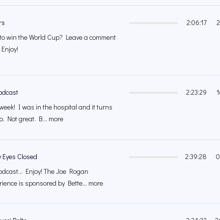
rs
2:06:17
2
 to win the World Cup? Leave a comment
 Enjoy!
odcast
2:23:29
1
week! I was in the hospital and it turns
o. Not great. B... more
y Eyes Closed
2:39:28
0
odcast... Enjoy! The Joe Rogan
ience is sponsored by Bette... more