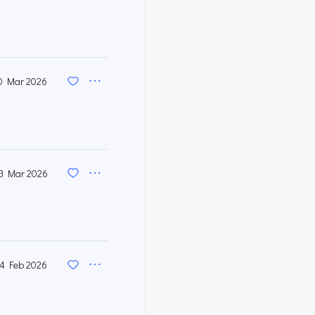
0 Mar 2026
3 Mar 2026
4 Feb 2026