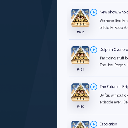
New show, who d
We have finally 
officially Keep Y
#
482
Dolphin Overlord
I'm doing stuff b
The Joe Rogan E
#
481
The Future is Bri
By far, without a
episode ever. Be
#
480
Escalation