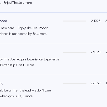
.. Enjoy! The Jo... more
anada
2:17:25
2
 new here... Enjoy! The Joe Rogan
ience is sponsored by Be... more
2:18:23
joy! The Joe Rogan Experience Experience
etterHelp. Give t... more
ng
2:23:57
d be on fire. Instead, we don't care.
 when gas is $3, ... more