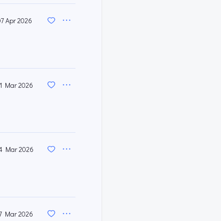
07 Apr 2026
1 Mar 2026
4 Mar 2026
7 Mar 2026