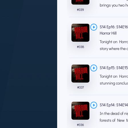
brings you two ha
#
339
S14 Ep16: S14E1
Horror Hill
Tonight on Horror
#
338
story where the d
S14 Ep15: S14E15 
Tonight on Horro
stunning conclusi
#
337
S14 Ep14: S14E14 
In the dead of ni
forests of New M
#
336