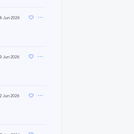
6 Jun 2026
9 Jun 2026
12 Jun 2026