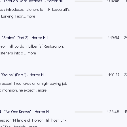
- "Through Dark Decades" - Horror Hill
1:04:46
0
y introduces listeners to H.P. Lovecraft's
 Lurking Fear,... more
"Stains" (Part 2) - Horror Hill
1:19:54
2
or Hill, Jordan Eilbert’s “Restoration,
steners into a ... more
"Stains" (Part 1) - Horror Hill
1:10:27
2
 expert Fred takes on a high-paying job
 mansion, he expect... more
 - "No One Knows" - Horror Hill
1:26:48
1
Season 14 finale of Horror Hill, host Erik
 “The Horrible... more