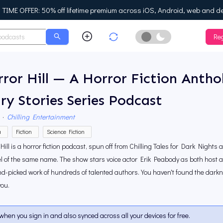
IME OFFER: 50% off lifetime premium across iOS, Android, web and d
Reg
Enable Dark Mo
ror Hill — A Horror Fiction Anth
ry Stories Series Podcast
·
Chilling Entertainment
a
Fiction
Science Fiction
Hill is a horror fiction podcast, spun off from Chilling Tales for Dark Nights
 of the same name. The show stars voice actor Erik Peabody as both host a
d-picked work of hundreds of talented authors. You haven't found the dark
you.
when you sign in and also synced across all your devices for free.