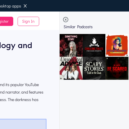
esktop apps
ister
Sign In
de
Similar Podcasts
ology and
 and its popular YouTube
nd narrator, and features
ness. The darkness has