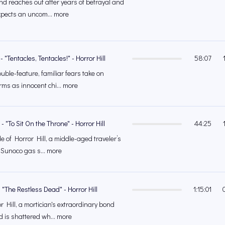
nd reaches out after years of betrayal and
xpects an uncom... more
 "Tentacles, Tentacles!" - Horror Hill
58:07
double-feature, familiar fears take on
ms as innocent chi... more
 "To Sit On the Throne" - Horror Hill
44:25
e of Horror Hill, a middle-aged traveler’s
 Sunoco gas s... more
 "The Restless Dead" - Horror Hill
1:15:01
 Hill, a mortician's extraordinary bond
d is shattered wh... more