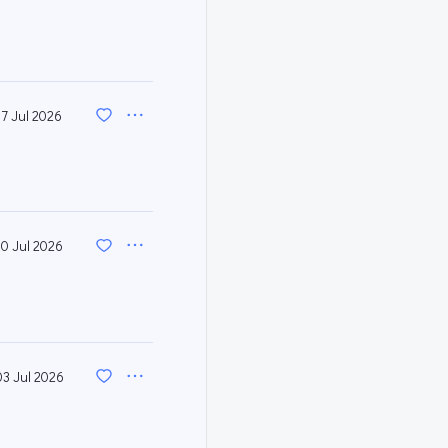
17 Jul 2026
10 Jul 2026
03 Jul 2026