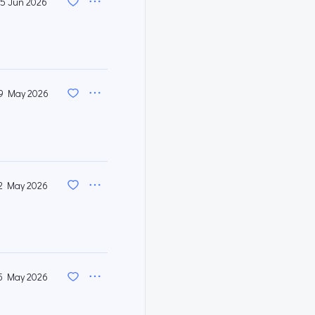
5 Jun 2026
9 May 2026
2 May 2026
5 May 2026