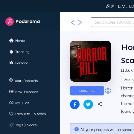
🎉🎉 LIMITED T
Podurama
Home
Hor
Trending
Sca
Personal
0.6K
Dram
Your Podcasts
Horror 
SUBSCRIBE
New Episodes
channel
My Files
the han
found 
Favourite Episodes
Tags (Folders)
All your progess will be saved 