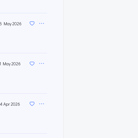
8 May 2026
1 May 2026
4 Apr 2026