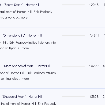
- "Secret Stash" - Horror Hill
1:20:18
installment of Horror Hill, Erik Peabody
into a world o... more
- "Dimensionality" - Horror Hill
1:49:11
 Hill, Erik Peabody invites listeners into
rld of Ryan G... more
 - "More Shapes of Man" - Horror Hill
1:02:27
0
sode of Horror Hill, Erik Peabody returns
ettling tales ... more
- "Shapes of Man " - Horror Hill
1:05:58
2
g installment of Horror Hill, Erik Peabody