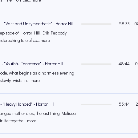
 - "Vast and Unsympathetic" - Horror Hill
58:33
0
 episode of Horror Hill, Erik Peabody
dbreaking tale of co... more
- "Youthful Innocence" - Horror Hill
48:44
0
isode, what begins as a harmless evening
slowly twists in... more
- "Heavy Handed" - Horror Hill
55:44
2
nged mother dies, the last thing Melissa
ir life togethe... more