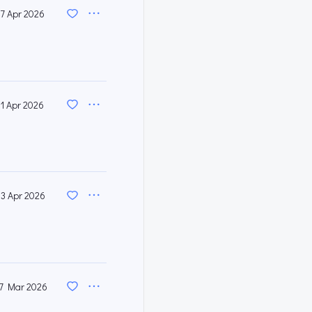
17 Apr 2026
11 Apr 2026
3 Apr 2026
7 Mar 2026