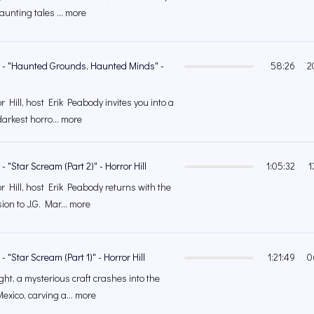
unting tales ... more
6 - "Haunted Grounds, Haunted Minds" -
58:26
2
 Hill, host Erik Peabody invites you into a
arkest horro... more
- "Star Scream (Part 2)" - Horror Hill
1:05:32
1
r Hill, host Erik Peabody returns with the
on to J.G. Mar... more
- "Star Scream (Part 1)" - Horror Hill
1:21:49
0
ght, a mysterious craft crashes into the
exico, carving a... more