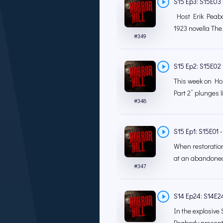
S15 Ep3: S15E03 
Host Erik Peabod
1923 novella The
#
349
S15 Ep2: S15E02 - 
This week on Horr
Part 2” plunges li
#
348
S15 Ep1: S15E01 - 
When restoration
at an abandoned
#
347
S14 Ep24: S14E24
In the explosive 
Peabody presents