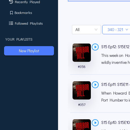
Recently Played
Bookmarks
Followed Playlists
All
340 - 321
YOUR PLAYLISTS
S15 Ep12: S15E12 
New Playlist
This week on Horr
wildly inventive h
#
358
S15 Ep11: S15E11 
When Howard Blak
Port Humber to in
#
357
S15 Ep10: S15E10