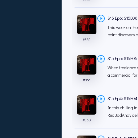
S15 Ep6: S15E06 -
This week on Hor
point discovers 
#
352
S15 Ep5: S15E05 -
When freelance v
a commercial for
#
351
S15 Ep4: S15E04 
In this chilling i
RedBadAndy deli
#
350