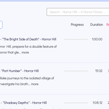
Progress
Duration
R
- "The Bright Side of Death" - Horror Hill
1:00:00
or Hill, prepare for a double feature of
orror that gle... more
- "Port Humber" - Horror Hill
51:32
e journeys to the isolated village of
vestigate his broth... more
 - "Shadowy Depths" - Horror Hill
1:08:12