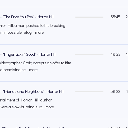
 "The Price You Pay" - Horror Hill
55:45
2
ror Hill, a man pushed to his breaking
an impossible refug... more
 "Finger Lickin' Good" - Horror Hill
48:23
1
ideographer Craig accepts an offer to film
 a promising ne... more
- "Friends and Neighbors" - Horror Hill
58:22
nstallment of Horror Hill, author
vers a slow-burning sup... more