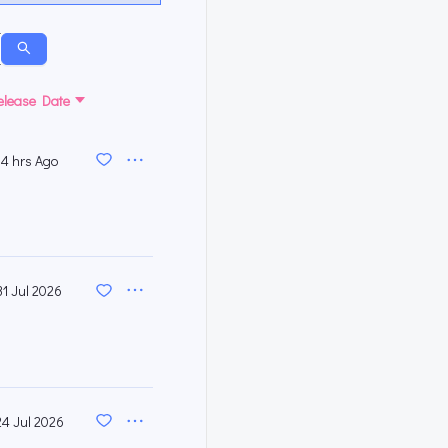
elease Date
4 hrs Ago
31 Jul 2026
24 Jul 2026