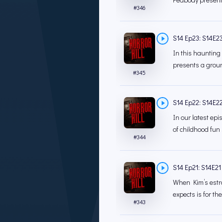
#
346
S14 Ep23: S14E23
In this haunting
presents a groun
#
345
S14 Ep22: S14E22 
In our latest ep
of childhood fun 
#
344
S14 Ep21: S14E21 
When Kim’s estra
expects is for the
#
343