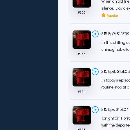
When an old frie
silence, David e
#
356
Popular
S15 Ep9: S15E09 -
In this chilling 
unimaginable for
#
355
S15 Ep8: S15E08 -
In today's episod
routine stop at a
#
354
S15 Ep7: S15E07 -
Tonight on Horror
with the departe
#
353