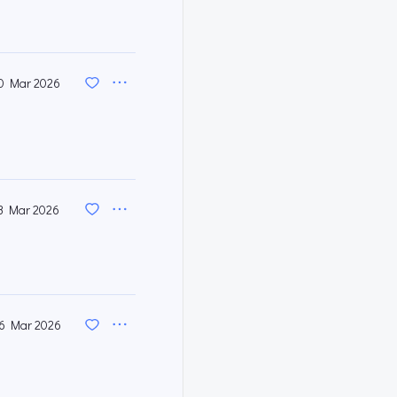
0 Mar 2026
3 Mar 2026
6 Mar 2026