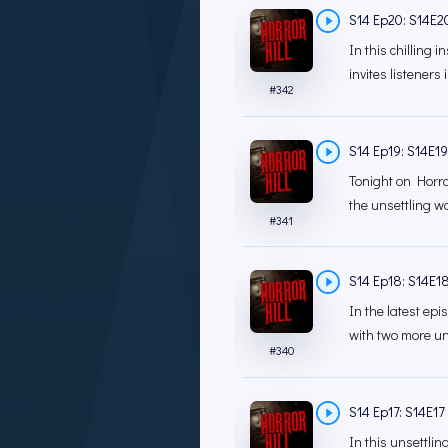
S14 Ep20: S14E20 
In this chilling 
invites listeners 
#
342
S14 Ep19: S14E19 
Tonight on Horror
the unsettling wo
#
341
S14 Ep18: S14E18
In the latest epi
with two more uns
#
340
S14 Ep17: S14E17 
In this unsettlin