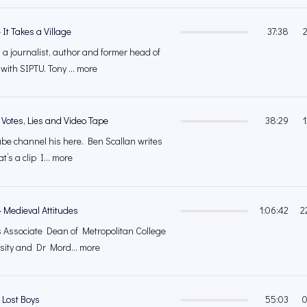
It Takes a Village
37:38
 a journalist, author and former head of
ith SIPTU. Tony ... more
 Votes, Lies and Video Tape
38:29
tube channel his here. Ben Scallan writes
at’s a clip I... more
 Medieval Attitudes
1:06:42
2
is Associate Dean of Metropolitan College
sity and Dr Mord... more
 Lost Boys
55:03
0