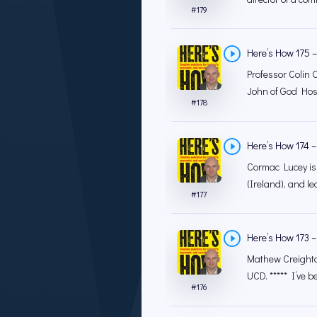
#
179
Here’s How 175 – 
Professor Colin O
John of God Hosp
#
178
Here’s How 174 – 
Cormac Lucey is
(Ireland), and lec
#
177
Here’s How 173 
Mathew Creighton
UCD. ***** I’ve b
#
176