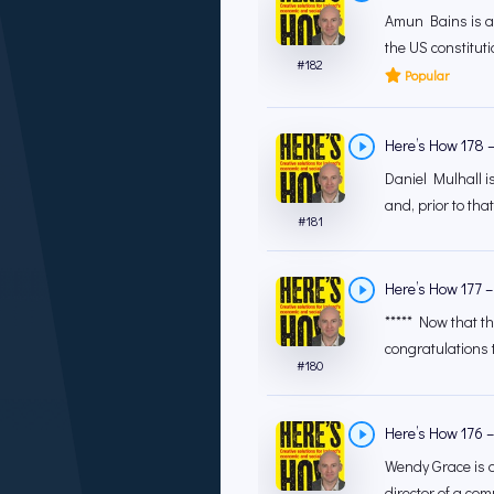
Amun Bains is a 
the US constituti
#
182
Popular
Here’s How 178 –
Daniel Mulhall i
and, prior to th
#
181
Here’s How 177 –
***** Now that th
congratulations t
#
180
Here’s How 176 –
Wendy Grace is a
director of a com