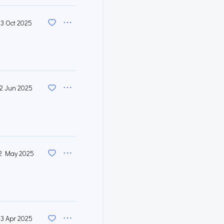
23 Oct 2025
12 Jun 2025
2 May 2025
3 Apr 2025