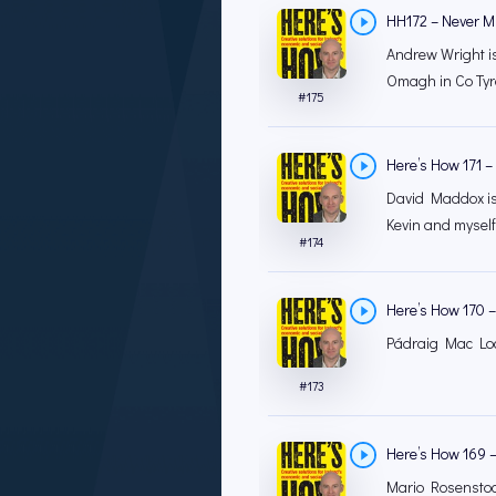
HH172 – Never Mi
Andrew Wright is
Omagh in Co Tyron
#
175
Here’s How 171 – 
David Maddox is t
Kevin and myself
#
174
Here’s How 170 –
Pádraig Mac Loch
#
173
Here’s How 169 – 
Mario Rosenstoc