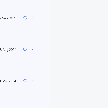
12 Sep 2024
8 Aug 2024
1 Mar 2024