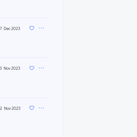
7 Dec 2023
3 Nov 2023
2 Nov 2023