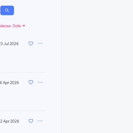
elease Date
23 Jul 2026
16 Apr 2026
2 Apr 2026