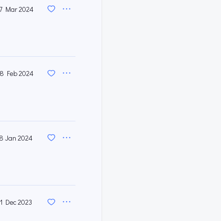
7 Mar 2024
8 Feb 2024
8 Jan 2024
1 Dec 2023