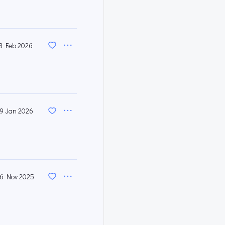
3 Feb 2026
9 Jan 2026
6 Nov 2025