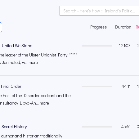
Progress
Duration
R
– United We Stand
1:21:03
e leader of the Ulster Unionist Party. *****
Jon noted, w... more
 Final Order
44:11
e host of the Disorder podcast and the
onsultancy Libya-An... more
 Secret History
45:51
0
 author and historian traditionally