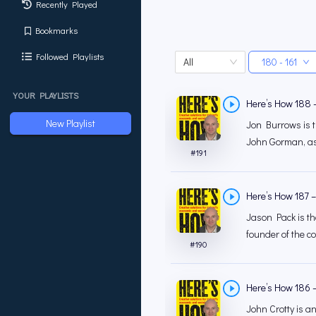
Recently Played
Bookmarks
Followed Playlists
All
180 - 161
YOUR PLAYLISTS
Here’s How 188 
New Playlist
Jon Burrows is th
John Gorman, as 
#
191
Here’s How 187 –
Jason Pack is th
founder of the c
#
190
Here’s How 186 –
John Crotty is an