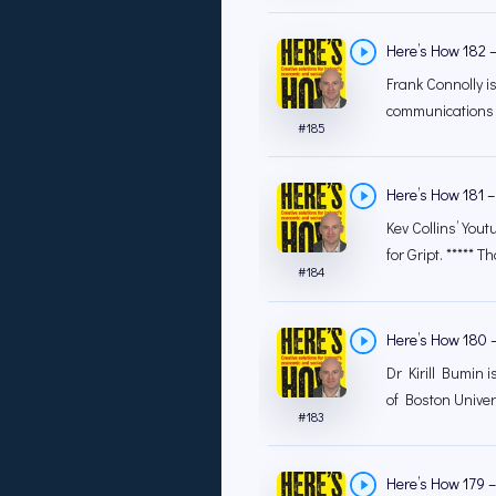
Here’s How 182 – 
Frank Connolly is
communications w
#
185
Here’s How 181 –
Kev Collins’ You
for Gript. ***** Th
#
184
Here’s How 180 –
Dr Kirill Bumin 
of Boston Univer
#
183
Here’s How 179 –