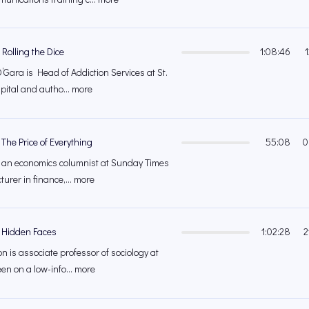
Rolling the Dice
1:08:46
’Gara is Head of Addiction Services at St.
ital and autho... more
The Price of Everything
55:08
0
 an economics columnist at Sunday Times
turer in finance,... more
– Hidden Faces
1:02:28
2
 is associate professor of sociology at
een on a low-info... more