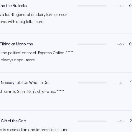
nd the Bullocks
--:--
0
 a fourth generation dairy farmer near
e, with a big foll... more
Tilting at Monoliths
--:--
0
he political editor of Express Online. *****
 always appr... more
 Nobody Tells Us What to Do
--:--
1
lainn is Sinn Féin’s chief whip. *****
Gift of the Gab
--:--
2
k is a comedian and impressionist, and