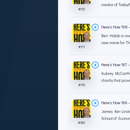
creator of TodayF
#
172
Here’s How 168 –
Ben Habib is one
new name for The
#
171
Here’s How 167 – 
Aubrey McCarthy 
charity that prov
#
170
Here’s How 166 
James Ker-Lindsa
School of Econom
#
169