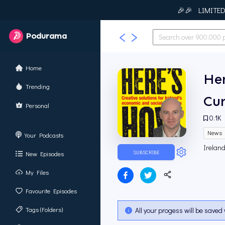
🎉🎉 LIMITED T
Podurama
Home
Her
Trending
Cur
Personal
0.1K
News
Your Podcasts
Ireland
SUBSCRIBE
New Episodes
My Files
Favourite Episodes
Tags (Folders)
All your progess will be saved 