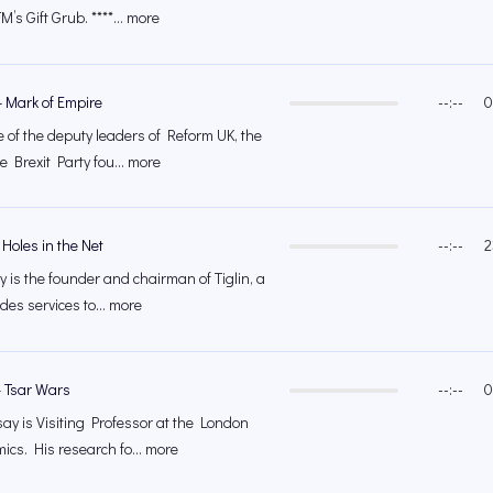
M’s Gift Grub. ****... more
 Mark of Empire
--:--
0
 of the deputy leaders of Reform UK, the
 Brexit Party fou... more
Holes in the Net
--:--
2
is the founder and chairman of Tiglin, a
ides services to... more
– Tsar Wars
--:--
0
y is Visiting Professor at the London
ics. His research fo... more