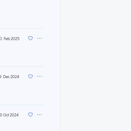
0 Feb 2025
9 Dec 2024
10 Oct 2024