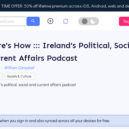
IME OFFER: 50% off lifetime premium across iOS, Android, web and d
Reg
Enable Dark Mo
e's How ::: Ireland's Political, Soc
rent Affairs Podcast
·
William Campbell
Society & Culture
's political, social and current affairs podcast
when you sign in and also synced across all your devices for free.