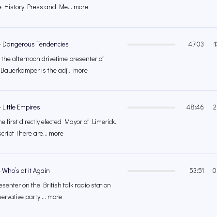
e History Press and Me... more
– Dangerous Tendencies
47:03
1
 the afternoon drivetime presenter of
auerkämper is the adj... more
 Little Empires
48:46
2
 first directly elected Mayor of Limerick.
ript There are... more
 Who’s at it Again
53:51
0
esenter on the British talk radio station
rvative party ... more