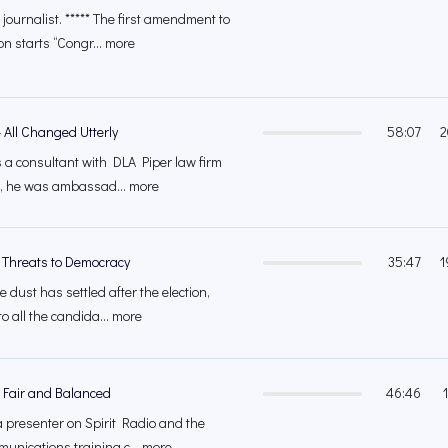
journalist. ***** The first amendment to
on starts “Congr... more
 All Changed Utterly
58:07
2
s a consultant with DLA Piper law firm
at, he was ambassad... more
 Threats to Democracy
35:47
1
e dust has settled after the election,
o all the candida... more
 Fair and Balanced
46:46
 presenter on Spirit Radio and the
munications training c... more