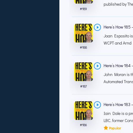
published by Th
#
189
Here’s How 185 
Joan Esposito is
WCPT and Arnd B
#
188
Here’s How 184 –
John Moran is the
Automated Transc
#
187
Here’s How 183 –
Iain Dale is a pr
LBC, former Conse
#
186
Popular