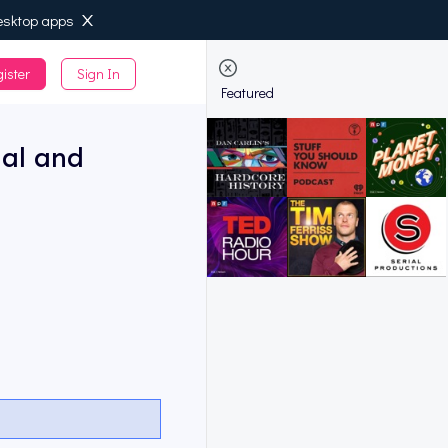
esktop apps
ister
Sign In
de
Featured
ial and