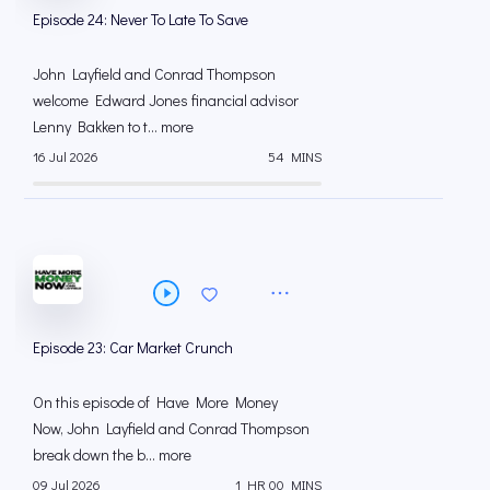
Episode 24: Never To Late To Save
John Layfield and Conrad Thompson
welcome Edward Jones financial advisor
Lenny Bakken to t... more
16 Jul 2026
54 MINS
Episode 23: Car Market Crunch
On this episode of Have More Money
Now, John Layfield and Conrad Thompson
break down the b... more
09 Jul 2026
1 HR 00 MINS