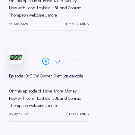
On this episode of Have More Money
Now with John Layfield, JBL and Conrad
Thompson welcome... more
16 Apr 2026
1 HR 27 MINS
Episode 10: GCW Owner, Brett Lauderdale
On this episode of Have More Money
Now with John Layfield, JBL and Conrad
Thompson welcome... more
09 Apr 2026
1 HR 17 MINS