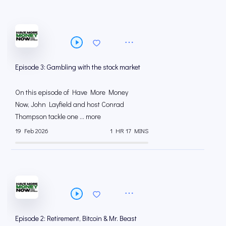
Episode 3: Gambling with the stock market
On this episode of Have More Money
Now, John Layfield and host Conrad
Thompson tackle one ... more
19 Feb 2026
1 HR 17 MINS
Episode 2: Retirement, Bitcoin & Mr. Beast