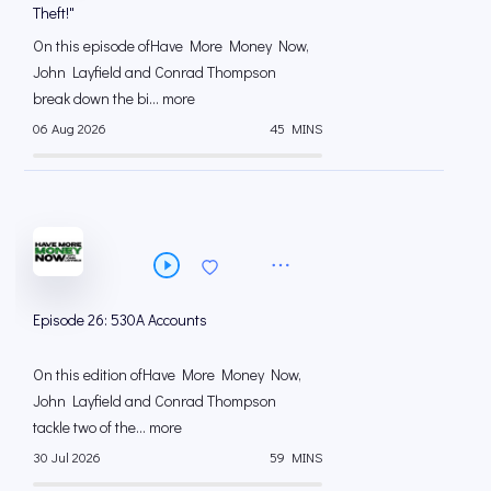
Theft!"
On this episode ofHave More Money Now,
John Layfield and Conrad Thompson
break down the bi... more
06 Aug 2026
45 MINS
Episode 26: 530A Accounts
On this edition ofHave More Money Now,
John Layfield and Conrad Thompson
tackle two of the... more
30 Jul 2026
59 MINS