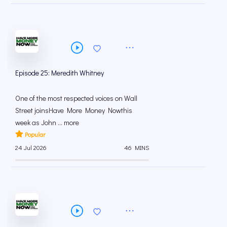
Episode 25: Meredith Whitney
One of the most respected voices on Wall
Street joinsHave More Money Nowthis
week as John ... more
Popular
24 Jul 2026
46 MINS