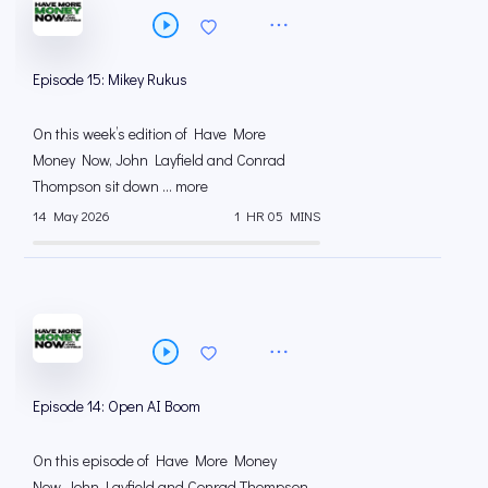
Episode 15: Mikey Rukus
On this week’s edition of Have More
Money Now, John Layfield and Conrad
Thompson sit down ... more
14 May 2026
1 HR 05 MINS
Episode 14: Open AI Boom
On this episode of Have More Money
Now, John Layfield and Conrad Thompson