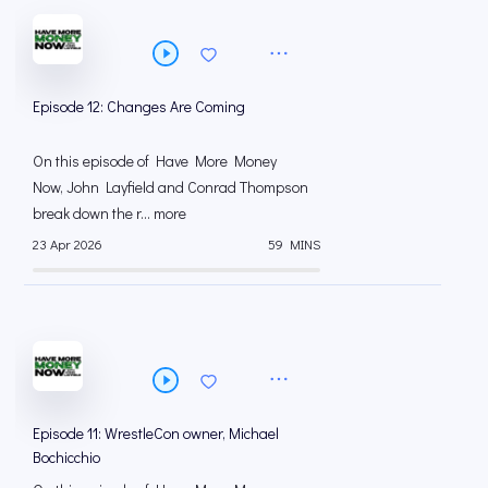
Episode 12: Changes Are Coming
On this episode of Have More Money
Now, John Layfield and Conrad Thompson
break down the r... more
23 Apr 2026
59 MINS
Episode 11: WrestleCon owner, Michael
Bochicchio