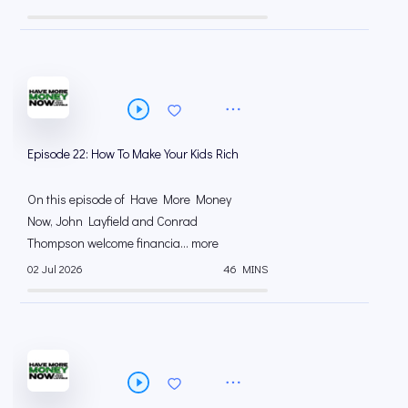
Episode 22: How To Make Your Kids Rich
On this episode of Have More Money
Now, John Layfield and Conrad
Thompson welcome financia... more
02 Jul 2026
46 MINS