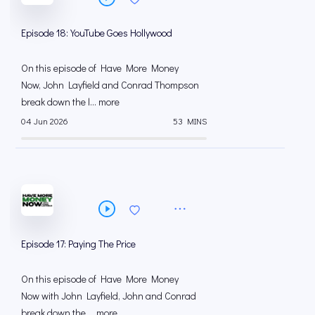
Episode 18: YouTube Goes Hollywood
On this episode of Have More Money
Now, John Layfield and Conrad Thompson
break down the l... more
04 Jun 2026
53 MINS
Episode 17: Paying The Price
On this episode of Have More Money
Now with John Layfield, John and Conrad
break down the ... more