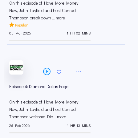
On this episode of Have More Money
Now, John Layfield and host Conrad
Thompson break down ... more
Popular
05 Mar 2026
1 HR 02 MINS
Episode 4: Diamond Dallas Page
On this episode of Have More Money
Now, John Layfield and host Conrad
Thompson welcome Dia... more
26 Feb 2026
1 HR 13 MINS