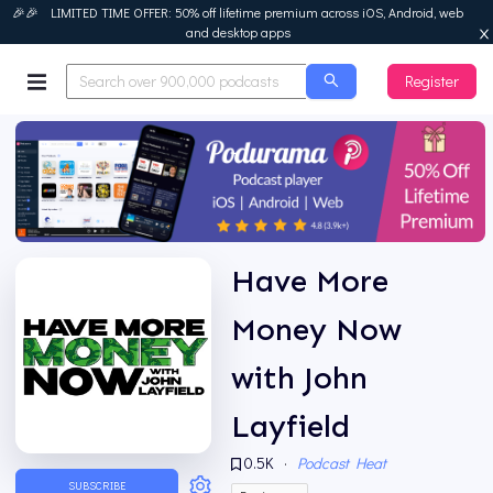
🎉🎉 LIMITED TIME OFFER: 50% off lifetime premium across iOS, Android, web
and desktop apps
Register
Podurama
Have More
Money Now
with John
Layfield
0.5K
·
Podcast Heat
SUBSCRIBE