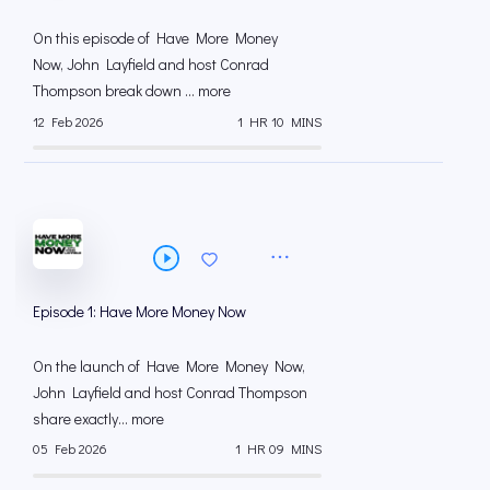
On this episode of Have More Money
Now, John Layfield and host Conrad
Thompson break down ... more
12 Feb 2026
1 HR 10 MINS
Episode 1: Have More Money Now
On the launch of Have More Money Now,
John Layfield and host Conrad Thompson
share exactly... more
05 Feb 2026
1 HR 09 MINS