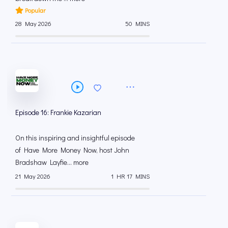
Popular
28 May 2026
50 MINS
Episode 16: Frankie Kazarian
On this inspiring and insightful episode
of Have More Money Now, host John
Bradshaw Layfie... more
21 May 2026
1 HR 17 MINS