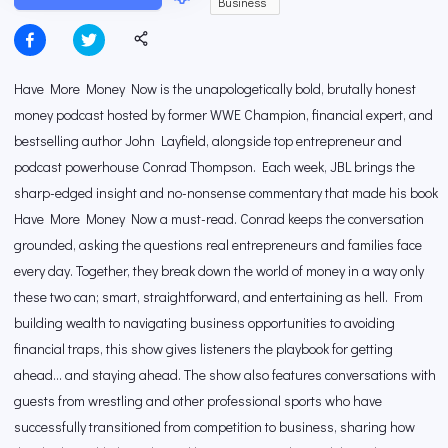
Business
Have More Money Now is the unapologetically bold, brutally honest
money podcast hosted by former WWE Champion, financial expert, and
bestselling author John Layfield, alongside top entrepreneur and
podcast powerhouse Conrad Thompson. Each week, JBL brings the
sharp-edged insight and no-nonsense commentary that made his book
Have More Money Now a must-read. Conrad keeps the conversation
grounded, asking the questions real entrepreneurs and families face
every day. Together, they break down the world of money in a way only
these two can; smart, straightforward, and entertaining as hell. From
building wealth to navigating business opportunities to avoiding
financial traps, this show gives listeners the playbook for getting
ahead… and staying ahead. The show also features conversations with
guests from wrestling and other professional sports who have
successfully transitioned from competition to business, sharing how