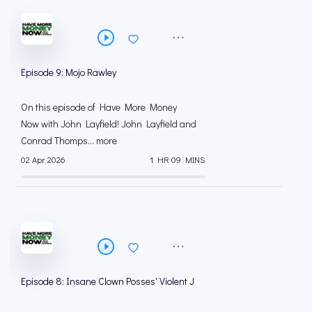
Episode 9: Mojo Rawley
On this episode of Have More Money
Now with John Layfield! John Layfield and
Conrad Thomps... more
02 Apr 2026
1 HR 09 MINS
Episode 8: Insane Clown Posses' Violent J