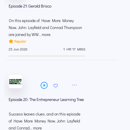
Episode 21: Gerald Brisco
On this episode of Have More Money
Now, John Layfield and Conrad Thompson
are joined by WW... more
Popular
25 Jun 2026
1 HR 17 MINS
Episode 20: The Entrepreneur Learning Tree
Success leaves clues, and on this episode
of Have More Money Now, John Layfield
and Conrad... more