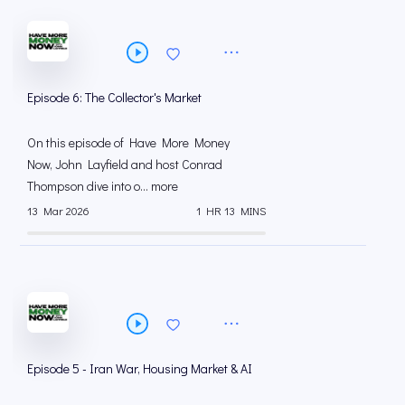
Episode 6: The Collector's Market
On this episode of Have More Money
Now, John Layfield and host Conrad
Thompson dive into o... more
13 Mar 2026
1 HR 13 MINS
Episode 5 - Iran War, Housing Market & AI