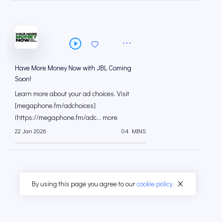
Have More Money Now with JBL Coming
Soon!
Learn more about your ad choices. Visit
[megaphone.fm/adchoices]
(https://megaphone.fm/adc... more
22 Jan 2026
04 MINS
By using this page you agree to our
cookie policy.