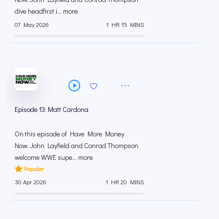
dive headfirst i... more
07 May 2026
1 HR 15 MINS
Episode 13: Matt Cardona
On this episode of Have More Money
Now, John Layfield and Conrad Thompson
welcome WWE supe... more
Popular
30 Apr 2026
1 HR 20 MINS