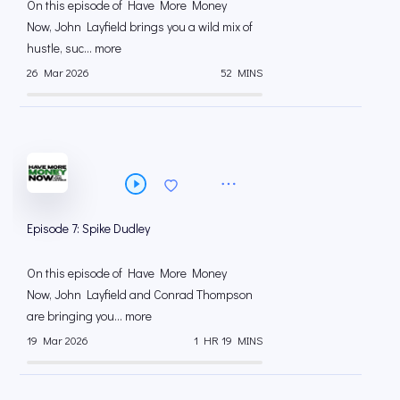
On this episode of Have More Money
Now, John Layfield brings you a wild mix of
hustle, suc... more
26 Mar 2026
52 MINS
Episode 7: Spike Dudley
On this episode of Have More Money
Now, John Layfield and Conrad Thompson
are bringing you... more
19 Mar 2026
1 HR 19 MINS