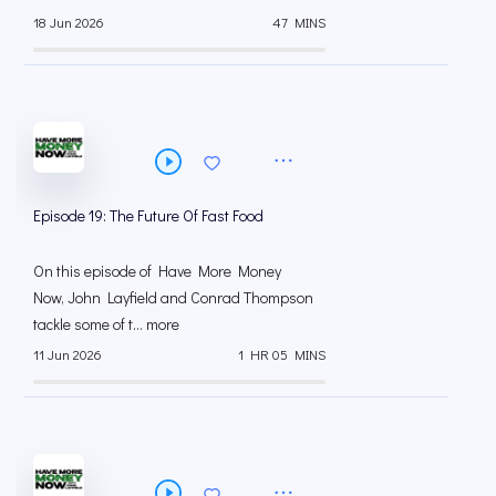
18 Jun 2026
47 MINS
Episode 19: The Future Of Fast Food
On this episode of Have More Money
Now, John Layfield and Conrad Thompson
tackle some of t... more
11 Jun 2026
1 HR 05 MINS