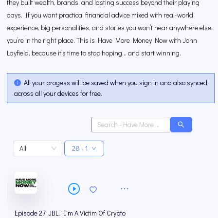
they built wealth, brands, and lasting success beyond their playing
days. If you want practical financial advice mixed with real-world
experience, big personalities, and stories you won’t hear anywhere else,
you’re in the right place. This is Have More Money Now with John
Layfield, because it’s time to stop hoping… and start winning.
All your progess will be saved when you sign in and also synced
across all your devices for free.
All
28 - 1
Episode 27: JBL, "I'm A Victim Of Crypto