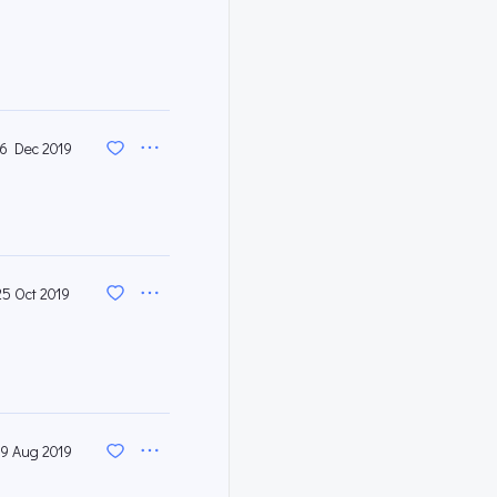
16 Dec 2019
25 Oct 2019
9 Aug 2019