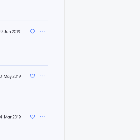
29 Jun 2019
3 May 2019
4 Mar 2019