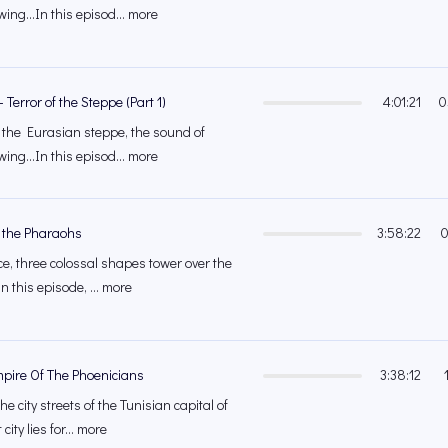
ing...In this episod... more
 Terror of the Steppe (Part 1)
4:01:21
0
f the Eurasian steppe, the sound of
ing...In this episod... more
of the Pharaohs
3:58:22
0
ce, three colossal shapes tower over the
 this episode, ... more
mpire Of The Phoenicians
3:38:12
e city streets of the Tunisian capital of
city lies for... more