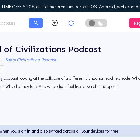
IME OFFER: 50% off lifetime premium across iOS, Android, web and d
Reg
Enable Dark Mo
l of Civilizations Podcast
·
Fall of Civilizations Podcast
y
ry podcast looking at the collapse of a different civilization each episode. Wh
 Why did they fall? And what did it feel like to watch it happen?
when you sign in and also synced across all your devices for free.