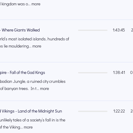
l kingdom was o... more
 - Where Giants Walked
1:43:45
rld’s most isolated islands, hundreds of
s lie mouldering... more
re - Fall of the God Kings
1:38:41
0
odian Jungle, a ruined city crumbles
of banyan trees. In t... more
 Vikings - Land of the Midnight Sun
1:22:22
2
likely tales of a society’s fall in is the
f the Viking... more