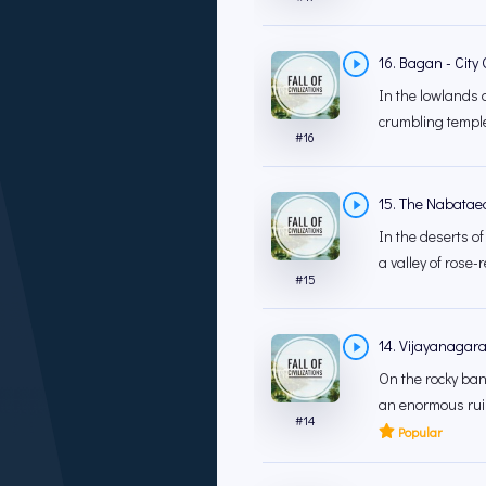
16. Bagan - City
In the lowlands 
crumbling temples
#
16
15. The Nabataea
In the deserts of
a valley of rose-r
#
15
14. Vijayanagara
On the rocky ban
an enormous ruin
#
14
Popular