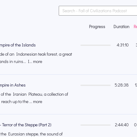
Progress
Duration
R
mpire of the Islands
4:31:10
e of an Indonesian teak forest, a great
nds in ruins... I... more
Empire in Ashes
5:28:38
1
of the Iranian Plateau, a collection of
reach up to the ... more
 Terror of the Steppe (Part 2)
2:44:40
0
f the Eurasian steppe, the sound of