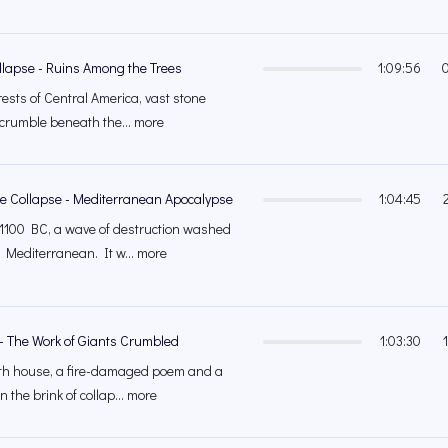
llapse - Ruins Among the Trees
1:09:56
orests of Central America, vast stone
crumble beneath the... more
ge Collapse - Mediterranean Apocalypse
1:04:45
 1100 BC, a wave of destruction washed
 Mediterranean. It w... more
 - The Work of Giants Crumbled
1:03:30
ath house, a fire-damaged poem and a
n the brink of collap... more