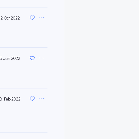
02 Oct 2022
15 Jun 2022
8 Feb 2022