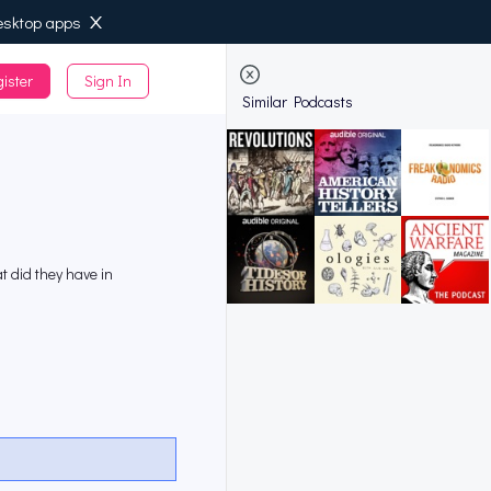
esktop apps
ister
Sign In
de
Similar Podcasts
at did they have in