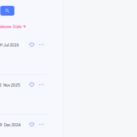
elease Date
31 Jul 2026
2 Nov 2025
9 Dec 2024