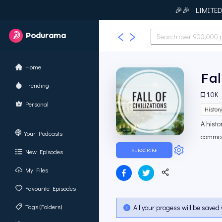
🎉🎉 LIMITED T
Podurama
Home
Fal
Trending
1.0K
Personal
Histor
A histo
Your Podcasts
common?
SUBSCRIBE
New Episodes
My Files
Favourite Episodes
Tags (Folders)
All your progess will be saved 