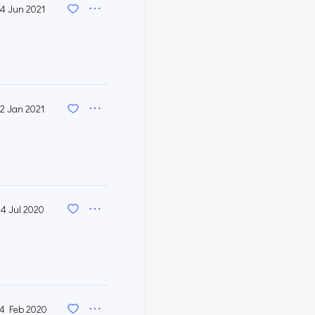
14 Jun 2021
12 Jan 2021
14 Jul 2020
4 Feb 2020