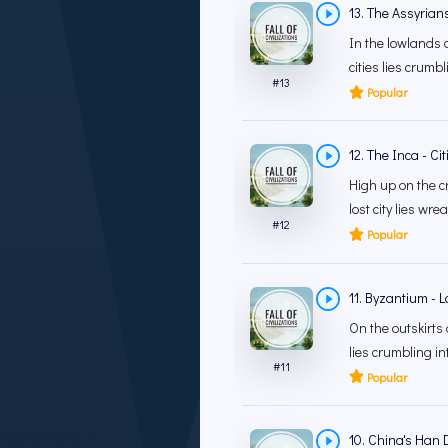
13. The Assyrians
In the lowlands 
cities lies crumbl
#
13
Popular
12. The Inca - Ci
High up on the 
lost city lies wre
#
12
Popular
11. Byzantium - 
On the outskirts 
lies crumbling in
#
11
Popular
10. China's Han 