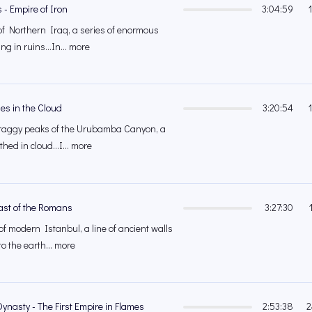
 - Empire of Iron
3:04:59
of Northern Iraq, a series of enormous
ing in ruins...In... more
ties in the Cloud
3:20:54
craggy peaks of the Urubamba Canyon, a
athed in cloud...I... more
Last of the Romans
3:27:30
of modern Istanbul, a line of ancient walls
to the earth... more
Dynasty - The First Empire in Flames
2:53:38
2