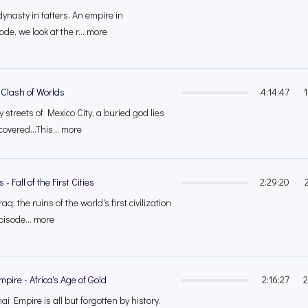
 dynasty in tatters. An empire in
ode, we look at the r... more
 Clash of Worlds
4:14:47
streets of Mexico City, a buried god lies
covered...This... more
 Fall of the First Cities
2:29:20
aq, the ruins of the world's first civilization
episode... more
pire - Africa's Age of Gold
2:16:27
2
i Empire is all but forgotten by history.