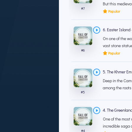
But this medieva
#
7
Popular
6. Easter Island
On one of the wo
vast stone statue
#
6
Popular
5. The Khmer Empi
Deep in the Camb
among the roots 
#
5
4. The Greenland
One of the most un
incredible saga o
#
4