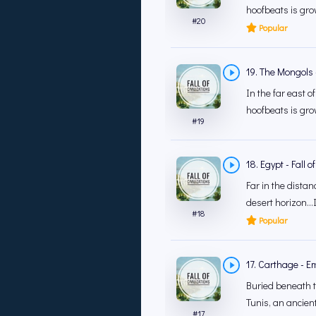
hoofbeats is grow
#
20
Popular
19. The Mongols -
In the far east o
hoofbeats is grow
#
19
18. Egypt - Fall 
Far in the distan
desert horizon…In
#
18
Popular
17. Carthage - E
Buried beneath th
Tunis, an ancient 
#
17