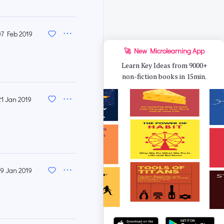
07 Feb 2019
🚀 New Microlearning App
Learn Key Ideas from 9000+
non-fiction books in 15min.
21 Jan 2019
19 Jan 2019