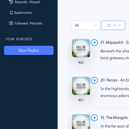
Recently Played
Bookmarks
Followed Playlists
All
22 - 1
YOUR PLAYLISTS
21. Majapahit - E
New Playlist
Beneath the shad
brick gateway sta
#
22
20. Persia - An 
In the highlands 
enormous pillars 
#
21
19. The Mongols -
In the far east o