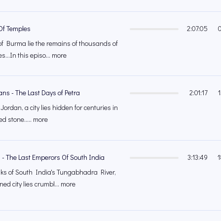
 Of Temples
2:07:05
of Burma lie the remains of thousands of
...In this episo... more
ns - The Last Days of Petra
2:01:17
 Jordan, a city lies hidden for centuries in
ed stone..... more
 - The Last Emperors Of South India
3:13:49
1
ks of South India's Tungabhadra River,
ed city lies crumbl... more