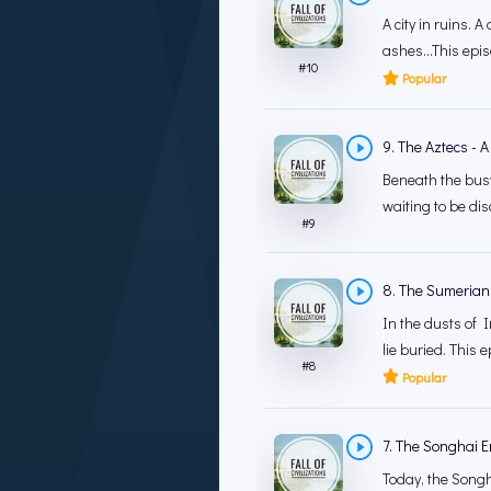
A city in ruins. A
ashes...This epis
#
10
Popular
9. The Aztecs - A
Beneath the busy 
waiting to be dis
#
9
8. The Sumerians -
In the dusts of Ir
lie buried. This 
#
8
Popular
7. The Songhai Em
Today, the Songha