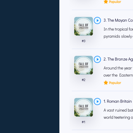
Popular
3. The Mayan Co
In the tropical f
pyramids slowly 
#
3
2. The Bronze A
Around the year
over the Eastern
#
2
Popular
1. Roman Britain
A vast ruined b
world teetering o
#
1