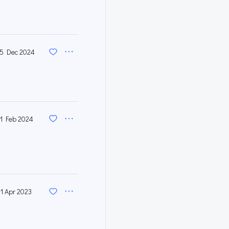
5 Dec 2024
1 Feb 2024
11 Apr 2023