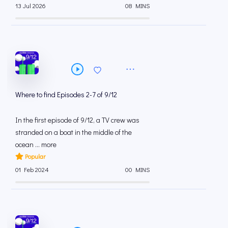
13 Jul 2026
08 MINS
Where to find Episodes 2-7 of 9/12
In the first episode of 9/12, a TV crew was
stranded on a boat in the middle of the
ocean ... more
Popular
01 Feb 2024
00 MINS