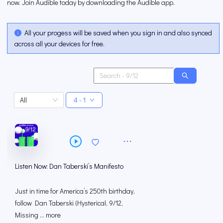
now. Join Audible today by downloading the Audible app.
All your progess will be saved when you sign in and also synced
across all your devices for free.
All
4 - 1
Listen Now: Dan Taberski’s Manifesto
Just in time for America’s 250th birthday,
follow Dan Taberski (Hysterical, 9/12,
Missing ... more