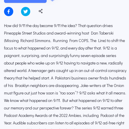
How did 9/11 the day become 9/11 the idea? That question drives
Pineapple Street Studios and award-winning host Dan Taberski
(Missing Richard Simmons, Running From COPS, The Line) to shift the
focus to what happened on 9/12, and every day after that. 9/12 is a
poignant, surprising, and surprisingly funny seven episode series
about people who wake up on 9/12 having to navigate a new, radically
altered world. A teenager gets caught up in an out-of-control conspiracy
theory that he helped start. A Pakistani business owner finds hundreds
of his Brooklyn neighbors are disappearing. Joke-writers at The Onion
must figure out just how soon is “too soon”? 9/12 asks what it all means.
We know what happened on 9/11. But what happened on 9/12 to alter
our memory and our perspective forever? The series 9/12 earned three
Podcast Academy Awards at the 2022 Ambies, including Podcast of the
Year. Audible subscribers can listen to all episodes of 9/12 ad-free right