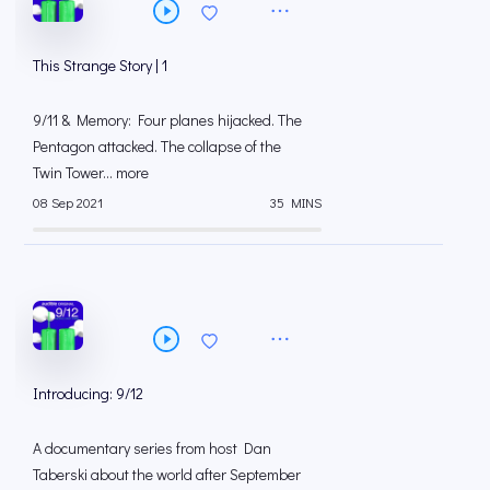
This Strange Story | 1
9/11 & Memory: Four planes hijacked. The
Pentagon attacked. The collapse of the
Twin Tower... more
08 Sep 2021
35 MINS
Introducing: 9/12
A documentary series from host Dan
Taberski about the world after September