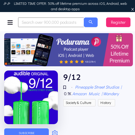
🎉🎉 LIMITED TIME OFFER: 50% off lifetime premium across iOS, Android, web
and desktop apps
Register
Podurama
9/12
·
Pineapple Street Studios |
0.1K
Amazon Music | Wondery
Society & Culture
History
SUBSCRIBE