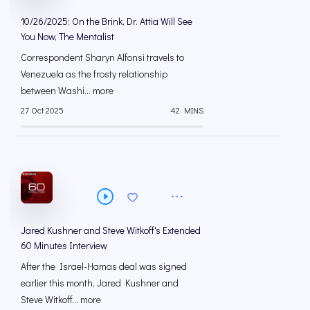
10/26/2025: On the Brink, Dr. Attia Will See
You Now, The Mentalist
Correspondent Sharyn Alfonsi travels to
Venezuela as the frosty relationship
between Washi... more
27 Oct 2025
42 MINS
Jared Kushner and Steve Witkoff's Extended
60 Minutes Interview
After the Israel-Hamas deal was signed
earlier this month, Jared Kushner and
Steve Witkoff... more