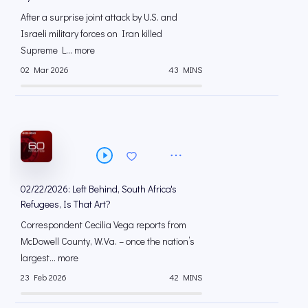
After a surprise joint attack by U.S. and
Israeli military forces on Iran killed
Supreme L... more
02 Mar 2026
43 MINS
02/22/2026: Left Behind, South Africa's
Refugees, Is That Art?
Correspondent Cecilia Vega reports from
McDowell County, W.Va. – once the nation’s
largest... more
23 Feb 2026
42 MINS