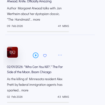
Atwood, Knife, Officially Amazing
Author Margaret Atwood talks with Jon
Wertheim about her dystopian classic,
"The Handmaid'... more
09 Feb 2026
41 MINS
02/01/2026: "Who Can You Kill?," The Far
Side of the Moon, Boom Chicago
As the killing of Minnesota resident Alex
Pretti by federal immigration agents has
sparked... more
02 Feb 2026
43 MINS