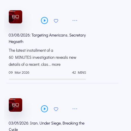
03/08/2026: Targeting Americans, Secretary
Hegseth
The latest installment of a
60 MINUTES investigation reveals new
details of a recent, clas... more
09 Mar 2026
42 MINS
03/01/2026: Iran, Under Siege, Breaking the
Cycle