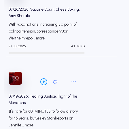
07/26/2026: Vaccine Court, Chess Boxing,
Amy Sherald
With vaccinations increasingly a point of
political tension, correspondentJon
Wertheimrepo... more
27 Jul 2026
41 MINS
07/19/2026: Healing Justice, Flight of the
Monarchs
It’s rare for 60 MINUTES to follow a story
for 15 years, butLesley Stahlreports on
Jennife... more