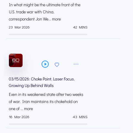
In what might be the ultimate front of the
U.S. trade war with China,
correspondent Jon We... more
23 Mar 2026
42 MINS
03/15/2026: Choke Point, Laser Focus,
Growing Up Behind Walls
Even in its weakened state after two weeks
of war, Iran maintains its chokehold on
one of ... more
16 Mar 2026
43 MINS