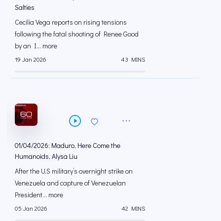
Salties
Cecilia Vega reports on rising tensions
following the fatal shooting of Renee Good
by an I... more
19 Jan 2026
43 MINS
01/04/2026: Maduro, Here Come the
Humanoids, Alysa Liu
After the U.S military’s overnight strike on
Venezuela and capture of Venezuelan
President... more
05 Jan 2026
42 MINS