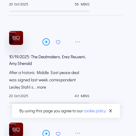
20 Oct 2025
56 MINS
10/19/2025: The Dealmakers, Erez Reuveni,
Amy Sherald
After a historic Middle East peace deal
was signed last week, correspondent
Lesley Stahl s... more
20 Oct 2025
43 MINS
By using this page you agree to our
cookie policy.