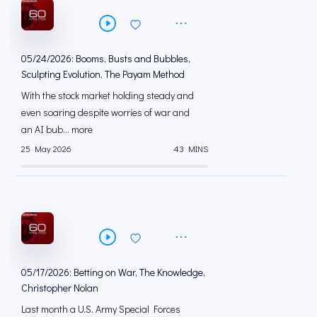
05/24/2026: Booms, Busts and Bubbles,
Sculpting Evolution, The Payam Method
With the stock market holding steady and
even soaring despite worries of war and
an AI bub... more
25 May 2026
43 MINS
05/17/2026: Betting on War, The Knowledge,
Christopher Nolan
Last month a U.S. Army Special Forces