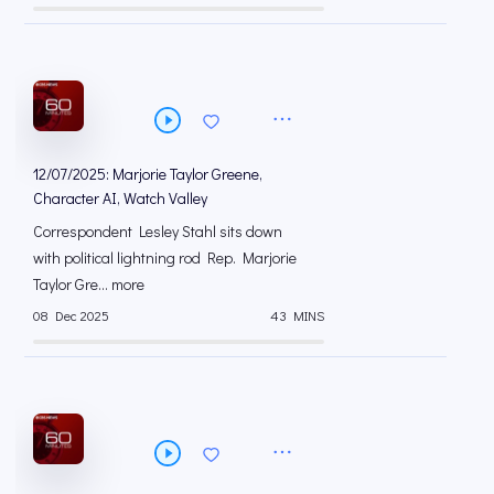
12/07/2025: Marjorie Taylor Greene,
Character AI, Watch Valley
Correspondent Lesley Stahl sits down
with political lightning rod Rep. Marjorie
Taylor Gre... more
08 Dec 2025
43 MINS