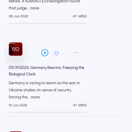
before. A 60MINUTESinvestigation found
that judge... more
08 Jun 2026
41 MINS
05/31/2026: Germany Rearms, Freezing the
Biological Clock
Germany is racing to rearm as the war in
Ukraine shakes its sense of security,
forcing the... more
01 Jun 2026
41 MINS