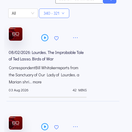
All
340 - 321
08/02/2026: Lourdes, The Improbable Tale
of Ted Lasso, Birds of War
CorrespondentBill Whitakerreports from
the Sanctuary of Our Lady of Lourdes, a
Marian shri... more
03 Aug 2026
42 MINS