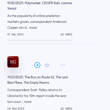
11/30/2025: Polymarket, CRISPR Kids, Lamine
Yamal
As the popularity of online prediction
markets grows, correspondent Anderson
Cooper sits d... more
01 Dec 2025
42 MINS
11/23/2025: The Bus on Route 62, The Last
Best Place, The Empty Rooms
Correspondent Scott Pelley returns to
Ukraine for his 13th report inside the war-
torn coun... more
24 Nov 2025
42 MINS