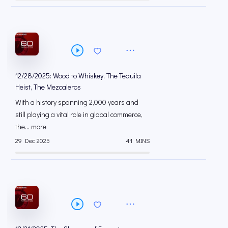
12/28/2025: Wood to Whiskey, The Tequila
Heist, The Mezcaleros
With a history spanning 2,000 years and
still playing a vital role in global commerce,
the... more
29 Dec 2025
41 MINS