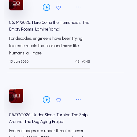
06/14/2026: Here Come the Humanoids, The
Empty Rooms, Lamine Yamal
For decades, engineers have been trying
to create robots that look and move like
humans, a... more
13 Jun 2026
42 MINS
06/07/2026: Under Siege, Turning The Ship
Around, The Dog Aging Project
Federal judges are under threat as never