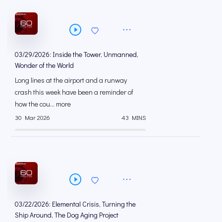
03/29/2026: Inside the Tower, Unmanned,
Wonder of the World
Long lines at the airport and a runway
crash this week have been a reminder of
how the cou... more
30 Mar 2026
43 MINS
03/22/2026: Elemental Crisis, Turning the
Ship Around, The Dog Aging Project