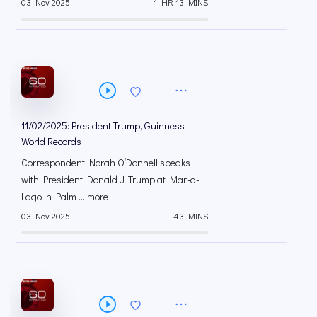
03 Nov 2025
1 HR 13 MINS
11/02/2025: President Trump, Guinness
World Records
Correspondent Norah O’Donnell speaks
with President Donald J. Trump at Mar-a-
Lago in Palm ... more
03 Nov 2025
43 MINS