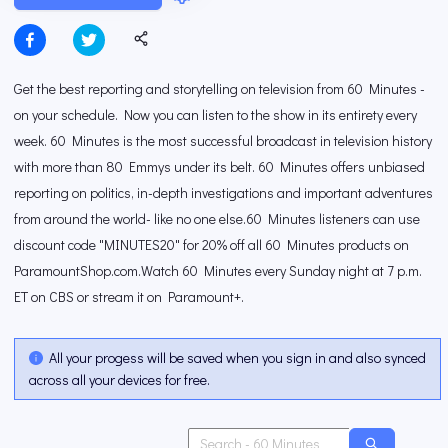
Get the best reporting and storytelling on television from 60 Minutes -
on your schedule. Now you can listen to the show in its entirety every
week. 60 Minutes is the most successful broadcast in television history
with more than 80 Emmys under its belt. 60 Minutes offers unbiased
reporting on politics, in-depth investigations and important adventures
from around the world- like no one else.60 Minutes listeners can use
discount code "MINUTES20" for 20% off all 60 Minutes products on
ParamountShop.com.Watch 60 Minutes every Sunday night at 7 p.m.
ET on CBS or stream it on Paramount+.
All your progess will be saved when you sign in and also synced
across all your devices for free.