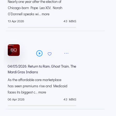
Nearly one year after the election of
Chicago-born Pope Leo XIV, Norah
O’Donnell speaks wi... more
13 Apr 2026
43 MINS
04/05/2026: Return to Ram, Ghost Train, The
Mardi Gras Indians
As the affordable care marketplace
has seen premiums rise and Medicaid
faces its biggest c... more
06 Apr 2026
43 MINS