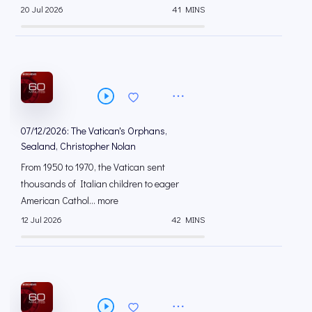
20 Jul 2026
41 MINS
07/12/2026: The Vatican's Orphans,
Sealand, Christopher Nolan
From 1950 to 1970, the Vatican sent
thousands of Italian children to eager
American Cathol... more
12 Jul 2026
42 MINS