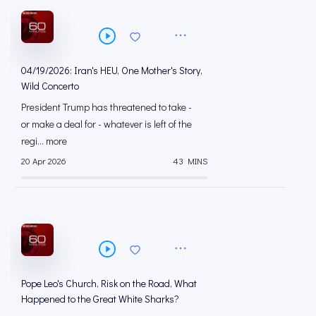
04/19/2026: Iran's HEU, One Mother's Story,
Wild Concerto
President Trump has threatened to take -
or make a deal for - whatever is left of the
regi... more
20 Apr 2026
43 MINS
Pope Leo's Church, Risk on the Road, What
Happened to the Great White Sharks?