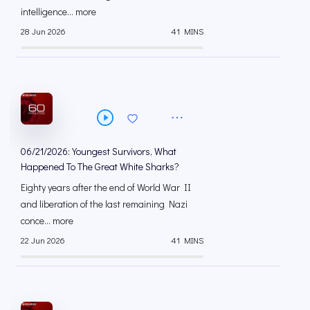
intelligence... more
28 Jun 2026
41 MINS
06/21/2026: Youngest Survivors, What
Happened To The Great White Sharks?
Eighty years after the end of World War II
and liberation of the last remaining Nazi
conce... more
22 Jun 2026
41 MINS