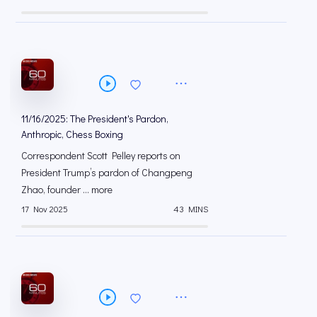
11/16/2025: The President's Pardon,
Anthropic, Chess Boxing
Correspondent Scott Pelley reports on
President Trump’s pardon of Changpeng
Zhao, founder ... more
17 Nov 2025
43 MINS