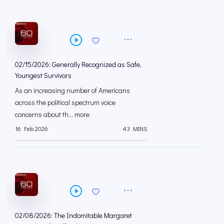
02/15/2026: Generally Recognized as Safe,
Youngest Survivors
As an increasing number of Americans
across the political spectrum voice
concerns about th... more
16 Feb 2026
43 MINS
02/08/2026: The Indomitable Margaret