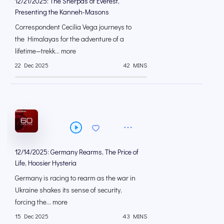
12/21/2025: The Sherpas of Everest,
Presenting the Kanneh-Masons
Correspondent Cecilia Vega journeys to
the Himalayas for the adventure of a
lifetime—trekk... more
22 Dec 2025
42 MINS
12/14/2025: Germany Rearms, The Price of
Life, Hoosier Hysteria
Germany is racing to rearm as the war in
Ukraine shakes its sense of security,
forcing the... more
15 Dec 2025
43 MINS