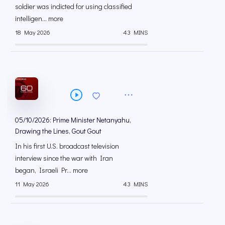
soldier was indicted for using classified
intelligen... more
18 May 2026
43 MINS
05/10/2026: Prime Minister Netanyahu,
Drawing the Lines, Gout Gout
In his first U.S. broadcast television
interview since the war with Iran
began, Israeli Pr... more
11 May 2026
43 MINS