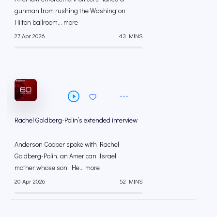
gunman from rushing the Washington
Hilton ballroom... more
27 Apr 2026
43 MINS
Rachel Goldberg-Polin’s extended interview
Anderson Cooper spoke with Rachel
Goldberg-Polin, an American Israeli
mother whose son, He... more
20 Apr 2026
52 MINS