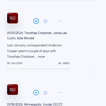
01/25/2026: Timothée Chalamet, Jamie Lee
Curtis, Kate Winslet
Last January, correspondent Anderson
Cooper spent a couple of days with
Timothée Chalamet ... more
26 Jan 2026
42 MINS
01/18/2026: Minneapolis, Inside CECOT,