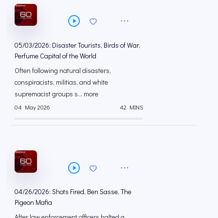
05/03/2026: Disaster Tourists, Birds of War,
Perfume Capital of the World
Often following natural disasters,
conspiracists, militias, and white
supremacist groups s... more
04 May 2026
42 MINS
04/26/2026: Shots Fired, Ben Sasse, The
Pigeon Mafia
After law enforcement officers halted a