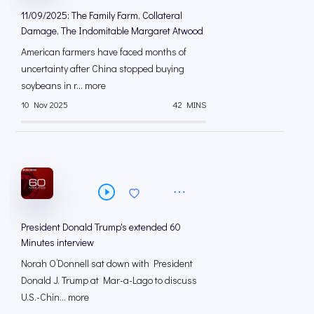
11/09/2025: The Family Farm, Collateral
Damage, The Indomitable Margaret Atwood
American farmers have faced months of
uncertainty after China stopped buying
soybeans in r... more
10 Nov 2025
42 MINS
President Donald Trump's extended 60
Minutes interview
Norah O’Donnell sat down with President
Donald J. Trump at Mar-a-Lago to discuss
U.S.-Chin... more