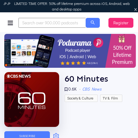
🎉🎉 LIMITED TIME OFFER: 50% off lifetime premium across iOS, Android, web
and desktop apps
Register
Podurama
60 Minutes
0.6K
·
CBS News
Society & Culture
TV & Film
SUBSCRIBE