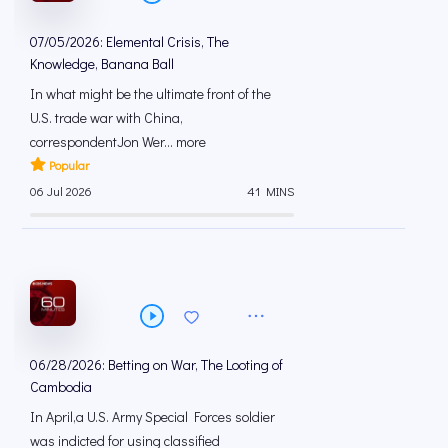
07/05/2026: Elemental Crisis, The
Knowledge, Banana Ball
In what might be the ultimate front of the
U.S. trade war with China,
correspondentJon Wer... more
Popular
06 Jul 2026
41 MINS
06/28/2026: Betting on War, The Looting of
Cambodia
In April,a U.S. Army Special Forces soldier
was indicted for using classified