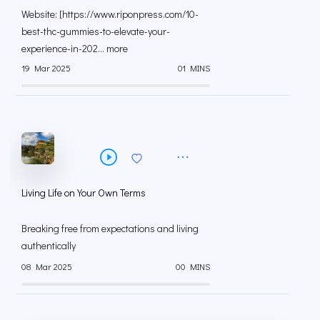
Website: [https://www.riponpress.com/10-
best-thc-gummies-to-elevate-your-
experience-in-202... more
19 Mar 2025
01 MINS
Living Life on Your Own Terms
Breaking free from expectations and living
authentically
08 Mar 2025
00 MINS