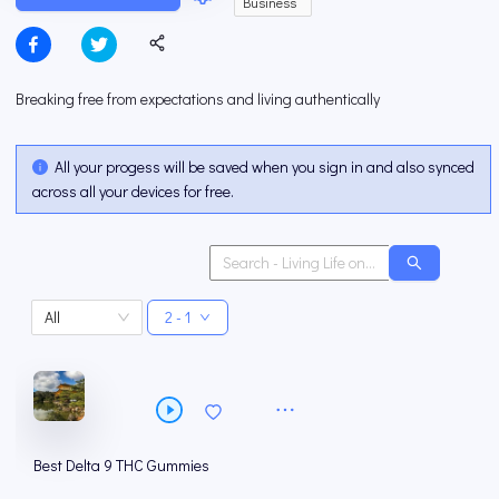
Business
Breaking free from expectations and living authentically
All your progess will be saved when you sign in and also synced
across all your devices for free.
All
2 - 1
Best Delta 9 THC Gummies