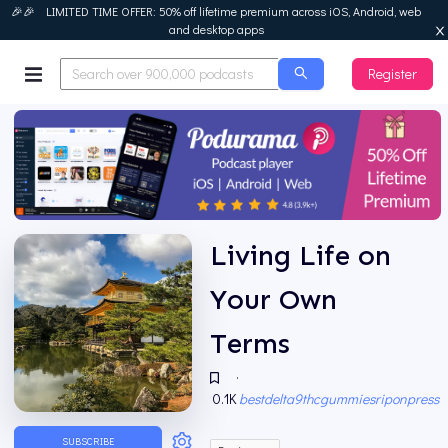
🎉🎉 LIMITED TIME OFFER: 50% off lifetime premium across iOS, Android, web
and desktop apps
Register
Podurama
Living Life on
Your Own
Terms
·
0.1K
bestdelta9thcgummiesriponpress
SUBSCRIBE