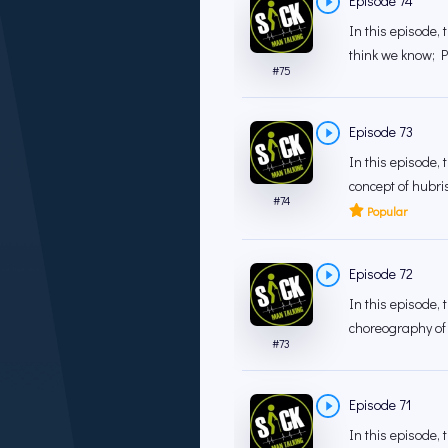
Episode 74
In this episode, 
think we know; P
#
75
Episode 73
In this episode,
concept of hubris
#
74
Popular
Episode 72
In this episode, 
choreography of 
#
73
Episode 71
In this episode, 