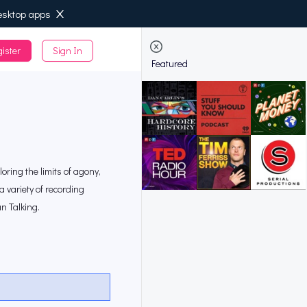
esktop apps
ister
Sign In
de
Featured
loring the limits of agony,
a variety of recording
n Talking.