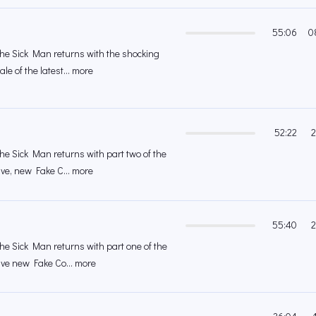
55:06
0
 the Sick Man returns with the shocking
le of the latest... more
52:22
2
the Sick Man returns with part two of the
ive, new Fake C... more
55:40
2
the Sick Man returns with part one of the
ive new Fake Co... more