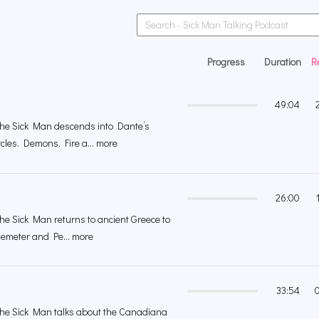
Progress
Duration
R
49:04
 the Sick Man descends into Dante’s
rcles. Demons. Fire a... more
26:00
the Sick Man returns to ancient Greece to
 Demeter and Pe... more
33:54
 the Sick Man talks about the Canadiana