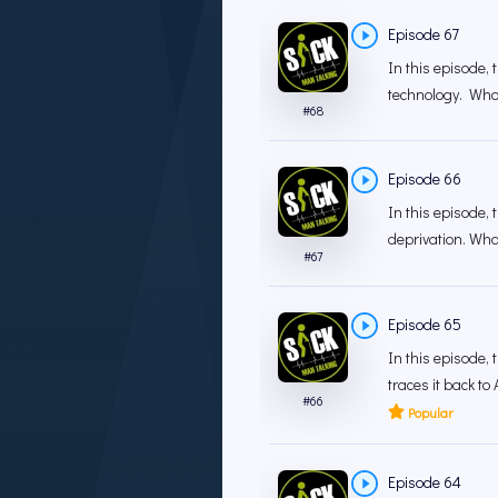
Episode 67
In this episode,
technology. Who 
#
68
Episode 66
In this episode,
deprivation. What
#
67
Episode 65
In this episode,
traces it back to 
#
66
Popular
Episode 64