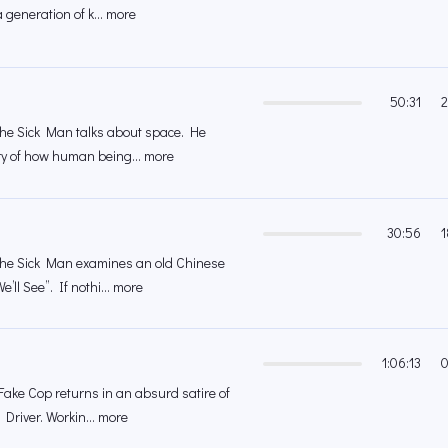
a generation of k... more
50:31
2
 the Sick Man talks about space. He
ory of how human being... more
30:56
1
 the Sick Man examines an old Chinese
’ll See”. If nothi... more
1:06:13
0
 Fake Cop returns in an absurd satire of
i Driver. Workin... more