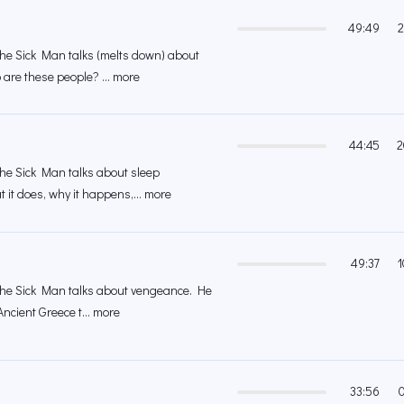
49:49
2
 the Sick Man talks (melts down) about
are these people? ... more
44:45
2
 the Sick Man talks about sleep
 it does, why it happens,... more
49:37
1
 the Sick Man talks about vengeance. He
Ancient Greece t... more
33:56