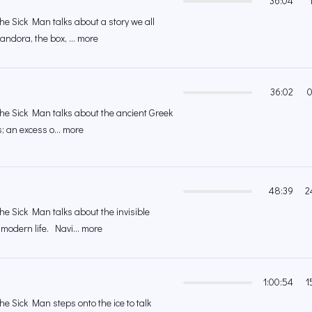
36:04
the Sick Man talks about a story we all
andora, the box, ... more
36:02
0
 the Sick Man talks about the ancient Greek
; an excess o... more
48:39
2
the Sick Man talks about the invisible
modern life. Navi... more
1:00:54
1
the Sick Man steps onto the ice to talk