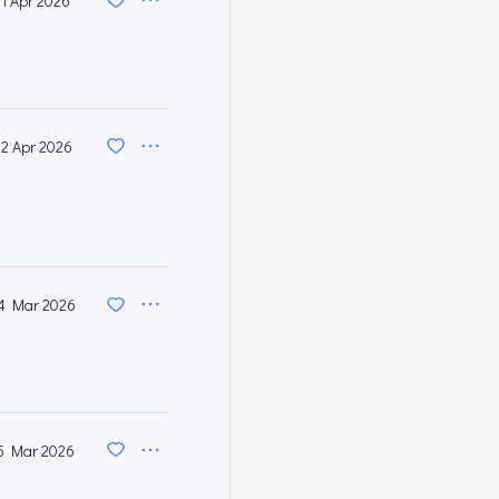
11 Apr 2026
2 Apr 2026
4 Mar 2026
5 Mar 2026