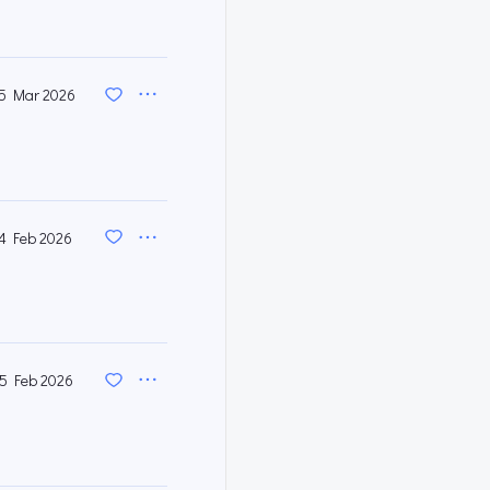
5 Mar 2026
4 Feb 2026
5 Feb 2026