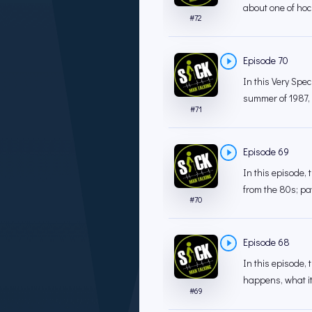
about one of hock
#
72
Episode 70
In this Very Spe
summer of 1987, a
#
71
Episode 69
In this episode,
from the 80s; pay
#
70
Episode 68
In this episode, 
happens, what it
#
69