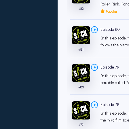
Roller Rink. For 
#
82
Popular
Episode 80
In this episode,
follows the hist
#
81
Episode 79
In this episode,
parable called “We
#
80
Episode 78
In this episode,
the 1976 film Tax
#
79