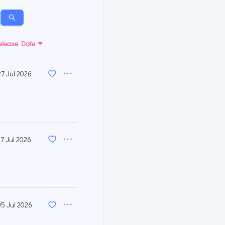
elease Date
27 Jul 2026
17 Jul 2026
05 Jul 2026