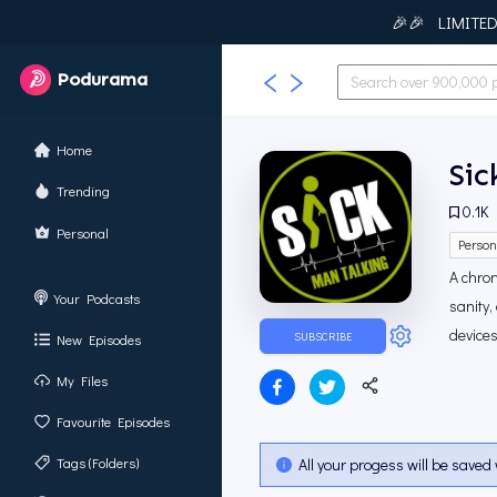
🎉🎉 LIMITED T
Podurama
Home
Sic
Trending
0.1K
Personal
Person
A chron
Your Podcasts
sanity,
devices
SUBSCRIBE
New Episodes
My Files
Favourite Episodes
Tags (Folders)
All your progess will be saved 