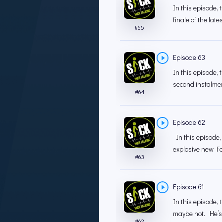
In this episode, 
finale of the late
#
65
Episode 63
In this episode, 
second instalment
#
64
Episode 62
In this episode, 
explosive new Fa
#
63
Episode 61
In this episode,
maybe not. He’s n
#
62