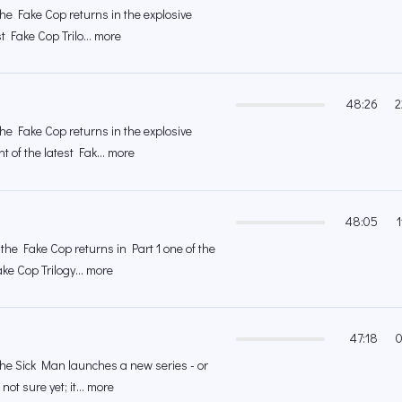
the Fake Cop returns in the explosive
st Fake Cop Trilo... more
48:26
2
the Fake Cop returns in the explosive
 of the latest Fak... more
48:05
the Fake Cop returns in Part 1 one of the
ke Cop Trilogy... more
47:18
0
 the Sick Man launches a new series - or
ot sure yet; it... more