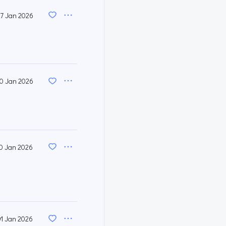
7 Jan 2026
0 Jan 2026
0 Jan 2026
01 Jan 2026