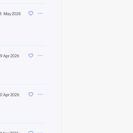
8 May 2026
9 Apr 2026
0 Apr 2026