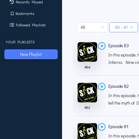
Recently Played
Bookmarks
Followed Playlists
All
60 - 41
YOUR PLAYLISTS
Episode 83
New Playlist
In this episode,
Inferno. Nine ci
#
84
Episode 82
In this episode, 
tell the myth of
#
83
Episode 81
In this episode,