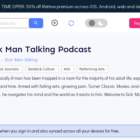
IME OFFER: 50% off lifetime premium across iOS, Android, web and d
Reg
Enable Dark Mo
k Man Talking Podcast
·
Sick Man Talking
al Journals
Society & Culture
Arts
Performing Arts
ically ill man has been trapped in a room for the majority of his adult life, exp
 and time. Armed with failing wits, growing pain, Turner Classic Movies, and 
, he navigates his mind and the world as it exists to him. Welcome to Sick Ma
when you sign in and also synced across all your devices for free.