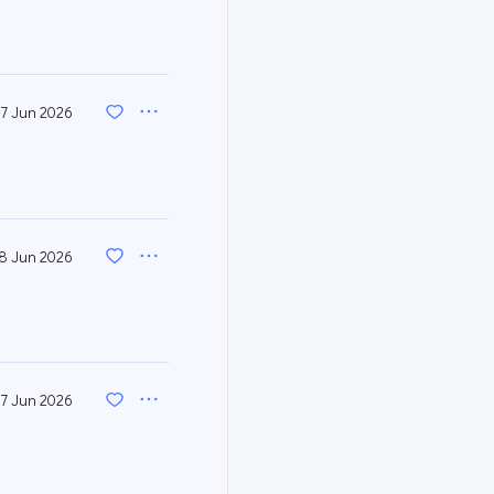
7 Jun 2026
8 Jun 2026
7 Jun 2026