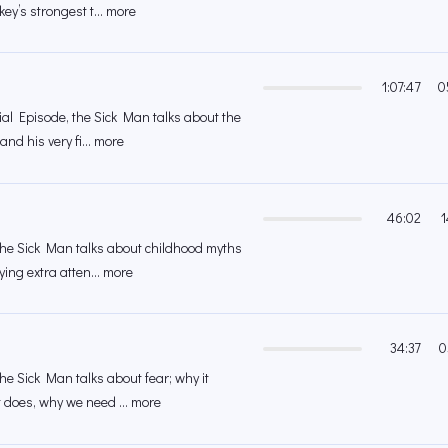
ey’s strongest t... more
1:07:47
0
cial Episode, the Sick Man talks about the
nd his very fi... more
46:02
1
 the Sick Man talks about childhood myths
ing extra atten... more
34:37
0
the Sick Man talks about fear; why it
 does, why we need ... more