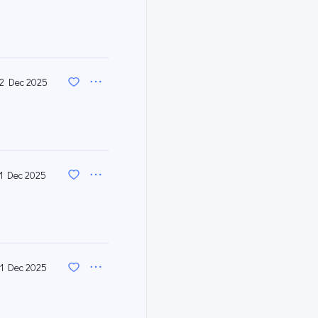
2 Dec 2025
11 Dec 2025
1 Dec 2025