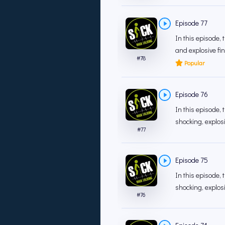
Episode 77
In this episode,
and explosive fina
#
78
Popular
Episode 76
In this episode, 
shocking, explos
#
77
Episode 75
In this episode, 
shocking, explos
#
76